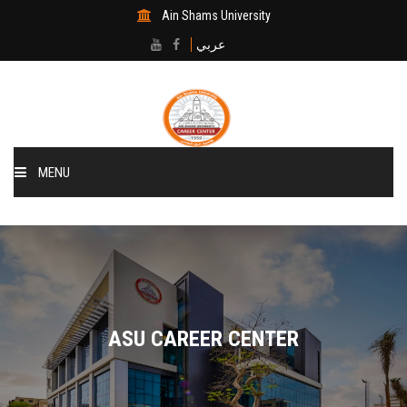
Ain Shams University
عربي
MENU
Home
About Center
The Departments
ASU CAREER CENTER
The CSM