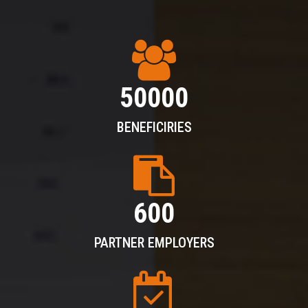
50000
BENEFICIRIES
600
PARTNER EMPLOYERS