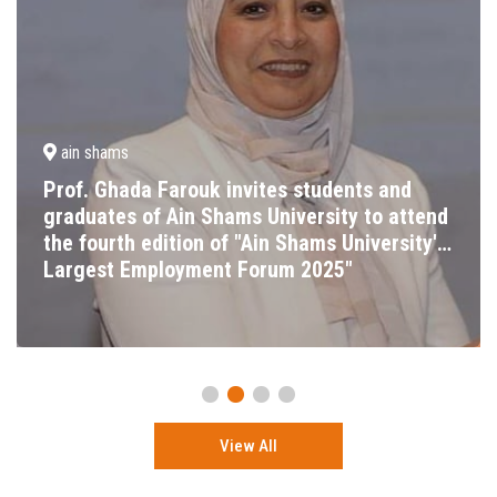
ain shams
Prof. Ghada Farouk invites students and
graduates of Ain Shams University to attend
the fourth edition of "Ain Shams University's
Largest Employment Forum 2025"
View All