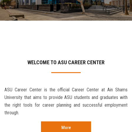
Contact Us
WELCOME TO ASU CAREER CENTER
ASU Career Center is the official Career Center at Ain Shams
University that aims to provide ASU students and graduates with
the right tools for career planning and successful employment
through.
More