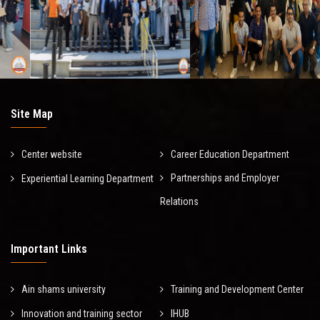
Site Map
Center website
Career Education Department
Partnerships and Employer
Experiential Learning Department
Relations
Important Links
Ain shams university
Training and Development Center
Innovation and training sector
IHUB