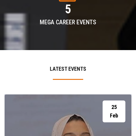
5
MEGA CAREER EVENTS
LATEST EVENTS
25
Feb