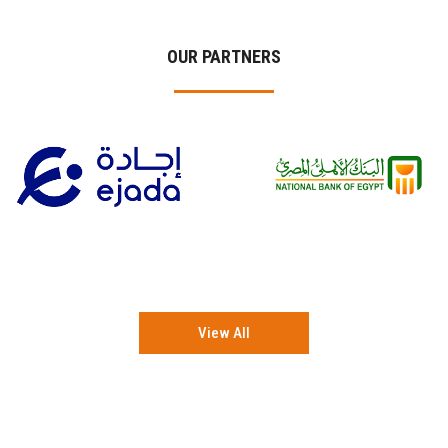
OUR PARTNERS
View All