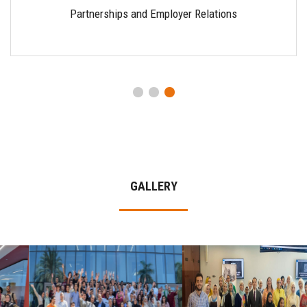
Partnerships and Employer Relations
GALLERY