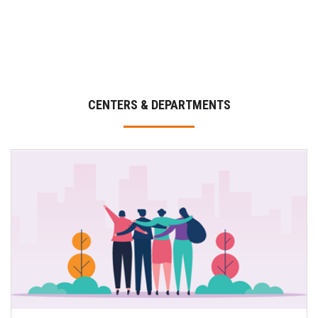
CENTERS & DEPARTMENTS