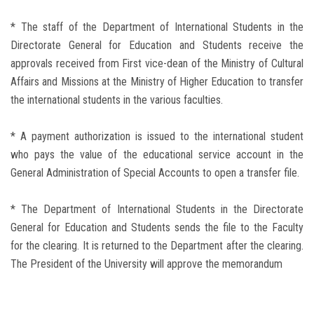
* The staff of the Department of International Students in the
Directorate General for Education and Students receive the
approvals received from First vice-dean of the Ministry of Cultural
Affairs and Missions at the Ministry of Higher Education to transfer
the international students in the various faculties.
* A payment authorization is issued to the international student
who pays the value of the educational service account in the
General Administration of Special Accounts to open a transfer file.
* The Department of International Students in the Directorate
General for Education and Students sends the file to the Faculty
for the clearing. It is returned to the Department after the clearing.
The President of the University will approve the memorandum