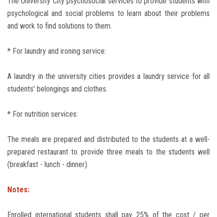
The University City psychosocial services to provide students with
psychological and social problems to learn about their problems
and work to find solutions to them.
* For laundry and ironing service:
A laundry in the university cities provides a laundry service for all
students' belongings and clothes.
* For nutrition services:
The meals are prepared and distributed to the students at a well-
prepared restaurant to provide three meals to the students well
(breakfast - lunch - dinner).
Notes:
Enrolled international students shall pay 25% of the cost / per