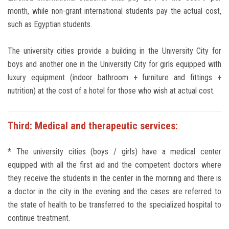
month, while non-grant international students pay the actual cost,
such as Egyptian students.
The university cities provide a building in the University City for
boys and another one in the University City for girls equipped with
luxury equipment (indoor bathroom + furniture and fittings +
nutrition) at the cost of a hotel for those who wish at actual cost.
Third: Medical and therapeutic services:
* The university cities (boys / girls) have a medical center
equipped with all the first aid and the competent doctors where
they receive the students in the center in the morning and there is
a doctor in the city in the evening and the cases are referred to
the state of health to be transferred to the specialized hospital to
continue treatment.