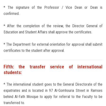
* The signature of the Professor / Vice Dean or Dean is
confirmed.
* After the completion of the review, the Director General of
Education and Student Affairs shall approve the certificates.
* The Department for external orientation for approval shall submit
certificates to the student after approval.
Fifth: the transfer service of international
students:
* The international student goes to the General Directorate of the
expatriates and is located in 97 Al-Gomhouria Street in Ramses
behind Al-Fath Mosque to apply for referral to the Faculty to be
transferred to.