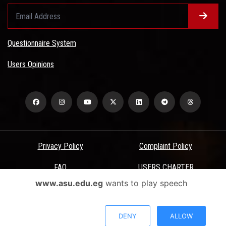
Questionnaire System
Users Opinions
Privacy Policy
Complaint Policy
FAQ
USERS CHARTER
www.asu.edu.eg
wants to play speech
Terms & Conditions
All Rights Reserved - Ain Shams University - ASU Electronic Portal ©
DENY
ALLOW
2026