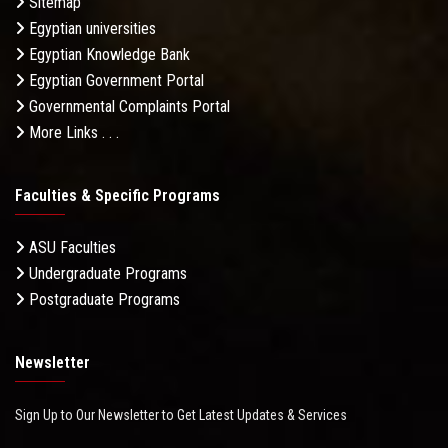
Sitemap
Egyptian universities
Egyptian Knowledge Bank
Egyptian Government Portal
Governmental Complaints Portal
More Links . . .
Faculties & Specific Programs
ASU Faculties
Undergraduate Programs
Postgraduate Programs
Newsletter
Sign Up to Our Newsletter to Get Latest Updates & Services