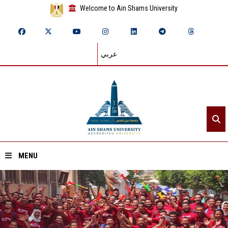
Welcome to Ain Shams University
عربي
MENU
Home
About ASU