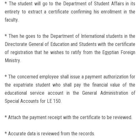
* The student will go to the Department of Student Affairs in its
entirety to extract a certificate confirming his enrollment in the
faculty.
* Then he goes to the Department of International students in the
Directorate General of Education and Students with the certificate
of registration that he wishes to ratify from the Egyptian Foreign
Ministry.
* The concerned employee shall issue a payment authorization for
the expatriate student who shall pay the financial value of the
educational service account in the General Administration of
Special Accounts for LE 150.
* Attach the payment receipt with the certificate to be reviewed.
* Accurate data is reviewed from the records.