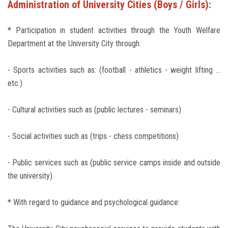
Administration of University Cities (Boys / Girls):
* Participation in student activities through the Youth Welfare
Department at the University City through:
- Sports activities such as: (football - athletics - weight lifting ...
etc.)
- Cultural activities such as (public lectures - seminars)
- Social activities such as (trips - chess competitions)
- Public services such as (public service camps inside and outside
the university).
* With regard to guidance and psychological guidance: