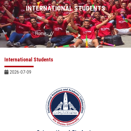
Divisions
INTERNATIONAL STUDENTS
Academics
Home
International Students
Research
Health Care
International Students
Centers and Units
2026-07-09
ASU Smart Systems
ASU Media
Contact Us