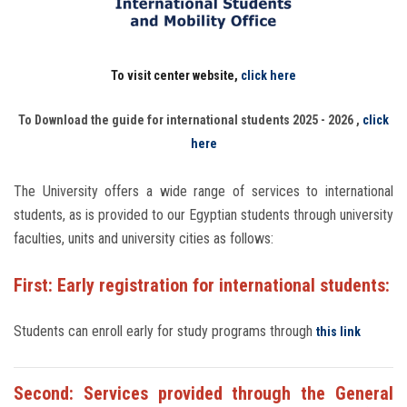
Students
Faculty Staff
To visit center website,
click here
Postgraduate
To Download the guide for international students 2025 - 2026 ,
click
here
Alumni
The University offers a wide range of services to international
Employees
students, as is provided to our Egyptian students through university
faculties, units and university cities as follows:
Visitors
First: Early registration for international students:
Apply Now
Students can enroll early for study programs through
this link
Second: Services provided through the General