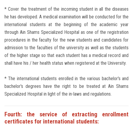
* Cover the treatment of the incoming student in all the diseases
he has developed. A medical examination will be conducted for the
international students at the beginning of the academic year
through Ain Shams Specialized Hospital as one of the registration
procedures in the faculty for the new students and candidates for
admission to the faculties of the university as well as the students
of the higher stage so that each student has a medical record and
shall have his / her health status when registered at the University.
* The international students enrolled in the various bachelor's and
bachelor's degrees have the right to be treated at Ain Shams
Specialized Hospital in light of the in-laws and regulations.
Fourth: the service of extracting enrollment
certificates for international students: