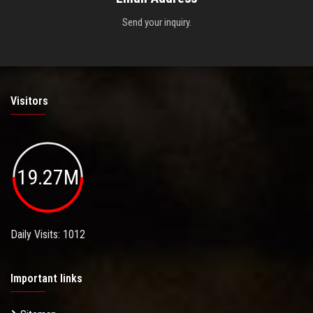
Send your inquiry.
Visitors
19.27M
Daily Visits: 1012
Important links