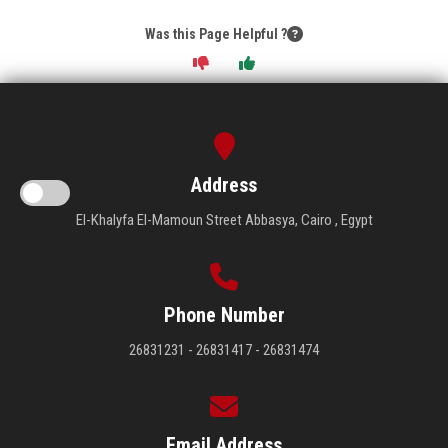
Was this Page Helpful ?
Address
El-Khalyfa El-Mamoun Street Abbasya, Cairo , Egypt
Phone Number
26831231 - 26831417 - 26831474
Email Address