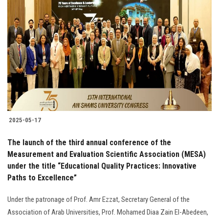
2025-05-17
The launch of the third annual conference of the
Measurement and Evaluation Scientific Association (MESA)
under the title “Educational Quality Practices: Innovative
Paths to Excellence”
Under the patronage of Prof. Amr Ezzat, Secretary General of the
Association of Arab Universities, Prof. Mohamed Diaa Zain El-Abedeen,