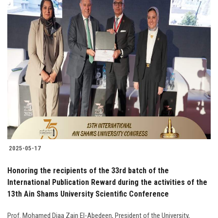
2025-05-17
Honoring the recipients of the 33rd batch of the
International Publication Reward during the activities of the
13th Ain Shams University Scientific Conference
Prof. Mohamed Diaa Zain El-Abedeen, President of the University,