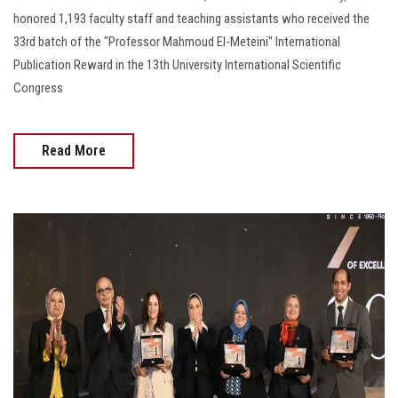
honored 1,193 faculty staff and teaching assistants who received the
33rd batch of the "Professor Mahmoud El-Meteini" International
Publication Reward in the 13th University International Scientific
Congress
Read More