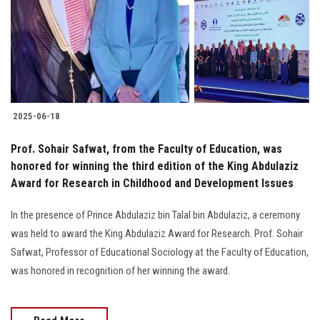
Students
Faculty Staff
Postgraduate
2025-06-18
Alumni
Prof. Sohair Safwat, from the Faculty of Education, was
Employees
honored for winning the third edition of the King Abdulaziz
Award for Research in Childhood and Development Issues
Visitors
In the presence of Prince Abdulaziz bin Talal bin Abdulaziz, a ceremony
was held to award the King Abdulaziz Award for Research. Prof. Sohair
Apply Now
Safwat, Professor of Educational Sociology at the Faculty of Education,
was honored in recognition of her winning the award.