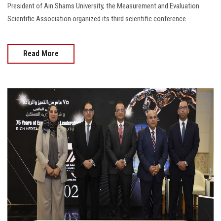
President of Ain Shams University, the Measurement and Evaluation
Scientific Association organized its third scientific conference.
Read More