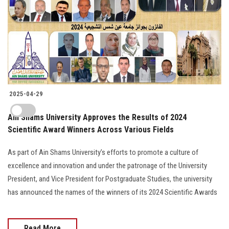
2025-04-29
Ain Shams University Approves the Results of 2024
Scientific Award Winners Across Various Fields
As part of Ain Shams University’s efforts to promote a culture of
excellence and innovation and under the patronage of the University
President, and Vice President for Postgraduate Studies, the university
has announced the names of the winners of its 2024 Scientific Awards
Read More