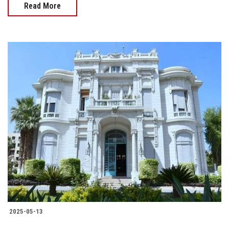
Read More
2025-05-13