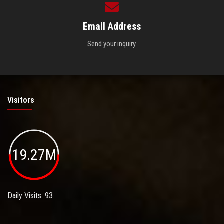
Email Address
Send your inquiry.
Visitors
19.27M
Daily Visits: 93