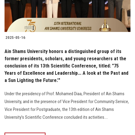
2025-05-16
Ain Shams University honors a distinguished group of its
former presidents, scholars, and young researchers at the
conclusion of its 13th Scientific Conference, titled: "75
Years of Excellence and Leadership... A look at the Past and
a Sun Lighting the Future.'"
Under the presidency of Prof. Mohamed Diaa, President of Ain Shams
University, and in the presence of Vice President for Community Service,
Vice President for Postgraduate, the 13th edition of Ain Shams
University’s Scientific Conference concluded its activities....