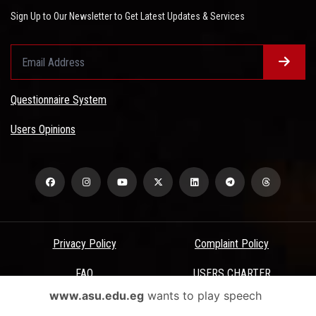
Sign Up to Our Newsletter to Get Latest Updates & Services
Questionnaire System
Users Opinions
Privacy Policy
Complaint Policy
FAQ
USERS CHARTER
www.asu.edu.eg
wants to play speech
Terms & Conditions