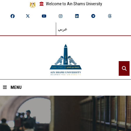
Welcome to Ain Shams University
عربي
MENU
Home
About ASU