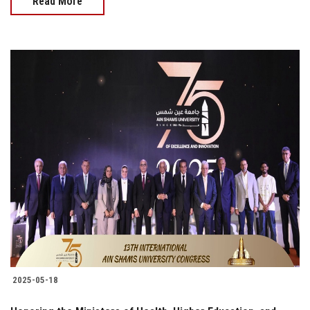
Read More
2025-05-18