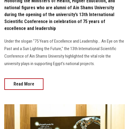
Honoring the Ministers of Health, Higher Education, and
national figures who are alumni of Ain Shams University
during the opening of the university’s 13th International
Scientific Conference in celebration of 75 years of
excellence and leadership
Under the slogan "75 Years of Excellence and Leadership... An Eye on the
Past and a Sun Lighting the Future," the 13th International Scientific
Conference of Ain Shams University highlighted the vital role the
university plays in supporting Egypt’s national projects.
Read More