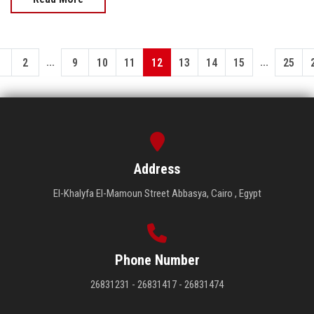
...
...
1
2
9
10
11
12
13
14
15
25
Address
El-Khalyfa El-Mamoun Street Abbasya, Cairo , Egypt
Phone Number
26831231 - 26831417 - 26831474