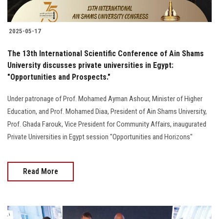
2025-05-17
The 13th International Scientific Conference of Ain Shams
University discusses private universities in Egypt:
"Opportunities and Prospects."
Under patronage of Prof. Mohamed Ayman Ashour, Minister of Higher
Education, and Prof. Mohamed Diaa, President of Ain Shams University,
Prof. Ghada Farouk, Vice President for Community Affairs, inaugurated
Private Universities in Egypt session "Opportunities and Horizons"
Read More