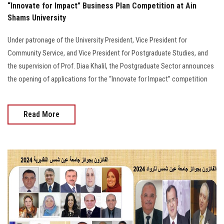
“Innovate for Impact” Business Plan Competition at Ain
Shams University
Under patronage of the University President, Vice President for
Community Service, and Vice President for Postgraduate Studies, and
the supervision of Prof. Diaa Khalil, the Postgraduate Sector announces
the opening of applications for the “Innovate for Impact” competition
Read More