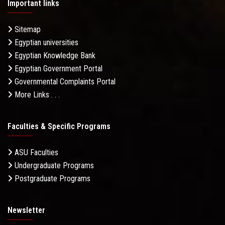
Important links
Sitemap
Egyptian universities
Egyptian Knowledge Bank
Egyptian Government Portal
Governmental Complaints Portal
More Links . . .
Faculties & Specific Programs
ASU Faculties
Undergraduate Programs
Postgraduate Programs
Newsletter