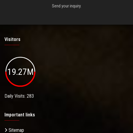
Send your inquiry.
Visitors
19.27M
Daily Visits: 283
Important links
Sitemap