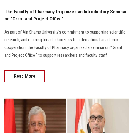
The Faculty of Pharmacy Organizes an Introductory Seminar
on "Grant and Project Office"
As part of Ain Shams University's commitment to supporting scientific
research, and opening broader horizons for international academic
cooperation, the Faculty of Pharmacy organized a seminar on " Grant
and Project Office " to support researchers and faculty staff.
Read More