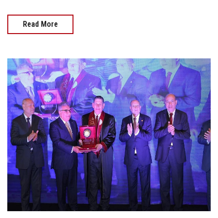
Read More