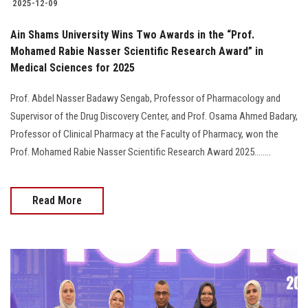
2025-12-09
Ain Shams University Wins Two Awards in the “Prof.
Mohamed Rabie Nasser Scientific Research Award” in
Medical Sciences for 2025
Prof. Abdel Nasser Badawy Sengab, Professor of Pharmacology and
Supervisor of the Drug Discovery Center, and Prof. Osama Ahmed Badary,
Professor of Clinical Pharmacy at the Faculty of Pharmacy, won the
Prof. Mohamed Rabie Nasser Scientific Research Award 2025........
Read More