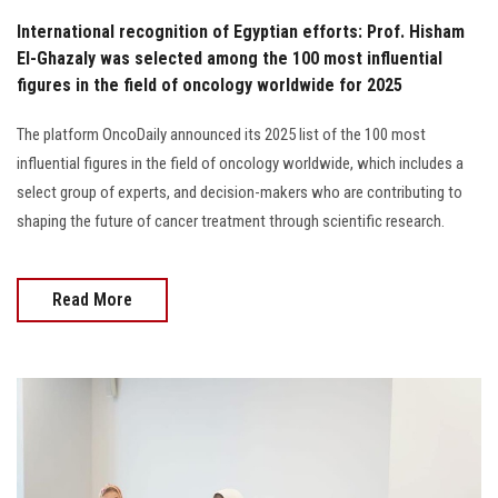
International recognition of Egyptian efforts: Prof. Hisham
El-Ghazaly was selected among the 100 most influential
figures in the field of oncology worldwide for 2025
The platform OncoDaily announced its 2025 list of the 100 most
influential figures in the field of oncology worldwide, which includes a
select group of experts, and decision-makers who are contributing to
shaping the future of cancer treatment through scientific research.
Read More