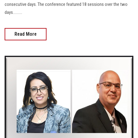
consecutive days. The conference featured 18 sessions over the two
days..........
Read More