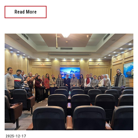
Read More
2025-12-17