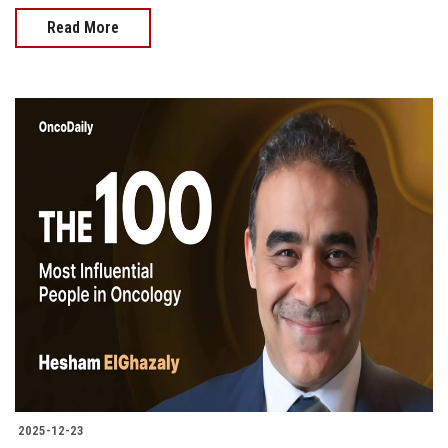
Read More
2025-12-23