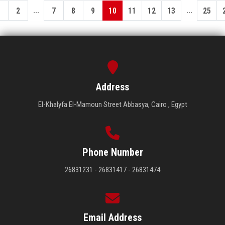
...
...
1
2
7
8
9
10
11
12
13
25
Address
El-Khalyfa El-Mamoun Street Abbasya, Cairo , Egypt
Phone Number
26831231 - 26831417 - 26831474
Email Address