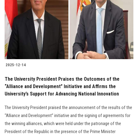
2025-12-14
The University President Praises the Outcomes of the
“Alliance and Development” Initiative and Affirms the
University’s Support for Advancing National Innovation
The University President praised the announcement of the results of the
“Alliance and Development” initiative and the signing of agreements for
the winning alliances, which were held under the patronage of the
President of the Republic in the presence of the Prime Minister