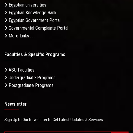
Egyptian universities
Egyptian Knowledge Bank
Egyptian Government Portal
Governmental Complaints Portal
More Links . . .
Faculties & Specific Programs
ASU Faculties
Undergraduate Programs
Postgraduate Programs
Newsletter
Sign Up to Our Newsletter to Get Latest Updates & Services