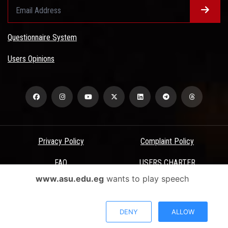
Questionnaire System
Users Opinions
Privacy Policy
Complaint Policy
FAQ
USERS CHARTER
www.asu.edu.eg
wants to play speech
Terms & Conditions
All Rights Reserved - Ain Shams University - ASU Electronic Portal ©
DENY
ALLOW
2026