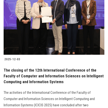
2025-12-03
The closing of the 12th International Conference of the
Faculty of Computer and Information Sciences on Intelligent
Computing and Information Systems
The activities of the International Conference of the Faculty of
Computer and Information Sciences on Intelligent Computing and
Information Systems (ICICIS 2025) have concluded after two