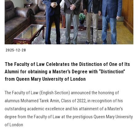
Students
Faculty Staff
Postgraduate
2025-12-28
Alumni
The Faculty of Law Celebrates the Distinction of One of Its
Employees
Alumni for obtaining a Master’s Degree with “Distinction”
from Queen Mary University of London
Visitors
The Faculty of Law (English Section) announced the honoring of
alumnus Mohamed Tarek Amin, Class of 2022, in recognition of his
Apply Now
outstanding academic excellence and his attainment of a Master’s
degree from the Faculty of Law at the prestigious Queen Mary University
of London