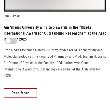
2025-12-03
Ain Shams University wins two awards in the “Obada
International Award for Outstanding Researcher” at the Arab
level for 2025
Prof. Nadia Mohamed Hamdy El-Hefny, Professor of Biochemistry and
Molecular Biology at the Faculty of Pharmacy, and Prof. Ibrahim Hussein,
Professor of Physics at the Faculty of Education, won Obada
International Award for Outstanding Researcher at the Arab level for
2025.
Read More