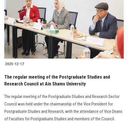
2025-12-17
The regular meeting of the Postgraduate Studies and
Research Council at Ain Shams University
The regular meeting of the Postgraduate Studies and Research Sector
Council was held under the chairmanship of the Vice President for
Postgraduate Studies and Research, with the attendance of Vice Deans
of Faculties for Postgraduate Studies and members of the Council.