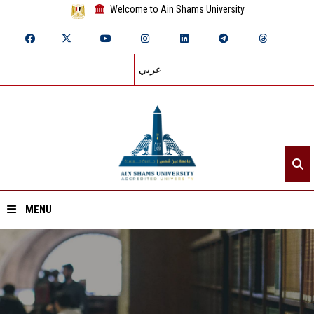
Welcome to Ain Shams University
عربي
MENU
Home
About ASU