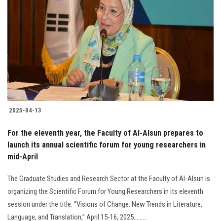
2025-04-13
For the eleventh year, the Faculty of Al-Alsun prepares to
launch its annual scientific forum for young researchers in
mid-April
The Graduate Studies and Research Sector at the Faculty of Al-Alsun is
organizing the Scientific Forum for Young Researchers in its eleventh
session under the title: “Visions of Change: New Trends in Literature,
Language, and Translation,” April 15-16, 2025.........