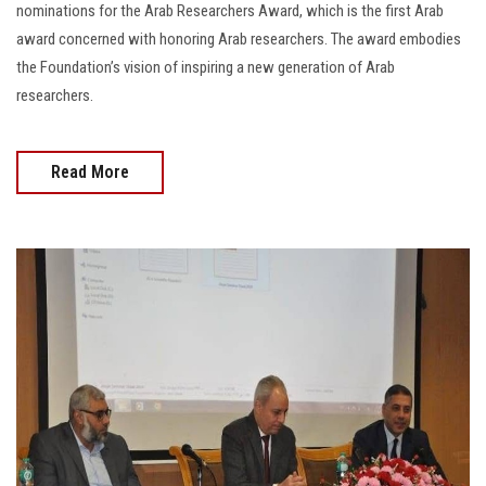
nominations for the Arab Researchers Award, which is the first Arab
award concerned with honoring Arab researchers. The award embodies
the Foundation’s vision of inspiring a new generation of Arab
researchers.
Read More