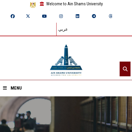
Welcome to Ain Shams University
عربي
MENU
Home
About ASU