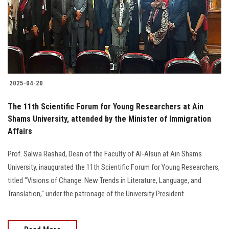
Students
Faculty Staff
Postgraduate
2025-04-20
Alumni
The 11th Scientific Forum for Young Researchers at Ain
Employees
Shams University, attended by the Minister of Immigration
Affairs
Visitors
Prof. Salwa Rashad, Dean of the Faculty of Al-Alsun at Ain Shams
University, inaugurated the 11th Scientific Forum for Young Researchers,
Apply Now
titled "Visions of Change: New Trends in Literature, Language, and
Translation," under the patronage of the University President.