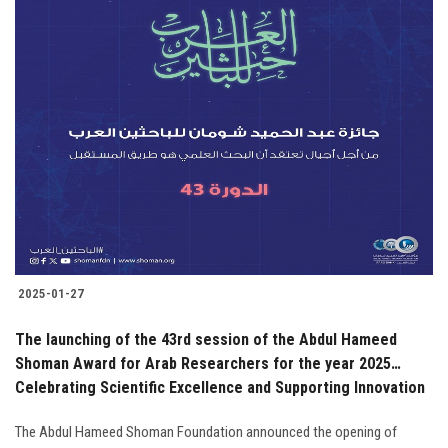
2025-01-27
The launching of the 43rd session of the Abdul Hameed
Shoman Award for Arab Researchers for the year 2025…
Celebrating Scientific Excellence and Supporting Innovation
The Abdul Hameed Shoman Foundation announced the opening of