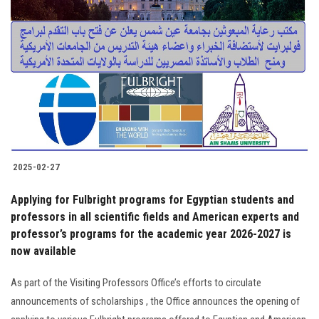
2025-02-27
Applying for Fulbright programs for Egyptian students and
professors in all scientific fields and American experts and
professor’s programs for the academic year 2026-2027 is
now available
As part of the Visiting Professors Office’s efforts to circulate
announcements of scholarships , the Office announces the opening of