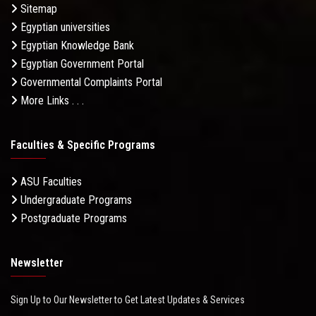
Sitemap
Egyptian universities
Egyptian Knowledge Bank
Egyptian Government Portal
Governmental Complaints Portal
More Links . . .
Faculties & Specific Programs
ASU Faculties
Undergraduate Programs
Postgraduate Programs
Newsletter
Sign Up to Our Newsletter to Get Latest Updates & Services