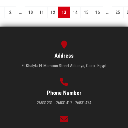
...
...
1
2
10
11
12
13
14
15
16
25
Address
El-Khalyfa El-Mamoun Street Abbasya, Cairo , Egypt
Phone Number
26831231 - 26831417 - 26831474