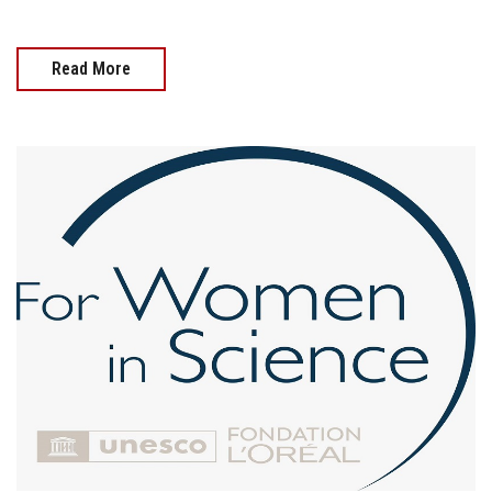
Read More