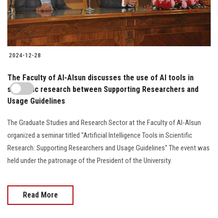
2024-12-28
The Faculty of Al-Alsun discusses the use of AI tools in
scientific research between Supporting Researchers and
Usage Guidelines
The Graduate Studies and Research Sector at the Faculty of Al-Alsun
organized a seminar titled "Artificial Intelligence Tools in Scientific
Research: Supporting Researchers and Usage Guidelines" The event was
held under the patronage of the President of the University.
Read More