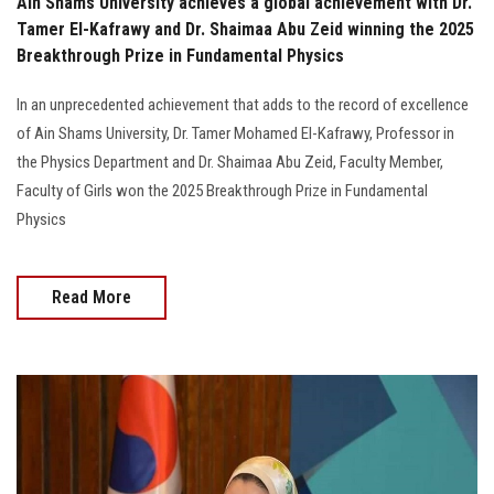
Ain Shams University achieves a global achievement with Dr.
Tamer El-Kafrawy and Dr. Shaimaa Abu Zeid winning the 2025
Breakthrough Prize in Fundamental Physics
In an unprecedented achievement that adds to the record of excellence
of Ain Shams University, Dr. Tamer Mohamed El-Kafrawy, Professor in
the Physics Department and Dr. Shaimaa Abu Zeid, Faculty Member,
Faculty of Girls won the 2025 Breakthrough Prize in Fundamental
Physics
Read More