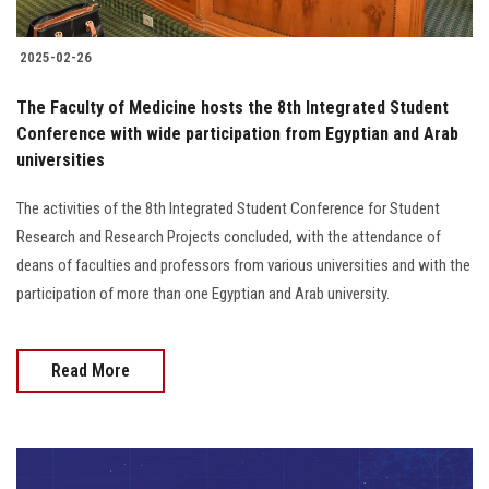
2025-02-26
The Faculty of Medicine hosts the 8th Integrated Student
Conference with wide participation from Egyptian and Arab
universities
The activities of the 8th Integrated Student Conference for Student
Research and Research Projects concluded, with the attendance of
deans of faculties and professors from various universities and with the
participation of more than one Egyptian and Arab university.
Read More