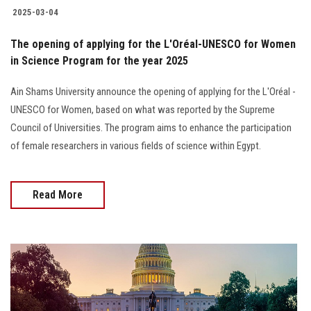
2025-03-04
The opening of applying for the L'Oréal-UNESCO for Women
in Science Program for the year 2025
Ain Shams University announce the opening of applying for the L'Oréal -
UNESCO for Women, based on what was reported by the Supreme
Council of Universities. The program aims to enhance the participation
of female researchers in various fields of science within Egypt.
Read More