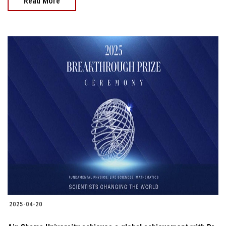
Read More
2025-04-20