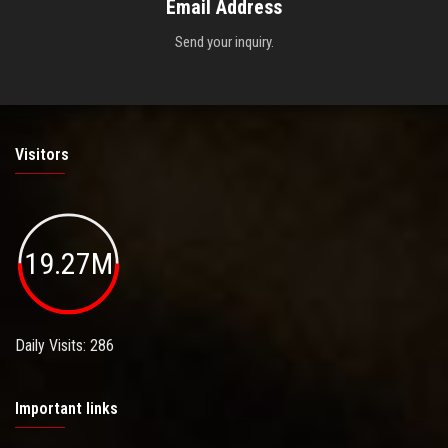
Email Address
Send your inquiry.
Visitors
19.27M
Daily Visits: 286
Important links