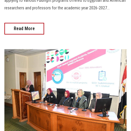
applying to various Fulbright programs offered to Egyptian and American
researchers and professors for the academic year 2026-2027...
Read More