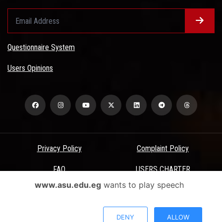
Questionnaire System
Users Opinions
Privacy Policy
Complaint Policy
FAQ
USERS CHARTER
www.asu.edu.eg
wants to play speech
Terms & Conditions
All Rights Reserved - Ain Shams University - ASU Electronic Portal ©
DENY
ALLOW