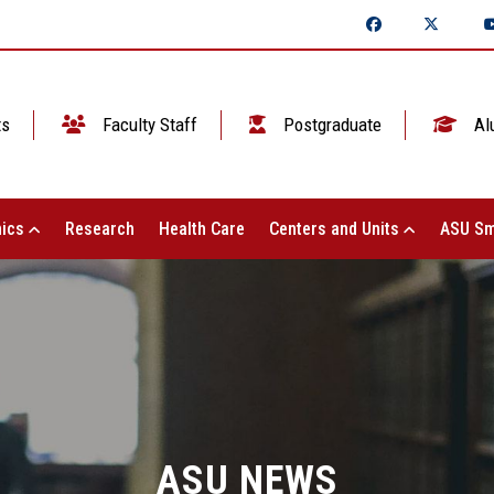
ts
Faculty Staff
Postgraduate
Al
ics
Research
Health Care
Centers and Units
ASU Sm
ASU NEWS