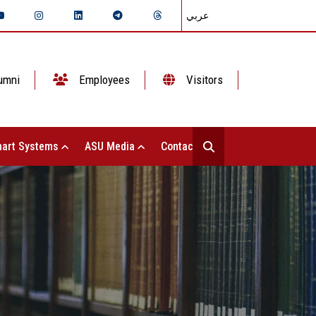
عربي
umni
Employees
Visitors
art Systems
ASU Media
Contact Us