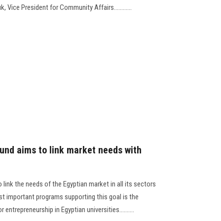
, Vice President for Community Affairs............
und aims to link market needs with
link the needs of the Egyptian market in all its sectors
st important programs supporting this goal is the
entrepreneurship in Egyptian universities..........