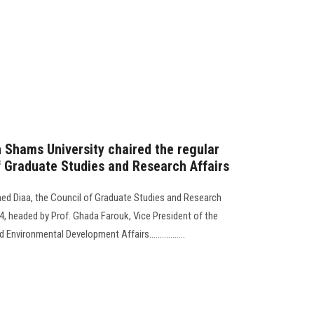
n Shams University chaired the regular
f Graduate Studies and Research Affairs
ed Diaa, the Council of Graduate Studies and Research
024, headed by Prof. Ghada Farouk, Vice President of the
nvironmental Development Affairs.................