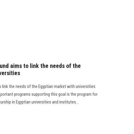
und aims to link the needs of the
versities
link the needs of the Egyptian market with universities
portant programs supporting this goal is the program for
rship in Egyptian universities and institutes...