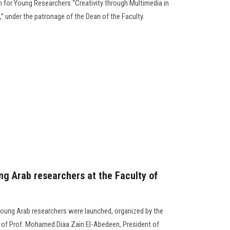
m for Young Researchers “Creativity through Multimedia in
,” under the patronage of the Dean of the Faculty.
ng Arab researchers at the Faculty of
r young Arab researchers were launched, organized by the
e of Prof. Mohamed Diaa Zain El-Abedeen, President of