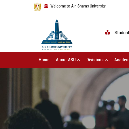
Welcome to Ain Shams University
Studen
Home
About ASU
Divisions
Academ