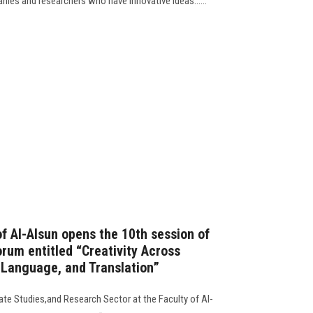
nies and researchers who have innovative ideas......
f Al-Alsun opens the 10th session of
rum entitled “Creativity Across
, Language, and Translation”
uate Studies,and Research Sector at the Faculty of Al-