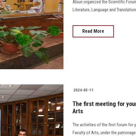
Alsun organized the Scientific Foru
Literature, Language and Translation
Read More
2024-05-11
The first meeting for you
Arts
The activities of the first forum fo
Faculty of Arts, under the patronag