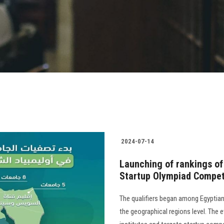
2024-07-14
Launching of rankings of 
Startup Olympiad Compet
The qualifiers began among Egyptian
the geographical regions level. The