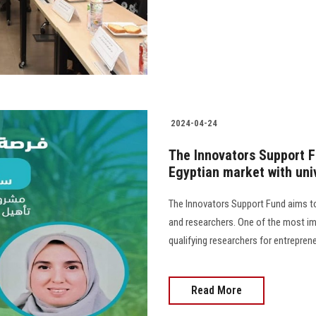
2024-04-24
The Innovators Support F
Egyptian market with uni
The Innovators Support Fund aims to 
and researchers. One of the most im
qualifying researchers for entrepreneu
Read More