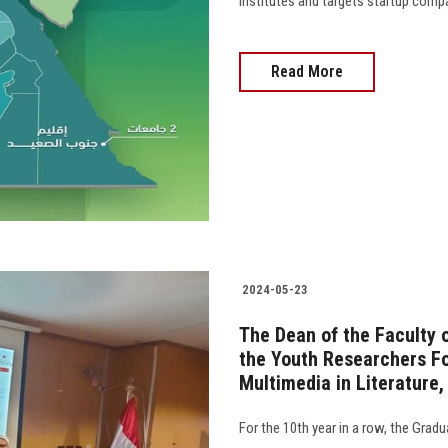
institutes and targets startup compa
Read More
2024-05-23
The Dean of the Faculty o
the Youth Researchers Fo
Multimedia in Literature
For the 10th year in a row, the Grad