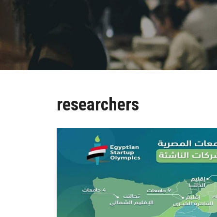
researchers