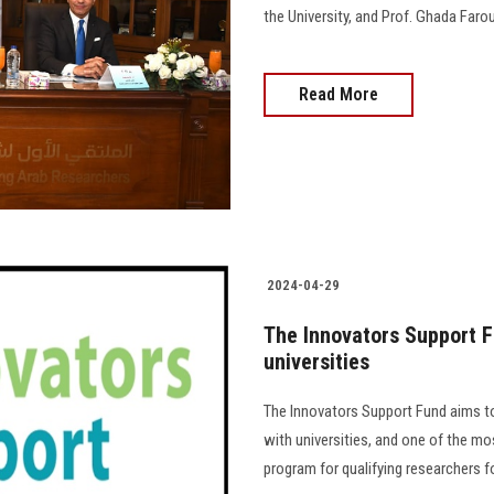
the University, and Prof. Ghada Farouk
Read More
2024-04-29
The Innovators Support F
universities
The Innovators Support Fund aims to 
with universities, and one of the mo
program for qualifying researchers for 