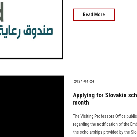
Read More
2024-04-24
Applying for Slovakia sch
month
The Visiting Professors Office pub
regarding the notification of the Em
the scholarships provided by the Slovak