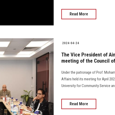
Read More
2024-04-24
The Vice President of Ai
meeting of the Council o
Under the patronage of Prof. Moham
Affairs held its meeting for April 2
University for Community Service and E
Read More