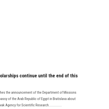
olarships continue until the end of this
lishes the announcement of the Department of Missions
bassy of the Arab Republic of Egypt in Bratislava about
 Agency for Scientific Research..................