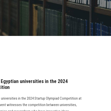
Egyptian universities in the 2024
ition
 universities in the 2024 Startup Olympiad Competition at
 event witnesses the competition between universities,