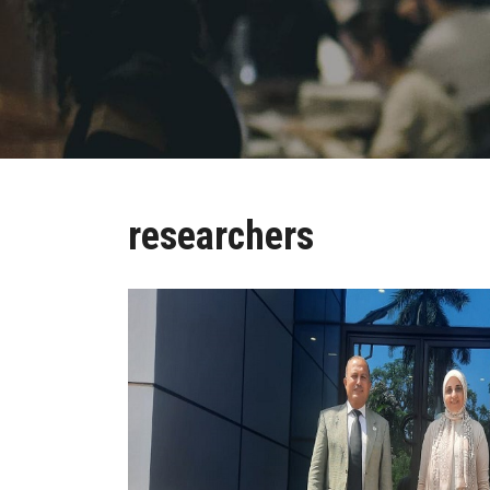
researchers