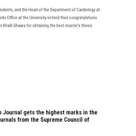
residents, and the Head of the Department of Cardiology at
ds Office at the University extend their congratulations
Khalil Shawa for obtaining the best master's thesis
 Journal gets the highest marks in the
journals from the Supreme Council of