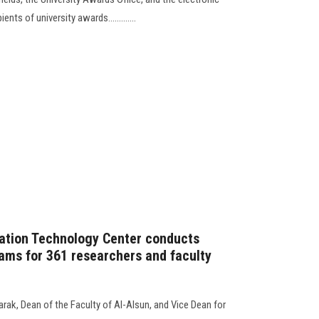
ents of university awards.............
ation Technology Center conducts
xams for 361 researchers and faculty
rak, Dean of the Faculty of Al-Alsun, and Vice Dean for