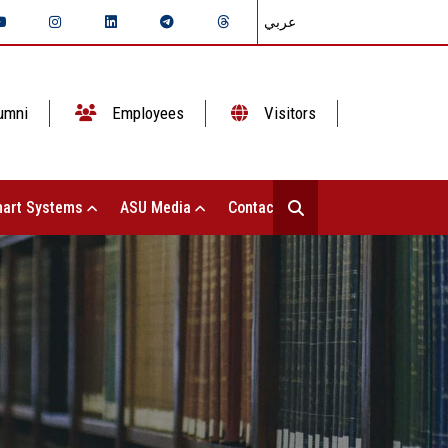
عربي
umni
Employees
Visitors
art Systems
ASU Media
Contact Us