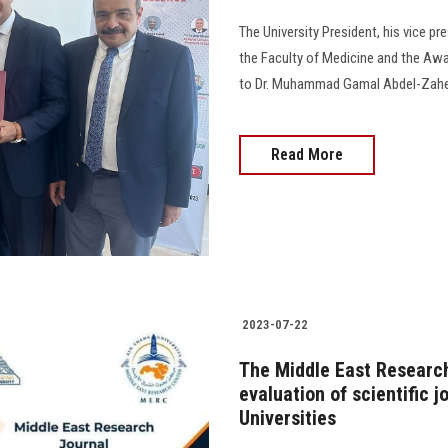
The University President, his vice p
the Faculty of Medicine and the Awar
to Dr. Muhammad Gamal Abdel-Zaher 
Read More
2023-07-22
The Middle East Research
evaluation of scientific 
Universities