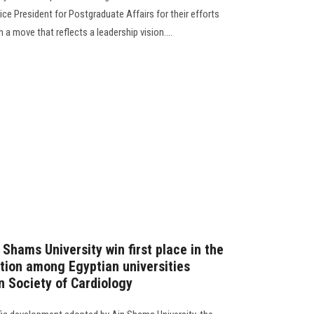
ice President for Postgraduate Affairs for their efforts
in a move that reflects a leadership vision....
Shams University win first place in the
ition among Egyptian universities
n Society of Cardiology