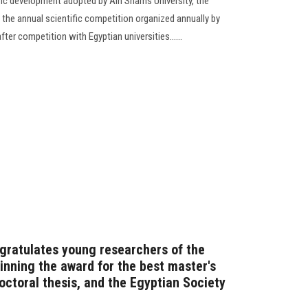
fic development adopted by Ain Shams University, the
 the annual scientific competition organized annually by
fter competition with Egyptian universities......
gratulates young researchers of the
inning the award for the best master's
octoral thesis, and the Egyptian Society