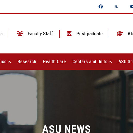
ts
Faculty Staff
Postgraduate
Al
ics
Research
Health Care
Centers and Units
ASU Sm
ASU NEWS