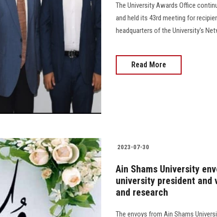
The University Awards Office continu
and held its 43rd meeting for recipi
headquarters of the University's N
Read More
2023-07-30
Ain Shams University env
university president and 
and research
The envoys from Ain Shams Universit