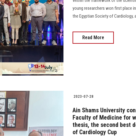
Within the framework of the scienti
young researchers won first place in
the Egyptian Society of Cardiology, a
Read More
2023-07-28
Ain Shams University con
Faculty of Medicine for w
thesis, the second best d
of Cardiology Cup