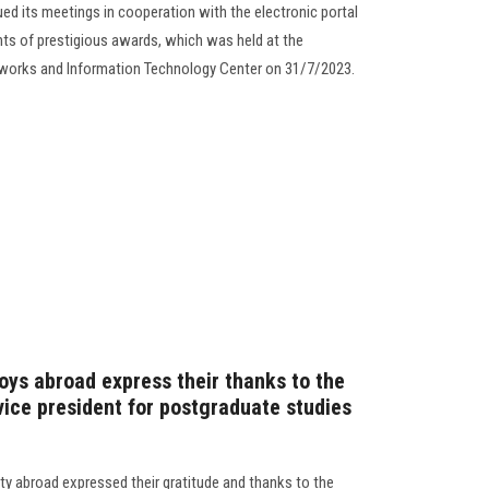
ed its meetings in cooperation with the electronic portal
ents of prestigious awards, which was held at the
etworks and Information Technology Center on 31/7/2023.
oys abroad express their thanks to the
vice president for postgraduate studies
y abroad expressed their gratitude and thanks to the