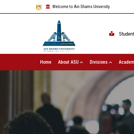
Welcome to Ain Shams University
Studen
Home
About ASU
Divisions
Academ