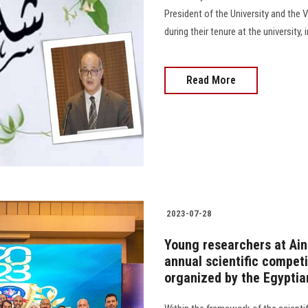
President of the University and the V
during their tenure at the university, 
Read More
2023-07-28
Young researchers at Ain 
annual scientific compet
organized by the Egyptia