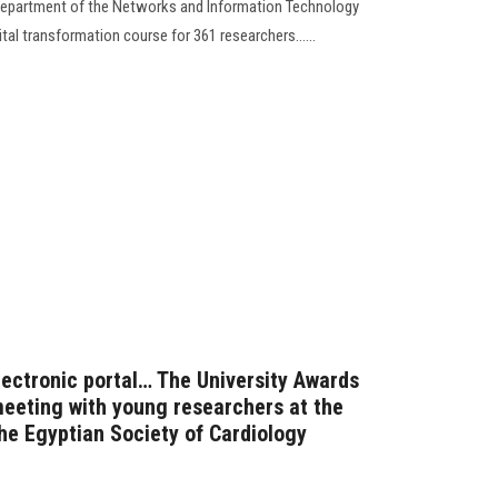
 Department of the Networks and Information Technology
al transformation course for 361 researchers......
lectronic portal… The University Awards
meeting with young researchers at the
 the Egyptian Society of Cardiology