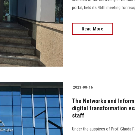
portal, held its 46th meeting for recipi
Read More
2023-08-16
The Networks and Inform
digital transformation e
staff
Under the auspices of Prof. Ghada Fa