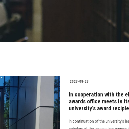
2023-08-23
In cooperation with the el
awards office meets in it
university's award recipi
In continuation of the university’s l
scholars at the university in various 