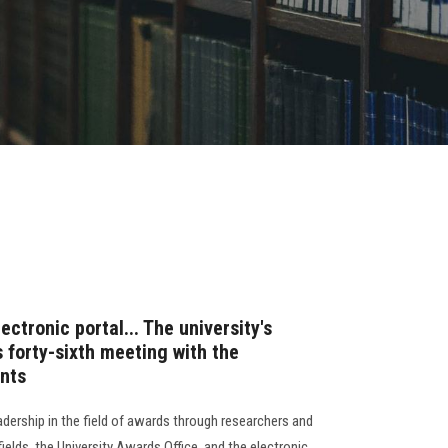
ectronic portal... The university's
s forty-sixth meeting with the
ents
eadership in the field of awards through researchers and
fields, the University Awards Office, and the electronic