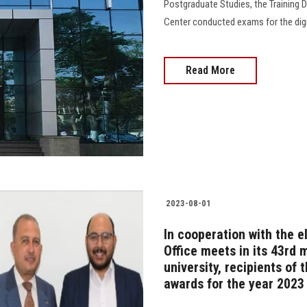
Postgraduate Studies, the Training
Center conducted exams for the digit
Read More
2023-08-01
In cooperation with the e
Office meets in its 43rd 
university, recipients of
awards for the year 2023