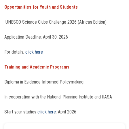
Opportunities for Youth and Students
UNESCO Science Clubs Challenge 2026 (African Edition)
Application Deadline: April 30, 2026
For details,
click here
Training and Academic Programs
Diploma in Evidence-Informed Policymaking
In cooperation with the National Planning Institute and IIASA
Start your studies
cilick here
: April 2026