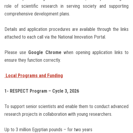
role of scientific research in serving society and supporting
comprehensive development plans.
Details and application procedures are available through the links
attached to each call via the National Innovation Portal.
Please use
Google Chrome
when opening application links to
ensure they function correctly.
Local Programs and Funding
1- RESPECT Program – Cycle 3, 2026
To support senior scientists and enable them to conduct advanced
research projects in collaboration with young researchers.
Up to 3 million Egyptian pounds – for two years