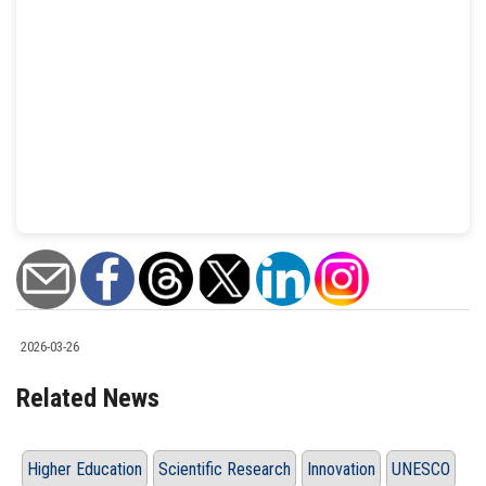
2026-03-26
Related News
Higher Education
Scientific Research
Innovation
UNESCO