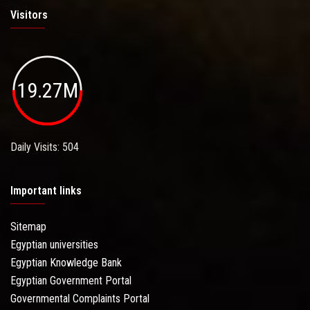
Visitors
19.27M
Daily Visits: 504
Important links
Sitemap
Egyptian universities
Egyptian Knowledge Bank
Egyptian Government Portal
Governmental Complaints Portal