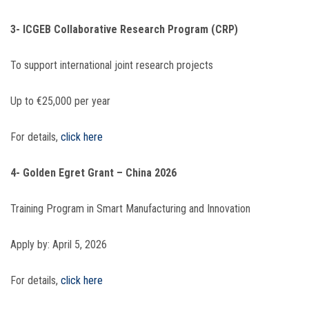
3- ICGEB Collaborative Research Program (CRP)
To support international joint research projects
Up to €25,000 per year
For details,
click here
4- Golden Egret Grant – China 2026
Training Program in Smart Manufacturing and Innovation
Apply by: April 5, 2026
For details,
click here