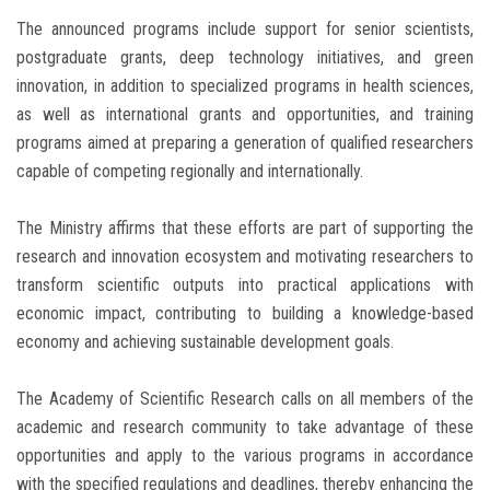
The announced programs include support for senior scientists,
postgraduate grants, deep technology initiatives, and green
innovation, in addition to specialized programs in health sciences,
as well as international grants and opportunities, and training
programs aimed at preparing a generation of qualified researchers
capable of competing regionally and internationally.
The Ministry affirms that these efforts are part of supporting the
research and innovation ecosystem and motivating researchers to
transform scientific outputs into practical applications with
economic impact, contributing to building a knowledge-based
economy and achieving sustainable development goals.
The Academy of Scientific Research calls on all members of the
academic and research community to take advantage of these
opportunities and apply to the various programs in accordance
with the specified regulations and deadlines, thereby enhancing the