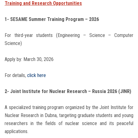
Training and Research Opportunities
1- SESAME Summer Training Program – 2026
For third-year students (Engineering – Science – Computer
Science)
Apply by: March 30, 2026
For details,
click here
2- Joint Institute for Nuclear Research – Russia 2026 (JINR)
A specialized training program organized by the Joint Institute for
Nuclear Research in Dubna, targeting graduate students and young
researchers in the fields of nuclear science and its peaceful
applications.