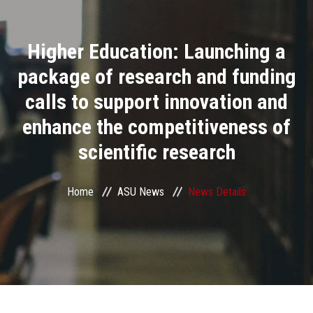
Divisions
Higher Education: Launching a
Academics
package of research and funding
Research
calls to support innovation and
enhance the competitiveness of
Health Care
scientific research
Centers and Units
Home
ASU News
News Details
ASU Smart Systems
ASU Media
Contact Us