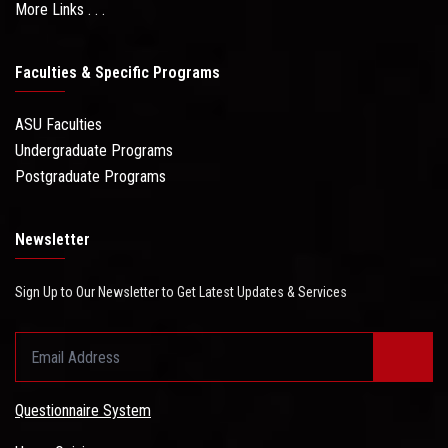
More Links . . .
Faculties & Specific Programs
ASU Faculties
Undergraduate Programs
Postgraduate Programs
Newsletter
Sign Up to Our Newsletter to Get Latest Updates & Services
Questionnaire System