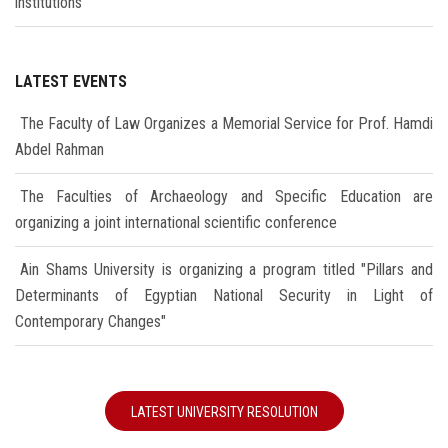
institutions
LATEST EVENTS
The Faculty of Law Organizes a Memorial Service for Prof. Hamdi
Abdel Rahman
The Faculties of Archaeology and Specific Education are
organizing a joint international scientific conference
Ain Shams University is organizing a program titled "Pillars and
Determinants of Egyptian National Security in Light of
Contemporary Changes"
LATEST UNIVERSITY RESOLUTION