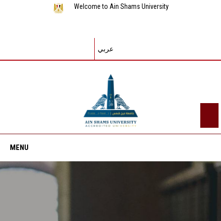
Welcome to Ain Shams University
عربي
MENU
Home
About ASU