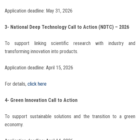
Application deadline: May 31, 2026
3- National Deep Technology Call to Action (NDTC) – 2026
To support linking scientific research with industry and
transforming innovation into products.
Application deadline: April 15, 2026
For details,
click here
4- Green Innovation Call to Action
To support sustainable solutions and the transition to a green
economy.