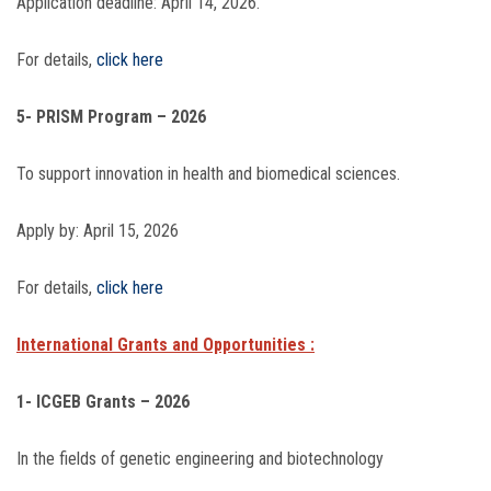
Application deadline: April 14, 2026.
For details,
click here
5- PRISM Program – 2026
To support innovation in health and biomedical sciences.
Apply by: April 15, 2026
For details,
click here
International Grants and Opportunities :
1- ICGEB Grants – 2026
In the fields of genetic engineering and biotechnology