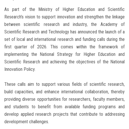
As part of the Ministry of Higher Education and Scientific
Research’s vision to support innovation and strengthen the linkage
between scientific research and industry, the Academy of
Scientific Research and Technology has announced the launch of a
set of local and international research and funding calls during the
first quarter of 2026. This comes within the framework of
implementing the National Strategy for Higher Education and
Scientific Research and achieving the objectives of the National
Innovation Policy.
These calls aim to support various fields of scientific research,
build capacities, and enhance international collaboration, thereby
providing diverse opportunities for researchers, faculty members,
and students to benefit from available funding programs and
develop applied research projects that contribute to addressing
development challenges.