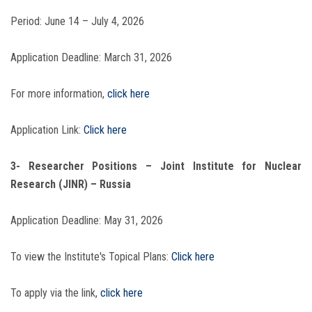
Period: June 14 – July 4, 2026
Application Deadline: March 31, 2026
For more information,
click here
Application Link:
Click here
3- Researcher Positions – Joint Institute for Nuclear
Research (JINR) – Russia
Application Deadline: May 31, 2026
To view the Institute's Topical Plans:
Click here
To apply via the link,
click here