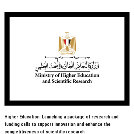
Students
Faculty Staff
Postgraduate
Alumni
Employees
Visitors
Apply Now
Higher Education: Launching a package of research and
funding calls to support innovation and enhance the
competitiveness of scientific research