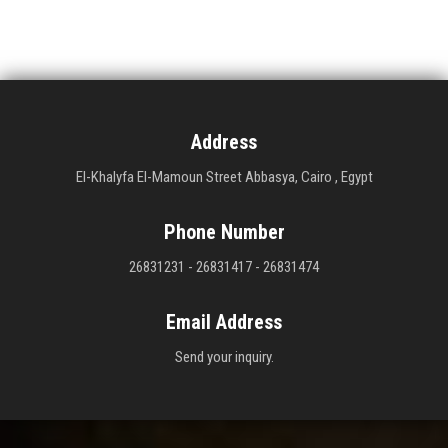
Address
El-Khalyfa El-Mamoun Street Abbasya, Cairo , Egypt
Phone Number
26831231 - 26831417 - 26831474
Email Address
Send your inquiry.