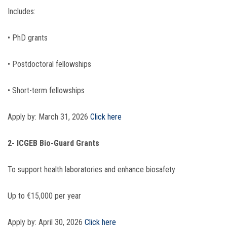
Includes:
• PhD grants
• Postdoctoral fellowships
• Short-term fellowships
Apply by: March 31, 2026
Click here
2- ICGEB Bio-Guard Grants
To support health laboratories and enhance biosafety
Up to €15,000 per year
Apply by: April 30, 2026
Click here