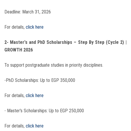
Deadline: March 31, 2026
For details,
click here
2- Master's and PhD Scholarships – Step By Step (Cycle 2) |
GROWTH 2026
To support postgraduate studies in priority disciplines.
-PhD Scholarships: Up to EGP 350,000
For details,
click here
- Master's Scholarships: Up to EGP 250,000
For details,
click here