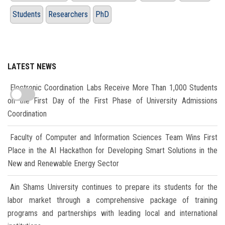
Students
Researchers
PhD
LATEST NEWS
Electronic Coordination Labs Receive More Than 1,000 Students
on the First Day of the First Phase of University Admissions
Coordination
Faculty of Computer and Information Sciences Team Wins First
Place in the AI Hackathon for Developing Smart Solutions in the
New and Renewable Energy Sector
Ain Shams University continues to prepare its students for the
labor market through a comprehensive package of training
programs and partnerships with leading local and international