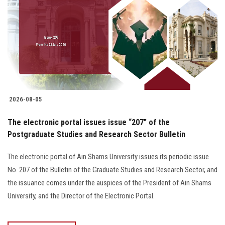
2026-08-05
The electronic portal issues issue “207” of the
Postgraduate Studies and Research Sector Bulletin
The electronic portal of Ain Shams University issues its periodic issue
No. 207 of the Bulletin of the Graduate Studies and Research Sector, and
the issuance comes under the auspices of the President of Ain Shams
University, and the Director of the Electronic Portal.