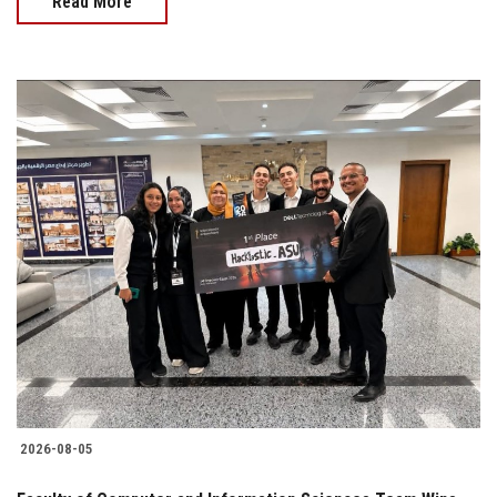
Read More
2026-08-05