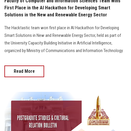
Faculty of Computer and Information Sciences Team Wins
First Place in the AI Hackathon for Developing Smart
Solutions in the New and Renewable Energy Sector
The Hacktastic team won first place in AI Hackathon for Developing
Smart Solutions in New and Renewable Energy Sector, held as part of
the University Capacity Building Initiative in Artificial Intelligence,
organized by Ministry of Communications and Information Technology
Read More