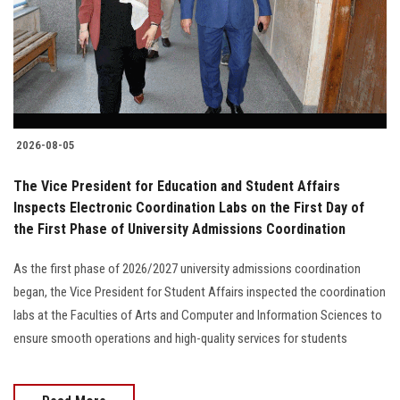
Students
Faculty Staff
Postgraduate
2026-08-05
Alumni
The Vice President for Education and Student Affairs
Employees
Inspects Electronic Coordination Labs on the First Day of
the First Phase of University Admissions Coordination
Visitors
As the first phase of 2026/2027 university admissions coordination
began, the Vice President for Student Affairs inspected the coordination
Apply Now
labs at the Faculties of Arts and Computer and Information Sciences to
ensure smooth operations and high-quality services for students