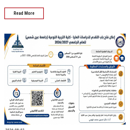
Read More
2026-08-02