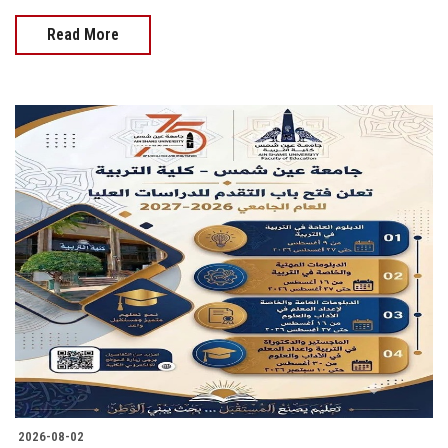
Read More
2026-08-02