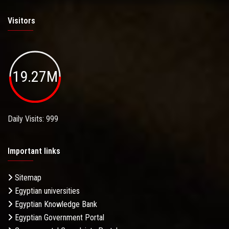
Visitors
19.27M
Daily Visits: 999
Important links
Sitemap
Egyptian universities
Egyptian Knowledge Bank
Egyptian Government Portal