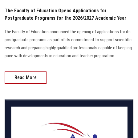
The Faculty of Education Opens Applications for
Postgraduate Programs for the 2026/2027 Academic Year
The Faculty of Education announced the opening of applications for its
postgraduate programs as part of its commitment to support scientific
research and preparing highly qualified professionals capable of keeping
pace with developments in education and teacher preparation.
Read More