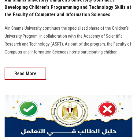
Developing Children's Programming and Technology Skills at
the Faculty of Computer and Information Sciences
Ain Shams University continues the specialized phase of the Children's
University Program, in collaboration with the Academy of Scientific
Research and Technology (ASRT). As part of the program, the Faculty of
Computer and Information Sciences hosts participating children
Read More