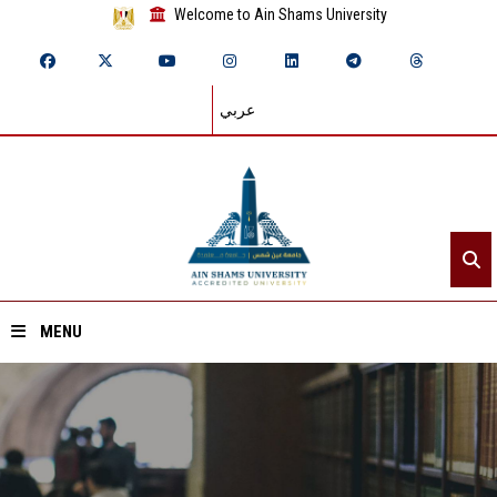
Welcome to Ain Shams University
عربي
MENU
Home
About ASU