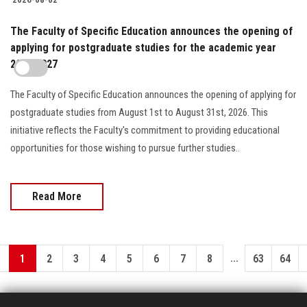
The Faculty of Specific Education announces the opening of
applying for postgraduate studies for the academic year
2026/2027
The Faculty of Specific Education announces the opening of applying for
postgraduate studies from August 1st to August 31st, 2026. This
initiative reflects the Faculty's commitment to providing educational
opportunities for those wishing to pursue further studies..
Read More
...
1
2
3
4
5
6
7
8
63
64