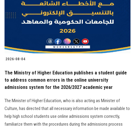
2026-08-04
The Ministry of Higher Education publishes a student guide
to address common errors in the online university
admissions system for the 2026/2027 academic year
The Minister of Higher Education, who is also acting as Minister of
Culture, has directed that all necessary information be made available to
help high school students use online admissions system correctly,
familiarize them with the procedures during the admissions process