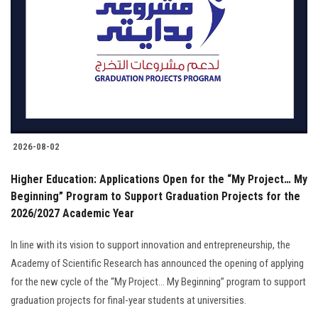
2026-08-02
Higher Education: Applications Open for the “My Project… My
Beginning” Program to Support Graduation Projects for the
2026/2027 Academic Year
In line with its vision to support innovation and entrepreneurship, the
Academy of Scientific Research has announced the opening of applying
for the new cycle of the “My Project… My Beginning” program to support
graduation projects for final-year students at universities.