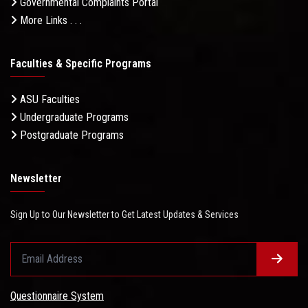
Governmental Complaints Portal
More Links . . .
Faculties & Specific Programs
ASU Faculties
Undergraduate Programs
Postgraduate Programs
Newsletter
Sign Up to Our Newsletter to Get Latest Updates & Services
Questionnaire System