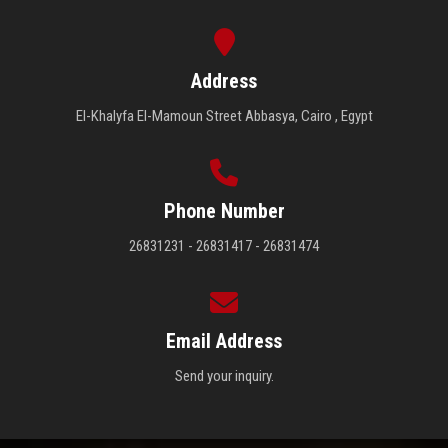
Address
El-Khalyfa El-Mamoun Street Abbasya, Cairo , Egypt
Phone Number
26831231 - 26831417 - 26831474
Email Address
Send your inquiry.