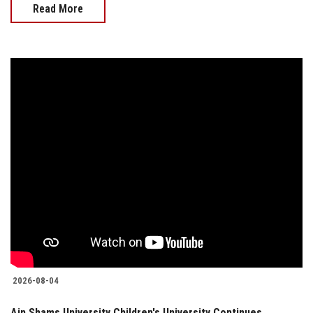
Read More
2026-08-04
Ain Shams University Children's University Continues