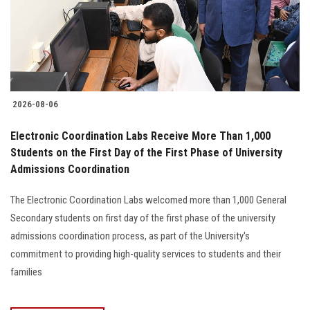
2026-08-06
Electronic Coordination Labs Receive More Than 1,000
Students on the First Day of the First Phase of University
Admissions Coordination
The Electronic Coordination Labs welcomed more than 1,000 General
Secondary students on first day of the first phase of the university
admissions coordination process, as part of the University's
commitment to providing high-quality services to students and their
families