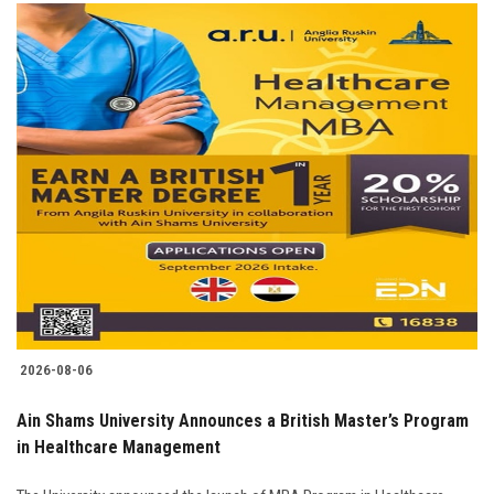
2026-08-06
Ain Shams University Announces a British Master’s Program
in Healthcare Management