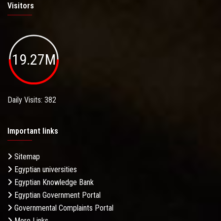
Visitors
19.27M
Daily Visits: 382
Important links
Sitemap
Egyptian universities
Egyptian Knowledge Bank
Egyptian Government Portal
Governmental Complaints Portal
More Links . . .