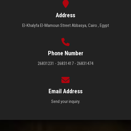
Address
El-Khalyfa El-Mamoun Street Abbasya, Cairo , Egypt
Phone Number
26831231 - 26831417 - 26831474
Email Address
Send your inquiry.