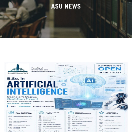
Divisions
ASU NEWS
Academics
Research
Health Care
Centers and Units
ASU Smart Systems
ASU Media
Contact Us