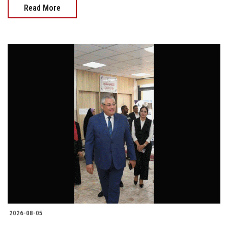
Read More
2026-08-05