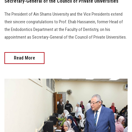
Secretary-General of the Council of Private Universities
The President of Ain Shams University and the Vice Presidents extend
their sincere congratulations to Prof. Ehab Hassanein, former Head of
the Endodontics Department at the Faculty of Dentistry, on his
appointment as Secretary-General of the Council of Private Universities.
Read More