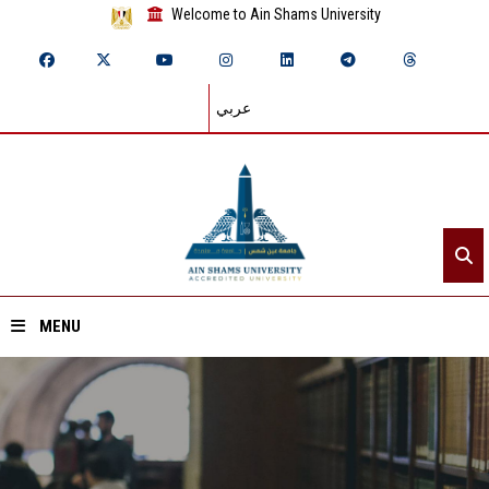
Welcome to Ain Shams University
عربي
MENU
Home
About ASU