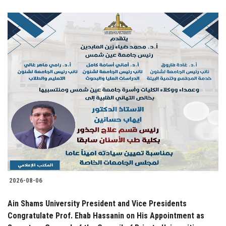
2026-08-06
Ain Shams University President and Vice Presidents
Congratulate Prof. Ehab Hassanin on His Appointment as