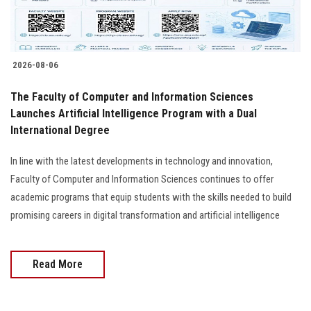
Students
Faculty Staff
2026-08-06
Postgraduate
The Faculty of Computer and Information Sciences
Launches Artificial Intelligence Program with a Dual
Alumni
International Degree
Employees
In line with the latest developments in technology and innovation,
Faculty of Computer and Information Sciences continues to offer
Visitors
academic programs that equip students with the skills needed to build
promising careers in digital transformation and artificial intelligence
Apply Now
Read More