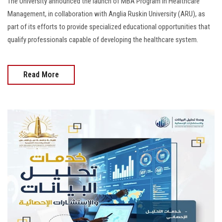
The University announced the launch of MBA Program in Healthcare
Management, in collaboration with Anglia Ruskin University (ARU), as
part of its efforts to provide specialized educational opportunities that
qualify professionals capable of developing the healthcare system.
Read More