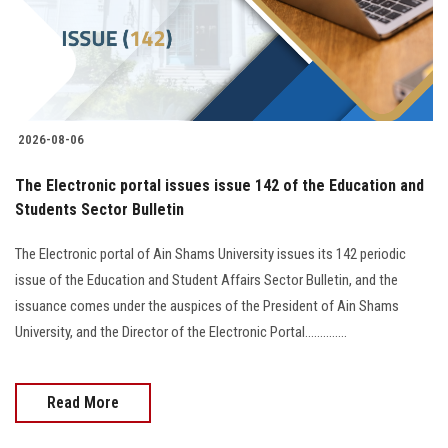
2026-08-06
The Electronic portal issues issue 142 of the Education and
Students Sector Bulletin
The Electronic portal of Ain Shams University issues its 142 periodic
issue of the Education and Student Affairs Sector Bulletin, and the
issuance comes under the auspices of the President of Ain Shams
University, and the Director of the Electronic Portal..............
Read More