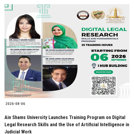
2026-08-06
Ain Shams University Launches Training Program on Digital
Legal Research Skills and the Use of Artificial Intelligence in
Judicial Work