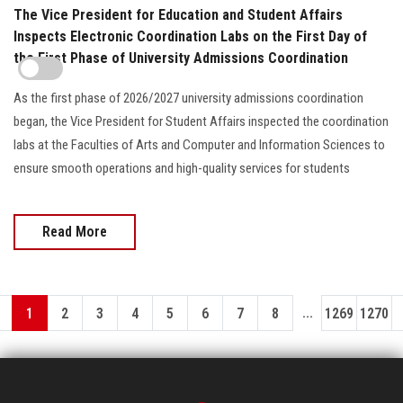
The Vice President for Education and Student Affairs
Inspects Electronic Coordination Labs on the First Day of
the First Phase of University Admissions Coordination
As the first phase of 2026/2027 university admissions coordination
began, the Vice President for Student Affairs inspected the coordination
labs at the Faculties of Arts and Computer and Information Sciences to
ensure smooth operations and high-quality services for students
Read More
...
1
2
3
4
5
6
7
8
1269
1270