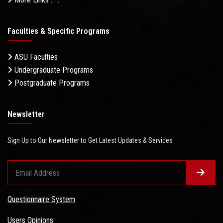
Faculties & Specific Programs
ASU Faculties
Undergraduate Programs
Postgraduate Programs
Newsletter
Sign Up to Our Newsletter to Get Latest Updates & Services
Questionnaire System
Users Opinions