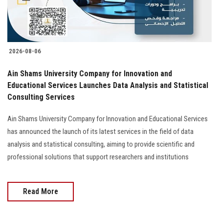
2026-08-06
Ain Shams University Company for Innovation and
Educational Services Launches Data Analysis and Statistical
Consulting Services
Ain Shams University Company for Innovation and Educational Services
has announced the launch of its latest services in the field of data
analysis and statistical consulting, aiming to provide scientific and
professional solutions that support researchers and institutions
Read More