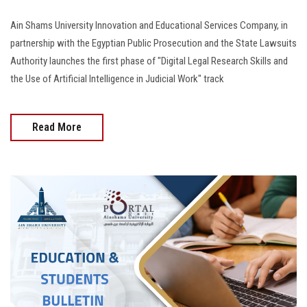
Ain Shams University Innovation and Educational Services Company, in
partnership with the Egyptian Public Prosecution and the State Lawsuits
Authority launches the first phase of "Digital Legal Research Skills and
the Use of Artificial Intelligence in Judicial Work" track
Read More