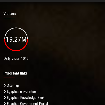
Visitors
19.27M
Daily Visits: 1013
Important links
Sitemap
Egyptian universities
Egyptian Knowledge Bank
Egyptian Government Portal