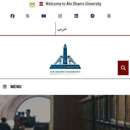
Welcome to Ain Shams University
عربي
MENU
Home
About ASU