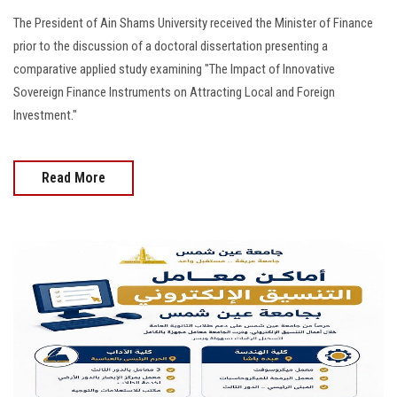
The President of Ain Shams University received the Minister of Finance
prior to the discussion of a doctoral dissertation presenting a
comparative applied study examining "The Impact of Innovative
Sovereign Finance Instruments on Attracting Local and Foreign
Investment."
Read More