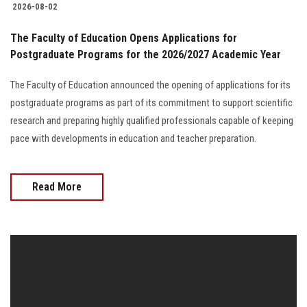
2026-08-02
The Faculty of Education Opens Applications for
Postgraduate Programs for the 2026/2027 Academic Year
The Faculty of Education announced the opening of applications for its
postgraduate programs as part of its commitment to support scientific
research and preparing highly qualified professionals capable of keeping
pace with developments in education and teacher preparation.
Read More