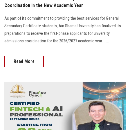
Coordination in the New Academic Year
As part of its commitment to providing the best services for General
Secondary Certificate students, Ain Shams University has finalized its
preparations to receive the first-phase applicants for university
admissions coordination for the 2026/2027 academic year........
Read More