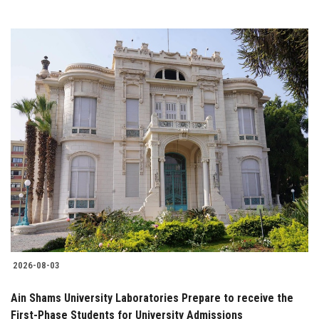
2026-08-03
Ain Shams University Laboratories Prepare to receive the
First-Phase Students for University Admissions