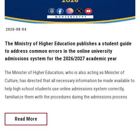
Students
Faculty Staff
2026-08-04
Postgraduate
The Ministry of Higher Education publishes a student guide
to address common errors in the online university
Alumni
admissions system for the 2026/2027 academic year
Employees
The Minister of Higher Education, who is also acting as Minister of
Culture, has directed that all necessary information be made available to
Visitors
help high school students use online admissions system correctly,
familiarize them with the procedures during the admissions process
Apply Now
Read More