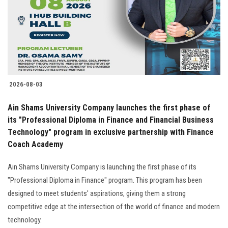
2026-08-03
Ain Shams University Company launches the first phase of
its "Professional Diploma in Finance and Financial Business
Technology" program in exclusive partnership with Finance
Coach Academy
Ain Shams University Company is launching the first phase of its
"Professional Diploma in Finance" program. This program has been
designed to meet students' aspirations, giving them a strong
competitive edge at the intersection of the world of finance and modern
technology.