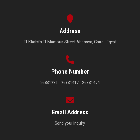
Address
El-Khalyfa El-Mamoun Street Abbasya, Cairo , Egypt
Phone Number
26831231 - 26831417 - 26831474
Email Address
Send your inquiry.