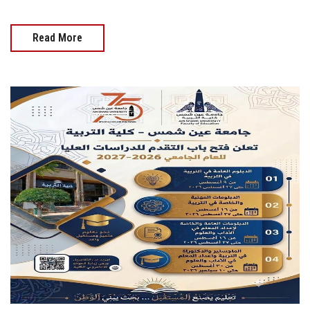
Read More