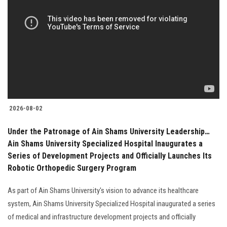
2026-08-02
Under the Patronage of Ain Shams University Leadership…
Ain Shams University Specialized Hospital Inaugurates a
Series of Development Projects and Officially Launches Its
Robotic Orthopedic Surgery Program
As part of Ain Shams University's vision to advance its healthcare
system, Ain Shams University Specialized Hospital inaugurated a series
of medical and infrastructure development projects and officially