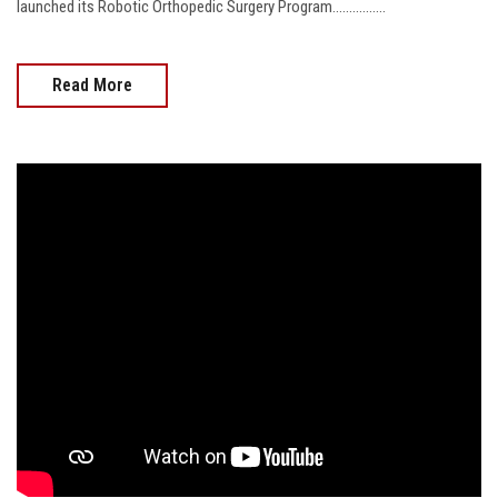
launched its Robotic Orthopedic Surgery Program................
Read More