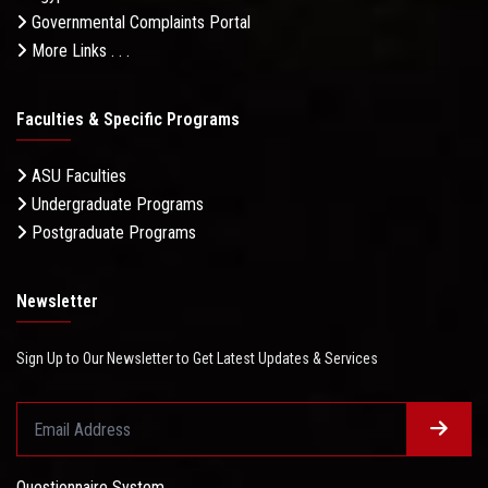
Governmental Complaints Portal
More Links . . .
Faculties & Specific Programs
ASU Faculties
Undergraduate Programs
Postgraduate Programs
Newsletter
Sign Up to Our Newsletter to Get Latest Updates & Services
Questionnaire System