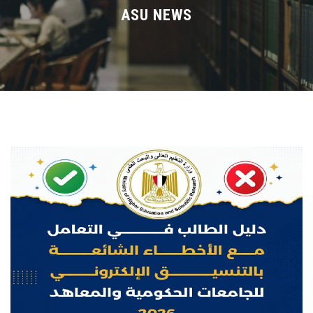
Divisions
ASU NEWS
Academics
Research
Health Care
Centers and Units
ASU Smart Systems
ASU Media
Contact Us