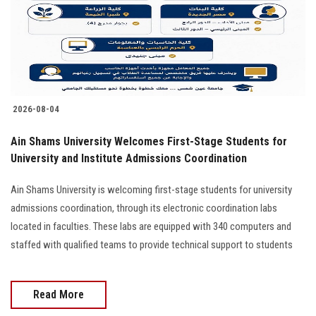
2026-08-04
Ain Shams University Welcomes First-Stage Students for
University and Institute Admissions Coordination
Ain Shams University is welcoming first-stage students for university
admissions coordination, through its electronic coordination labs
located in faculties. These labs are equipped with 340 computers and
staffed with qualified teams to provide technical support to students
Read More