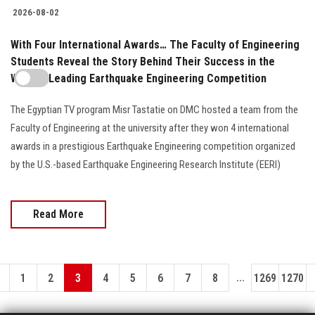
2026-08-02
With Four International Awards… The Faculty of Engineering
Students Reveal the Story Behind Their Success in the
World's Leading Earthquake Engineering Competition
The Egyptian TV program Misr Tastatie on DMC hosted a team from the
Faculty of Engineering at the university after they won 4 international
awards in a prestigious Earthquake Engineering competition organized
by the U.S.-based Earthquake Engineering Research Institute (EERI)
Read More
...
1
2
3
4
5
6
7
8
1269
1270