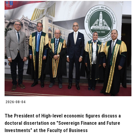
2026-08-04
The President of High-level economic figures discuss a
doctoral dissertation on "Sovereign Finance and Future
Investments" at the Faculty of Business