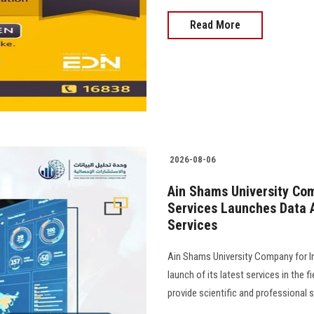
Read More
2026-08-06
Ain Shams University Com
Services Launches Data A
Services
Ain Shams University Company for I
launch of its latest services in the f
provide scientific and professional 