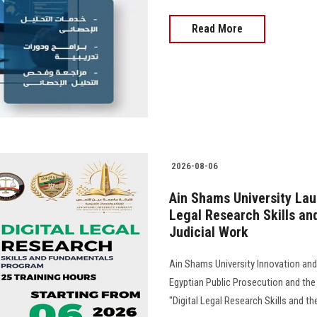
Read More
2026-08-06
Ain Shams University Lau
Legal Research Skills and 
Judicial Work
Ain Shams University Innovation and
Egyptian Public Prosecution and the
"Digital Legal Research Skills and the