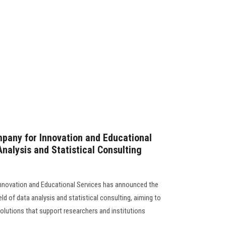
pany for Innovation and Educational
nalysis and Statistical Consulting
nnovation and Educational Services has announced the
ield of data analysis and statistical consulting, aiming to
solutions that support researchers and institutions