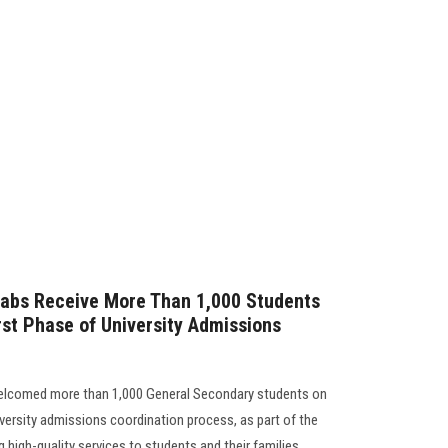
Labs Receive More Than 1,000 Students
irst Phase of University Admissions
welcomed more than 1,000 General Secondary students on
niversity admissions coordination process, as part of the
 high-quality services to students and their families