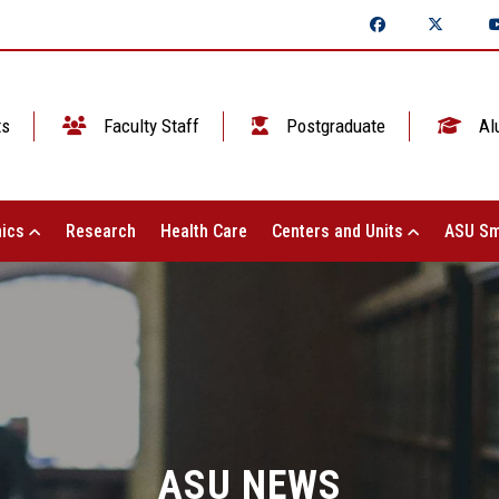
ts
Faculty Staff
Postgraduate
Al
ics
Research
Health Care
Centers and Units
ASU Sm
ASU NEWS