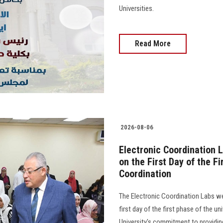
Universities.
Read More
2026-08-06
Electronic Coordination 
on the First Day of the F
Coordination
The Electronic Coordination Labs 
first day of the first phase of the u
University's commitment to providing