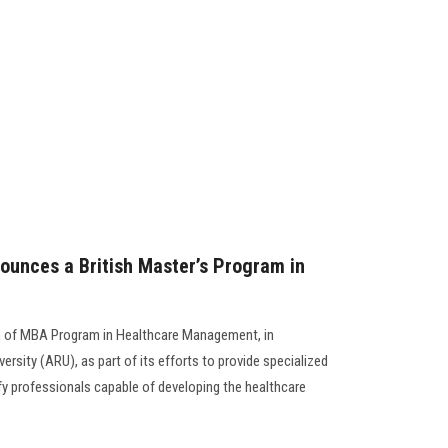
ounces a British Master’s Program in
h of MBA Program in Healthcare Management, in
ersity (ARU), as part of its efforts to provide specialized
fy professionals capable of developing the healthcare