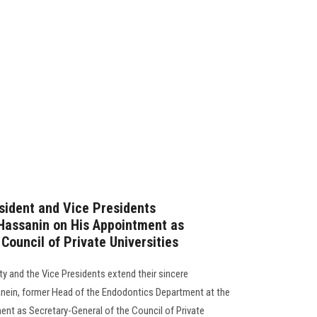
sident and Vice Presidents
Hassanin on His Appointment as
Council of Private Universities
y and the Vice Presidents extend their sincere
anein, former Head of the Endodontics Department at the
ment as Secretary-General of the Council of Private