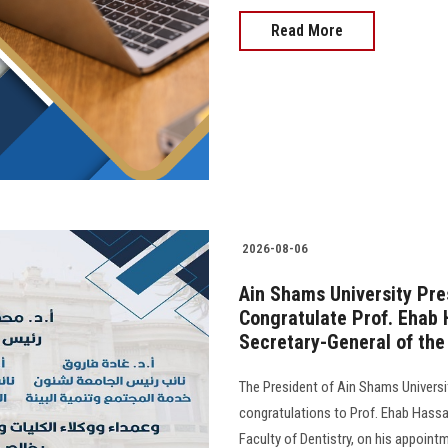
Read More
2026-08-06
Ain Shams University Pre
Congratulate Prof. Ehab 
Secretary-General of the 
The President of Ain Shams Universit
congratulations to Prof. Ehab Hass
Faculty of Dentistry, on his appoint