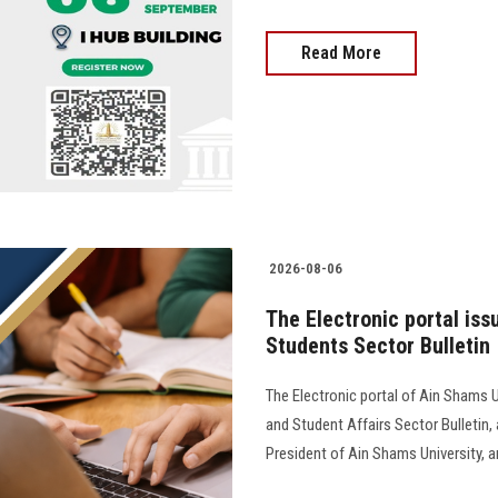
Read More
2026-08-06
The Electronic portal iss
Students Sector Bulletin
The Electronic portal of Ain Shams U
and Student Affairs Sector Bulletin
President of Ain Shams University, and 