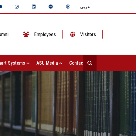
عربي
umni
Employees
Visitors
art Systems
ASU Media
Contact Us