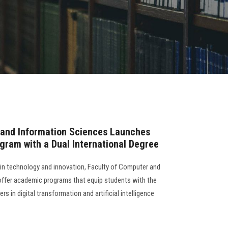
 and Information Sciences Launches
rogram with a Dual International Degree
s in technology and innovation, Faculty of Computer and
offer academic programs that equip students with the
rs in digital transformation and artificial intelligence