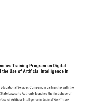
nches Training Program on Digital
the Use of Artificial Intelligence in
 Educational Services Company, in partnership with the
 State Lawsuits Authority launches the first phase of
 Use of Artificial Intelligence in Judicial Work" track