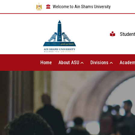
Welcome to Ain Shams University
Studen
Home
About ASU
Divisions
Academ