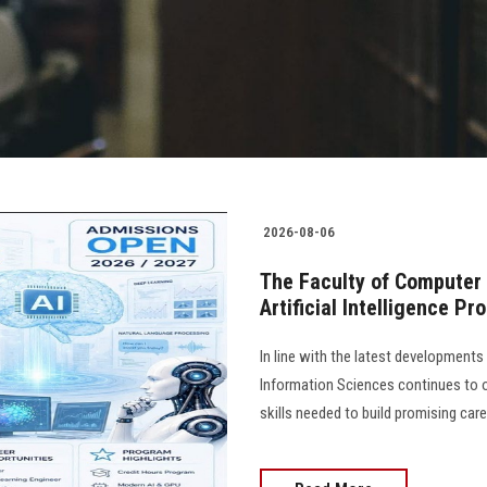
2026-08-06
The Faculty of Computer
Artificial Intelligence P
In line with the latest development
Information Sciences continues to 
skills needed to build promising caree