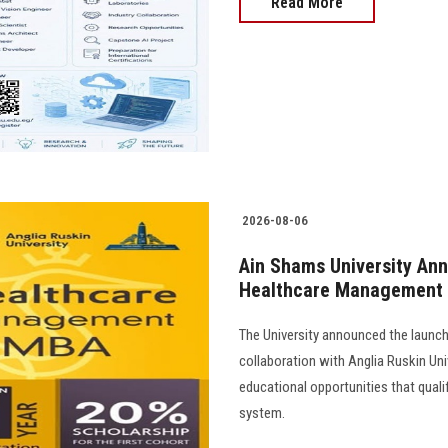
Read More
2026-08-06
Ain Shams University Ann
Healthcare Management
The University announced the launc
collaboration with Anglia Ruskin Univ
educational opportunities that quali
system.