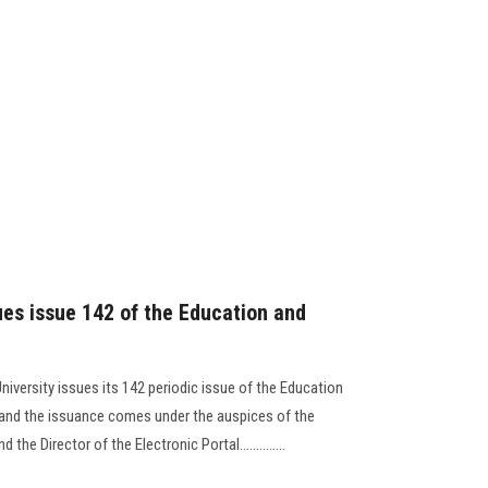
ues issue 142 of the Education and
niversity issues its 142 periodic issue of the Education
, and the issuance comes under the auspices of the
the Director of the Electronic Portal..............