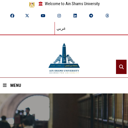
Welcome to Ain Shams University
عربي
MENU
Home
About ASU