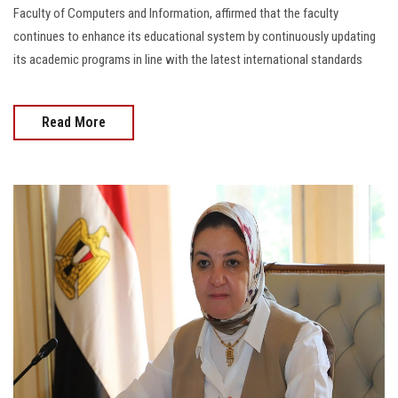
Faculty of Computers and Information, affirmed that the faculty
continues to enhance its educational system by continuously updating
its academic programs in line with the latest international standards
Read More