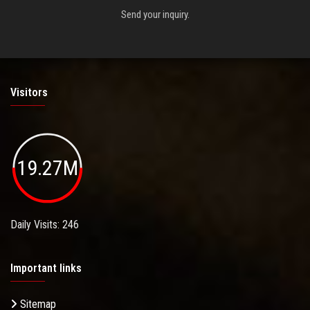
Send your inquiry.
Visitors
19.27M
Daily Visits: 246
Important links
Sitemap