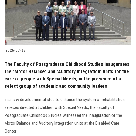
2026-07-28
The Faculty of Postgraduate Childhood Studies inaugurates
the "Motor Balance" and "Auditory Integration" units for the
care of people with Special Needs, in the presence of a
select group of academic and community leaders
In a new developmental step to enhance the system of rehabilitation
services directed at children with Special Needs, the Faculty of
Postgraduate Childhood Studies witnessed the inauguration of the
Motor Balance and Auditory Integration units at the Disabled Care
Center