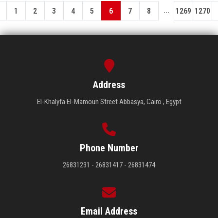
...
1
2
3
4
5
6
7
8
1269
1270
Address
El-Khalyfa El-Mamoun Street Abbasya, Cairo , Egypt
Phone Number
26831231 - 26831417 - 26831474
Email Address