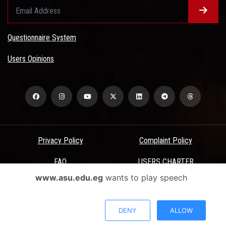
Questionnaire System
Users Opinions
Privacy Policy
Complaint Policy
FAQ
USERS CHARTER
www.asu.edu.eg
wants to play speech
Terms & Conditions
All Rights Reserved - Ain Shams University - ASU Electronic Portal ©
DENY
ALLOW
2026