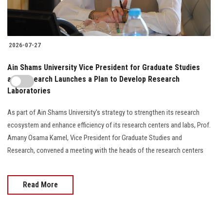
2026-07-27
Ain Shams University Vice President for Graduate Studies
and Research Launches a Plan to Develop Research
Laboratories
As part of Ain Shams University's strategy to strengthen its research
ecosystem and enhance efficiency of its research centers and labs, Prof.
Amany Osama Kamel, Vice President for Graduate Studies and
Research, convened a meeting with the heads of the research centers
Read More