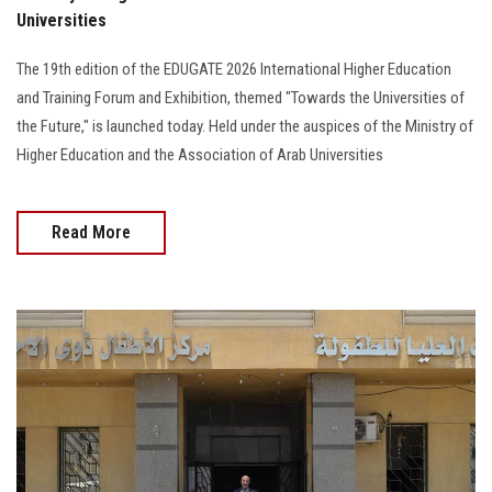
Universities
The 19th edition of the EDUGATE 2026 International Higher Education
and Training Forum and Exhibition, themed "Towards the Universities of
the Future," is launched today. Held under the auspices of the Ministry of
Higher Education and the Association of Arab Universities
Read More