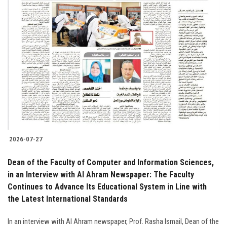
2026-07-27
Dean of the Faculty of Computer and Information Sciences,
in an Interview with Al Ahram Newspaper: The Faculty
Continues to Advance Its Educational System in Line with
the Latest International Standards
In an interview with Al Ahram newspaper, Prof. Rasha Ismail, Dean of the