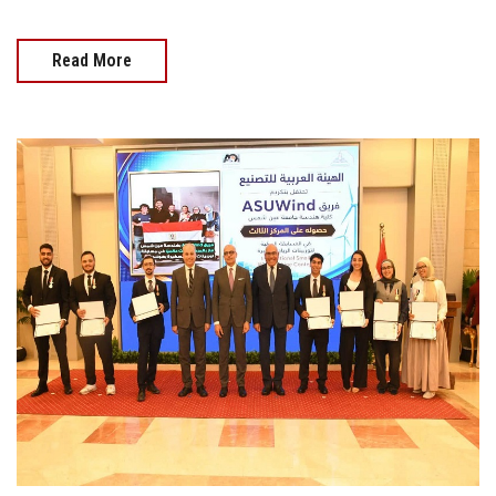
Read More