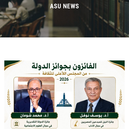
Divisions
ASU NEWS
Academics
Research
Health Care
Centers and Units
ASU Smart Systems
ASU Media
Contact Us