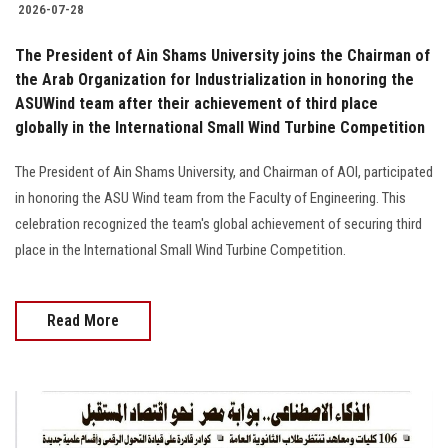
2026-07-28
The President of Ain Shams University joins the Chairman of
the Arab Organization for Industrialization in honoring the
ASUWind team after their achievement of third place
globally in the International Small Wind Turbine Competition
The President of Ain Shams University, and Chairman of AOI, participated
in honoring the ASU Wind team from the Faculty of Engineering. This
celebration recognized the team's global achievement of securing third
place in the International Small Wind Turbine Competition.
Read More