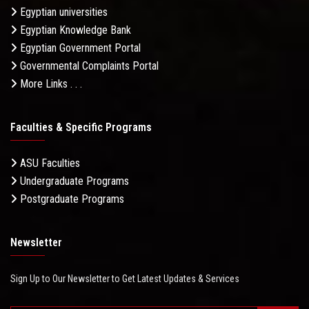
Egyptian universities
Egyptian Knowledge Bank
Egyptian Government Portal
Governmental Complaints Portal
More Links . . .
Faculties & Specific Programs
ASU Faculties
Undergraduate Programs
Postgraduate Programs
Newsletter
Sign Up to Our Newsletter to Get Latest Updates & Services