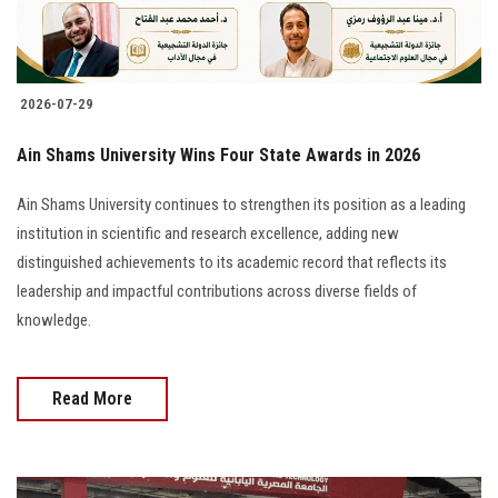
Students
Faculty Staff
2026-07-29
Postgraduate
Ain Shams University Wins Four State Awards in 2026
Alumni
Ain Shams University continues to strengthen its position as a leading
institution in scientific and research excellence, adding new
Employees
distinguished achievements to its academic record that reflects its
leadership and impactful contributions across diverse fields of
Visitors
knowledge.
Apply Now
Read More