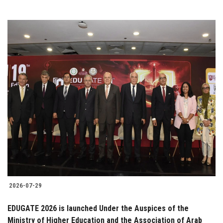
2026-07-29
EDUGATE 2026 is launched Under the Auspices of the
Ministry of Higher Education and the Association of Arab