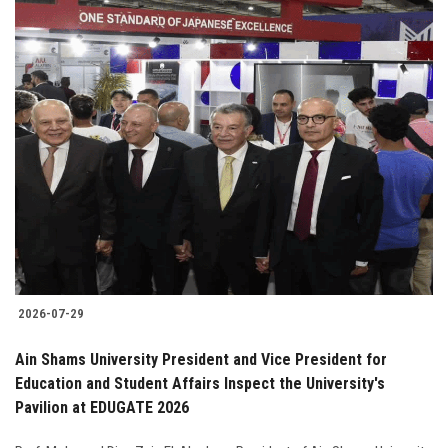
2026-07-29
Ain Shams University President and Vice President for
Education and Student Affairs Inspect the University's
Pavilion at EDUGATE 2026