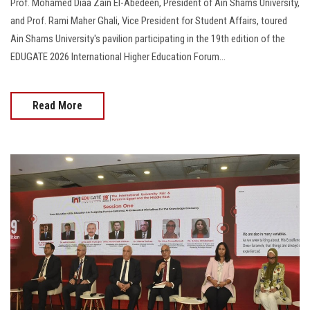
Prof. Mohamed Diaa Zain El-Abedeen, President of Ain Shams University,
and Prof. Rami Maher Ghali, Vice President for Student Affairs, toured
Ain Shams University's pavilion participating in the 19th edition of the
EDUGATE 2026 International Higher Education Forum…
Read More