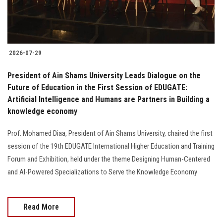
2026-07-29
President of Ain Shams University Leads Dialogue on the
Future of Education in the First Session of EDUGATE:
Artificial Intelligence and Humans are Partners in Building a
knowledge economy
Prof. Mohamed Diaa, President of Ain Shams University, chaired the first
session of the 19th EDUGATE International Higher Education and Training
Forum and Exhibition, held under the theme Designing Human-Centered
and AI-Powered Specializations to Serve the Knowledge Economy
Read More