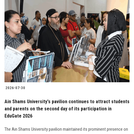
2026-07-30
Ain Shams University's pavilion continues to attract students
and parents on the second day of its participation in
EduGate 2026
The Ain Shams University pavilion maintained its prominent presence on