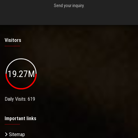
Send your inquiry.
Visitors
19.27M
Daily Visits: 619
Important links
Sitemap