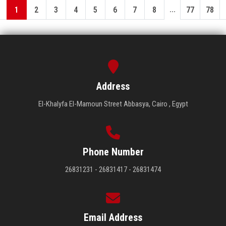
...
1
2
3
4
5
6
7
8
77
78
Address
El-Khalyfa El-Mamoun Street Abbasya, Cairo , Egypt
Phone Number
26831231 - 26831417 - 26831474
Email Address