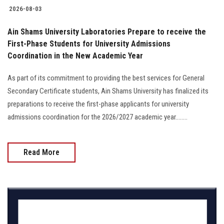
2026-08-03
Ain Shams University Laboratories Prepare to receive the
First-Phase Students for University Admissions
Coordination in the New Academic Year
As part of its commitment to providing the best services for General
Secondary Certificate students, Ain Shams University has finalized its
preparations to receive the first-phase applicants for university
admissions coordination for the 2026/2027 academic year........
Read More