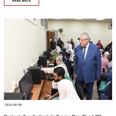
Read More
2026-08-06