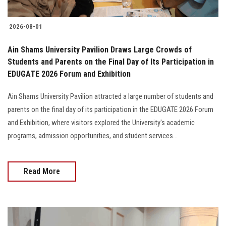
2026-08-01
Ain Shams University Pavilion Draws Large Crowds of
Students and Parents on the Final Day of Its Participation in
EDUGATE 2026 Forum and Exhibition
Ain Shams University Pavilion attracted a large number of students and
parents on the final day of its participation in the EDUGATE 2026 Forum
and Exhibition, where visitors explored the University's academic
programs, admission opportunities, and student services...
Read More