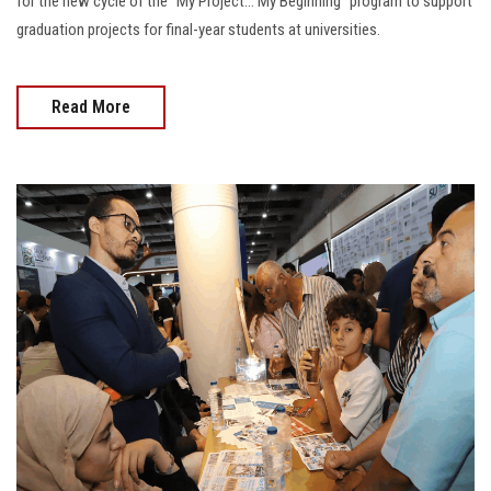
for the new cycle of the “My Project… My Beginning” program to support
graduation projects for final-year students at universities.
Read More