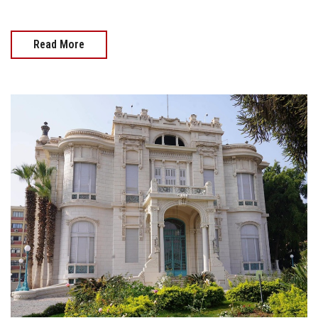
Read More