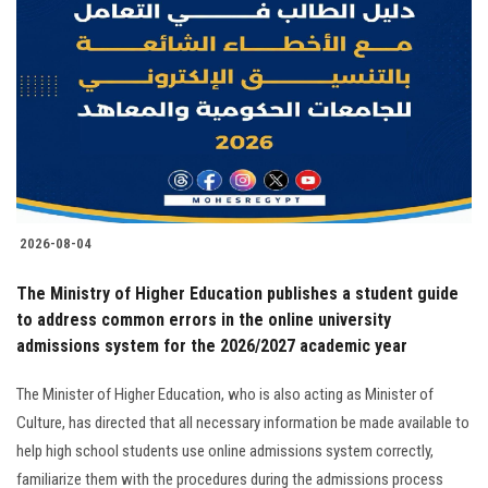
2026-08-04
The Ministry of Higher Education publishes a student guide
to address common errors in the online university
admissions system for the 2026/2027 academic year
The Minister of Higher Education, who is also acting as Minister of
Culture, has directed that all necessary information be made available to
help high school students use online admissions system correctly,
familiarize them with the procedures during the admissions process