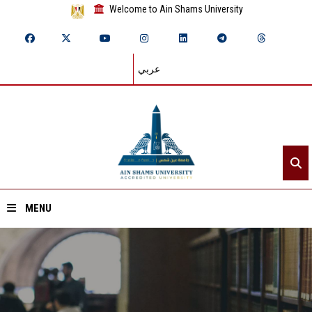
Welcome to Ain Shams University
عربي
MENU
Home
About ASU