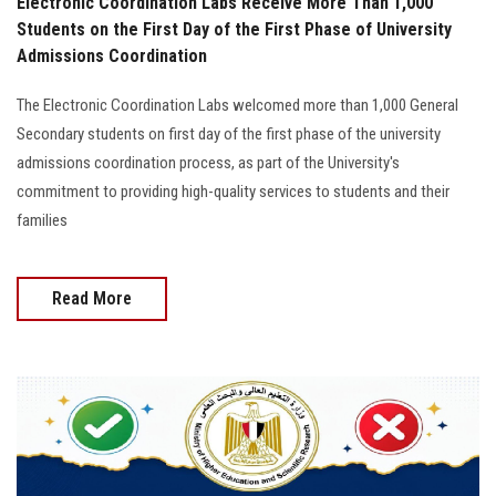
Electronic Coordination Labs Receive More Than 1,000
Students on the First Day of the First Phase of University
Admissions Coordination
The Electronic Coordination Labs welcomed more than 1,000 General
Secondary students on first day of the first phase of the university
admissions coordination process, as part of the University's
commitment to providing high-quality services to students and their
families
Read More