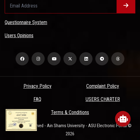
Questionnaire System
Users Opinions
Privacy Policy
Complaint Policy
FAQ
USERS CHARTER
www.asu.edu.eg
wants to play speech
Terms & Conditions
All Rights Reserved - Ain Shams University - ASU Electronic Portal ©
DENY
ALLOW
2026