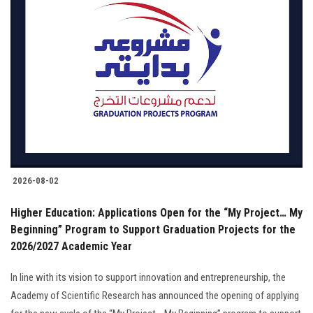
2026-08-02
Higher Education: Applications Open for the “My Project… My
Beginning” Program to Support Graduation Projects for the
2026/2027 Academic Year
In line with its vision to support innovation and entrepreneurship, the
Academy of Scientific Research has announced the opening of applying