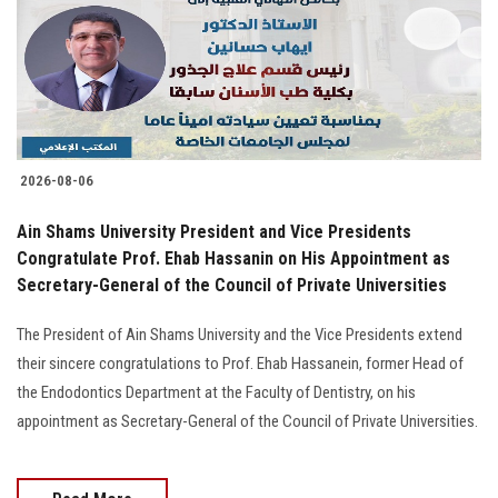
Students
Faculty Staff
Postgraduate
2026-08-06
Alumni
Ain Shams University President and Vice Presidents
Employees
Congratulate Prof. Ehab Hassanin on His Appointment as
Secretary-General of the Council of Private Universities
Visitors
The President of Ain Shams University and the Vice Presidents extend
their sincere congratulations to Prof. Ehab Hassanein, former Head of
Apply Now
the Endodontics Department at the Faculty of Dentistry, on his
appointment as Secretary-General of the Council of Private Universities.