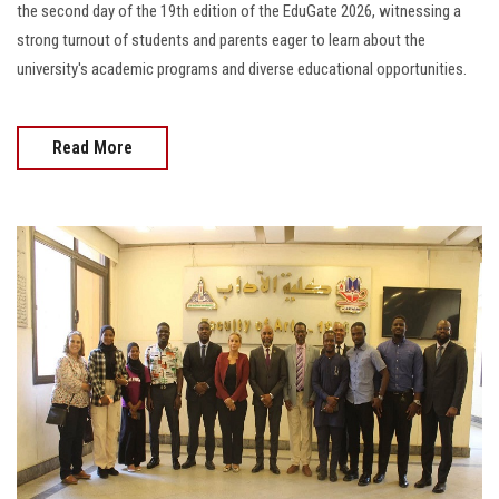
the second day of the 19th edition of the EduGate 2026, witnessing a
strong turnout of students and parents eager to learn about the
university's academic programs and diverse educational opportunities.
Read More