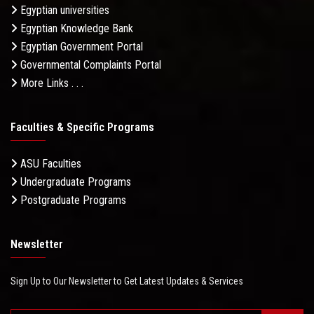
Egyptian universities
Egyptian Knowledge Bank
Egyptian Government Portal
Governmental Complaints Portal
More Links . . .
Faculties & Specific Programs
ASU Faculties
Undergraduate Programs
Postgraduate Programs
Newsletter
Sign Up to Our Newsletter to Get Latest Updates & Services