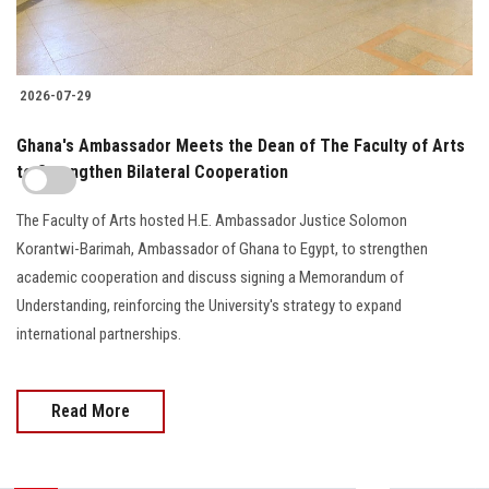
2026-07-29
Ghana's Ambassador Meets the Dean of The Faculty of Arts
to Strengthen Bilateral Cooperation
The Faculty of Arts hosted H.E. Ambassador Justice Solomon
Korantwi-Barimah, Ambassador of Ghana to Egypt, to strengthen
academic cooperation and discuss signing a Memorandum of
Understanding, reinforcing the University's strategy to expand
international partnerships.
Read More