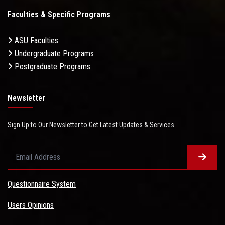
Faculties & Specific Programs
ASU Faculties
Undergraduate Programs
Postgraduate Programs
Newsletter
Sign Up to Our Newsletter to Get Latest Updates & Services
Questionnaire System
Users Opinions