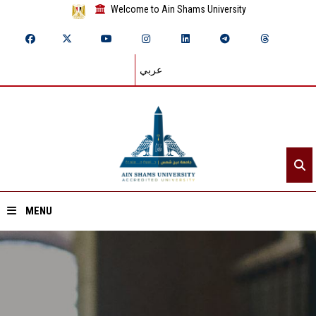
Welcome to Ain Shams University
عربي
MENU
Home
About ASU