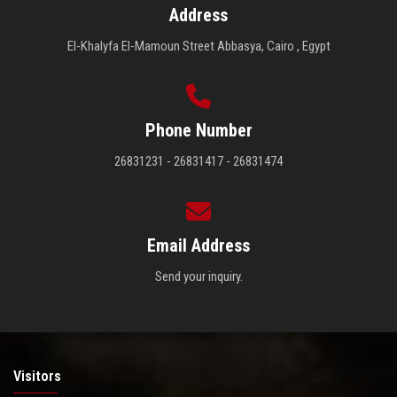
Address
El-Khalyfa El-Mamoun Street Abbasya, Cairo , Egypt
Phone Number
26831231 - 26831417 - 26831474
Email Address
Send your inquiry.
Visitors