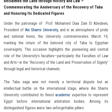
Reclaimed the Land through History and Law —
Commemorating the Anniversary of the Recovery of Taba
and Honoring Its Dedicated Figures
Under the patronage of Prof. Mohamed Diaa Zain El Abedeen,
President of
Ain Shams University
, and in an atmosphere of pride
and national honor, the University commemorates March 19,
marking the return of the beloved city of Taba to Egyptian
sovereignty. This occasion highlights the pioneering and central
role of the University’s faculties—particularly the Faculties of Law
and Arts—in the ‘Recovery of the Land and Preservation of Dignity’
through legal and historical channels.
The Taba saga was not merely a territorial dispute but an
intellectual battle on the international stage, where Ain Shams
University contributed its finest
academic
expertise to represent
Egypt before international arbitration bodies. Among its
distinguished figures were two unforgettable pillars: