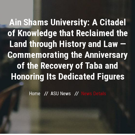
Divisions
Ain Shams University: A Citadel
Academics
of Knowledge that Reclaimed the
Research
Land through History and Law —
Commemorating the Anniversary
Health Care
of the Recovery of Taba and
Centers and Units
Honoring Its Dedicated Figures
ASU Smart Systems
Home
ASU News
News Details
ASU Media
Contact Us