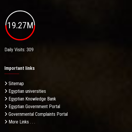
19.27M
Daily Visits: 309
Important links
Sitemap
Egyptian universities
Egyptian Knowledge Bank
Egyptian Government Portal
Governmental Complaints Portal
More Links . . .