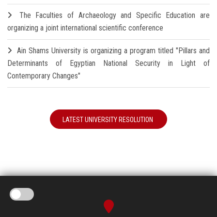
The Faculties of Archaeology and Specific Education are
organizing a joint international scientific conference
Ain Shams University is organizing a program titled "Pillars and
Determinants of Egyptian National Security in Light of
Contemporary Changes"
LATEST UNIVERSITY RESOLUTION