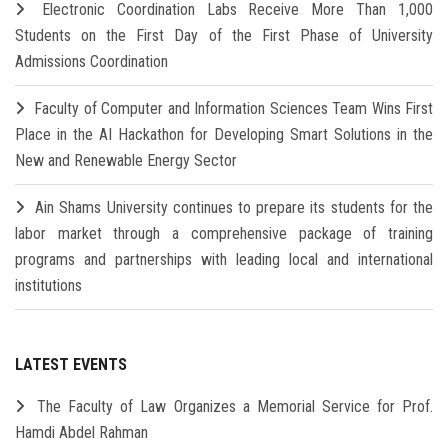
Electronic Coordination Labs Receive More Than 1,000
Students on the First Day of the First Phase of University
Admissions Coordination
Faculty of Computer and Information Sciences Team Wins First
Place in the AI Hackathon for Developing Smart Solutions in the
New and Renewable Energy Sector
Ain Shams University continues to prepare its students for the
labor market through a comprehensive package of training
programs and partnerships with leading local and international
institutions
LATEST EVENTS
The Faculty of Law Organizes a Memorial Service for Prof.
Hamdi Abdel Rahman