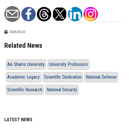
2026-03-20
Related News
Ain Shams University
University Professors
Academic Legacy
Scientific Dedication
National Defense
Scientific Research
National Security
LATEST NEWS