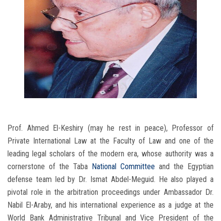
Prof. Ahmed El-Keshiry (may he rest in peace), Professor of
Private International Law at the Faculty of Law and one of the
leading legal scholars of the modern era, whose authority was a
cornerstone of the Taba
National Committee
and the Egyptian
defense team led by Dr. Ismat Abdel-Meguid. He also played a
pivotal role in the arbitration proceedings under Ambassador Dr.
Nabil El-Araby, and his international experience as a judge at the
World Bank Administrative Tribunal and Vice President of the