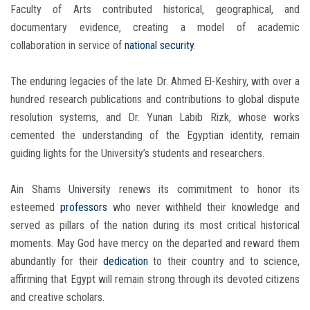
Faculty of Arts contributed historical, geographical, and
documentary evidence, creating a model of academic
collaboration in service of
national security
.
The enduring legacies of the late Dr. Ahmed El-Keshiry, with over a
hundred research publications and contributions to global dispute
resolution systems, and Dr. Yunan Labib Rizk, whose works
cemented the understanding of the Egyptian identity, remain
guiding lights for the University’s students and researchers.
Ain Shams University renews its commitment to honor its
esteemed
professors
who never withheld their knowledge and
served as pillars of the nation during its most critical historical
moments. May God have mercy on the departed and reward them
abundantly for their
dedication
to their country and to science,
affirming that Egypt will remain strong through its devoted citizens
and creative scholars.