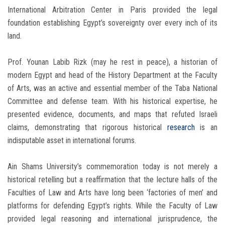
International Arbitration Center in Paris provided the legal
foundation establishing Egypt’s sovereignty over every inch of its
land.
Prof. Younan Labib Rizk (may he rest in peace), a historian of
modern Egypt and head of the History Department at the Faculty
of Arts, was an active and essential member of the Taba National
Committee and defense team. With his historical expertise, he
presented evidence, documents, and maps that refuted Israeli
claims, demonstrating that rigorous historical
research
is an
indisputable asset in international forums.
Ain Shams University’s commemoration today is not merely a
historical retelling but a reaffirmation that the lecture halls of the
Faculties of Law and Arts have long been ‘factories of men’ and
platforms for defending Egypt’s rights. While the Faculty of Law
provided legal reasoning and international jurisprudence, the