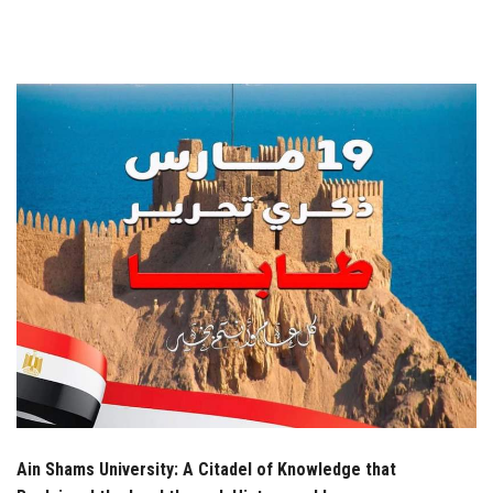
Students
Faculty Staff
Postgraduate
Alumni
Employees
Visitors
Apply Now
Ain Shams University: A Citadel of Knowledge that