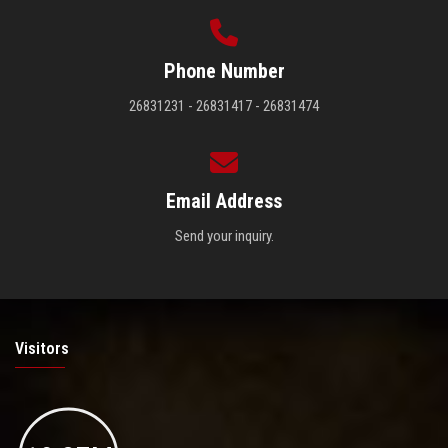
Phone Number
26831231 - 26831417 - 26831474
Email Address
Send your inquiry.
Visitors