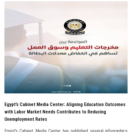
Students
Faculty Staff
Postgraduate
Alumni
Employees
Visitors
Apply Now
Egypt’s Cabinet Media Center: Aligning Education Outcomes
with Labor Market Needs Contributes to Reducing
Unemployment Rates
Egypt’s Cabinet Media Center has published several infographics