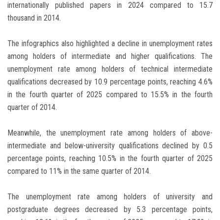
internationally published papers in 2024 compared to 15.7
thousand in 2014.
The infographics also highlighted a decline in unemployment rates
among holders of intermediate and higher qualifications. The
unemployment rate among holders of technical intermediate
qualifications decreased by 10.9 percentage points, reaching 4.6%
in the fourth quarter of 2025 compared to 15.5% in the fourth
quarter of 2014.
Meanwhile, the unemployment rate among holders of above-
intermediate and below-university qualifications declined by 0.5
percentage points, reaching 10.5% in the fourth quarter of 2025
compared to 11% in the same quarter of 2014.
The unemployment rate among holders of university and
postgraduate degrees decreased by 5.3 percentage points,