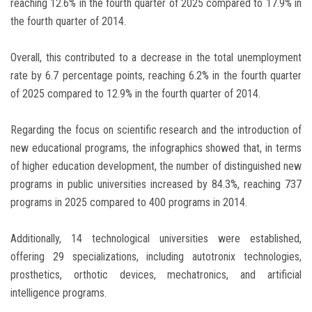
reaching 12.6% in the fourth quarter of 2025 compared to 17.9% in
the fourth quarter of 2014.
Overall, this contributed to a decrease in the total unemployment
rate by 6.7 percentage points, reaching 6.2% in the fourth quarter
of 2025 compared to 12.9% in the fourth quarter of 2014.
Regarding the focus on scientific research and the introduction of
new educational programs, the infographics showed that, in terms
of higher education development, the number of distinguished new
programs in public universities increased by 84.3%, reaching 737
programs in 2025 compared to 400 programs in 2014.
Additionally, 14 technological universities were established,
offering 29 specializations, including autotronix technologies,
prosthetics, orthotic devices, mechatronics, and artificial
intelligence programs.