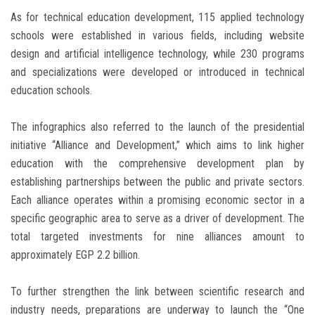
As for technical education development, 115 applied technology
schools were established in various fields, including website
design and artificial intelligence technology, while 230 programs
and specializations were developed or introduced in technical
education schools.
The infographics also referred to the launch of the presidential
initiative “Alliance and Development,” which aims to link higher
education with the comprehensive development plan by
establishing partnerships between the public and private sectors.
Each alliance operates within a promising economic sector in a
specific geographic area to serve as a driver of development. The
total targeted investments for nine alliances amount to
approximately EGP 2.2 billion.
To further strengthen the link between scientific research and
industry needs, preparations are underway to launch the “One