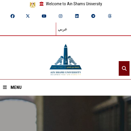
Welcome to Ain Shams University
عربي
MENU
Home
About ASU