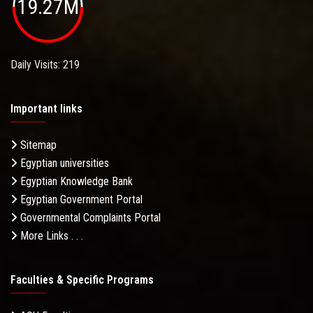
19.27M
Daily Visits: 219
Important links
Sitemap
Egyptian universities
Egyptian Knowledge Bank
Egyptian Government Portal
Governmental Complaints Portal
More Links . . .
Faculties & Specific Programs