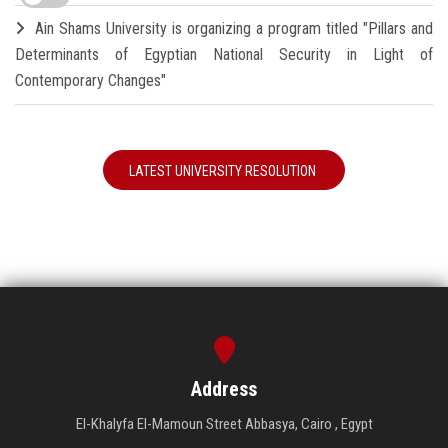
Ain Shams University is organizing a program titled "Pillars and
Determinants of Egyptian National Security in Light of
Contemporary Changes"
LATEST UNIVERSITY RESOLUTION
Address
El-Khalyfa El-Mamoun Street Abbasya, Cairo , Egypt