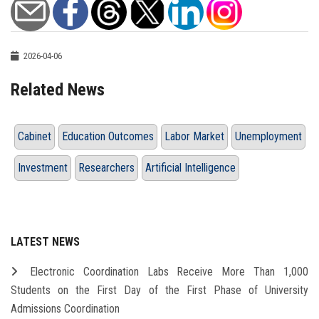
2026-04-06
Related News
Cabinet
Education Outcomes
Labor Market
Unemployment
Investment
Researchers
Artificial Intelligence
LATEST NEWS
Electronic Coordination Labs Receive More Than 1,000
Students on the First Day of the First Phase of University
Admissions Coordination