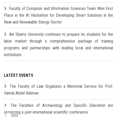
Faculty of Computer and Information Sciences Team Wins First
Place in the AI Hackathon for Developing Smart Solutions in the
New and Renewable Energy Sector
Ain Shams University continues to prepare its students for the
labor market through a comprehensive package of training
programs and partnerships with leading local and international
institutions
LATEST EVENTS
The Faculty of Law Organizes a Memorial Service for Prof.
Hamdi Abdel Rahman
The Faculties of Archaeology and Specific Education are
organizing a joint international scientific conference