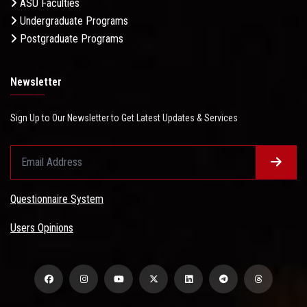
ASU Faculties
Undergraduate Programs
Postgraduate Programs
Newsletter
Sign Up to Our Newsletter to Get Latest Updates & Services
Questionnaire System
Users Opinions