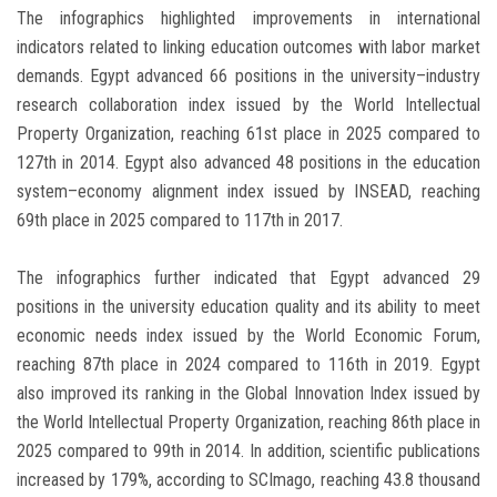
The infographics highlighted improvements in international
indicators related to linking education outcomes with labor market
demands. Egypt advanced 66 positions in the university–industry
research collaboration index issued by the World Intellectual
Property Organization, reaching 61st place in 2025 compared to
127th in 2014. Egypt also advanced 48 positions in the education
system–economy alignment index issued by INSEAD, reaching
69th place in 2025 compared to 117th in 2017.
The infographics further indicated that Egypt advanced 29
positions in the university education quality and its ability to meet
economic needs index issued by the World Economic Forum,
reaching 87th place in 2024 compared to 116th in 2019. Egypt
also improved its ranking in the Global Innovation Index issued by
the World Intellectual Property Organization, reaching 86th place in
2025 compared to 99th in 2014. In addition, scientific publications
increased by 179%, according to SCImago, reaching 43.8 thousand