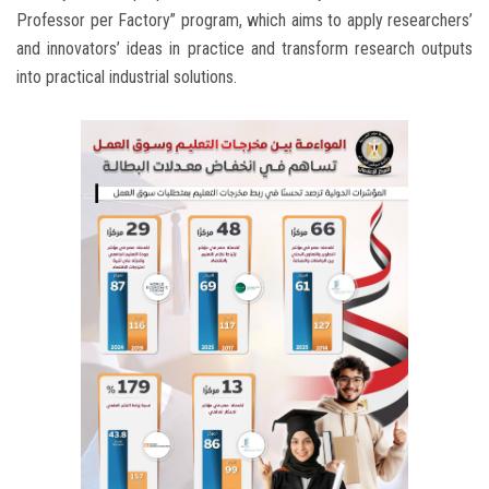
Professor per Factory” program, which aims to apply researchers’
and innovators’ ideas in practice and transform research outputs
into practical industrial solutions.