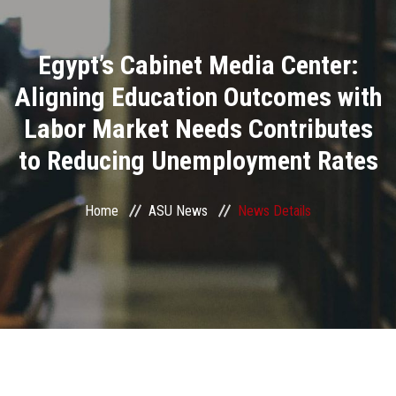
Divisions
Egypt’s Cabinet Media Center:
Academics
Aligning Education Outcomes with
Research
Labor Market Needs Contributes
to Reducing Unemployment Rates
Health Care
Centers and Units
Home
ASU News
News Details
ASU Smart Systems
ASU Media
Contact Us