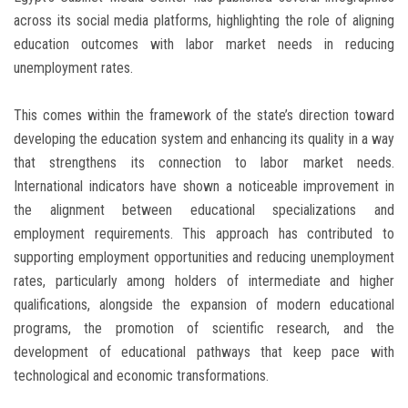
across its social media platforms, highlighting the role of aligning
education outcomes with labor market needs in reducing
unemployment rates.
This comes within the framework of the state’s direction toward
developing the education system and enhancing its quality in a way
that strengthens its connection to labor market needs.
International indicators have shown a noticeable improvement in
the alignment between educational specializations and
employment requirements. This approach has contributed to
supporting employment opportunities and reducing unemployment
rates, particularly among holders of intermediate and higher
qualifications, alongside the expansion of modern educational
programs, the promotion of scientific research, and the
development of educational pathways that keep pace with
technological and economic transformations.