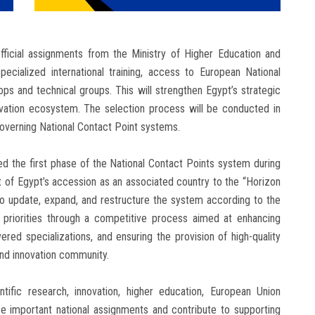
official assignments from the Ministry of Higher Education and
pecialized international training, access to European National
ps and technical groups. This will strengthen Egypt’s strategic
vation ecosystem. The selection process will be conducted in
verning National Contact Point systems.
hed the first phase of the National Contact Points system during
t of Egypt’s accession as an associated country to the “Horizon
to update, expand, and restructure the system according to the
priorities through a competitive process aimed at enhancing
vered specializations, and ensuring the provision of high-quality
and innovation community.
ntific research, innovation, higher education, European Union
e important national assignments and contribute to supporting