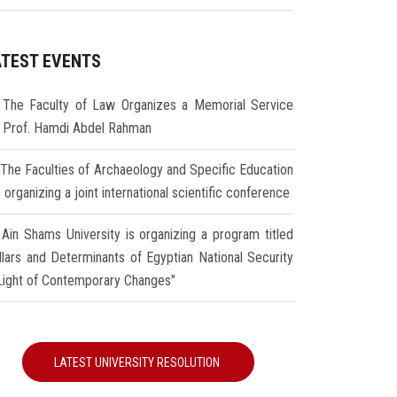
ATEST EVENTS
The Faculty of Law Organizes a Memorial Service
r Prof. Hamdi Abdel Rahman
The Faculties of Archaeology and Specific Education
 organizing a joint international scientific conference
Ain Shams University is organizing a program titled
illars and Determinants of Egyptian National Security
 Light of Contemporary Changes"
LATEST UNIVERSITY RESOLUTION