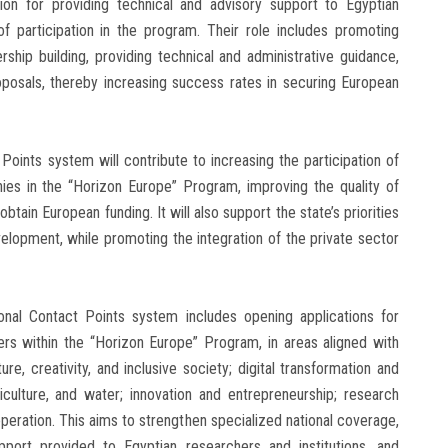
 for providing technical and advisory support to Egyptian
of participation in the program. Their role includes promoting
ership building, providing technical and administrative guidance,
oposals, thereby increasing success rates in securing European
Points system will contribute to increasing the participation of
nies in the “Horizon Europe” Program, improving the quality of
tain European funding. It will also support the state’s priorities
evelopment, while promoting the integration of the private sector
nal Contact Points system includes opening applications for
sters within the “Horizon Europe” Program, in areas aligned with
ture, creativity, and inclusive society; digital transformation and
griculture, and water; innovation and entrepreneurship; research
ooperation. This aims to strengthen specialized national coverage,
pport provided to Egyptian researchers and institutions, and