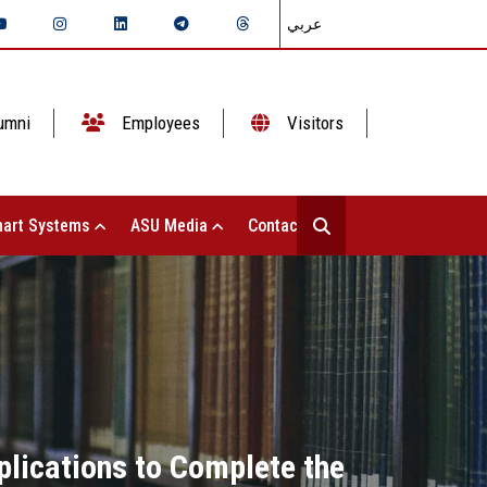
عربي
umni
Employees
Visitors
art Systems
ASU Media
Contact Us
plications to Complete the