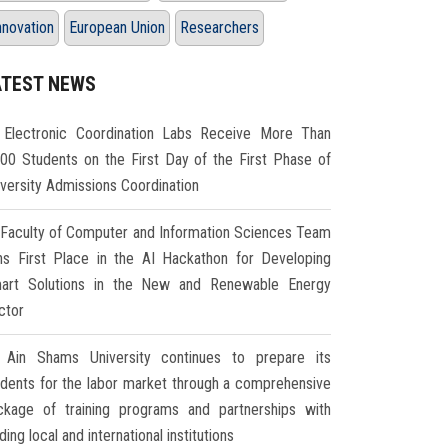
nnovation
European Union
Researchers
ATEST NEWS
Electronic Coordination Labs Receive More Than
000 Students on the First Day of the First Phase of
iversity Admissions Coordination
Faculty of Computer and Information Sciences Team
ns First Place in the AI Hackathon for Developing
art Solutions in the New and Renewable Energy
ctor
Ain Shams University continues to prepare its
udents for the labor market through a comprehensive
ckage of training programs and partnerships with
ding local and international institutions