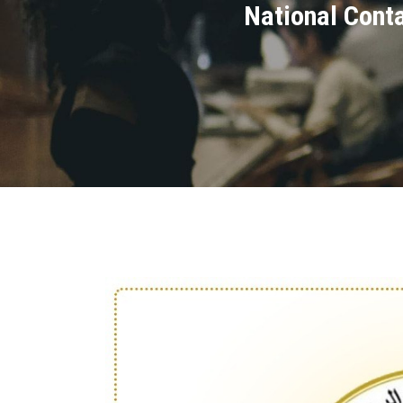
National Cont