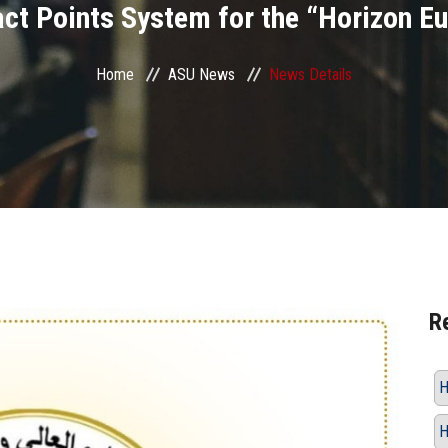
act Points System for the “Horizon E
Home
ASU News
News Details
R
H
H