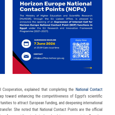
nal Cooperation, explained that completing the
National Contact
tep toward enhancing the competitiveness of Egypt’s scientific
unities to attract European funding, and deepening international
ransfer. She noted that National Contact Points are the official