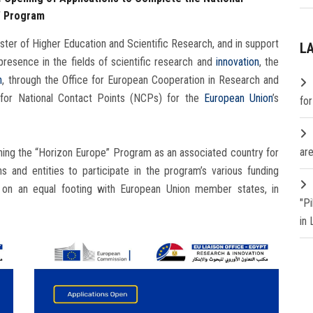
” Program
ter of Higher Education and Scientific Research, and in support
L
 presence in the fields of scientific research and
innovation
, the
h
, through the Office for European Cooperation in Research and
s for National Contact Points (NCPs) for the
European Union
’s
fo
are
ining the “Horizon Europe” Program as an associated country for
s and entities to participate in the program’s various funding
es on an equal footing with European Union member states, in
"P
in