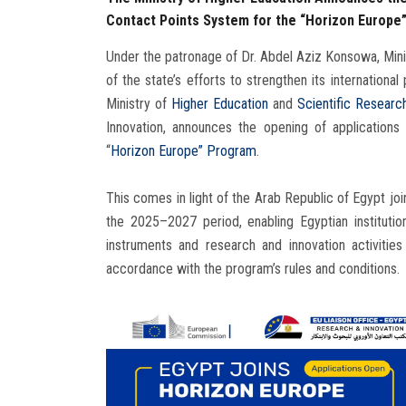
Contact Points System for the “Horizon Europe
Under the patronage of Dr. Abdel Aziz Konsowa, Minis
of the state’s efforts to strengthen its international
Ministry of
Higher Education
and
Scientific Researc
Innovation, announces the opening of application
“
Horizon Europe” Program
.
This comes in light of the Arab Republic of Egypt jo
the 2025–2027 period, enabling Egyptian institution
instruments and research and innovation activiti
accordance with the program’s rules and conditions.