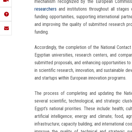
mechanism recognized by the European Commission
researchers
and institutions throughout all stages 
funding opportunities, supporting international partn
and improving the quality of submitted research pr
funding.
Accordingly, the completion of the National Contact 
Egyptian universities, research centers, and compa
submitted proposals, and enhancing opportunities to ob
in scientific research, innovation, and sustainable d
and startups within European innovation programs.
The process of completing and updating the Natio
several scientific, technological, and strategic clu
Egypt’s national priorities. These include: health; cul
artificial intelligence; energy and climate; food, a
infrastructure; capacity building; and international c
improve the quality of technical and strategic su