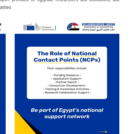
nities.