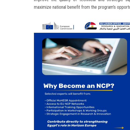
maximize national benefit from the program’s opportu