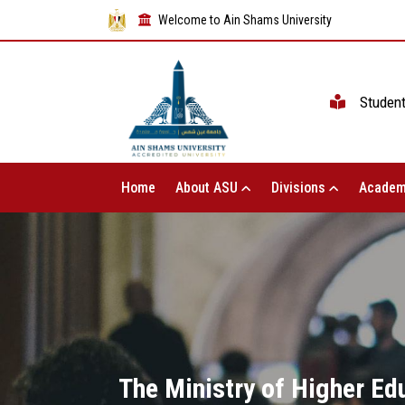
Welcome to Ain Shams University
Studen
Home
About ASU
Divisions
Academ
The Ministry of Higher Ed