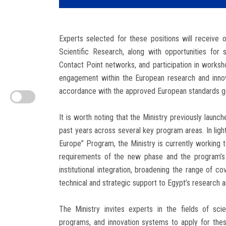
Experts selected for these positions will receive 
Scientific Research, along with opportunities for s
Contact Point networks, and participation in worksho
engagement within the European research and inno
accordance with the approved European standards go
It is worth noting that the Ministry previously launc
past years across several key program areas. In ligh
Europe” Program, the Ministry is currently working 
requirements of the new phase and the program’s 
institutional integration, broadening the range of co
technical and strategic support to Egypt’s research 
The Ministry invites experts in the fields of scie
programs, and innovation systems to apply for thes