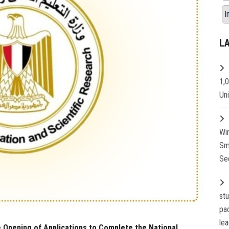
I
L
1,
Un
Wi
Sm
Se
st
pa
lea
 Opening of Applications to Complete the National