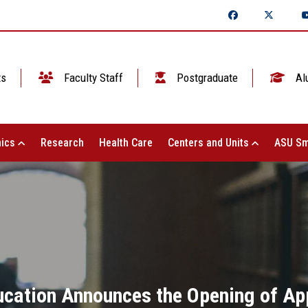
ts
Faculty Staff
Postgraduate
Al
ics
Research
Health Care
Centers and Units
ASU Sm
ucation Announces the Opening of Ap