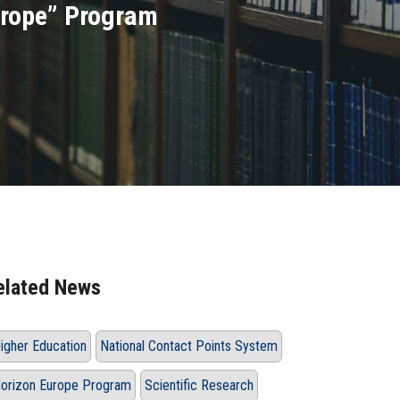
urope” Program
elated News
igher Education
National Contact Points System
orizon Europe Program
Scientific Research