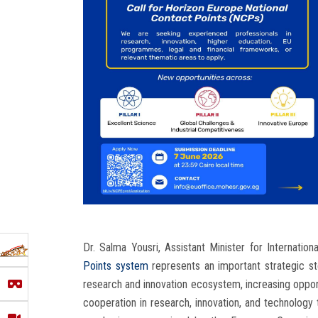
Dr. Salma Yousri, Assistant Minister for Internatio
Points system
represents an important strategic s
research and innovation ecosystem, increasing opport
cooperation in research, innovation, and technology t