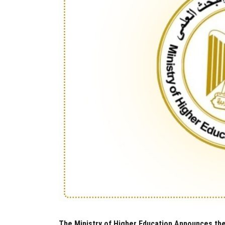
The Ministry of Higher Education Announces the