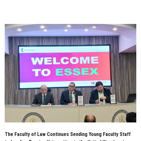
Students
Faculty Staff
Postgraduate
Alumni
Employees
Visitors
Apply Now
The Faculty of Law Continues Sending Young Faculty Staff