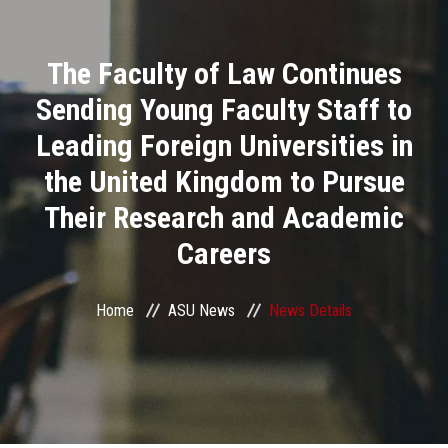
Divisions
The Faculty of Law Continues
Academics
Sending Young Faculty Staff to
Research
Leading Foreign Universities in
the United Kingdom to Pursue
Health Care
Their Research and Academic
Centers and Units
Careers
ASU Smart Systems
Home
ASU News
News Details
ASU Media
Contact Us