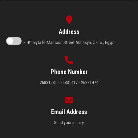
Address
El-Khalyfa El-Mamoun Street Abbasya, Cairo , Egypt
Phone Number
26831231 - 26831417 - 26831474
Email Address
Send your inquiry.