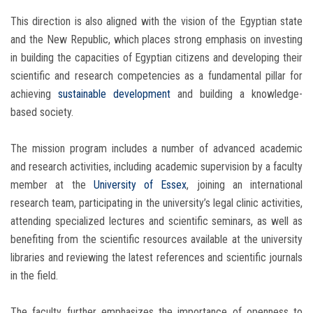
This direction is also aligned with the vision of the Egyptian state
and the New Republic, which places strong emphasis on investing
in building the capacities of Egyptian citizens and developing their
scientific and research competencies as a fundamental pillar for
achieving
sustainable development
and building a knowledge-
based society.
The mission program includes a number of advanced academic
and research activities, including academic supervision by a faculty
member at the
University of Essex
, joining an international
research team, participating in the university’s legal clinic activities,
attending specialized lectures and scientific seminars, as well as
benefiting from the scientific resources available at the university
libraries and reviewing the latest references and scientific journals
in the field.
The faculty further emphasizes the importance of openness to