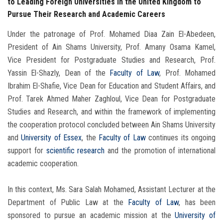
to Leading Foreign Universities in the United Kingdom to
Pursue Their Research and Academic Careers
Under the patronage of Prof. Mohamed Diaa Zain El-Abedeen,
President of Ain Shams University, Prof. Amany Osama Kamel,
Vice President for Postgraduate Studies and Research, Prof.
Yassin El-Shazly, Dean of the
Faculty of Law
, Prof. Mohamed
Ibrahim El-Shafie, Vice Dean for Education and Student Affairs, and
Prof. Tarek Ahmed Maher Zaghloul, Vice Dean for Postgraduate
Studies and Research, and within the framework of implementing
the cooperation protocol concluded between Ain Shams University
and
University of Essex
, the
Faculty of Law
continues its ongoing
support for
scientific research
and the promotion of international
academic cooperation.
In this context, Ms. Sara Salah Mohamed, Assistant Lecturer at the
Department of Public Law at the
Faculty of Law
, has been
sponsored to pursue an academic mission at the
University of