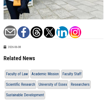
2026-06-08
Related News
Faculty of Law
Academic Mission
Faculty Staff
Scientific Research
University of Essex
Researchers
Sustainable Development