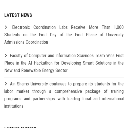
LATEST NEWS
Electronic Coordination Labs Receive More Than 1,000
Students on the First Day of the First Phase of University
Admissions Coordination
Faculty of Computer and Information Sciences Team Wins First
Place in the AI Hackathon for Developing Smart Solutions in the
New and Renewable Energy Sector
Ain Shams University continues to prepare its students for the
labor market through a comprehensive package of training
programs and partnerships with leading local and international
institutions