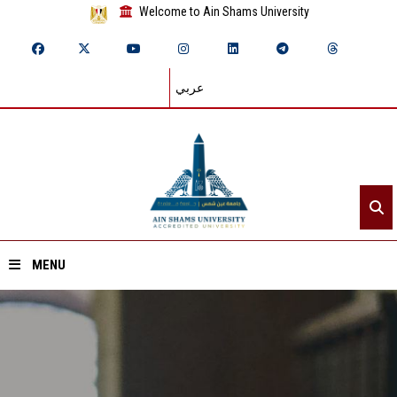
Welcome to Ain Shams University
عربي
MENU
Home
About ASU