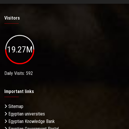
Visitors
19.27M
Daily Visits: 592
Important links
Sitemap
Egyptian universities
Egyptian Knowledge Bank
Egyptian Government Portal