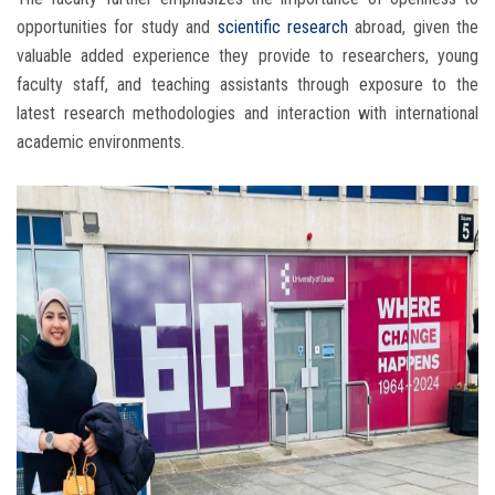
opportunities for study and
scientific research
abroad, given the
valuable added experience they provide to researchers, young
faculty staff, and teaching assistants through exposure to the
latest research methodologies and interaction with international
academic environments.