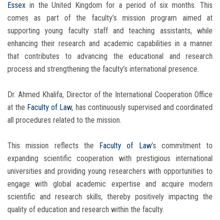
Essex
in the United Kingdom for a period of six months. This
comes as part of the faculty’s mission program aimed at
supporting young faculty staff and teaching assistants, while
enhancing their research and academic capabilities in a manner
that contributes to advancing the educational and research
process and strengthening the faculty’s international presence.
Dr. Ahmed Khalifa, Director of the International Cooperation Office
at the
Faculty of Law
, has continuously supervised and coordinated
all procedures related to the mission.
This mission reflects the
Faculty of Law
’s commitment to
expanding scientific cooperation with prestigious international
universities and providing young researchers with opportunities to
engage with global academic expertise and acquire modern
scientific and research skills, thereby positively impacting the
quality of education and research within the faculty.