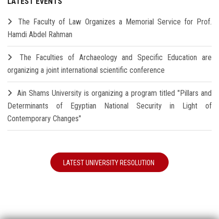
LATEST EVENTS
The Faculty of Law Organizes a Memorial Service for Prof.
Hamdi Abdel Rahman
The Faculties of Archaeology and Specific Education are
organizing a joint international scientific conference
Ain Shams University is organizing a program titled "Pillars and
Determinants of Egyptian National Security in Light of
Contemporary Changes"
LATEST UNIVERSITY RESOLUTION