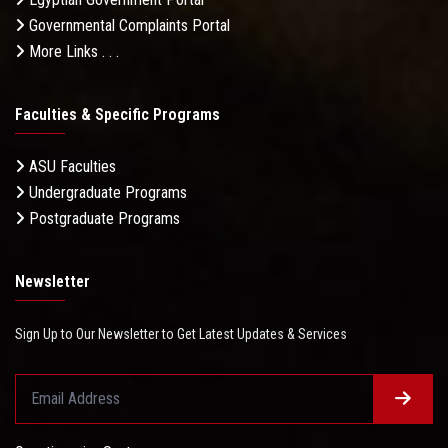
Governmental Complaints Portal
More Links . . .
Faculties & Specific Programs
ASU Faculties
Undergraduate Programs
Postgraduate Programs
Newsletter
Sign Up to Our Newsletter to Get Latest Updates & Services