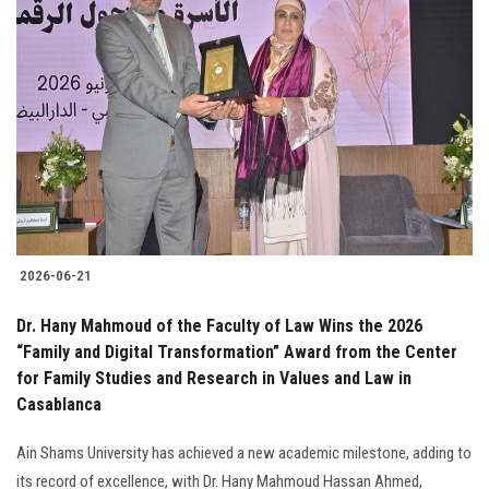
2026-06-21
Dr. Hany Mahmoud of the Faculty of Law Wins the 2026
“Family and Digital Transformation” Award from the Center
for Family Studies and Research in Values and Law in
Casablanca
Ain Shams University has achieved a new academic milestone, adding to
its record of excellence, with Dr. Hany Mahmoud Hassan Ahmed,