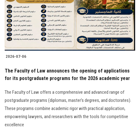
2026-07-06
The Faculty of Law announces the opening of applications
for its postgraduate programs for the 2026 academic year
The Faculty of Law offers a comprehensive and advanced range of
postgraduate programs (diplomas, master's degrees, and doctorates).
These programs combine academic rigor with practical application,
empowering lawyers, and researchers with the tools for competitive
excellence