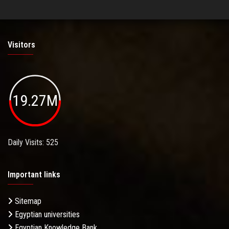
Visitors
19.27M
Daily Visits: 525
Important links
Sitemap
Egyptian universities
Egyptian Knowledge Bank