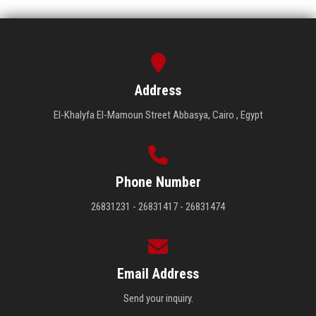
Address
El-Khalyfa El-Mamoun Street Abbasya, Cairo , Egypt
Phone Number
26831231 - 26831417 - 26831474
Email Address
Send your inquiry.