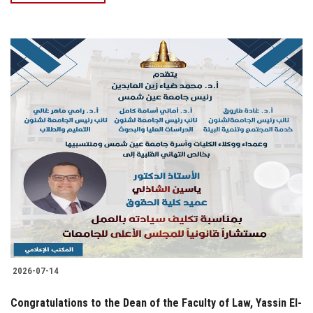
2026-07-14
Congratulations to the Dean of the Faculty of Law, Yassin El-