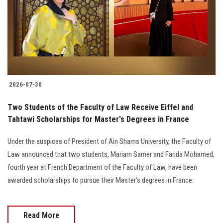
Students
Faculty Staff
Postgraduate
2026-07-30
Alumni
Two Students of the Faculty of Law Receive Eiffel and
Employees
Tahtawi Scholarships for Master's Degrees in France
Under the auspices of President of Ain Shams University, the Faculty of
Visitors
Law announced that two students, Mariam Samer and Farida Mohamed,
fourth year at French Department of the Faculty of Law, have been
Apply Now
awarded scholarships to pursue their Master's degrees in France.
Read More