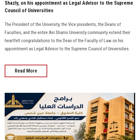
Shazly, on his appointment as Legal Advisor to the Supreme
Council of Universities
The President of the University, the Vice presidents, the Deans of
Faculties, and the entire Ain Shams University community extend their
heartfelt congratulations to the Dean of the Faculty of Law on his
appointment as Legal Advisor to the Supreme Council of Universities.
Read More