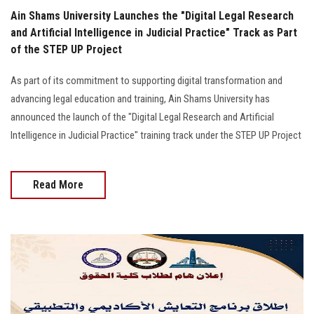
Ain Shams University Launches the "Digital Legal Research
and Artificial Intelligence in Judicial Practice" Track as Part
of the STEP UP Project
As part of its commitment to supporting digital transformation and
advancing legal education and training, Ain Shams University has
announced the launch of the "Digital Legal Research and Artificial
Intelligence in Judicial Practice" training track under the STEP UP Project
Read More