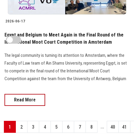
2026-06-17
Egypt and Belgium to Meet Again in the Final Round of the
International Moot Court Competition in Amsterdam
The legal community is turning its attention to Amsterdam, where the
Faculty of Law team of Ain Shams University, representing Egypt, is set
to compete in the final round of the International Moot Court
Competition against the team from the University of Antwerp, Belgium
Read More
...
1
2
3
4
5
6
7
8
40
41