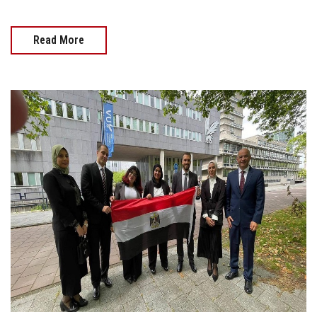
Read More