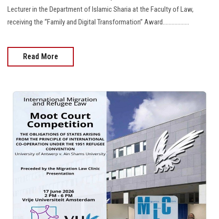
Lecturer in the Department of Islamic Sharia at the Faculty of Law,
receiving the “Family and Digital Transformation” Award..................
Read More