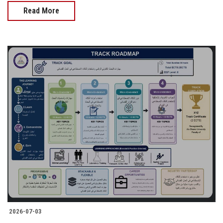
Read More
2026-07-03