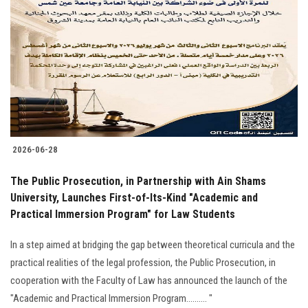
2026-06-28
The Public Prosecution, in Partnership with Ain Shams
University, Launches First-of-Its-Kind "Academic and
Practical Immersion Program" for Law Students
In a step aimed at bridging the gap between theoretical curricula and the
practical realities of the legal profession, the Public Prosecution, in
cooperation with the Faculty of Law has announced the launch of the
"Academic and Practical Immersion Program.......... "