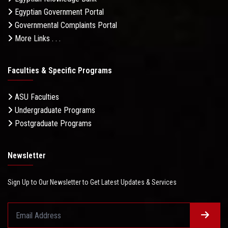
Egyptian Government Portal
Governmental Complaints Portal
More Links . . .
Faculties & Specific Programs
ASU Faculties
Undergraduate Programs
Postgraduate Programs
Newsletter
Sign Up to Our Newsletter to Get Latest Updates & Services