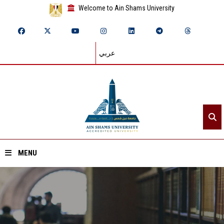
Welcome to Ain Shams University
عربي
MENU
Home
About ASU