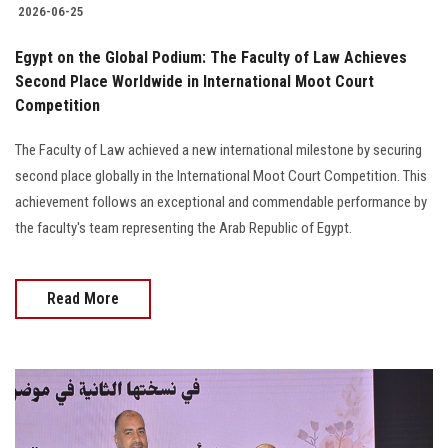
2026-06-25
Egypt on the Global Podium: The Faculty of Law Achieves
Second Place Worldwide in International Moot Court
Competition
The Faculty of Law achieved a new international milestone by securing
second place globally in the International Moot Court Competition. This
achievement follows an exceptional and commendable performance by
the faculty's team representing the Arab Republic of Egypt.
Read More