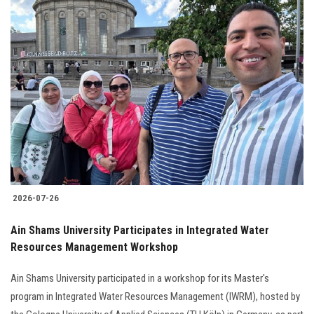
2026-07-26
Ain Shams University Participates in Integrated Water
Resources Management Workshop
Ain Shams University participated in a workshop for its Master's
program in Integrated Water Resources Management (IWRM), hosted by