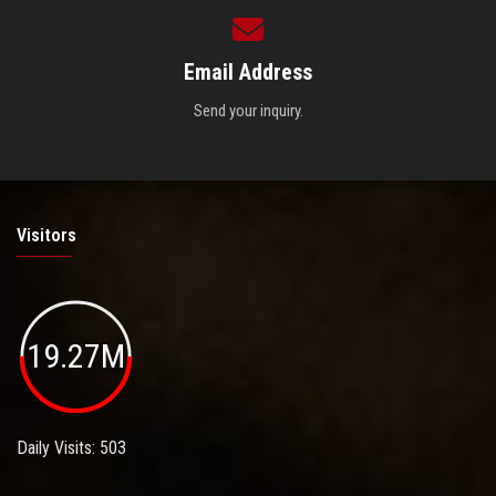
Email Address
Send your inquiry.
Visitors
19.27M
Daily Visits: 503