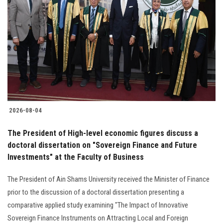
2026-08-04
The President of High-level economic figures discuss a
doctoral dissertation on "Sovereign Finance and Future
Investments" at the Faculty of Business
The President of Ain Shams University received the Minister of Finance
prior to the discussion of a doctoral dissertation presenting a
comparative applied study examining "The Impact of Innovative
Sovereign Finance Instruments on Attracting Local and Foreign