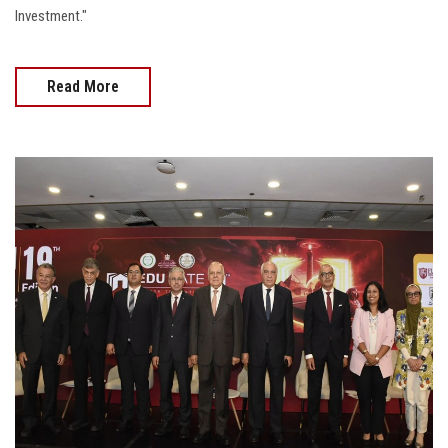
Investment."
Read More