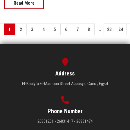
Read More
...
1
2
3
4
5
6
7
8
23
24
Address
El-Khalyfa El-Mamoun Street Abbasya, Cairo , Egypt
Phone Number
26831231 - 26831417 - 26831474