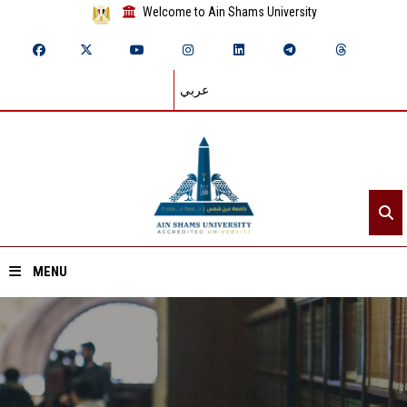
Welcome to Ain Shams University
عربي
MENU
Home
About ASU