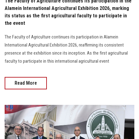
The Faculty of Agriculture continues its participation in the
Alamein International Agricultural Exhibition 2026, marking
its status as the first agricultural faculty to participate in
the event
The Faculty of Agriculture continues its participation in Alamein
International Agricultural Exhibition 2026, reaffirming its consistent
presence at the exhibition since its inception. As the first agricultural
faculty to participate in this international agricultural event
Read More