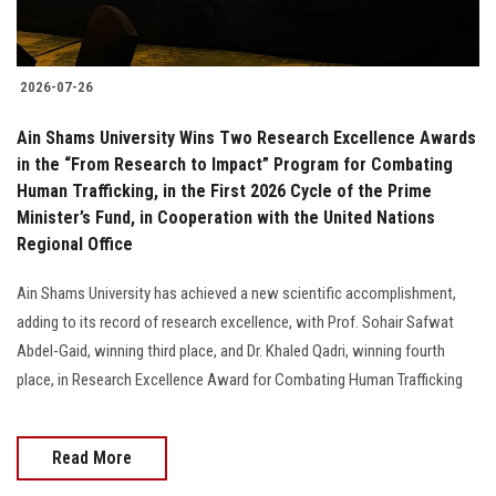
2026-07-26
Ain Shams University Wins Two Research Excellence Awards
in the “From Research to Impact” Program for Combating
Human Trafficking, in the First 2026 Cycle of the Prime
Minister’s Fund, in Cooperation with the United Nations
Regional Office
Ain Shams University has achieved a new scientific accomplishment,
adding to its record of research excellence, with Prof. Sohair Safwat
Abdel-Gaid, winning third place, and Dr. Khaled Qadri, winning fourth
place, in Research Excellence Award for Combating Human Trafficking
Read More