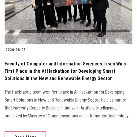
Students
Faculty Staff
Postgraduate
2026-08-05
Alumni
Faculty of Computer and Information Sciences Team Wins
Employees
First Place in the AI Hackathon for Developing Smart
Solutions in the New and Renewable Energy Sector
Visitors
The Hacktastic team won first place in AI Hackathon for Developing
Smart Solutions in New and Renewable Energy Sector, held as part of
Apply Now
the University Capacity Building Initiative in Artificial Intelligence,
organized by Ministry of Communications and Information Technology