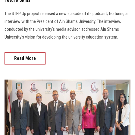
Future Skills
The STEP Up project released a new episode of its podcast, featuring an
interview with the President of Ain Shams University. The interview,
conducted by the university's media advisor, addressed Ain Shams
University's vision for developing the university education system.
Read More