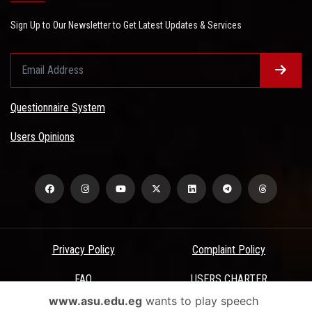
Sign Up to Our Newsletter to Get Latest Updates & Services
Questionnaire System
Users Opinions
Privacy Policy
Complaint Policy
FAQ
USERS CHARTER
www.asu.edu.eg
wants to play speech
Terms & Conditions