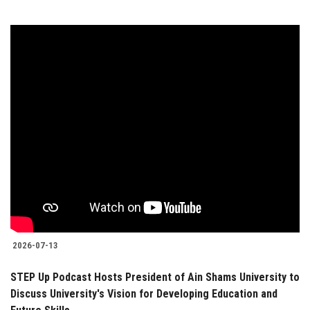
2026-07-13
STEP Up Podcast Hosts President of Ain Shams University to
Discuss University's Vision for Developing Education and