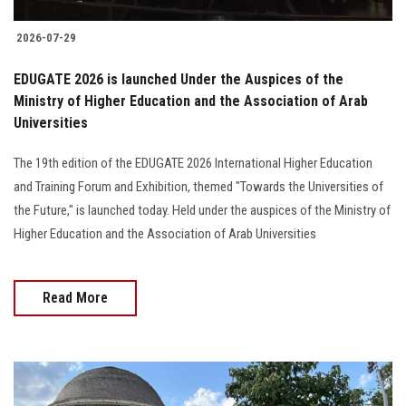
2026-07-29
EDUGATE 2026 is launched Under the Auspices of the
Ministry of Higher Education and the Association of Arab
Universities
The 19th edition of the EDUGATE 2026 International Higher Education
and Training Forum and Exhibition, themed "Towards the Universities of
the Future," is launched today. Held under the auspices of the Ministry of
Higher Education and the Association of Arab Universities
Read More