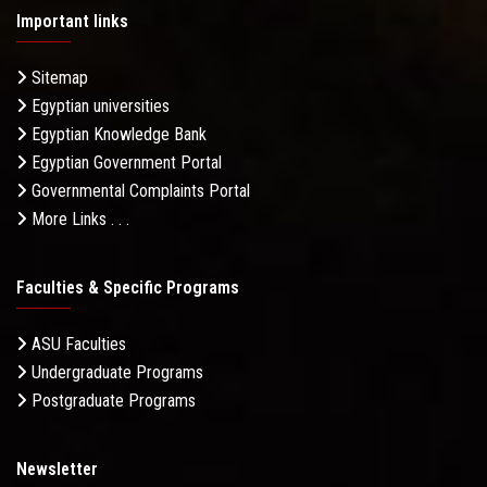
Important links
Sitemap
Egyptian universities
Egyptian Knowledge Bank
Egyptian Government Portal
Governmental Complaints Portal
More Links . . .
Faculties & Specific Programs
ASU Faculties
Undergraduate Programs
Postgraduate Programs
Newsletter