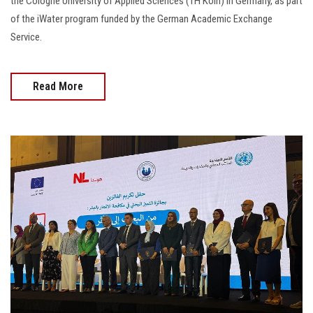
the Cologne University of Applied Sciences (TH Köln) in Germany, as part
of the iWater program funded by the German Academic Exchange
Service.
Read More