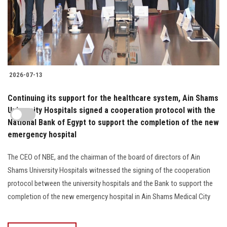
2026-07-13
Continuing its support for the healthcare system, Ain Shams
University Hospitals signed a cooperation protocol with the
National Bank of Egypt to support the completion of the new
emergency hospital
The CEO of NBE, and the chairman of the board of directors of Ain
Shams University Hospitals witnessed the signing of the cooperation
protocol between the university hospitals and the Bank to support the
completion of the new emergency hospital in Ain Shams Medical City