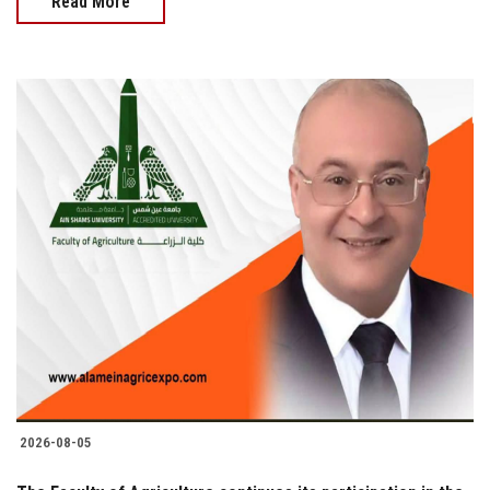
Read More
2026-08-05