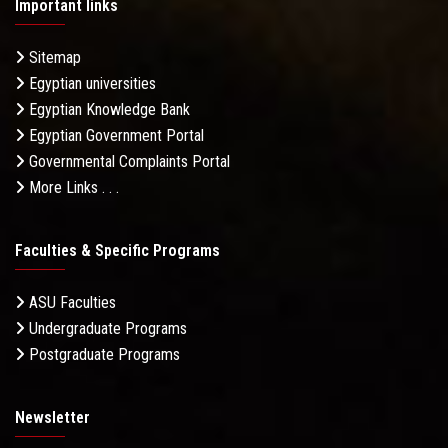
Important links
Sitemap
Egyptian universities
Egyptian Knowledge Bank
Egyptian Government Portal
Governmental Complaints Portal
More Links . . .
Faculties & Specific Programs
ASU Faculties
Undergraduate Programs
Postgraduate Programs
Newsletter