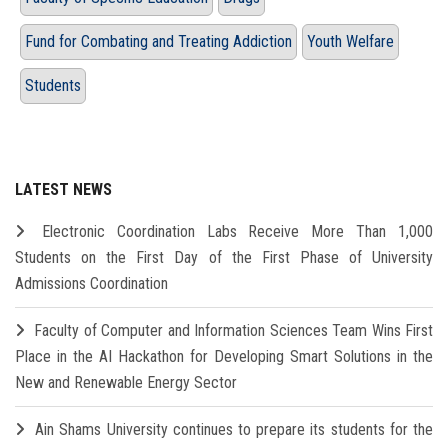
Fund for Combating and Treating Addiction
Youth Welfare
Students
LATEST NEWS
Electronic Coordination Labs Receive More Than 1,000
Students on the First Day of the First Phase of University
Admissions Coordination
Faculty of Computer and Information Sciences Team Wins First
Place in the AI Hackathon for Developing Smart Solutions in the
New and Renewable Energy Sector
Ain Shams University continues to prepare its students for the