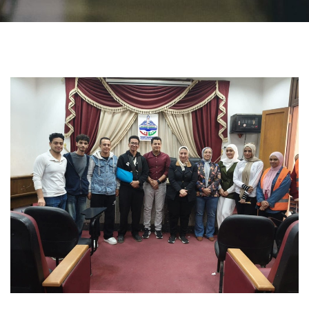
Students
Faculty Staff
Postgraduate
Alumni
Employees
Visitors
Apply Now