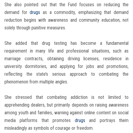
She also pointed out that the Fund focuses on reducing the
demand for
drugs
as a commodity, emphasizing that demand
reduction begins with awareness and community education, not
solely through punitive measures.
She added that drug testing has become a fundamental
requirement in many life and professional situations, such as
marriage contracts, obtaining driving licenses, residence in
university dormitories, and applying for jobs and promotions,
reflecting the state’s serious approach to combating the
phenomenon from multiple angles.
She stressed that combating addiction is not limited to
apprehending dealers, but primarily depends on raising awareness
among youth and families, warning against online content on social
media platforms that promotes
drugs
and portrays them
misleadingly as symbols of courage or freedom.