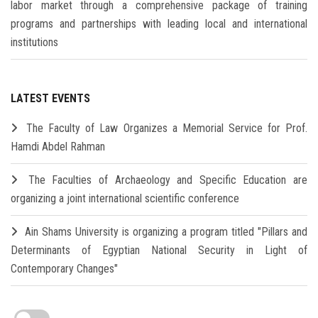
labor market through a comprehensive package of training
programs and partnerships with leading local and international
institutions
LATEST EVENTS
The Faculty of Law Organizes a Memorial Service for Prof.
Hamdi Abdel Rahman
The Faculties of Archaeology and Specific Education are
organizing a joint international scientific conference
Ain Shams University is organizing a program titled "Pillars and
Determinants of Egyptian National Security in Light of
Contemporary Changes"