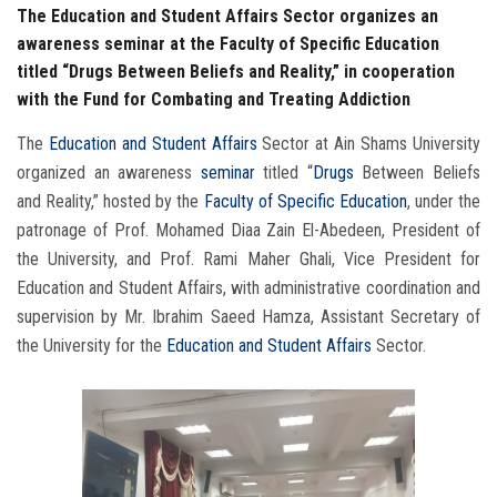
The Education and Student Affairs Sector organizes an
awareness seminar at the Faculty of Specific Education
titled “Drugs Between Beliefs and Reality,” in cooperation
with the Fund for Combating and Treating Addiction
The
Education and Student Affairs
Sector at Ain Shams University
organized an awareness
seminar
titled “
Drugs
Between Beliefs
and Reality,” hosted by the
Faculty of Specific Education
, under the
patronage of Prof. Mohamed Diaa Zain El-Abedeen, President of
the University, and Prof. Rami Maher Ghali, Vice President for
Education and Student Affairs, with administrative coordination and
supervision by Mr. Ibrahim Saeed Hamza, Assistant Secretary of
the University for the
Education and Student Affairs
Sector.