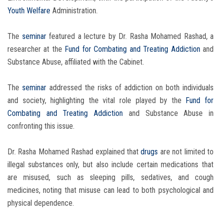
Youth Welfare
Administration.
The
seminar
featured a lecture by Dr. Rasha Mohamed Rashad, a
researcher at the
Fund for Combating and Treating Addiction
and
Substance Abuse, affiliated with the Cabinet.
The
seminar
addressed the risks of addiction on both individuals
and society, highlighting the vital role played by the
Fund for
Combating and Treating Addiction
and Substance Abuse in
confronting this issue.
Dr. Rasha Mohamed Rashad explained that
drugs
are not limited to
illegal substances only, but also include certain medications that
are misused, such as sleeping pills, sedatives, and cough
medicines, noting that misuse can lead to both psychological and
physical dependence.