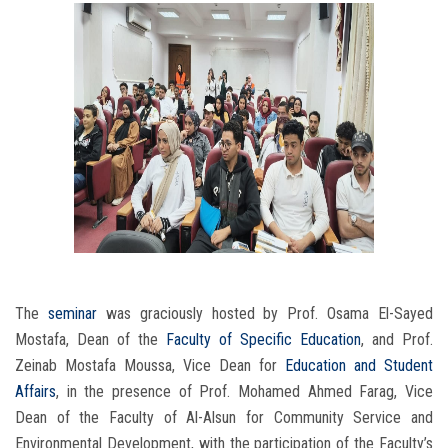
The
seminar
was graciously hosted by Prof. Osama El-Sayed
Mostafa, Dean of the
Faculty of Specific Education
, and Prof.
Zeinab Mostafa Moussa, Vice Dean for
Education and Student
Affairs
, in the presence of Prof. Mohamed Ahmed Farag, Vice
Dean of the Faculty of Al-Alsun for Community Service and
Environmental Development, with the participation of the Faculty’s