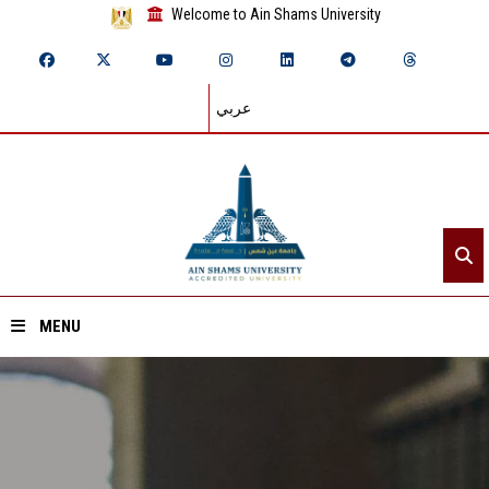
Welcome to Ain Shams University
عربي
MENU
Home
About ASU