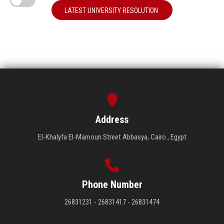
LATEST UNIVERSITY RESOLUTION
Address
El-Khalyfa El-Mamoun Street Abbasya, Cairo , Egypt
Phone Number
26831231 - 26831417 - 26831474