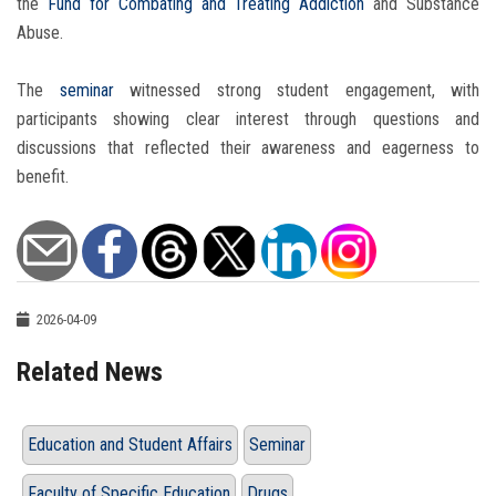
the
Fund for Combating and Treating Addiction
and Substance
Abuse.
The
seminar
witnessed strong student engagement, with
participants showing clear interest through questions and
discussions that reflected their awareness and eagerness to
benefit.
2026-04-09
Related News
Education and Student Affairs
Seminar
Faculty of Specific Education
Drugs