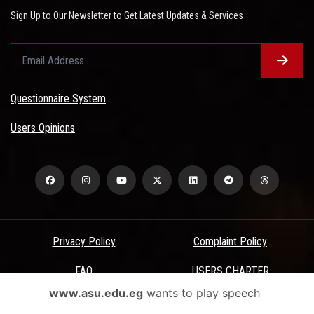
Sign Up to Our Newsletter to Get Latest Updates & Services
Questionnaire System
Users Opinions
Privacy Policy
Complaint Policy
FAQ
USERS CHARTER
www.asu.edu.eg
wants to play speech
Terms & Conditions