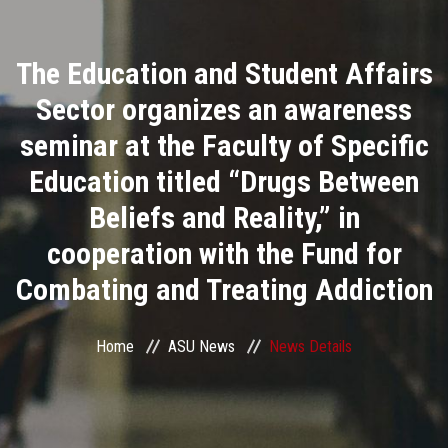
Divisions
The Education and Student Affairs
Academics
Sector organizes an awareness
Research
seminar at the Faculty of Specific
Education titled “Drugs Between
Health Care
Beliefs and Reality,” in
Centers and Units
cooperation with the Fund for
Combating and Treating Addiction
ASU Smart Systems
ASU Media
Home
ASU News
News Details
Contact Us