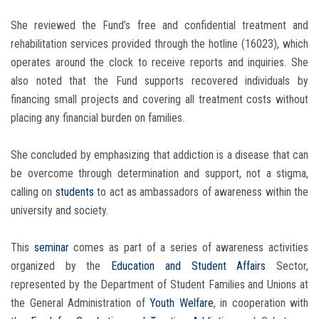
She reviewed the Fund’s free and confidential treatment and
rehabilitation services provided through the hotline (16023), which
operates around the clock to receive reports and inquiries. She
also noted that the Fund supports recovered individuals by
financing small projects and covering all treatment costs without
placing any financial burden on families.
She concluded by emphasizing that addiction is a disease that can
be overcome through determination and support, not a stigma,
calling on
students
to act as ambassadors of awareness within the
university and society.
This
seminar
comes as part of a series of awareness activities
organized by the
Education and Student Affairs
Sector,
represented by the Department of Student Families and Unions at
the General Administration of
Youth Welfare
, in cooperation with