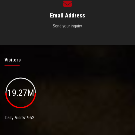
Email Address
Send your inquiry.
Visitors
19.27M
Daily Visits: 962