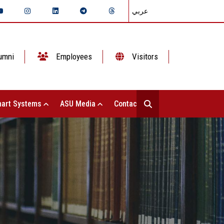
عربي
umni
Employees
Visitors
art Systems
ASU Media
Contact Us