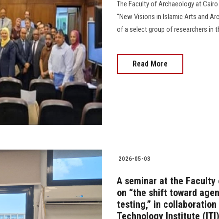
The Faculty of Archaeology at Cairo 
"New Visions in Islamic Arts and Arc
of a select group of researchers in t
Read More
2026-05-03
A seminar at the Faculty
on “the shift toward age
testing,” in collaboratio
Technology Institute (ITI