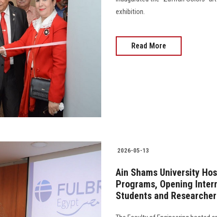
exhibition.
Read More
2026-05-13
Ain Shams University Hos
Programs, Opening Interna
Students and Researcher