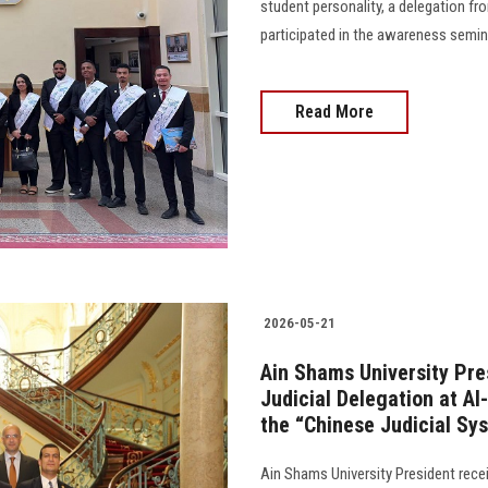
student personality, a delegation fr
participated in the awareness semin
Read More
2026-05-21
Ain Shams University Pre
Judicial Delegation at A
the “Chinese Judicial Sy
Ain Shams University President recei