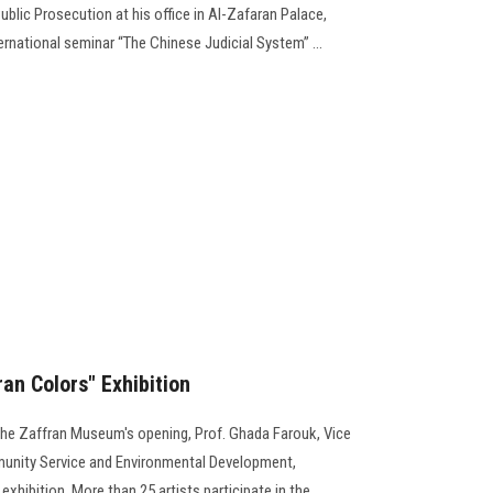
ublic Prosecution at his office in Al-Zafaran Palace,
ernational seminar “The Chinese Judicial System” ...
an Colors" Exhibition
 the Zaffran Museum's opening, Prof. Ghada Farouk, Vice
mmunity Service and Environmental Development,
exhibition. More than 25 artists participate in the