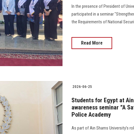
In the presence of President of Univ
participated in a seminar "Strengthe
the Requirements of National Securi
Read More
2026-06-25
Students for Egypt at Ain
awareness seminar “A Saf
Police Academy
As part of Ain Shams University’s ro