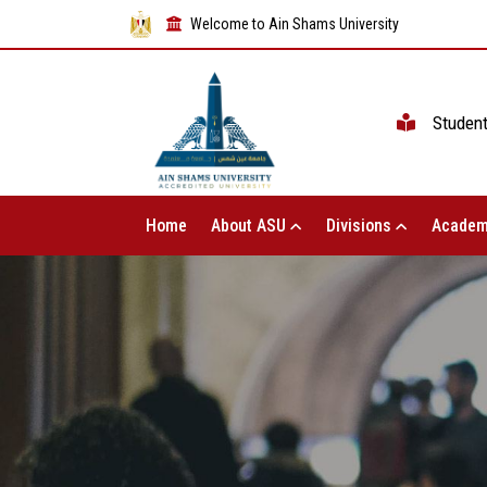
Welcome to Ain Shams University
Studen
Home
About ASU
Divisions
Academ