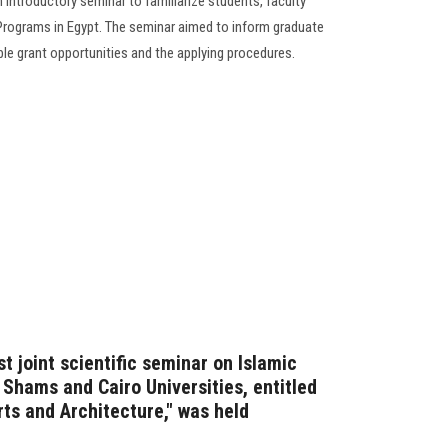
 introductory seminar to familiarize students, faculty
 Programs in Egypt. The seminar aimed to inform graduate
able grant opportunities and the applying procedures.
t joint scientific seminar on Islamic
Shams and Cairo Universities, entitled
rts and Architecture," was held