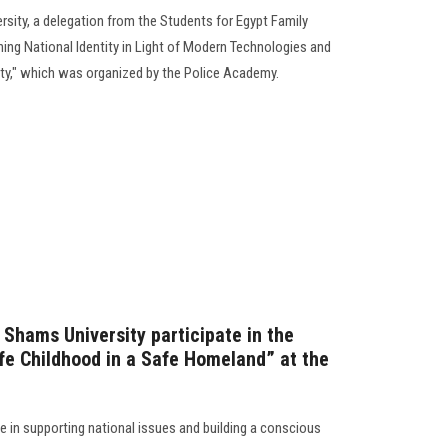
ersity, a delegation from the Students for Egypt Family
ning National Identity in Light of Modern Technologies and
ty," which was organized by the Police Academy.
 Shams University participate in the
e Childhood in a Safe Homeland” at the
le in supporting national issues and building a conscious