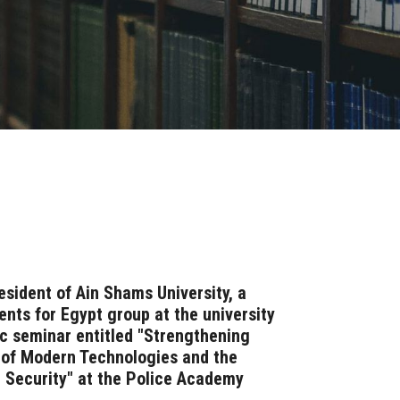
esident of Ain Shams University, a
nts for Egypt group at the university
fic seminar entitled "Strengthening
t of Modern Technologies and the
 Security" at the Police Academy