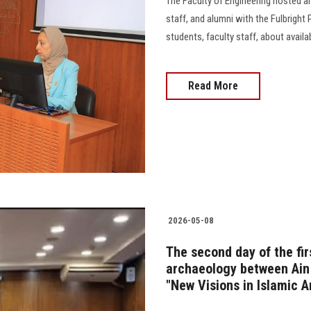
The Faculty of Engineering hosted an
staff, and alumni with the Fulbright
students, faculty staff, about avail
Read More
2026-05-08
The second day of the firs
archaeology between Ain 
"New Visions in Islamic A