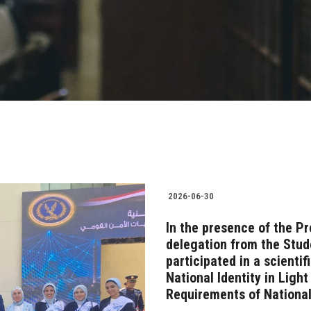
2026-06-30
In the presence of the Pr
delegation from the Stude
participated in a scienti
National Identity in Ligh
Requirements of National