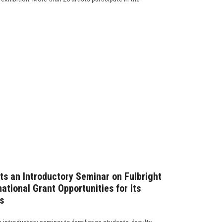
ts an Introductory Seminar on Fulbright
tional Grant Opportunities for its
s