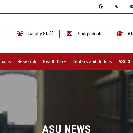
ts
Faculty Staff
Postgraduate
Al
ics
Research
Health Care
Centers and Units
ASU Sm
ASU NEWS