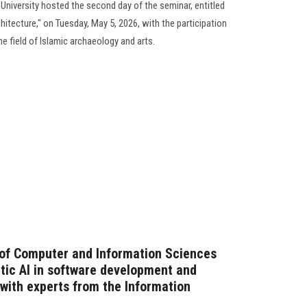
University hosted the second day of the seminar, entitled
hitecture," on Tuesday, May 5, 2026, with the participation
he field of Islamic archaeology and arts.
 of Computer and Information Sciences
ntic AI in software development and
n with experts from the Information
)