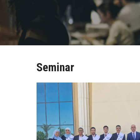
Seminar