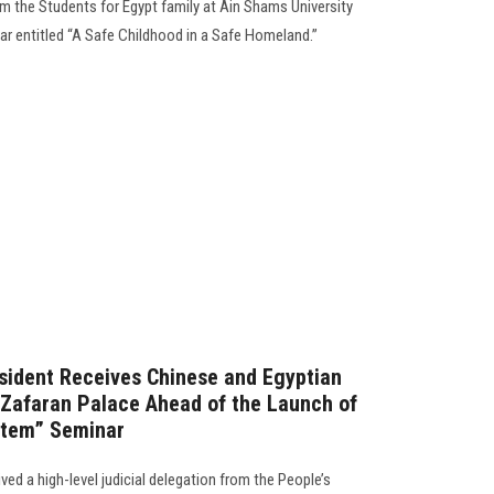
om the Students for Egypt family at Ain Shams University
ar entitled “A Safe Childhood in a Safe Homeland.”
sident Receives Chinese and Egyptian
l-Zafaran Palace Ahead of the Launch of
stem” Seminar
ved a high-level judicial delegation from the People’s