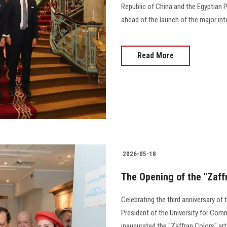
Republic of China and the Egyptian P
ahead of the launch of the major int
Read More
2026-05-18
The Opening of the "Zaffr
Celebrating the third anniversary of
President of the University for Co
inaugurated the "Zaffran Colors" art 