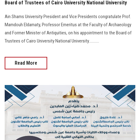
Board of Trustees of Cairo University National University
Ain Shams University President and Vice Presidents congratulate Prof.
Mamdouh Eldamaty, Professor Emeritus at the Faculty of Archaeology
and Former Minister of Antiquities, on his appointment to the Board of
Trustees of Cairo University National University...........
Read More