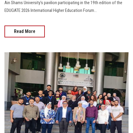
Ain Shams University's pavilion participating in the 19th edition of the
EDUGATE 2026 International Higher Education Forum…
Read More