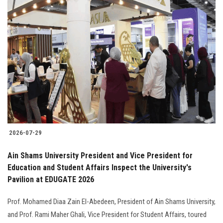
2026-07-29
Ain Shams University President and Vice President for
Education and Student Affairs Inspect the University's
Pavilion at EDUGATE 2026
Prof. Mohamed Diaa Zain El-Abedeen, President of Ain Shams University,
and Prof. Rami Maher Ghali, Vice President for Student Affairs, toured