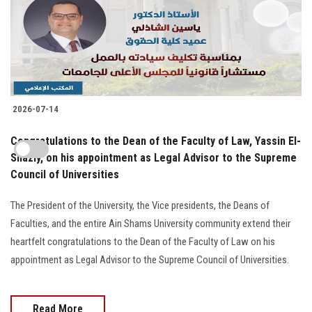
2026-07-14
Congratulations to the Dean of the Faculty of Law, Yassin El-
Shazly, on his appointment as Legal Advisor to the Supreme
Council of Universities
The President of the University, the Vice presidents, the Deans of
Faculties, and the entire Ain Shams University community extend their
heartfelt congratulations to the Dean of the Faculty of Law on his
appointment as Legal Advisor to the Supreme Council of Universities.
Read More