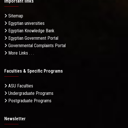
Important links
Sitemap
Egyptian universities
Egyptian Knowledge Bank
Egyptian Government Portal
Governmental Complaints Portal
More Links . . .
Faculties & Specific Programs
ASU Faculties
Undergraduate Programs
Postgraduate Programs
Newsletter