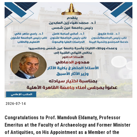
2026-07-14
Congratulations to Prof. Mamdouh Eldamaty, Professor
Emeritus at the Faculty of Archaeology and Former Minister
of Antiquities, on His Appointment as a Member of the