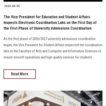
2026-08-05
The Vice President for Education and Student Affairs
Inspects Electronic Coordination Labs on the First Day of
the First Phase of University Admissions Coordination
As the first phase of 2026/2027 university admissions coordination
began, the Vice President for Student Affairs inspected the coordination
labs at the Faculties of Arts and Computer and Information Sciences to
ensure smooth operations and high-quality services for students
Read More