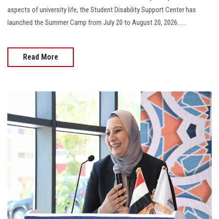
aspects of university life, the Student Disability Support Center has
launched the Summer Camp from July 20 to August 20, 2026......
Read More