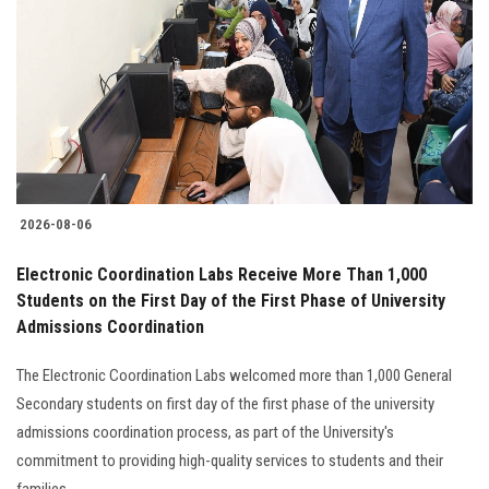
Students
Faculty Staff
Postgraduate
Alumni
2026-08-06
Employees
Electronic Coordination Labs Receive More Than 1,000
Students on the First Day of the First Phase of University
Visitors
Admissions Coordination
Apply Now
The Electronic Coordination Labs welcomed more than 1,000 General
Secondary students on first day of the first phase of the university
admissions coordination process, as part of the University's
commitment to providing high-quality services to students and their