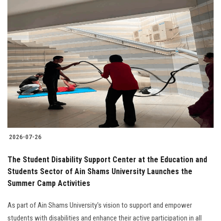
2026-07-26
The Student Disability Support Center at the Education and
Students Sector of Ain Shams University Launches the
Summer Camp Activities
As part of Ain Shams University's vision to support and empower
students with disabilities and enhance their active participation in all