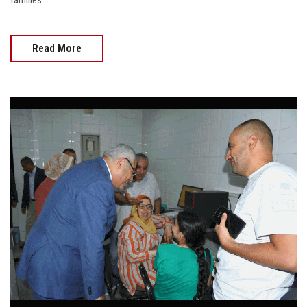
families
Read More