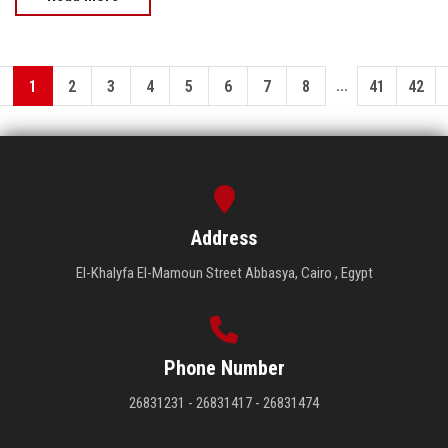
...
1
2
3
4
5
6
7
8
41
42
Address
El-Khalyfa El-Mamoun Street Abbasya, Cairo , Egypt
Phone Number
26831231 - 26831417 - 26831474