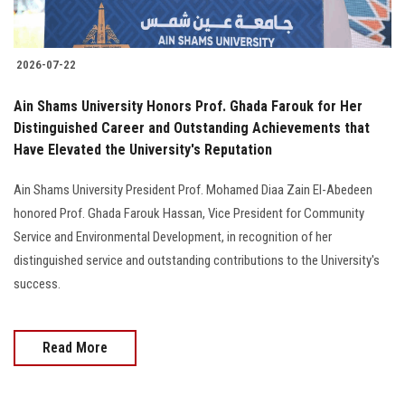
2026-07-22
Ain Shams University Honors Prof. Ghada Farouk for Her
Distinguished Career and Outstanding Achievements that
Have Elevated the University's Reputation
Ain Shams University President Prof. Mohamed Diaa Zain El-Abedeen
honored Prof. Ghada Farouk Hassan, Vice President for Community
Service and Environmental Development, in recognition of her
distinguished service and outstanding contributions to the University's
success.
Read More