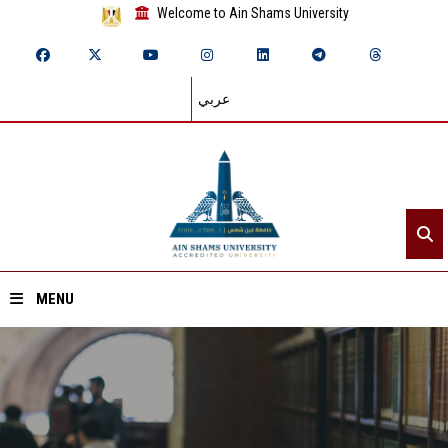
Welcome to Ain Shams University
عربي
MENU
Home
About ASU