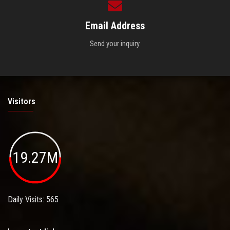
Email Address
Send your inquiry.
Visitors
19.27M
Daily Visits: 565