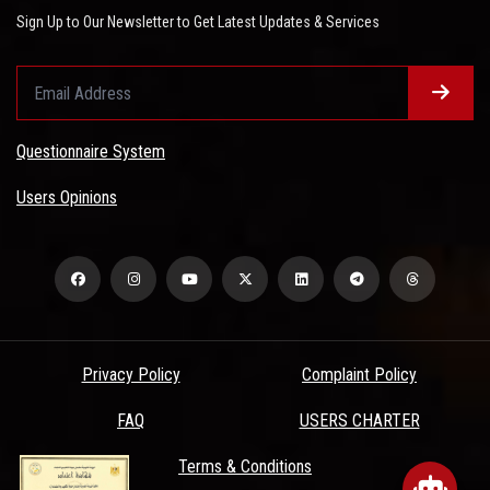
Sign Up to Our Newsletter to Get Latest Updates & Services
Questionnaire System
Users Opinions
Privacy Policy
Complaint Policy
FAQ
USERS CHARTER
Terms & Conditions