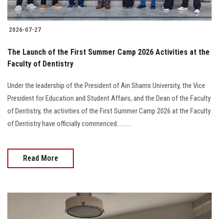
2026-07-27
The Launch of the First Summer Camp 2026 Activities at the
Faculty of Dentistry
Under the leadership of the President of Ain Shams University, the Vice
President for Education and Student Affairs, and the Dean of the Faculty
of Dentistry, the activities of the First Summer Camp 2026 at the Faculty
of Dentistry have officially commenced..........
Read More