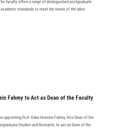
 The faculty offers a range of distinguished postgraduate
 academic standards to meet the needs of the labor
ein Fahmy to Act as Dean of the Faculty
n appointing Prof. Dalia Hussein Fahmy, Vice Dean of the
ostgraduate Studies and Research, to act as Dean of the