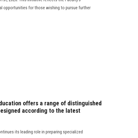
 opportunities for those wishing to pursue further
ducation offers a range of distinguished
signed according to the latest
tinues its leading role in preparing specialized