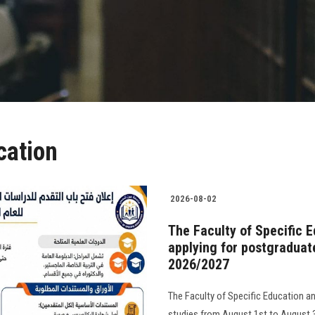
cation
2026-08-02
The Faculty of Specific 
applying for postgraduat
2026/2027
The Faculty of Specific Education a
studies from August 1st to August 31s