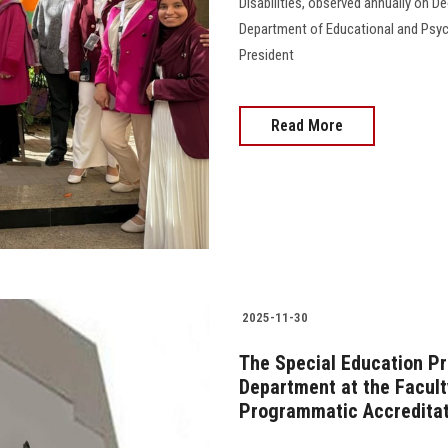
Disabilities, observed annually on D
Department of Educational and Psych
President
Read More
2025-11-30
The Special Education P
Department at the Facult
Programmatic Accreditat