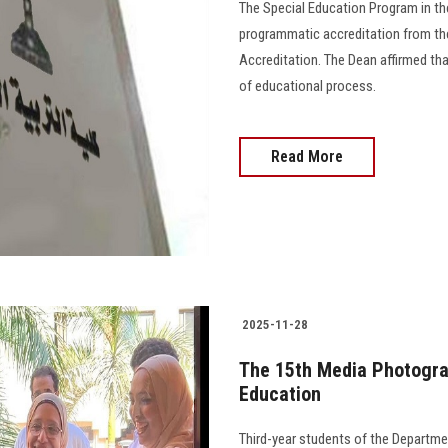
The Special Education Program in 
programmatic accreditation from the
Accreditation. The Dean affirmed th
of educational process.
Read More
2025-11-28
The 15th Media Photograp
Education
Third-year students of the Departme