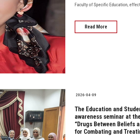
Faculty of Specific Education, effec
Read More
2026-04-09
The Education and Studen
awareness seminar at the 
“Drugs Between Beliefs an
for Combating and Treati