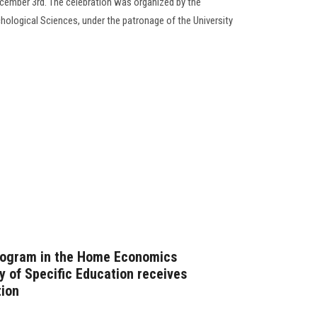
ecember 3rd. The celebration was organized by the
ological Sciences, under the patronage of the University
rogram in the Home Economics
y of Specific Education receives
ion