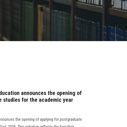
Education announces the opening of
e studies for the academic year
nnounces the opening of applying for postgraduate
t, 2026. This initiative reflects the Faculty's