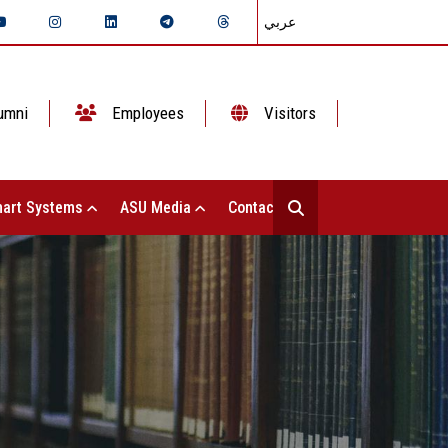
عربي
umni
Employees
Visitors
art Systems
ASU Media
Contact Us