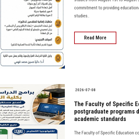
commitment to providing educational
studies..
Read More
2026-07-08
The Faculty of Specific E
postgraduate programs de
academic standards
The Faculty of Specific Education con