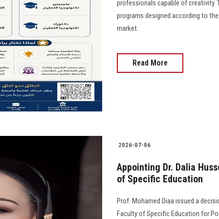
professionals capable of creativity.
programs designed according to the
market.
Read More
2026-07-06
Appointing Dr. Dalia Huss
of Specific Education
Prof. Mohamed Diaa issued a decisio
Faculty of Specific Education for P