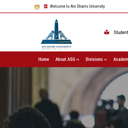
Welcome to Ain Shams University
Studen
Home
About ASU
Divisions
Academ