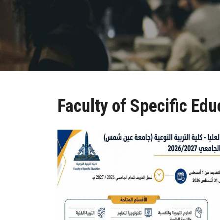
Faculty of Specific Edu