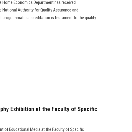
the Home Economics Department has received
 National Authority for Quality Assurance and
at programmatic accreditation is testament to the quality
hy Exhibition at the Faculty of Specific
nt of Educational Media at the Faculty of Specific