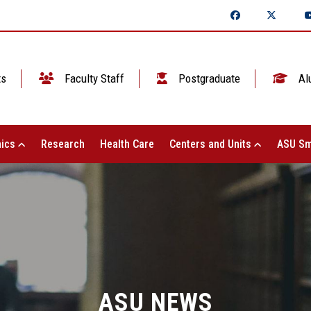
ts
Faculty Staff
Postgraduate
Al
ics
Research
Health Care
Centers and Units
ASU Sm
ASU NEWS