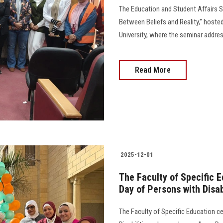
The Education and Student Affairs S
Between Beliefs and Reality,” hoste
University, where the seminar addres
Read More
2025-12-01
The Faculty of Specific E
Day of Persons with Disab
The Faculty of Specific Education ce