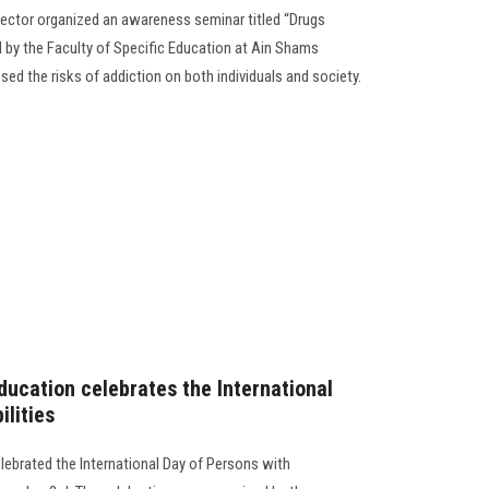
ector organized an awareness seminar titled “Drugs
d by the Faculty of Specific Education at Ain Shams
sed the risks of addiction on both individuals and society.
ducation celebrates the International
ilities
lebrated the International Day of Persons with