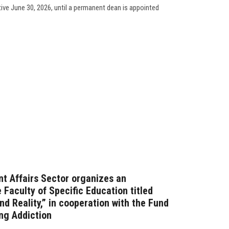
tive June 30, 2026, until a permanent dean is appointed
t Affairs Sector organizes an
Faculty of Specific Education titled
d Reality,” in cooperation with the Fund
ng Addiction