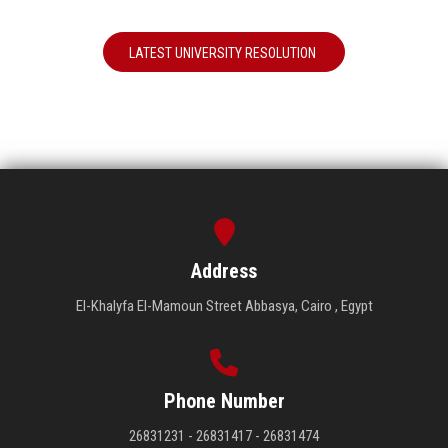
LATEST UNIVERSITY RESOLUTION
Address
El-Khalyfa El-Mamoun Street Abbasya, Cairo , Egypt
Phone Number
26831231 - 26831417 - 26831474