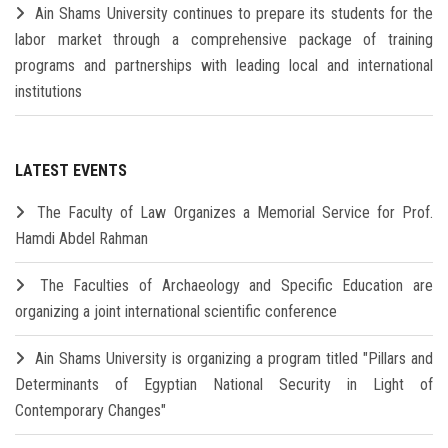
Ain Shams University continues to prepare its students for the
labor market through a comprehensive package of training
programs and partnerships with leading local and international
institutions
LATEST EVENTS
The Faculty of Law Organizes a Memorial Service for Prof.
Hamdi Abdel Rahman
The Faculties of Archaeology and Specific Education are
organizing a joint international scientific conference
Ain Shams University is organizing a program titled "Pillars and
Determinants of Egyptian National Security in Light of
Contemporary Changes"