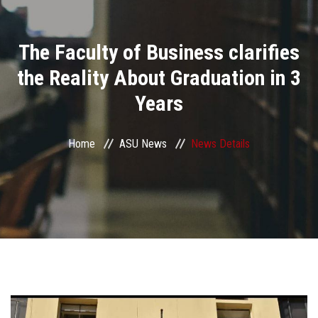
Divisions
The Faculty of Business clarifies
Academics
the Reality About Graduation in 3
Research
Years
Health Care
Home
ASU News
News Details
Centers and Units
ASU Smart Systems
ASU Media
Contact Us