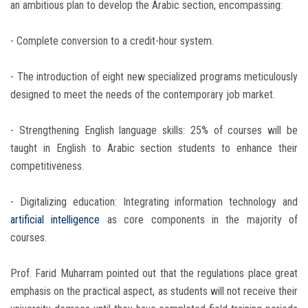
an ambitious plan to develop the Arabic section, encompassing:
- Complete conversion to a credit-hour system.
- The introduction of eight new specialized programs meticulously
designed to meet the needs of the contemporary job market.
- Strengthening English language skills: 25% of courses will be
taught in English to Arabic section students to enhance their
competitiveness.
- Digitalizing education: Integrating information technology and
artificial intelligence
as core components in the majority of
courses.
Prof. Farid Muharram pointed out that the regulations place great
emphasis on the practical aspect, as students will not receive their