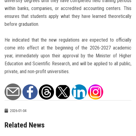
university degrees until they have completed field training periods
within banks, companies, or accredited accounting centers. This
ensures that students apply what they have learned theoretically
before graduation.
He indicated that the new regulations are expected to officially
come into effect at the beginning of the 2026-2027 academic
year, immediately upon their approval by the Minister of Higher
Education and Scientific Research, and will be applied to all public,
private, and non-profit universities.
2026-01-04
Related News