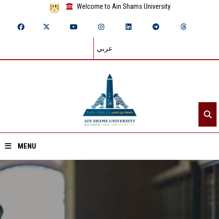
Welcome to Ain Shams University
عربي
MENU
Home
About ASU