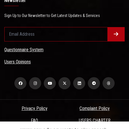
Newsletter
Sign Up to Our Newsletter to Get Latest Updates & Services
Questionnaire System
Users Opinions
Privacy Policy
Complaint Policy
FAQ
USERS CHARTER