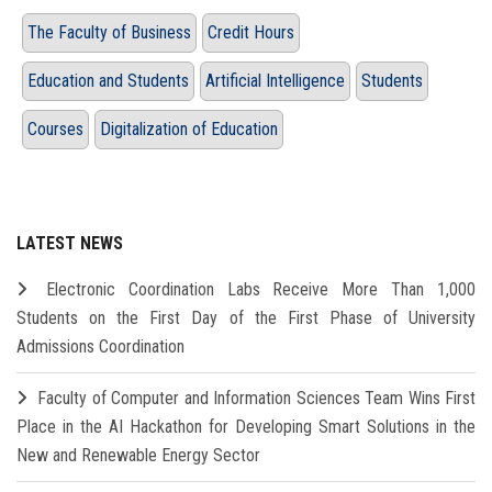
The Faculty of Business
Credit Hours
Education and Students
Artificial Intelligence
Students
Courses
Digitalization of Education
LATEST NEWS
Electronic Coordination Labs Receive More Than 1,000
Students on the First Day of the First Phase of University
Admissions Coordination
Faculty of Computer and Information Sciences Team Wins First
Place in the AI Hackathon for Developing Smart Solutions in the
New and Renewable Energy Sector