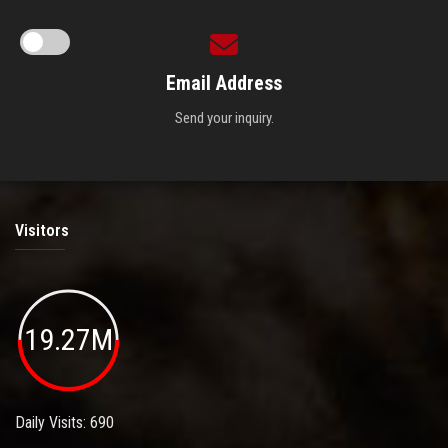
Email Address
Send your inquiry.
Visitors
19.27M
Daily Visits: 690