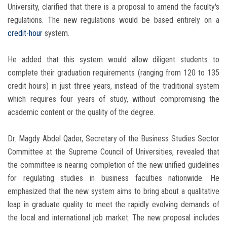
University, clarified that there is a proposal to amend the faculty's
regulations. The new regulations would be based entirely on a
credit-hour
system.
He added that this system would allow diligent students to
complete their graduation requirements (ranging from 120 to 135
credit hours) in just three years, instead of the traditional system
which requires four years of study, without compromising the
academic content or the quality of the degree.
Dr. Magdy Abdel Qader, Secretary of the Business Studies Sector
Committee at the Supreme Council of Universities, revealed that
the committee is nearing completion of the new unified guidelines
for regulating studies in business faculties nationwide. He
emphasized that the new system aims to bring about a qualitative
leap in graduate quality to meet the rapidly evolving demands of
the local and international job market. The new proposal includes