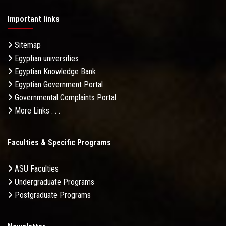
Important links
Sitemap
Egyptian universities
Egyptian Knowledge Bank
Egyptian Government Portal
Governmental Complaints Portal
More Links . . .
Faculties & Specific Programs
ASU Faculties
Undergraduate Programs
Postgraduate Programs