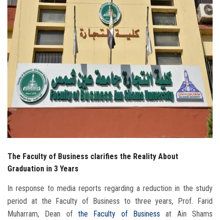
Students
Faculty Staff
Postgraduate
Alumni
Employees
Visitors
The Faculty of Business clarifies the Reality About
Apply Now
Graduation in 3 Years
In response to media reports regarding a reduction in the study
period at the Faculty of Business to three years, Prof. Farid
Muharram, Dean of
the Faculty of Business
at Ain Shams