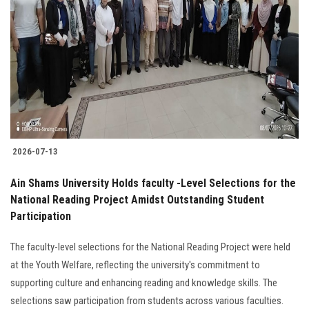
2026-07-13
Ain Shams University Holds faculty -Level Selections for the
National Reading Project Amidst Outstanding Student
Participation
The faculty-level selections for the National Reading Project were held
at the Youth Welfare, reflecting the university's commitment to
supporting culture and enhancing reading and knowledge skills. The
selections saw participation from students across various faculties.