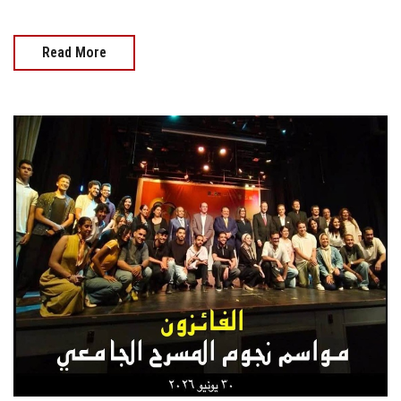
Read More