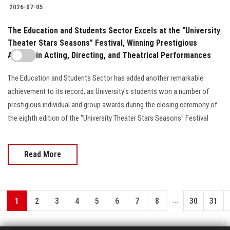
2026-07-05
The Education and Students Sector Excels at the "University
Theater Stars Seasons" Festival, Winning Prestigious
Awards in Acting, Directing, and Theatrical Performances
The Education and Students Sector has added another remarkable
achievement to its record, as University's students won a number of
prestigious individual and group awards during the closing ceremony of
the eighth edition of the "University Theater Stars Seasons" Festival
Read More
...
1
2
3
4
5
6
7
8
30
31