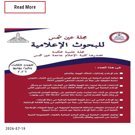
Read More
2026-07-19