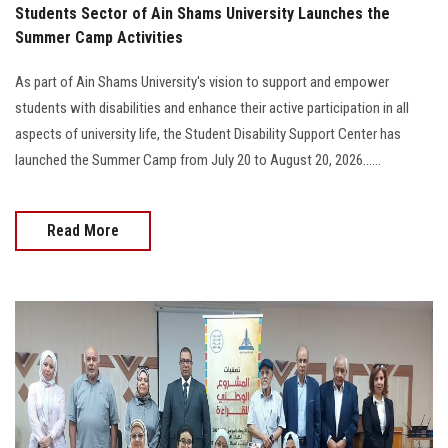
Students Sector of Ain Shams University Launches the
Summer Camp Activities
As part of Ain Shams University's vision to support and empower
students with disabilities and enhance their active participation in all
aspects of university life, the Student Disability Support Center has
launched the Summer Camp from July 20 to August 20, 2026......
Read More