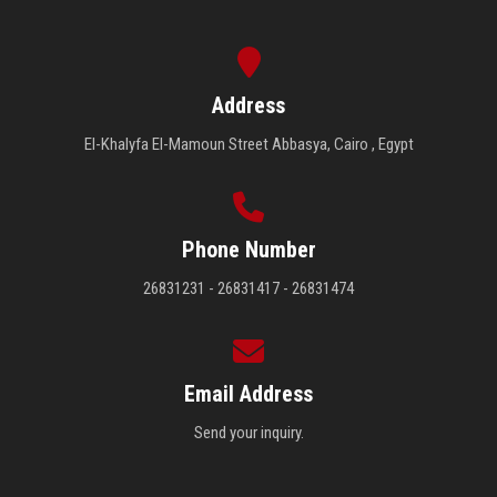
Address
El-Khalyfa El-Mamoun Street Abbasya, Cairo , Egypt
Phone Number
26831231 - 26831417 - 26831474
Email Address
Send your inquiry.