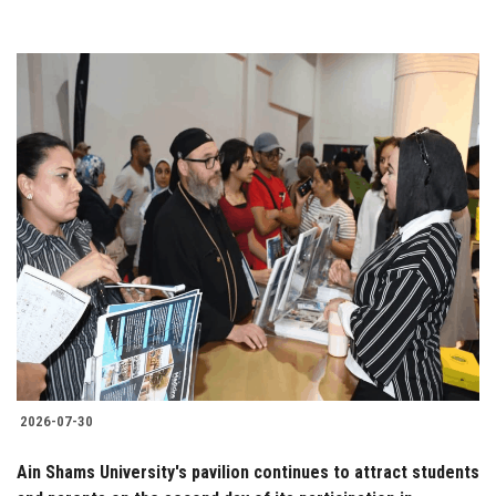
2026-07-30
Ain Shams University's pavilion continues to attract students