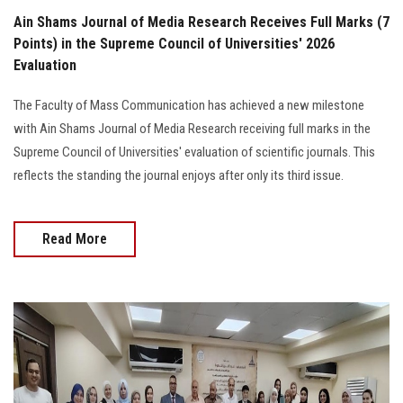
Ain Shams Journal of Media Research Receives Full Marks (7
Points) in the Supreme Council of Universities' 2026
Evaluation
The Faculty of Mass Communication has achieved a new milestone
with Ain Shams Journal of Media Research receiving full marks in the
Supreme Council of Universities' evaluation of scientific journals. This
reflects the standing the journal enjoys after only its third issue.
Read More