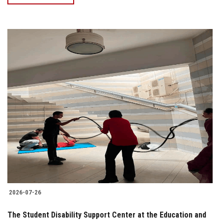
2026-07-26
The Student Disability Support Center at the Education and