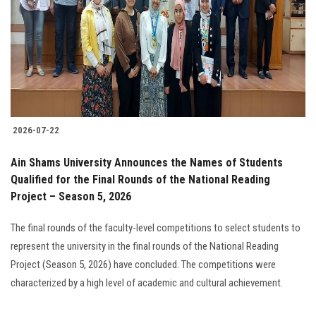
2026-07-22
Ain Shams University Announces the Names of Students
Qualified for the Final Rounds of the National Reading
Project – Season 5, 2026
The final rounds of the faculty-level competitions to select students to
represent the university in the final rounds of the National Reading
Project (Season 5, 2026) have concluded. The competitions were
characterized by a high level of academic and cultural achievement.