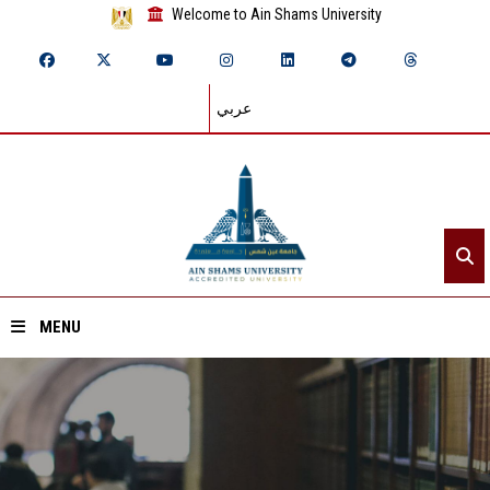
Welcome to Ain Shams University
عربي
MENU
Home
About ASU