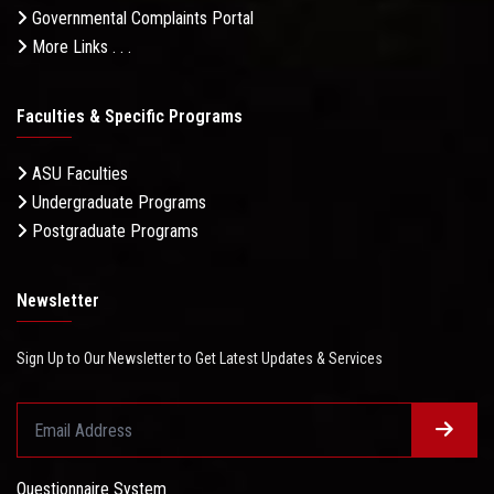
Governmental Complaints Portal
More Links . . .
Faculties & Specific Programs
ASU Faculties
Undergraduate Programs
Postgraduate Programs
Newsletter
Sign Up to Our Newsletter to Get Latest Updates & Services
Questionnaire System