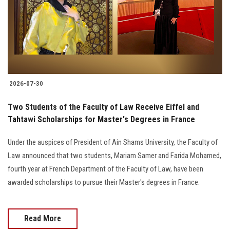
Students
Faculty Staff
Postgraduate
2026-07-30
Alumni
Two Students of the Faculty of Law Receive Eiffel and
Employees
Tahtawi Scholarships for Master's Degrees in France
Under the auspices of President of Ain Shams University, the Faculty of
Visitors
Law announced that two students, Mariam Samer and Farida Mohamed,
fourth year at French Department of the Faculty of Law, have been
Apply Now
awarded scholarships to pursue their Master's degrees in France.
Read More