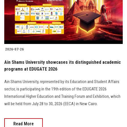
2026-07-26
Ain Shams University showcases its distinguished academic
programs at EDUGATE 2026
Ain Shams University, represented by its Education and Student Affairs
sector, is participating in the 19th edition of the EDUGATE 2026
International Higher Education and Training Forum and Exhibition, which
will be held from July 28 to 30, 2026 (EECA) in New Cairo.
Read More