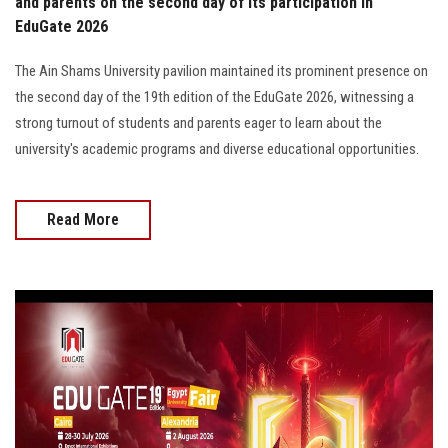
and parents on the second day of its participation in
EduGate 2026
The Ain Shams University pavilion maintained its prominent presence on
the second day of the 19th edition of the EduGate 2026, witnessing a
strong turnout of students and parents eager to learn about the
university's academic programs and diverse educational opportunities.
Read More