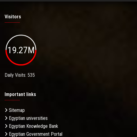
Visitors
19.27M
Daily Visits: 535
Important links
Sitemap
Egyptian universities
Egyptian Knowledge Bank
Egyptian Government Portal