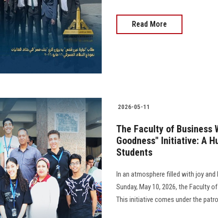
Read More
2026-05-11
The Faculty of Business 
Goodness" Initiative: A H
Students
In an atmosphere filled with joy an
Sunday, May 10, 2026, the Faculty of
This initiative comes under the pat