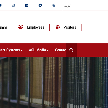
عربي
umni
Employees
Visitors
art Systems
ASU Media
Contact Us