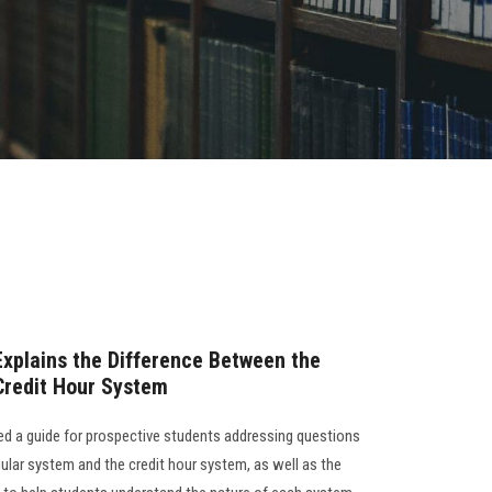
Explains the Difference Between the
Credit Hour System
ed a guide for prospective students addressing questions
ular system and the credit hour system, as well as the