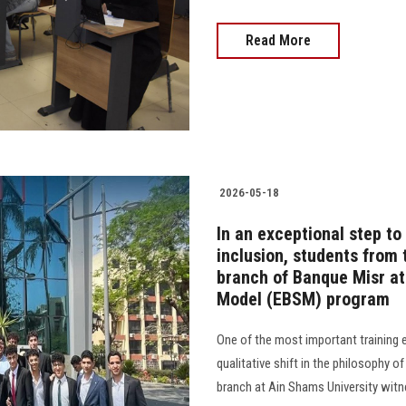
Read More
2026-05-18
In an exceptional step t
inclusion, students from
branch of Banque Misr at
Model (EBSM) program
One of the most important training e
qualitative shift in the philosophy 
branch at Ain Shams University witn