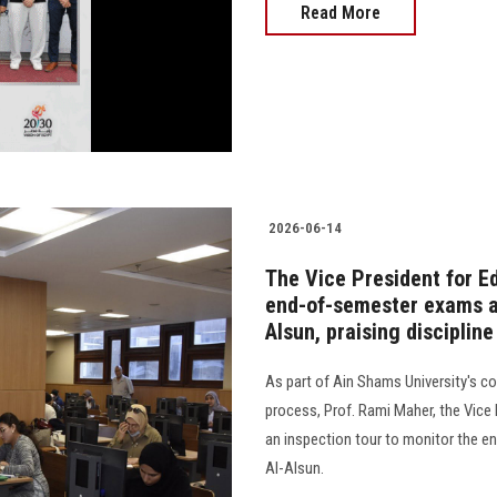
Read More
2026-06-14
The Vice President for E
end-of-semester exams at
Alsun, praising disciplin
As part of Ain Shams University's 
process, Prof. Rami Maher, the Vice
an inspection tour to monitor the e
Al-Alsun.