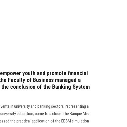
o empower youth and promote financial
 the Faculty of Business managed a
 the conclusion of the Banking System
vents in university and banking sectors, representing a
of university education, came to a close. The Banque Misr
essed the practical application of the EBSM simulation