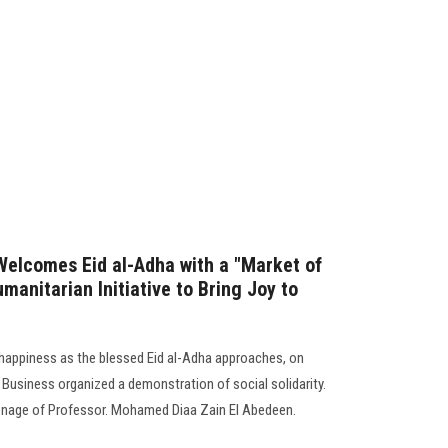
Welcomes Eid al-Adha with a "Market of
umanitarian Initiative to Bring Joy to
d happiness as the blessed Eid al-Adha approaches, on
 Business organized a demonstration of social solidarity.
ronage of Professor. Mohamed Diaa Zain El Abedeen.