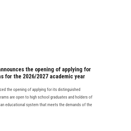
announces the opening of applying for
ms for the 2026/2027 academic year
ed the opening of applying for its distinguished
rams are open to high school graduates and holders of
in an educational system that meets the demands of the