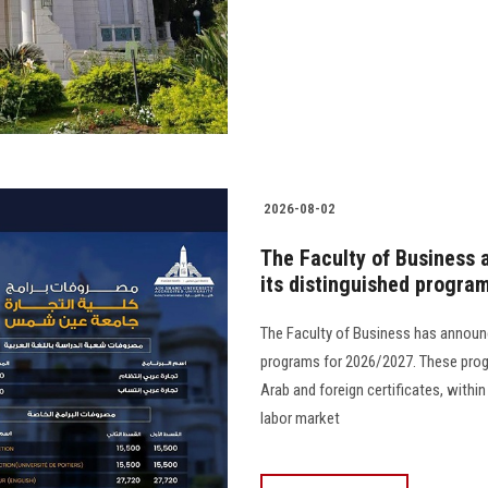
2026-08-02
The Faculty of Business 
its distinguished progra
The Faculty of Business has announc
programs for 2026/2027. These prog
Arab and foreign certificates, with
labor market