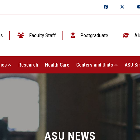
ts
Faculty Staff
Postgraduate
Al
ics
Research
Health Care
Centers and Units
ASU Sm
ASU NEWS