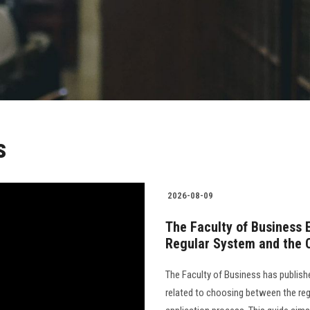
s
2026-08-09
The Faculty of Business 
Regular System and the 
The Faculty of Business has publish
related to choosing between the reg