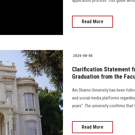
application process. This guide aim
Read More
2026-08-05
Clarification Statement 
Graduation from the Facu
Ain Shams University has been follo
and social media platforms regarding
years”. The university confirms that 
Read More