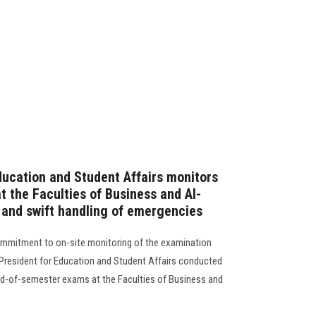
ducation and Student Affairs monitors
 the Faculties of Business and Al-
e and swift handling of emergencies
commitment to on-site monitoring of the examination
 President for Education and Student Affairs conducted
nd-of-semester exams at the Faculties of Business and