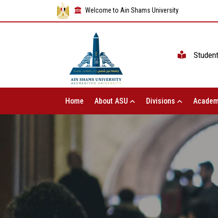
Welcome to Ain Shams University
Studen
Home
About ASU
Divisions
Academ