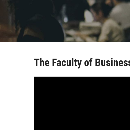
The Faculty of Busines