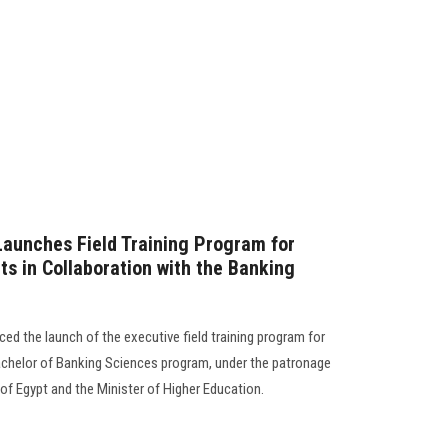
Launches Field Training Program for
s in Collaboration with the Banking
d the launch of the executive field training program for
 Bachelor of Banking Sciences program, under the patronage
of Egypt and the Minister of Higher Education.