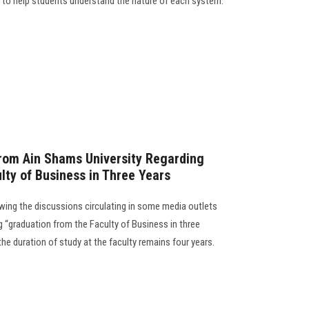
s to help students understand the nature of each system.
from Ain Shams University Regarding
lty of Business in Three Years
wing the discussions circulating in some media outlets
 “graduation from the Faculty of Business in three
the duration of study at the faculty remains four years.