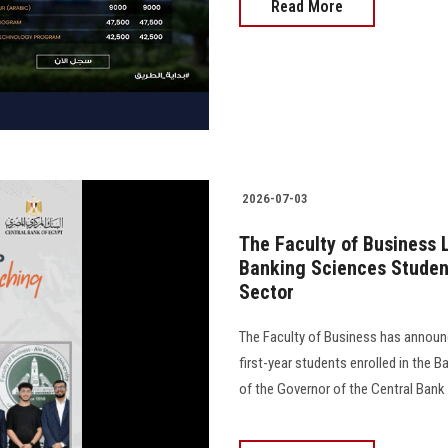
Read More
2026-07-03
The Faculty of Business 
Banking Sciences Student
Sector
The Faculty of Business has announce
first-year students enrolled in the
of the Governor of the Central Bank 