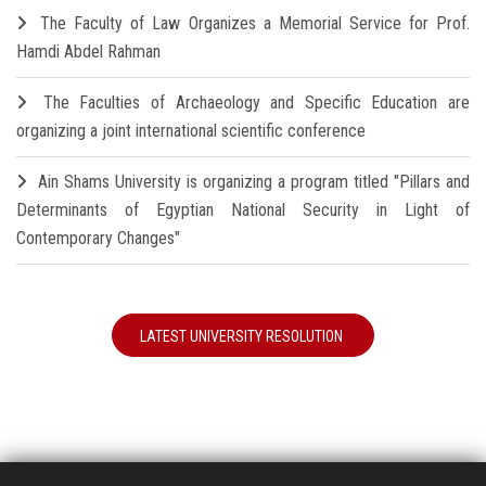
The Faculty of Law Organizes a Memorial Service for Prof.
Hamdi Abdel Rahman
The Faculties of Archaeology and Specific Education are
organizing a joint international scientific conference
Ain Shams University is organizing a program titled "Pillars and
Determinants of Egyptian National Security in Light of
Contemporary Changes"
LATEST UNIVERSITY RESOLUTION