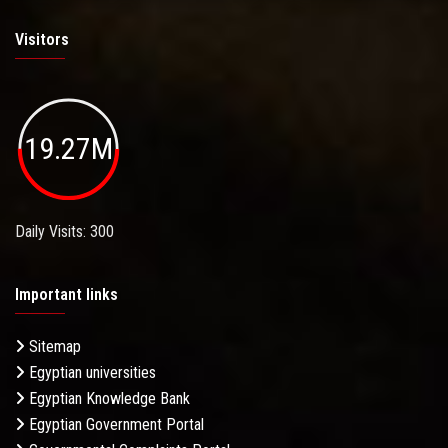
Visitors
19.27M
Daily Visits: 300
Important links
Sitemap
Egyptian universities
Egyptian Knowledge Bank
Egyptian Government Portal