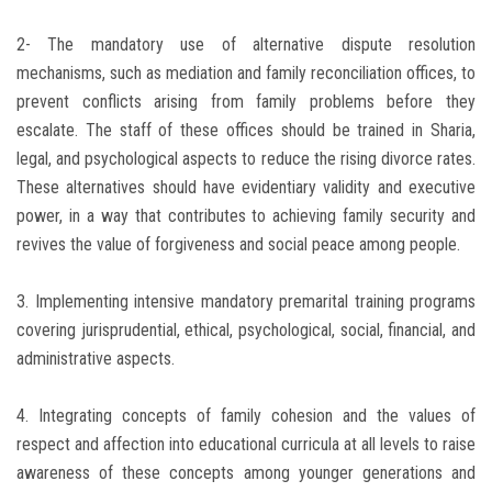
2- The mandatory use of alternative dispute resolution
mechanisms, such as mediation and family reconciliation offices, to
prevent conflicts arising from family problems before they
escalate. The staff of these offices should be trained in Sharia,
legal, and psychological aspects to reduce the rising divorce rates.
These alternatives should have evidentiary validity and executive
power, in a way that contributes to achieving family security and
revives the value of forgiveness and social peace among people.
3. Implementing intensive mandatory premarital training programs
covering jurisprudential, ethical, psychological, social, financial, and
administrative aspects.
4. Integrating concepts of family cohesion and the values ​​of
respect and affection into educational curricula at all levels to raise
awareness of these concepts among younger generations and