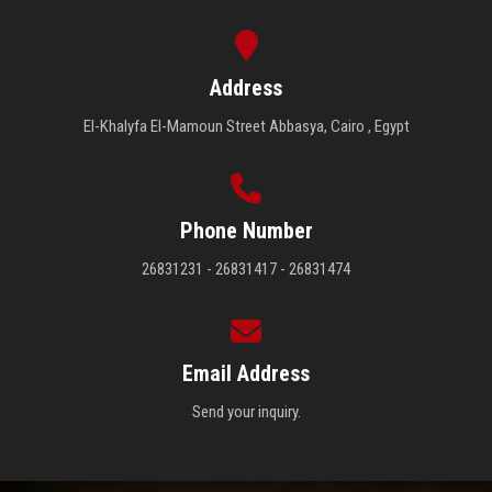
Address
El-Khalyfa El-Mamoun Street Abbasya, Cairo , Egypt
Phone Number
26831231 - 26831417 - 26831474
Email Address
Send your inquiry.