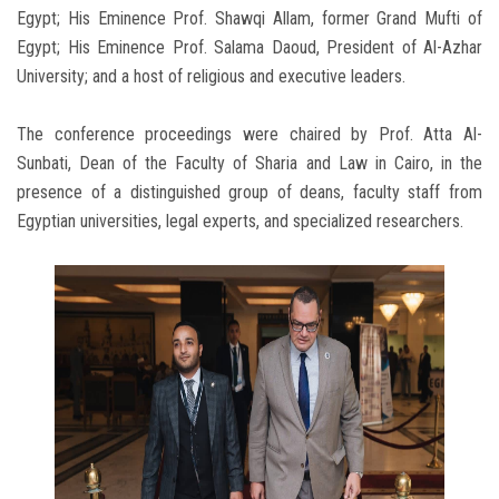
Egypt; His Eminence Prof. Shawqi Allam, former Grand Mufti of
Egypt; His Eminence Prof. Salama Daoud, President of Al-Azhar
University; and a host of religious and executive leaders.
The conference proceedings were chaired by Prof. Atta Al-
Sunbati, Dean of the Faculty of Sharia and Law in Cairo, in the
presence of a distinguished group of deans, faculty staff from
Egyptian universities, legal experts, and specialized researchers.