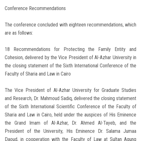
Conference Recommendations
The conference concluded with eighteen recommendations, which
are as follows:
18 Recommendations for Protecting the Family Entity and
Cohesion, delivered by the Vice President of Al-Azhar University in
the closing statement of the Sixth International Conference of the
Faculty of Sharia and Law in Cairo
The Vice President of Al-Azhar University for Graduate Studies
and Research, Dr. Mahmoud Sadiq, delivered the closing statement
of the Sixth International Scientific Conference of the Faculty of
Sharia and Law in Cairo, held under the auspices of His Eminence
the Grand Imam of Al-Azhar, Dr. Ahmed Al-Tayeb, and the
President of the University, His Eminence Dr. Salama Jumaa
Daoud, in cooperation with the Faculty of Law at Sultan Agung