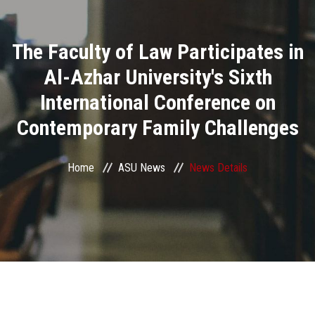
Divisions
The Faculty of Law Participates in
Academics
Al-Azhar University's Sixth
Research
International Conference on
Contemporary Family Challenges
Health Care
Centers and Units
Home
ASU News
News Details
ASU Smart Systems
ASU Media
Contact Us