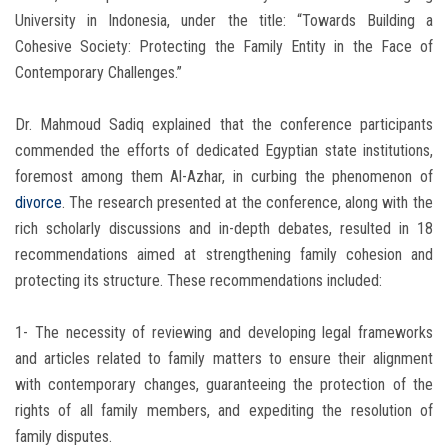
University in Indonesia, under the title: “Towards Building a
Cohesive Society: Protecting the Family Entity in the Face of
Contemporary Challenges.”
Dr. Mahmoud Sadiq explained that the conference participants
commended the efforts of dedicated Egyptian state institutions,
foremost among them Al-Azhar, in curbing the phenomenon of
divorce
. The research presented at the conference, along with the
rich scholarly discussions and in-depth debates, resulted in 18
recommendations aimed at strengthening family cohesion and
protecting its structure. These recommendations included:
1- The necessity of reviewing and developing legal frameworks
and articles related to family matters to ensure their alignment
with contemporary changes, guaranteeing the protection of the
rights of all family members, and expediting the resolution of
family disputes.