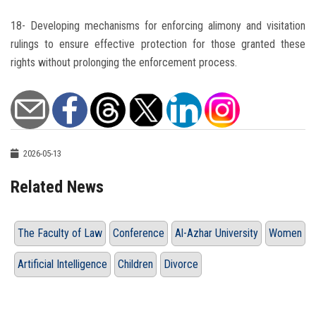
18- Developing mechanisms for enforcing alimony and visitation
rulings to ensure effective protection for those granted these
rights without prolonging the enforcement process.
2026-05-13
Related News
The Faculty of Law
Conference
Al-Azhar University
Women
Artificial Intelligence
Children
Divorce