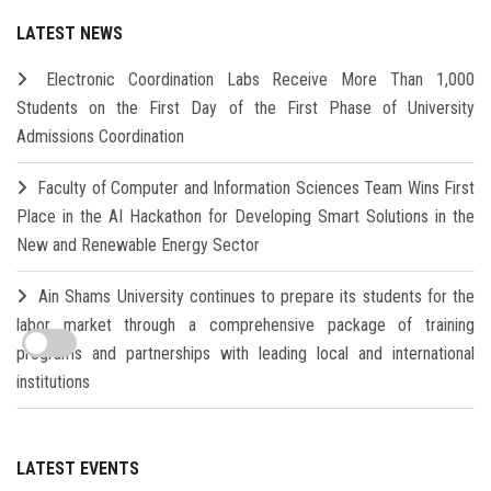
LATEST NEWS
Electronic Coordination Labs Receive More Than 1,000
Students on the First Day of the First Phase of University
Admissions Coordination
Faculty of Computer and Information Sciences Team Wins First
Place in the AI Hackathon for Developing Smart Solutions in the
New and Renewable Energy Sector
Ain Shams University continues to prepare its students for the
labor market through a comprehensive package of training
programs and partnerships with leading local and international
institutions
LATEST EVENTS