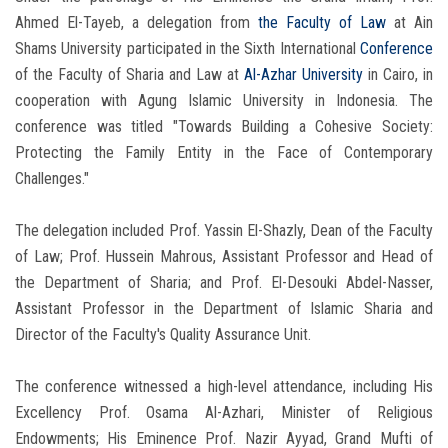
Ahmed El-Tayeb, a delegation from
the Faculty of Law
at Ain
Shams University participated in the Sixth International
Conference
of the Faculty of Sharia and Law at
Al-Azhar University
in Cairo, in
cooperation with Agung Islamic University in Indonesia. The
conference was titled "Towards Building a Cohesive Society:
Protecting the Family Entity in the Face of Contemporary
Challenges."
The delegation included Prof. Yassin El-Shazly, Dean of the Faculty
of Law; Prof. Hussein Mahrous, Assistant Professor and Head of
the Department of Sharia; and Prof. El-Desouki Abdel-Nasser,
Assistant Professor in the Department of Islamic Sharia and
Director of the Faculty's Quality Assurance Unit.
The conference witnessed a high-level attendance, including His
Excellency Prof. Osama Al-Azhari, Minister of Religious
Endowments; His Eminence Prof. Nazir Ayyad, Grand Mufti of