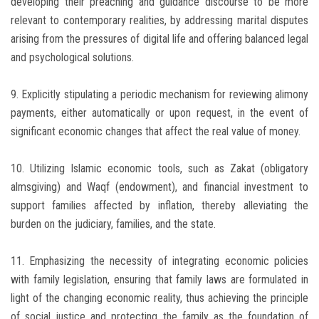
developing their preaching and guidance discourse to be more
relevant to contemporary realities, by addressing marital disputes
arising from the pressures of digital life and offering balanced legal
and psychological solutions.
9. Explicitly stipulating a periodic mechanism for reviewing alimony
payments, either automatically or upon request, in the event of
significant economic changes that affect the real value of money.
10. Utilizing Islamic economic tools, such as Zakat (obligatory
almsgiving) and Waqf (endowment), and financial investment to
support families affected by inflation, thereby alleviating the
burden on the judiciary, families, and the state.
11. Emphasizing the necessity of integrating economic policies
with family legislation, ensuring that family laws are formulated in
light of the changing economic reality, thus achieving the principle
of social justice and protecting the family as the foundation of