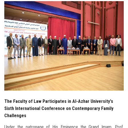
Students
Faculty Staff
Postgraduate
Alumni
Employees
Visitors
Apply Now
The Faculty of Law Participates in Al-Azhar University's
Sixth International Conference on Contemporary Family
Challenges
Under the patronage of His Eminence the Grand Imam, Prof.