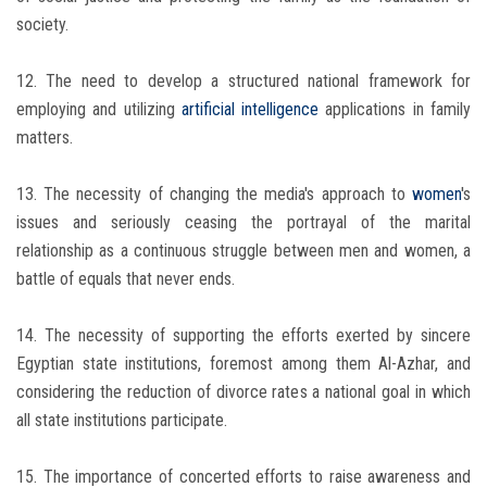
society.
12. The need to develop a structured national framework for
employing and utilizing
artificial intelligence
applications in family
matters.
13. The necessity of changing the media's approach to
women
's
issues and seriously ceasing the portrayal of the marital
relationship as a continuous struggle between men and women, a
battle of equals that never ends.
14. The necessity of supporting the efforts exerted by sincere
Egyptian state institutions, foremost among them Al-Azhar, and
considering the reduction of divorce rates a national goal in which
all state institutions participate.
15. The importance of concerted efforts to raise awareness and