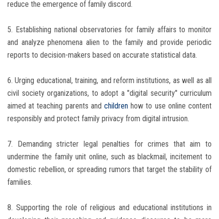
reduce the emergence of family discord.
5. Establishing national observatories for family affairs to monitor
and analyze phenomena alien to the family and provide periodic
reports to decision-makers based on accurate statistical data.
6. Urging educational, training, and reform institutions, as well as all
civil society organizations, to adopt a "digital security" curriculum
aimed at teaching parents and
children
how to use online content
responsibly and protect family privacy from digital intrusion.
7. Demanding stricter legal penalties for crimes that aim to
undermine the family unit online, such as blackmail, incitement to
domestic rebellion, or spreading rumors that target the stability of
families.
8. Supporting the role of religious and educational institutions in