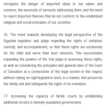
recognize the danger of imported ideas to our values ​​and
customs, the necessity of seriously addressing them, and the need
to reject imported theories that do not conform to the established
religious and social principles of our societies.
16- The trend towards developing the legal perspective of the
Egyptian legislator and judge regarding the rights of visitation,
custody, and accompaniment, so that these rights are exclusively
for the child and serve their best interests. This necessitates
expanding the powers of the trial judge in assessing these rights,
as well as considering the principles and general rules of the Court
of Cassation as a cornerstone of the legal system in this regard,
without relying on rigid legislative texts, in a manner that preserves
the family unit and safeguards the rights of its members.
17- Increasing the capacity of family courts by establishing
additional circuits in densely populated governorates.