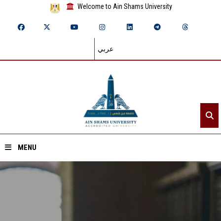
Welcome to Ain Shams University
عربي
MENU
Home
About ASU