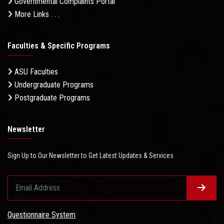
Governmental Complaints Portal
More Links . . .
Faculties & Specific Programs
ASU Faculties
Undergraduate Programs
Postgraduate Programs
Newsletter
Sign Up to Our Newsletter to Get Latest Updates & Services
Questionnaire System