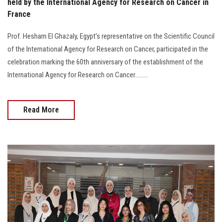
held by the International Agency for Research on Cancer in
France
Prof. Hesham El Ghazaly, Egypt’s representative on the Scientific Council
of the International Agency for Research on Cancer, participated in the
celebration marking the 60th anniversary of the establishment of the
International Agency for Research on Cancer.........
Read More