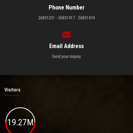
Phone Number
26831231 - 26831417 - 26831474
Email Address
Send your inquiry.
Visitors
19.27M