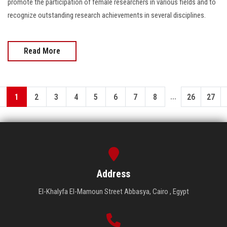
promote the participation of female researchers in various fields and to
recognize outstanding research achievements in several disciplines.
Read More
...
1
2
3
4
5
6
7
8
26
27
Address
El-Khalyfa El-Mamoun Street Abbasya, Cairo , Egypt