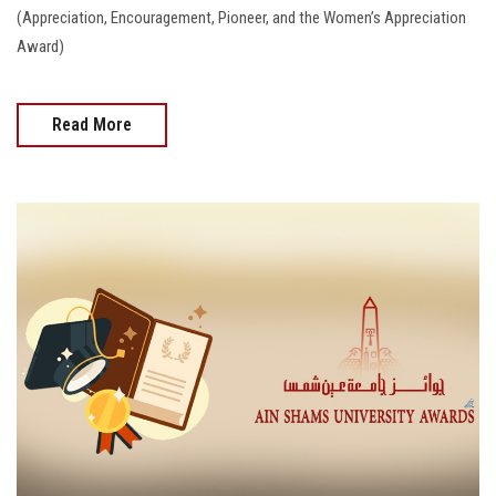
(Appreciation, Encouragement, Pioneer, and the Women’s Appreciation
Award)
Read More