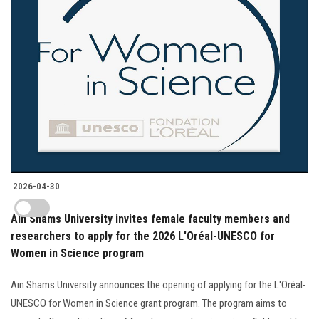
2026-04-30
Ain Shams University invites female faculty members and
researchers to apply for the 2026 L'Oréal-UNESCO for
Women in Science program
Ain Shams University announces the opening of applying for the L'Oréal-
UNESCO for Women in Science grant program. The program aims to