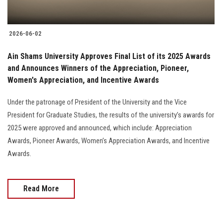
2026-06-02
Ain Shams University Approves Final List of its 2025 Awards
and Announces Winners of the Appreciation, Pioneer,
Women's Appreciation, and Incentive Awards
Under the patronage of President of the University and the Vice
President for Graduate Studies, the results of the university’s awards for
2025 were approved and announced, which include: Appreciation
Awards, Pioneer Awards, Women’s Appreciation Awards, and Incentive
Awards.
Read More