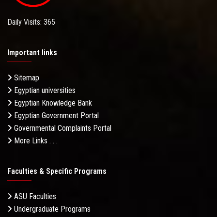
Daily Visits: 365
Important links
Sitemap
Egyptian universities
Egyptian Knowledge Bank
Egyptian Government Portal
Governmental Complaints Portal
More Links . . .
Faculties & Specific Programs
ASU Faculties
Undergraduate Programs