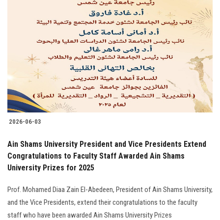
2026-06-03
Ain Shams University President and Vice Presidents Extend
Congratulations to Faculty Staff Awarded Ain Shams
University Prizes for 2025
Prof. Mohamed Diaa Zain El-Abedeen, President of Ain Shams University,
and the Vice Presidents, extend their congratulations to the faculty
staff who have been awarded Ain Shams University Prizes