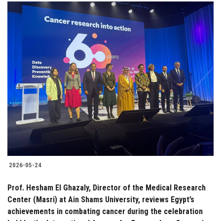
2026-05-24
Prof. Hesham El Ghazaly, Director of the Medical Research
Center (Masri) at Ain Shams University, reviews Egypt’s
achievements in combating cancer during the celebration