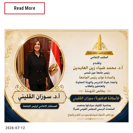
Read More
2026-07-12