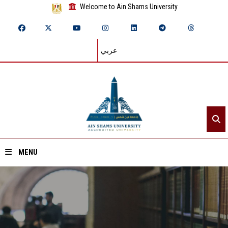
Welcome to Ain Shams University
عربي
MENU
Home
About ASU