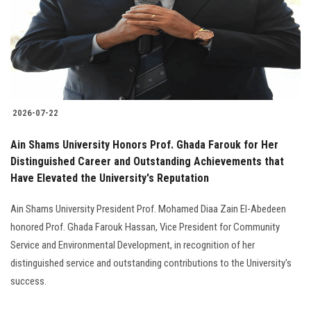
Students
Faculty Staff
Postgraduate
2026-07-22
Alumni
Ain Shams University Honors Prof. Ghada Farouk for Her
Employees
Distinguished Career and Outstanding Achievements that
Have Elevated the University's Reputation
Visitors
Ain Shams University President Prof. Mohamed Diaa Zain El-Abedeen
honored Prof. Ghada Farouk Hassan, Vice President for Community
Apply Now
Service and Environmental Development, in recognition of her
distinguished service and outstanding contributions to the University's
success.