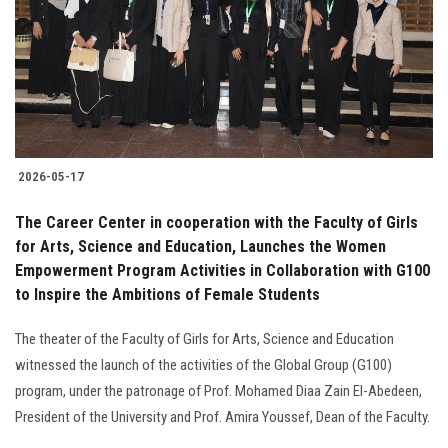
2026-05-17
The Career Center in cooperation with the Faculty of Girls
for Arts, Science and Education, Launches the Women
Empowerment Program Activities in Collaboration with G100
to Inspire the Ambitions of Female Students
The theater of the Faculty of Girls for Arts, Science and Education
witnessed the launch of the activities of the Global Group (G100)
program, under the patronage of Prof. Mohamed Diaa Zain El-Abedeen,
President of the University and Prof. Amira Youssef, Dean of the Faculty.