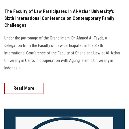
The Faculty of Law Participates in Al-Azhar University's
Sixth International Conference on Contemporary Family
Challenges
Under the patronage of the Grand Imam, Dr. Ahmed Al-Tayeb, a
delegation from the Faculty of Law participated in the Sixth
International Conference of the Faculty of Sharia and Law at Al-Azhar
University in Cairo, in cooperation with Agung Islamic University in
Indonesia.
Read More