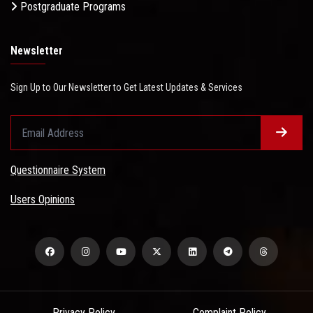
Postgraduate Programs
Newsletter
Sign Up to Our Newsletter to Get Latest Updates & Services
Questionnaire System
Users Opinions
Privacy Policy
Complaint Policy