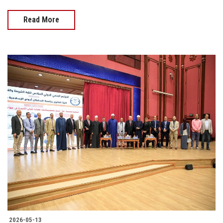
Read More
2026-05-13