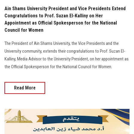
Ain Shams University President and Vice Presidents Extend
Congratulations to Prof. Suzan El-Kalliny on Her
Appointment as Official Spokesperson for the National
Council for Women
The President of Ain Shams University, the Vice Presidents and the
University community, extends their congratulations to Prof. Suzan El-
Kalliny, Media Advisor to the University President, on her appointment as
the Official Spokesperson for the National Council for Women.
Read More