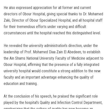
He also expressed appreciation for all former and current
directors of Obour Hospital, giving special thanks to Dr. Mohamed
Zaki, Director of Obour Specialized Hospital, and all hospital staff
for their tremendous efforts under varying and difficult
circumstances until the hospital reached this distinguished level.
He revealed the university administration’s direction, under the
leadership of Prof. Mohamed Diaa Zain El Abedeen, to establish
the Ain Shams National University Faculty of Medicine adjacent to
Obour Hospital, affirming that the presence of a fully integrated
university hospital would constitute a strong addition to the new
faculty and an important advantage enhancing the quality of
education and training.
At the conclusion of his speech, he praised the significant role
played by the hospital’s Quality and Infection Control Department,
emphasizing that the culture of quality has now become an