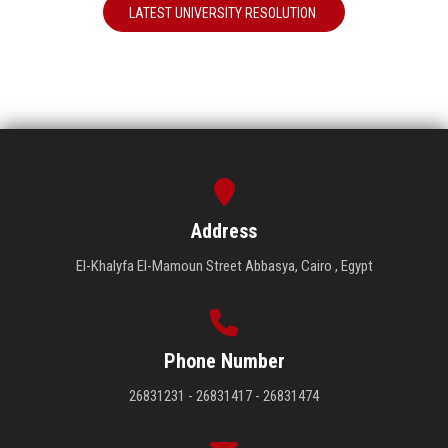
LATEST UNIVERSITY RESOLUTION
Address
El-Khalyfa El-Mamoun Street Abbasya, Cairo , Egypt
Phone Number
26831231 - 26831417 - 26831474