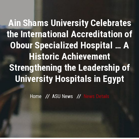
Divisions
Ain Shams University Celebrates
Academics
the International Accreditation of
Research
Obour Specialized Hospital … A
Historic Achievement
Health Care
Strengthening the Leadership of
Centers and Units
University Hospitals in Egypt
ASU Smart Systems
Home
ASU News
News Details
ASU Media
Contact Us