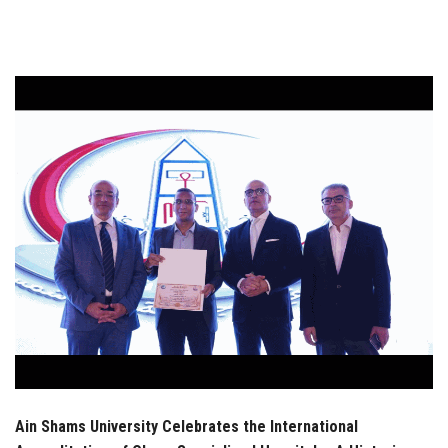
Students
Faculty Staff
Postgraduate
Alumni
Employees
Visitors
Apply Now
Ain Shams University Celebrates the International