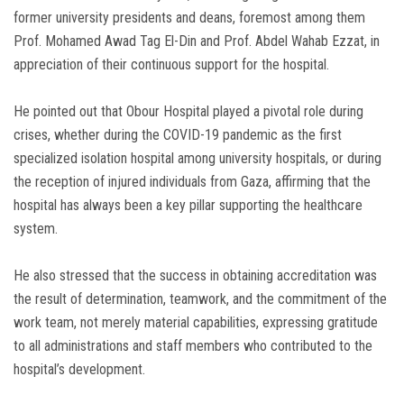
former university presidents and deans, foremost among them
Prof. Mohamed Awad Tag El-Din and Prof. Abdel Wahab Ezzat, in
appreciation of their continuous support for the hospital.
He pointed out that Obour Hospital played a pivotal role during
crises, whether during the COVID-19 pandemic as the first
specialized isolation hospital among university hospitals, or during
the reception of injured individuals from Gaza, affirming that the
hospital has always been a key pillar supporting the healthcare
system.
He also stressed that the success in obtaining accreditation was
the result of determination, teamwork, and the commitment of the
work team, not merely material capabilities, expressing gratitude
to all administrations and staff members who contributed to the
hospital’s development.