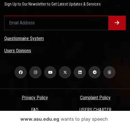
Sign Up to Our Newsletter to Get Latest Updates & Services
Questionnaire System
Users Opinions
Privacy Policy
Complaint Policy
FAQ
USERS CHARTER
www.asu.edu.eg
wants to play speech
Terms & Conditions