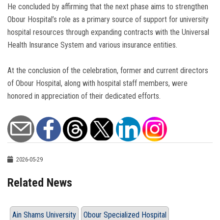
He concluded by affirming that the next phase aims to strengthen
Obour Hospital’s role as a primary source of support for university
hospital resources through expanding contracts with the Universal
Health Insurance System and various insurance entities.
At the conclusion of the celebration, former and current directors
of Obour Hospital, along with hospital staff members, were
honored in appreciation of their dedicated efforts.
2026-05-29
Related News
Ain Shams University
Obour Specialized Hospital