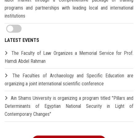
programs and partnerships with leading local and international
institutions
LATEST EVENTS
The Faculty of Law Organizes a Memorial Service for Prof.
Hamdi Abdel Rahman
The Faculties of Archaeology and Specific Education are
organizing a joint international scientific conference
Ain Shams University is organizing a program titled "Pillars and
Determinants of Egyptian National Security in Light of
Contemporary Changes"