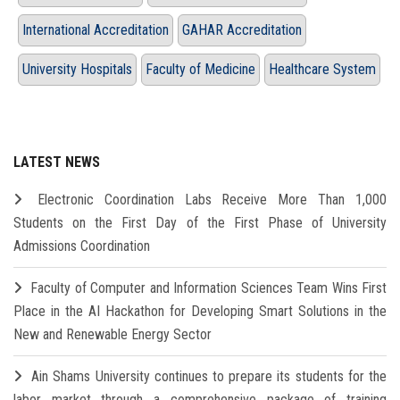
International Accreditation
GAHAR Accreditation
University Hospitals
Faculty of Medicine
Healthcare System
LATEST NEWS
Electronic Coordination Labs Receive More Than 1,000
Students on the First Day of the First Phase of University
Admissions Coordination
Faculty of Computer and Information Sciences Team Wins First
Place in the AI Hackathon for Developing Smart Solutions in the
New and Renewable Energy Sector
Ain Shams University continues to prepare its students for the
labor market through a comprehensive package of training