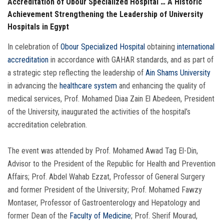
Accreditation of Obour Specialized Hospital … A Historic
Achievement Strengthening the Leadership of University
Hospitals in Egypt
In celebration of
Obour Specialized Hospital
obtaining
international
accreditation
in accordance with GAHAR standards, and as part of
a strategic step reflecting the leadership of
Ain Shams University
in advancing the
healthcare system
and enhancing the quality of
medical services, Prof. Mohamed Diaa Zain El Abedeen, President
of the University, inaugurated the activities of the hospital’s
accreditation celebration.
The event was attended by Prof. Mohamed Awad Tag El-Din,
Advisor to the President of the Republic for Health and Prevention
Affairs; Prof. Abdel Wahab Ezzat, Professor of General Surgery
and former President of the University; Prof. Mohamed Fawzy
Montaser, Professor of Gastroenterology and Hepatology and
former Dean of the
Faculty of Medicine
; Prof. Sherif Mourad,