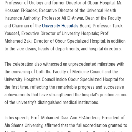
Professor of Urology and former Director of Obour Hospital; Mr.
Hossam El-Sadek, Executive Director of the Universal Health
Insurance Authority; Professor Ali El-Anwar, Dean of the Faculty
and Chairman of the
University Hospitals
Board; Professor Tarek
Youssef, Executive Director of University Hospitals; Prof.
Mohamed Zaki, Director of Obour Specialized Hospital; in addition
to the vice deans, heads of departments, and hospital directors.
The celebration also witnessed an unprecedented milestone with
the convening of both the Faculty of Medicine Council and the
University Hospitals Council inside Obour Specialized Hospital for
the first time, reflecting the remarkable progress and successive
achievements that have strengthened the hospital’s position as one
of the university’s distinguished medical institutions.
In his speech, Prof. Mohamed Diaa Zain El-Abedeen, President of
Ain Shams University, affirmed that the full accreditation granted to