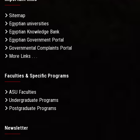
Sitemap
Egyptian universities
Egyptian Knowledge Bank
Egyptian Government Portal
Governmental Complaints Portal
More Links . . .
Faculties & Specific Programs
ASU Faculties
Undergraduate Programs
Postgraduate Programs
Newsletter