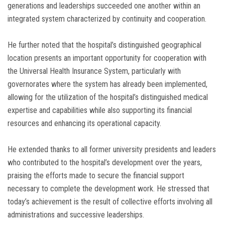
generations and leaderships succeeded one another within an
integrated system characterized by continuity and cooperation.
He further noted that the hospital’s distinguished geographical
location presents an important opportunity for cooperation with
the Universal Health Insurance System, particularly with
governorates where the system has already been implemented,
allowing for the utilization of the hospital’s distinguished medical
expertise and capabilities while also supporting its financial
resources and enhancing its operational capacity.
He extended thanks to all former university presidents and leaders
who contributed to the hospital’s development over the years,
praising the efforts made to secure the financial support
necessary to complete the development work. He stressed that
today’s achievement is the result of collective efforts involving all
administrations and successive leaderships.