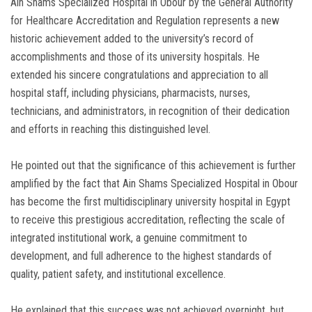
Ain Shams Specialized Hospital in Obour by the General Authority
for Healthcare Accreditation and Regulation represents a new
historic achievement added to the university’s record of
accomplishments and those of its university hospitals. He
extended his sincere congratulations and appreciation to all
hospital staff, including physicians, pharmacists, nurses,
technicians, and administrators, in recognition of their dedication
and efforts in reaching this distinguished level.
He pointed out that the significance of this achievement is further
amplified by the fact that Ain Shams Specialized Hospital in Obour
has become the first multidisciplinary university hospital in Egypt
to receive this prestigious accreditation, reflecting the scale of
integrated institutional work, a genuine commitment to
development, and full adherence to the highest standards of
quality, patient safety, and institutional excellence.
He explained that this success was not achieved overnight, but