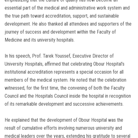
essential part of the medical and administrative work system and
the true path toward accreditation, support, and sustainable
development. He also thanked all attendees and supporters of the
journey of success and development within the Faculty of
Medicine and its university hospitals.
In his speech, Prof. Tarek Youssef, Executive Director of
University Hospitals, affirmed that celebrating Obour Hospital’s
institutional accreditation represents a special occasion for all
members of the medical system. He noted that the celebration
witnessed, for the first time, the convening of both the Faculty
Council and the Hospitals Council inside the hospital in recognition
of its remarkable development and successive achievements.
He explained that the development of Obour Hospital was the
result of cumulative efforts involving numerous university and
medical leaders over the years, extending his gratitude to several