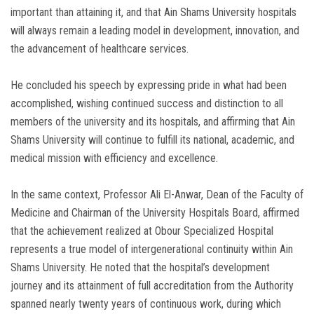
important than attaining it, and that Ain Shams University hospitals
will always remain a leading model in development, innovation, and
the advancement of healthcare services.
He concluded his speech by expressing pride in what had been
accomplished, wishing continued success and distinction to all
members of the university and its hospitals, and affirming that Ain
Shams University will continue to fulfill its national, academic, and
medical mission with efficiency and excellence.
In the same context, Professor Ali El-Anwar, Dean of the Faculty of
Medicine and Chairman of the University Hospitals Board, affirmed
that the achievement realized at Obour Specialized Hospital
represents a true model of intergenerational continuity within Ain
Shams University. He noted that the hospital’s development
journey and its attainment of full accreditation from the Authority
spanned nearly twenty years of continuous work, during which