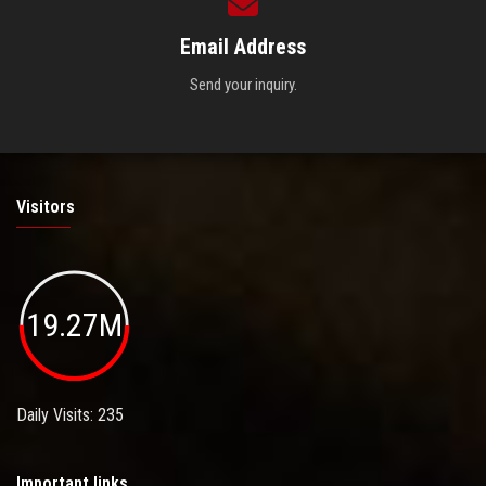
Email Address
Send your inquiry.
Visitors
19.27M
Daily Visits: 235
Important links