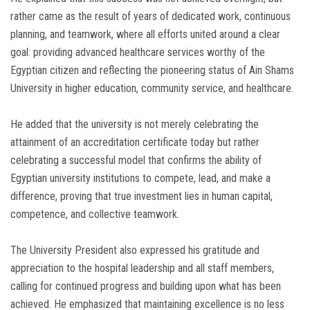
rather came as the result of years of dedicated work, continuous
planning, and teamwork, where all efforts united around a clear
goal: providing advanced healthcare services worthy of the
Egyptian citizen and reflecting the pioneering status of Ain Shams
University in higher education, community service, and healthcare.
He added that the university is not merely celebrating the
attainment of an accreditation certificate today but rather
celebrating a successful model that confirms the ability of
Egyptian university institutions to compete, lead, and make a
difference, proving that true investment lies in human capital,
competence, and collective teamwork.
The University President also expressed his gratitude and
appreciation to the hospital leadership and all staff members,
calling for continued progress and building upon what has been
achieved. He emphasized that maintaining excellence is no less