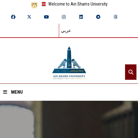
Welcome to Ain Shams University
عربي
MENU
Home
About ASU