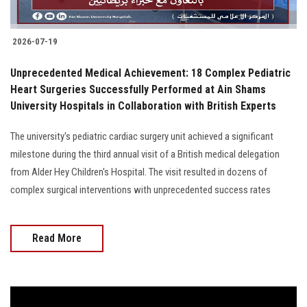
2026-07-19
Unprecedented Medical Achievement: 18 Complex Pediatric
Heart Surgeries Successfully Performed at Ain Shams
University Hospitals in Collaboration with British Experts
The university's pediatric cardiac surgery unit achieved a significant
milestone during the third annual visit of a British medical delegation
from Alder Hey Children's Hospital. The visit resulted in dozens of
complex surgical interventions with unprecedented success rates
Read More