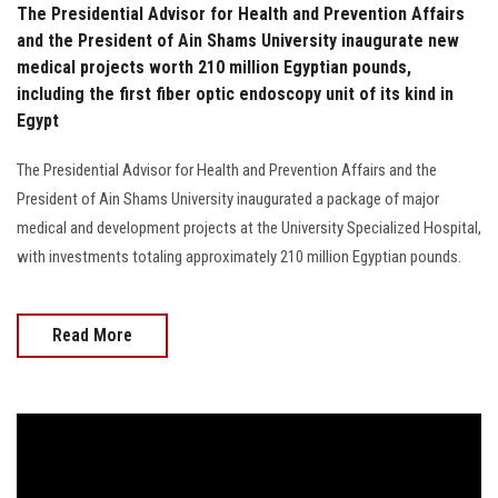
The Presidential Advisor for Health and Prevention Affairs
and the President of Ain Shams University inaugurate new
medical projects worth 210 million Egyptian pounds,
including the first fiber optic endoscopy unit of its kind in
Egypt
The Presidential Advisor for Health and Prevention Affairs and the
President of Ain Shams University inaugurated a package of major
medical and development projects at the University Specialized Hospital,
with investments totaling approximately 210 million Egyptian pounds.
Read More