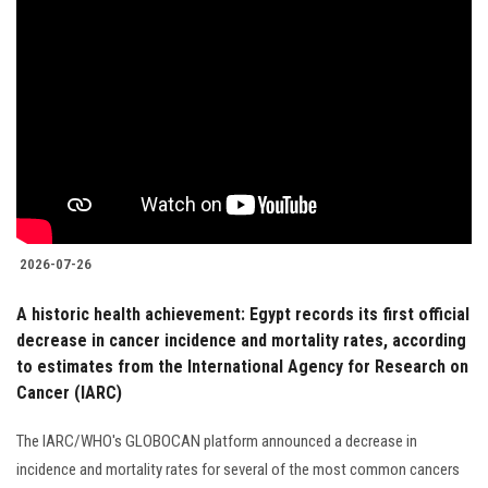
2026-07-26
A historic health achievement: Egypt records its first official
decrease in cancer incidence and mortality rates, according
to estimates from the International Agency for Research on
Cancer (IARC)
The IARC/WHO's GLOBOCAN platform announced a decrease in
incidence and mortality rates for several of the most common cancers