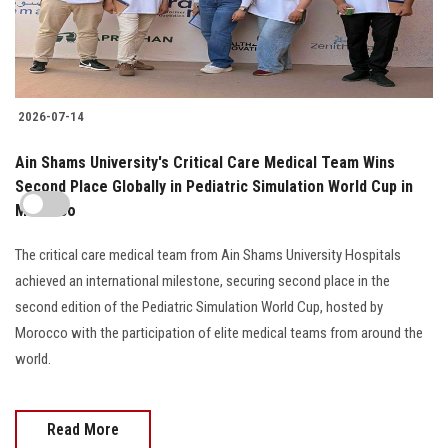
2026-07-14
Ain Shams University's Critical Care Medical Team Wins
Second Place Globally in Pediatric Simulation World Cup in
Morocco
The critical care medical team from Ain Shams University Hospitals
achieved an international milestone, securing second place in the
second edition of the Pediatric Simulation World Cup, hosted by
Morocco with the participation of elite medical teams from around the
world.
Read More