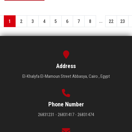
...
1
2
3
4
5
6
7
8
22
23
Address
El-Khalyfa El-Mamoun Street Abbasya, Cairo , Egypt
Phone Number
26831231 - 26831417 - 26831474