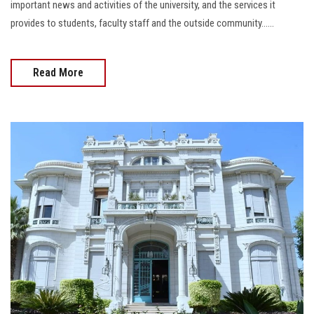
important news and activities of the university, and the services it
provides to students, faculty staff and the outside community......
Read More