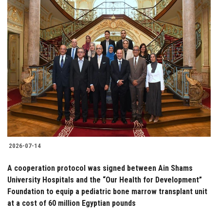
2026-07-14
A cooperation protocol was signed between Ain Shams
University Hospitals and the “Our Health for Development”
Foundation to equip a pediatric bone marrow transplant unit
at a cost of 60 million Egyptian pounds