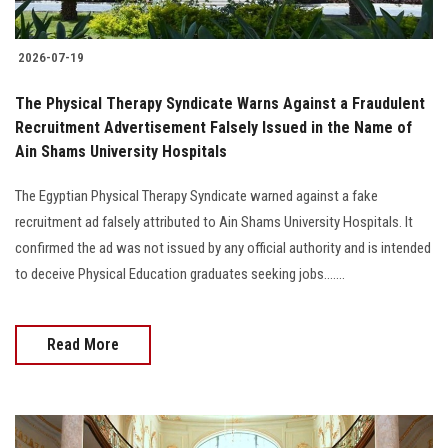
2026-07-19
The Physical Therapy Syndicate Warns Against a Fraudulent
Recruitment Advertisement Falsely Issued in the Name of
Ain Shams University Hospitals
The Egyptian Physical Therapy Syndicate warned against a fake
recruitment ad falsely attributed to Ain Shams University Hospitals. It
confirmed the ad was not issued by any official authority and is intended
to deceive Physical Education graduates seeking jobs.......
Read More