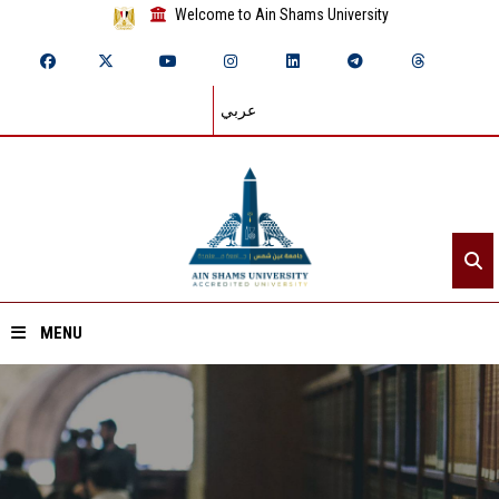
Welcome to Ain Shams University
عربي
MENU
Home
About ASU