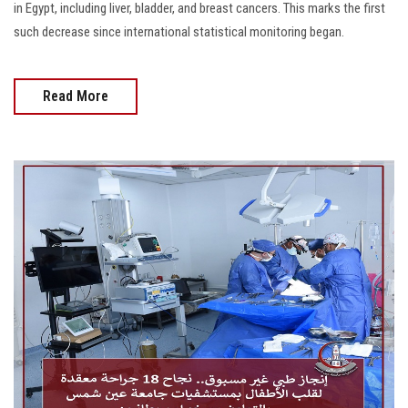
in Egypt, including liver, bladder, and breast cancers. This marks the first
such decrease since international statistical monitoring began.
Read More