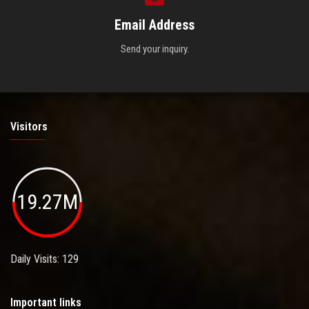
Email Address
Send your inquiry.
Visitors
19.27M
Daily Visits: 129
Important links