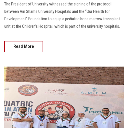
The President of University witnessed the signing of the protocol
between Ain Shams University Hospitals and the “Our Health for
Development” Foundation to equip a pediatric bone marrow transplant
unit at the Children’s Hospital, which is part of the university hospitals.
Read More