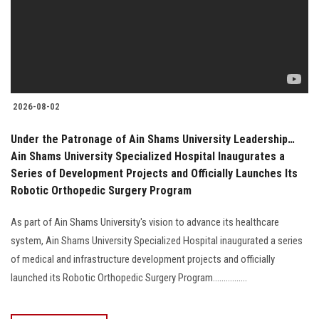
Students
Faculty Staff
Postgraduate
2026-08-02
Alumni
Under the Patronage of Ain Shams University Leadership…
Ain Shams University Specialized Hospital Inaugurates a
Employees
Series of Development Projects and Officially Launches Its
Robotic Orthopedic Surgery Program
Visitors
As part of Ain Shams University's vision to advance its healthcare
system, Ain Shams University Specialized Hospital inaugurated a series
Apply Now
of medical and infrastructure development projects and officially
launched its Robotic Orthopedic Surgery Program................