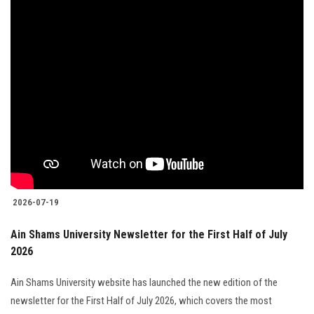
2026-07-19
Ain Shams University Newsletter for the First Half of July
2026
Ain Shams University website has launched the new edition of the
newsletter for the First Half of July 2026, which covers the most