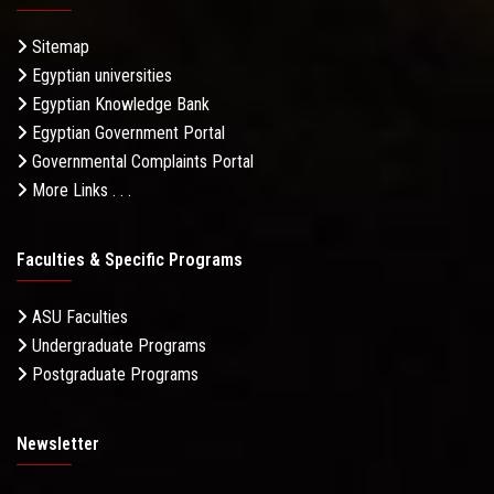
Sitemap
Egyptian universities
Egyptian Knowledge Bank
Egyptian Government Portal
Governmental Complaints Portal
More Links . . .
Faculties & Specific Programs
ASU Faculties
Undergraduate Programs
Postgraduate Programs
Newsletter