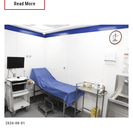
Read More
2026-08-01