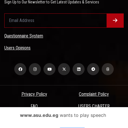
Sign Up to Our Newsletter to Get Latest Updates & Services
Questionnaire System
Users Opinions
Privacy Policy
Complaint Policy
FAQ
USERS CHARTER
www.asu.edu.eg
wants to play speech
Terms & Conditions