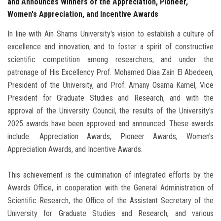
and Announces Winners of the Appreciation, Pioneer,
Women's Appreciation, and Incentive Awards
In line with Ain Shams University's vision to establish a culture of
excellence and innovation, and to foster a spirit of constructive
scientific competition among researchers, and under the
patronage of His Excellency Prof. Mohamed Diaa Zain El Abedeen,
President of the University, and Prof. Amany Osama Kamel, Vice
President for Graduate Studies and Research, and with the
approval of the University Council, the results of the University's
2025 awards have been approved and announced. These awards
include: Appreciation Awards, Pioneer Awards, Women's
Appreciation Awards, and Incentive Awards.
This achievement is the culmination of integrated efforts by the
Awards Office, in cooperation with the General Administration of
Scientific Research, the Office of the Assistant Secretary of the
University for Graduate Studies and Research, and various