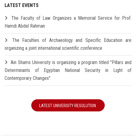
LATEST EVENTS
The Faculty of Law Organizes a Memorial Service for Prof.
Hamdi Abdel Rahman
The Faculties of Archaeology and Specific Education are
organizing a joint international scientific conference
Ain Shams University is organizing a program titled "Pillars and
Determinants of Egyptian National Security in Light of
Contemporary Changes"
LATEST UNIVERSITY RESOLUTION