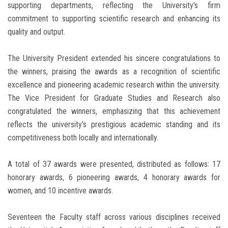
supporting departments, reflecting the University's firm
commitment to supporting scientific research and enhancing its
quality and output.
The University President extended his sincere congratulations to
the winners, praising the awards as a recognition of scientific
excellence and pioneering academic research within the university.
The Vice President for Graduate Studies and Research also
congratulated the winners, emphasizing that this achievement
reflects the university's prestigious academic standing and its
competitiveness both locally and internationally.
A total of 37 awards were presented, distributed as follows: 17
honorary awards, 6 pioneering awards, 4 honorary awards for
women, and 10 incentive awards.
Seventeen the Faculty staff across various disciplines received