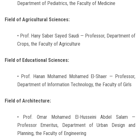
Department of Pediatrics, the Faculty of Medicine
Field of Agricultural Sciences:
• Prof. Hany Saber Sayed Saudi — Professor, Department of
Crops, the Faculty of Agriculture
Field of Educational Sciences:
• Prof. Hanan Mohamed Mohamed El-Shaer — Professor,
Department of Information Technology, the Faculty of Girls
Field of Architecture:
• Prof. Omar Mohamed El-Husseini Abdel Salam —
Professor Emeritus, Department of Urban Design and
Planning, the Faculty of Engineering