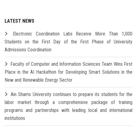
LATEST NEWS
Electronic Coordination Labs Receive More Than 1,000
Students on the First Day of the First Phase of University
Admissions Coordination
Faculty of Computer and Information Sciences Team Wins First
Place in the AI Hackathon for Developing Smart Solutions in the
New and Renewable Energy Sector
Ain Shams University continues to prepare its students for the
labor market through a comprehensive package of training
programs and partnerships with leading local and international
institutions