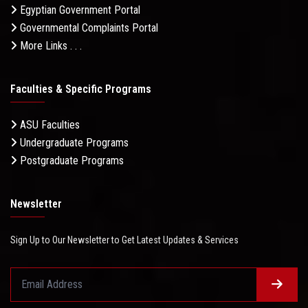
Egyptian Government Portal
Governmental Complaints Portal
More Links . . .
Faculties & Specific Programs
ASU Faculties
Undergraduate Programs
Postgraduate Programs
Newsletter
Sign Up to Our Newsletter to Get Latest Updates & Services