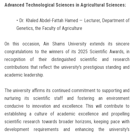
Advanced Technological Sciences in Agricultural Sciences:
• Dr. Khaled Abdel-Fattah Hamed — Lecturer, Department of
Genetics, the Faculty of Agriculture
On this occasion, Ain Shams University extends its sincere
congratulations to the winners of its 2025 Scientific Awards, in
recognition of their distinguished scientific and research
contributions that reflect the university's prestigious standing and
academic leadership.
The university affirms its continued commitment to supporting and
nurturing its scientific staff and fostering an environment
conducive to innovation and excellence. This will contribute to
establishing a culture of academic excellence and propelling
scientific research towards broader horizons, keeping pace with
development requirements and enhancing the university's