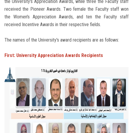
the University's Appreciation Awards, while three the Faculty staff
received the Pioneer Awards. Two female the Faculty staff won
the Women's Appreciation Awards, and ten the Faculty staff
received Incentive Awards in their respective fields.
The names of the University's award recipients are as follows:
First: University Appreciation Awards Recipients