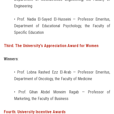
Engineering
• Prof. Nadia El-Sayed El-Husseini — Professor Emeritus,
Department of Educational Psychology, the Faculty of
Specific Education
Third: The University's Appreciation Award for Women
Winners
:
• Prof. Lobna Rashed Ezz El-Arab — Professor Emeritus,
Department of Oncology, the Faculty of Medicine
• Prof. Gihan Abdel Moneim Ragab — Professor of
Marketing, the Faculty of Business
Fourth: University Incentive Awards