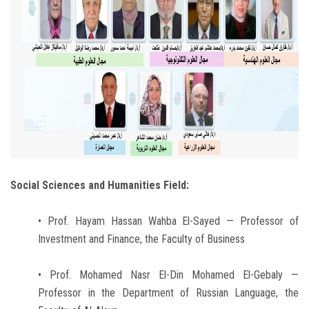
Social Sciences and Humanities Field:
• Prof. Hayam Hassan Wahba El-Sayed — Professor of
Investment and Finance, the Faculty of Business
• Prof. Mohamed Nasr El-Din Mohamed El-Gebaly —
Professor in the Department of Russian Language, the