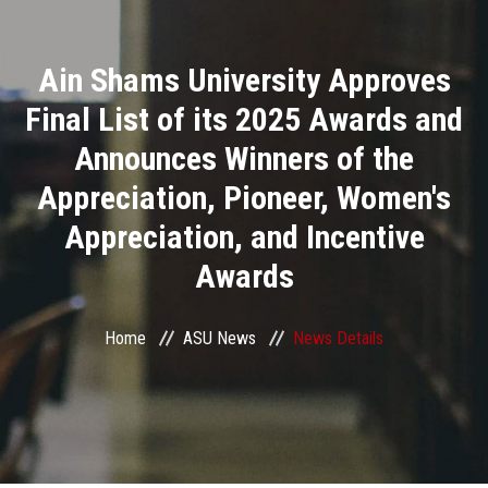
Divisions
Ain Shams University Approves
Academics
Final List of its 2025 Awards and
Research
Announces Winners of the
Appreciation, Pioneer, Women's
Health Care
Appreciation, and Incentive
Centers and Units
Awards
ASU Smart Systems
Home
ASU News
News Details
ASU Media
Contact Us