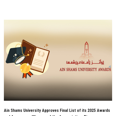
Students
Faculty Staff
Postgraduate
Alumni
Employees
Visitors
Apply Now
Ain Shams University Approves Final List of its 2025 Awards