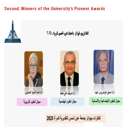
Second: Winners of the University's Pioneer Awards