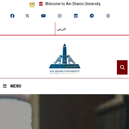
Welcome to Ain Shams University
عربي
MENU
Home
About ASU