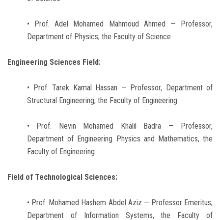
• Prof. Adel Mohamed Mahmoud Ahmed — Professor,
Department of Physics, the Faculty of Science
Engineering Sciences Field:
• Prof. Tarek Kamal Hassan — Professor, Department of
Structural Engineering, the Faculty of Engineering
• Prof. Nevin Mohamed Khalil Badra — Professor,
Department of Engineering Physics and Mathematics, the
Faculty of Engineering
Field of Technological Sciences:
• Prof. Mohamed Hashem Abdel Aziz — Professor Emeritus,
Department of Information Systems, the Faculty of