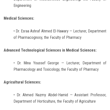
Engineering
Medical Sciences:
• Dr. Esraa Ashraf Ahmed El-Hawary — Lecturer, Department
of Pharmacognosy, the Faculty of Pharmacy
Advanced Technological Sciences in Medical Sciences:
• Dr. Mina Youssef George — Lecturer, Department of
Pharmacology and Toxicology, the Faculty of Pharmacy
Agricultural Sciences:
• Dr. Ahmed Nazmy Abdel-Hamid — Assistant Professor,
Department of Horticulture, the Faculty of Agriculture