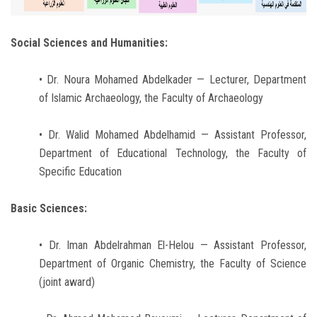
Social Sciences and Humanities:
• Dr. Noura Mohamed Abdelkader — Lecturer, Department
of Islamic Archaeology, the Faculty of Archaeology
• Dr. Walid Mohamed Abdelhamid — Assistant Professor,
Department of Educational Technology, the Faculty of
Specific Education
Basic Sciences:
• Dr. Iman Abdelrahman El-Helou — Assistant Professor,
Department of Organic Chemistry, the Faculty of Science
(joint award)