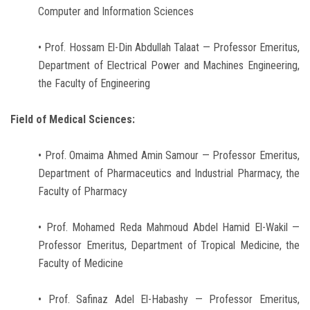
Computer and Information Sciences
• Prof. Hossam El-Din Abdullah Talaat — Professor Emeritus,
Department of Electrical Power and Machines Engineering,
the Faculty of Engineering
Field of Medical Sciences:
• Prof. Omaima Ahmed Amin Samour — Professor Emeritus,
Department of Pharmaceutics and Industrial Pharmacy, the
Faculty of Pharmacy
• Prof. Mohamed Reda Mahmoud Abdel Hamid El-Wakil —
Professor Emeritus, Department of Tropical Medicine, the
Faculty of Medicine
• Prof. Safinaz Adel El-Habashy — Professor Emeritus,