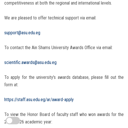
competitiveness at both the regional and international levels.
We are pleased to offer technical support via email:
support@asu.edu.eg
To contact the Ain Shams University Awards Office via email:
scientific.awards@asu.edu.eg
To apply for the university's awards database, please fill out the
form at:
https://staff.asu.edu.eg/ar/award-apply
To view the Honor Board of faculty staff who won awards for the
2025-2026 academic year: