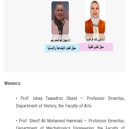
Winners:
• Prof. Ishaq Tawadros Obeid — Professor Emeritus,
Department of History, the Faculty of Arts
• Prof. Sherif Ali Mohamed Hammad — Professor Emeritus,
Department of Mechatronics Engineering, the Faculty of