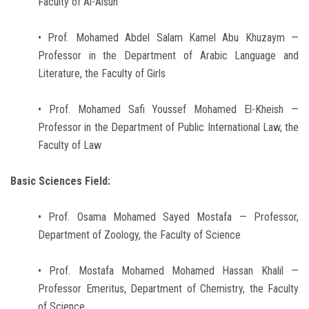
Faculty of Al-Alsun
• Prof. Mohamed Abdel Salam Kamel Abu Khuzaym —
Professor in the Department of Arabic Language and
Literature, the Faculty of Girls
• Prof. Mohamed Safi Youssef Mohamed El-Kheish —
Professor in the Department of Public International Law, the
Faculty of Law
Basic Sciences Field:
• Prof. Osama Mohamed Sayed Mostafa — Professor,
Department of Zoology, the Faculty of Science
• Prof. Mostafa Mohamed Mohamed Hassan Khalil —
Professor Emeritus, Department of Chemistry, the Faculty
of Science