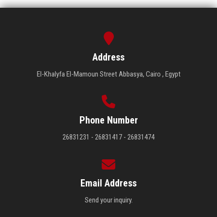
Address
El-Khalyfa El-Mamoun Street Abbasya, Cairo , Egypt
Phone Number
26831231 - 26831417 - 26831474
Email Address
Send your inquiry.