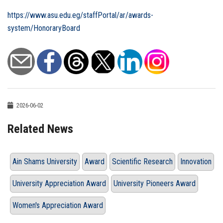
https://www.asu.edu.eg/staffPortal/ar/awards-
system/HonoraryBoard
2026-06-02
Related News
Ain Shams University
Award
Scientific Research
Innovation
University Appreciation Award
University Pioneers Award
Women's Appreciation Award