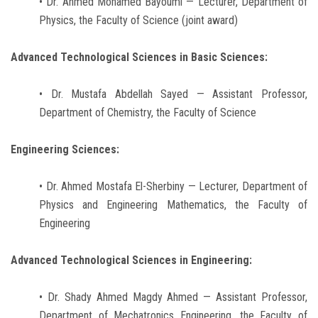
• Dr. Ahmed Mohamed Bayoumi — Lecturer, Department of
Physics, the Faculty of Science (joint award)
Advanced Technological Sciences in Basic Sciences:
• Dr. Mustafa Abdellah Sayed — Assistant Professor,
Department of Chemistry, the Faculty of Science
Engineering Sciences:
• Dr. Ahmed Mostafa El-Sherbiny — Lecturer, Department of
Physics and Engineering Mathematics, the Faculty of
Engineering
Advanced Technological Sciences in Engineering:
• Dr. Shady Ahmed Magdy Ahmed — Assistant Professor,
Department of Mechatronics Engineering, the Faculty of