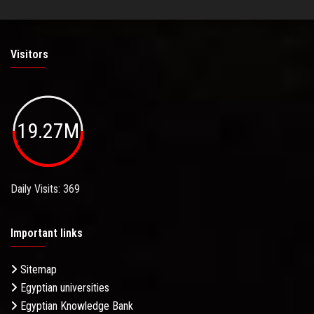
Visitors
19.27M
Daily Visits: 369
Important links
Sitemap
Egyptian universities
Egyptian Knowledge Bank