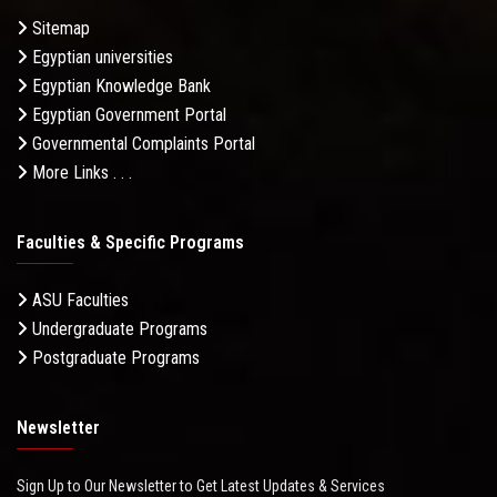
Sitemap
Egyptian universities
Egyptian Knowledge Bank
Egyptian Government Portal
Governmental Complaints Portal
More Links . . .
Faculties & Specific Programs
ASU Faculties
Undergraduate Programs
Postgraduate Programs
Newsletter
Sign Up to Our Newsletter to Get Latest Updates & Services