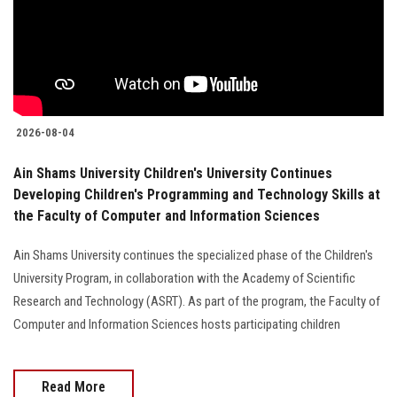
Students
Faculty Staff
Postgraduate
2026-08-04
Alumni
Ain Shams University Children's University Continues
Developing Children's Programming and Technology Skills at
Employees
the Faculty of Computer and Information Sciences
Visitors
Ain Shams University continues the specialized phase of the Children's
University Program, in collaboration with the Academy of Scientific
Apply Now
Research and Technology (ASRT). As part of the program, the Faculty of
Computer and Information Sciences hosts participating children
Read More