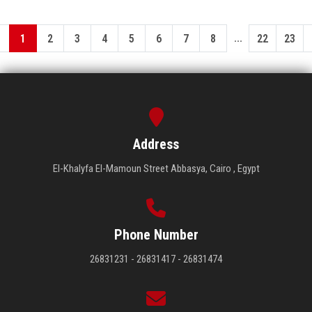
...
1
2
3
4
5
6
7
8
22
23
Address
El-Khalyfa El-Mamoun Street Abbasya, Cairo , Egypt
Phone Number
26831231 - 26831417 - 26831474