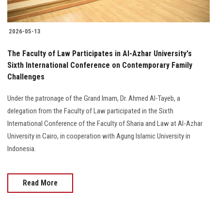
2026-05-13
The Faculty of Law Participates in Al-Azhar University's
Sixth International Conference on Contemporary Family
Challenges
Under the patronage of the Grand Imam, Dr. Ahmed Al-Tayeb, a
delegation from the Faculty of Law participated in the Sixth
International Conference of the Faculty of Sharia and Law at Al-Azhar
University in Cairo, in cooperation with Agung Islamic University in
Indonesia.
Read More