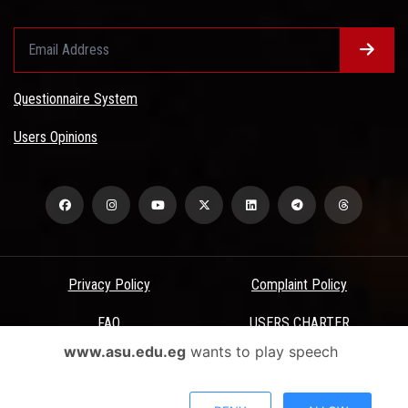
Questionnaire System
Users Opinions
Privacy Policy
Complaint Policy
FAQ
USERS CHARTER
www.asu.edu.eg
wants to play speech
Terms & Conditions
All Rights Reserved - Ain Shams University - ASU Electronic Portal ©