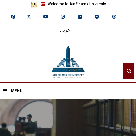
Welcome to Ain Shams University
عربي
MENU
Home
About ASU