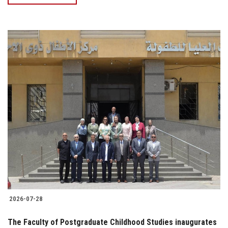
2026-07-28
The Faculty of Postgraduate Childhood Studies inaugurates