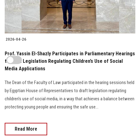
2026-04-26
Prof. Yassin El-Shazly Participates in Parliamentary Hearings
to Draft Legislation Regulating Children’s Use of Social
Media Applications
The Dean of the Faculty of Law participated in the hearing sessions held
by Egyptian House of Representatives to draft legislation regulating
children’s use of social media, in a way that achieves a balance between
protecting young people and ensuring the safe use...
Read More