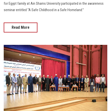
for Egypt family at Ain Shams University participated in the awareness
seminar entitled “A Safe Childhood in a Safe Homeland.”
Read More