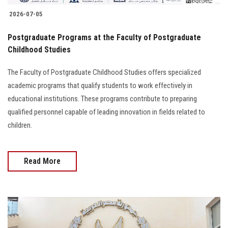
2026-07-05
Postgraduate Programs at the Faculty of Postgraduate
Childhood Studies
The Faculty of Postgraduate Childhood Studies offers specialized
academic programs that qualify students to work effectively in
educational institutions. These programs contribute to preparing
qualified personnel capable of leading innovation in fields related to
children.
Read More