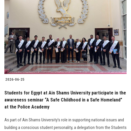
2026-06-25
Students for Egypt at Ain Shams University participate in the
awareness seminar “A Safe Childhood in a Safe Homeland”
at the Police Academy
As part of Ain Shams University’s role in supporting national issues and
building a conscious student personality, a delegation from the Students