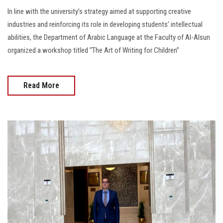
In line with the university’s strategy aimed at supporting creative
industries and reinforcing its role in developing students’ intellectual
abilities, the Department of Arabic Language at the Faculty of Al-Alsun
organized a workshop titled “The Art of Writing for Children”
Read More