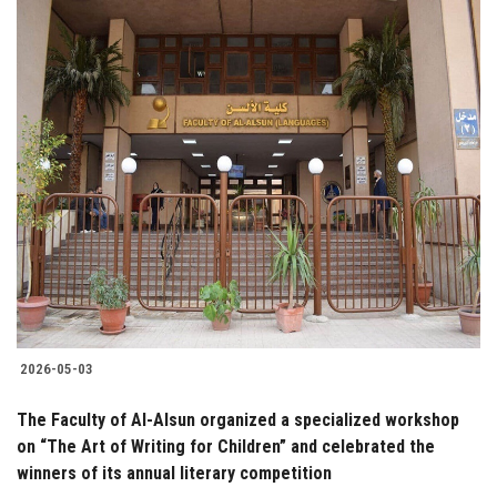
2026-05-03
The Faculty of Al-Alsun organized a specialized workshop
on “The Art of Writing for Children” and celebrated the
winners of its annual literary competition