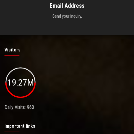
Email Address
Send your inquiry.
Visitors
19.27M
Daily Visits: 960
Important links