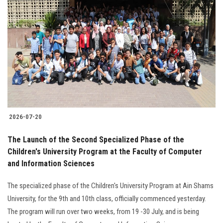
2026-07-20
The Launch of the Second Specialized Phase of the
Children's University Program at the Faculty of Computer
and Information Sciences
The specialized phase of the Children's University Program at Ain Shams
University, for the 9th and 10th class, officially commenced yesterday.
The program will run over two weeks, from 19 -30 July, and is being