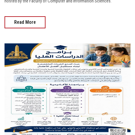
hosted by the Faculty of Computer and Information Sciences.
Read More