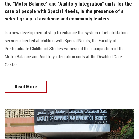
the "Motor Balance" and "Auditory Integration" units for the
care of people with Special Needs, in the presence of a
select group of academic and community leaders
In a new developmental step to enhance the system of rehabilitation
services directed at children with Special Needs, the Faculty of
Postgraduate Childhood Studies witnessed the inauguration of the
Motor Balance and Auditory Integration units at the Disabled Care
Center
Read More