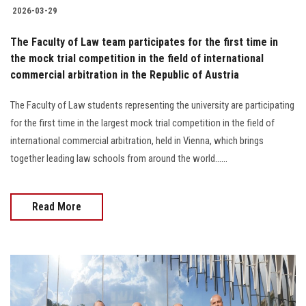
2026-03-29
The Faculty of Law team participates for the first time in
the mock trial competition in the field of international
commercial arbitration in the Republic of Austria
The Faculty of Law students representing the university are participating
for the first time in the largest mock trial competition in the field of
international commercial arbitration, held in Vienna, which brings
together leading law schools from around the world......
Read More