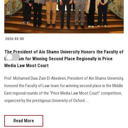
2026-03-05
The President of Ain Shams University Honors the Faculty of
Law Team for Winning Second Place Regionally in Price
Media Law Moot Court
Prof. Mohamed Diaa Zain El-Abedeen, President of Ain Shams University,
honored the Faculty of Law team for winning second place in the Middle
East regional rounds of the “Price Media Law Moot Court” competition,
organized by the prestigious University of Oxford.....
Read More