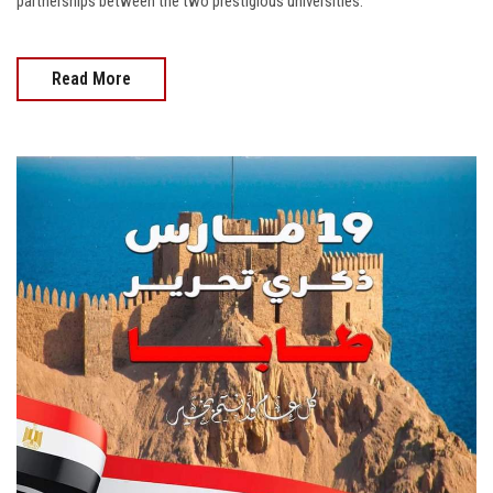
partnerships between the two prestigious universities.
Read More