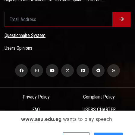
Questionnaire System
Users Opinions
Privacy Policy
Complaint Policy
FAQ
USERS CHARTER
www.asu.edu.eg
wants to play speech
Terms & Conditions