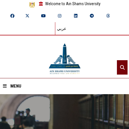
Welcome to Ain Shams University
عربي
MENU
Home
About ASU