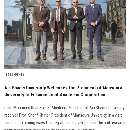
2026-03-25
Ain Shams University Welcomes the President of Mansoura
University to Enhance Joint Academic Cooperation
Prof. Mohamed Diaa Zain El Abedeen, President of Ain Shams University,
received Prof. Sherif Khater, President of Mansoura University, in a visit
aimed at exploring ways to integrate and develop scientific and research