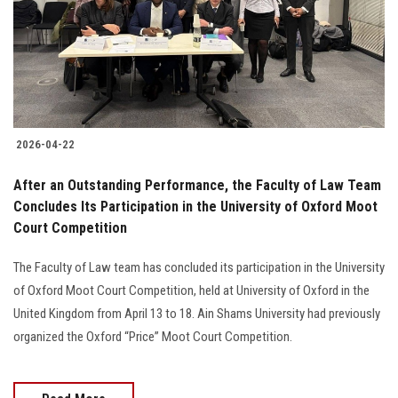
Students
Faculty Staff
Postgraduate
2026-04-22
Alumni
After an Outstanding Performance, the Faculty of Law Team
Employees
Concludes Its Participation in the University of Oxford Moot
Court Competition
Visitors
The Faculty of Law team has concluded its participation in the University
of Oxford Moot Court Competition, held at University of Oxford in the
Apply Now
United Kingdom from April 13 to 18. Ain Shams University had previously
organized the Oxford “Price” Moot Court Competition.