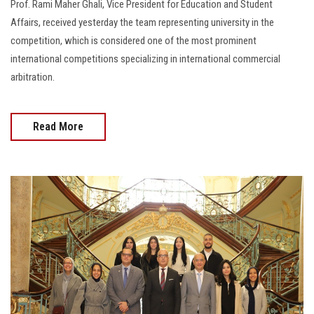
Prof. Rami Maher Ghali, Vice President for Education and Student
Affairs, received yesterday the team representing university in the
competition, which is considered one of the most prominent
international competitions specializing in international commercial
arbitration.
Read More