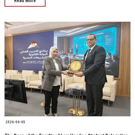
Read More
2026-04-05