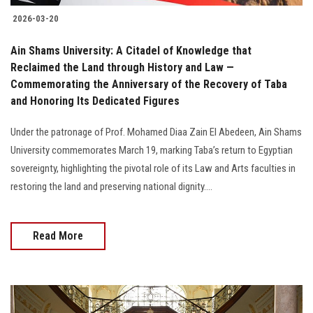
2026-03-20
Ain Shams University: A Citadel of Knowledge that
Reclaimed the Land through History and Law —
Commemorating the Anniversary of the Recovery of Taba
and Honoring Its Dedicated Figures
Under the patronage of Prof. Mohamed Diaa Zain El Abedeen, Ain Shams
University commemorates March 19, marking Taba’s return to Egyptian
sovereignty, highlighting the pivotal role of its Law and Arts faculties in
restoring the land and preserving national dignity....
Read More