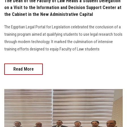
The Dean of the Faculty of Law Heads a Student Delegation
on a Visit to the Information and Decision Support Center at
the Cabinet in the New Administrative Capital
The Egyptian Legal Portal for Legislation celebrated the conclusion of a
training program aimed at qualifying students to use legal research tools
through modern technology. It marked the culmination of intensive
training efforts designed to equip Faculty of Law students
Read More