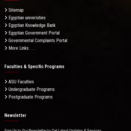
Sitemap
Egyptian universities
Egyptian Knowledge Bank
Egyptian Government Portal
Governmental Complaints Portal
More Links . . .
Faculties & Specific Programs
ASU Faculties
Undergraduate Programs
Postgraduate Programs
Newsletter
Sign Up to Our Newsletter to Get Latest Updates & Services