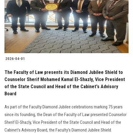
2026-04-01
The Faculty of Law presents its Diamond Jubilee Shield to
Counselor Sherif Mohamed Kamal El-Shazly, Vice President
of the State Council and Head of the Cabinet's Advisory
Board
As part of the Faculty Diamond Jubilee celebrations marking 75 years
since its founding, the Dean of the Faculty of Law presented Counselor
Sherif El-Shazly, Vice President of the State Council and Head of the
Cabinet's Advisory Board, the Faculty's Diamond Jubilee Shield.