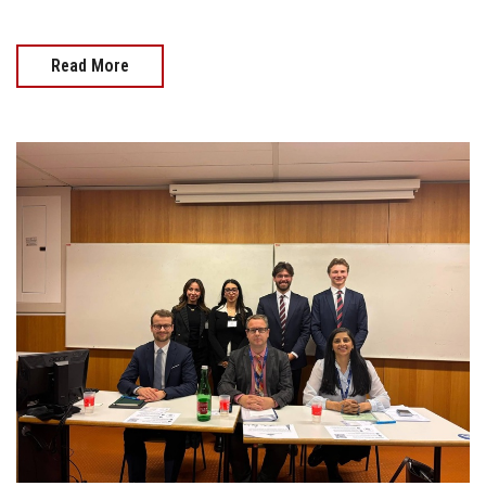
Read More