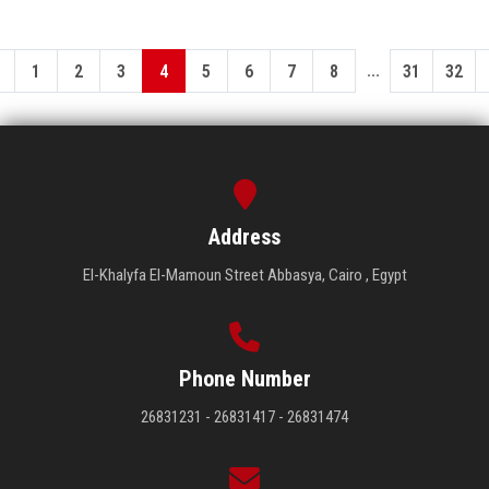
...
1
2
3
4
5
6
7
8
31
32
Address
El-Khalyfa El-Mamoun Street Abbasya, Cairo , Egypt
Phone Number
26831231 - 26831417 - 26831474