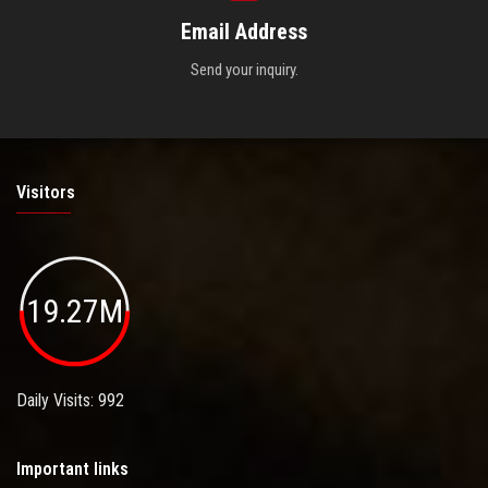
Email Address
Send your inquiry.
Visitors
19.27M
Daily Visits: 992
Important links