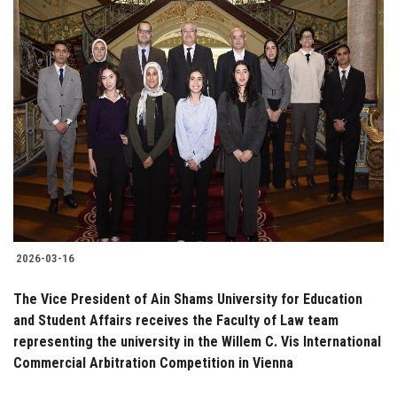
2026-03-16
The Vice President of Ain Shams University for Education
and Student Affairs receives the Faculty of Law team
representing the university in the Willem C. Vis International
Commercial Arbitration Competition in Vienna