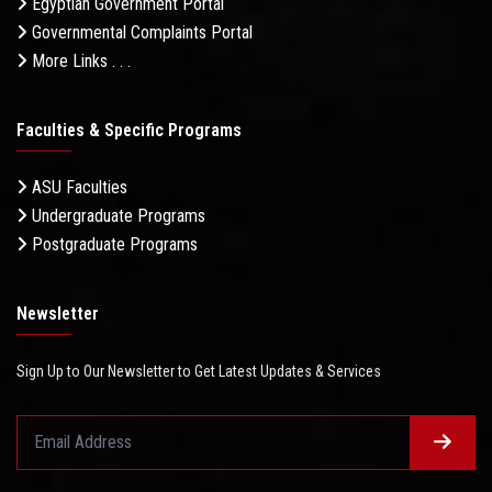
Egyptian Government Portal
Governmental Complaints Portal
More Links . . .
Faculties & Specific Programs
ASU Faculties
Undergraduate Programs
Postgraduate Programs
Newsletter
Sign Up to Our Newsletter to Get Latest Updates & Services