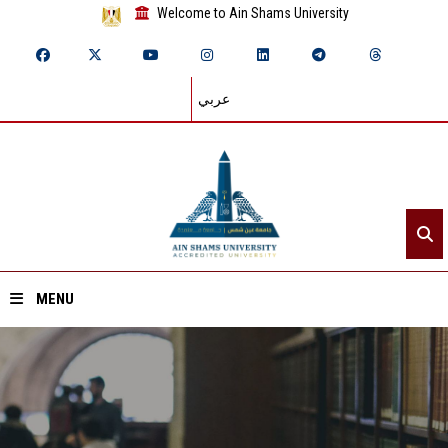
Welcome to Ain Shams University
عربي
MENU
Home
About ASU