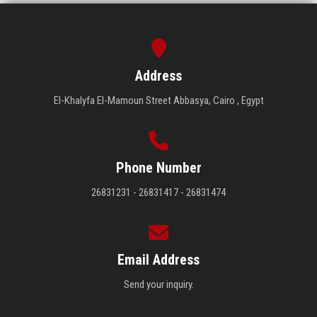
Address
El-Khalyfa El-Mamoun Street Abbasya, Cairo , Egypt
Phone Number
26831231 - 26831417 - 26831474
Email Address
Send your inquiry.