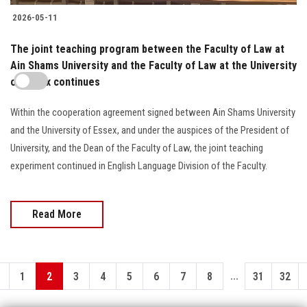
2026-05-11
The joint teaching program between the Faculty of Law at
Ain Shams University and the Faculty of Law at the University
of Essex continues
Within the cooperation agreement signed between Ain Shams University
and the University of Essex, and under the auspices of the President of
University, and the Dean of the Faculty of Law, the joint teaching
experiment continued in English Language Division of the Faculty.
Read More
...
1
2
3
4
5
6
7
8
31
32