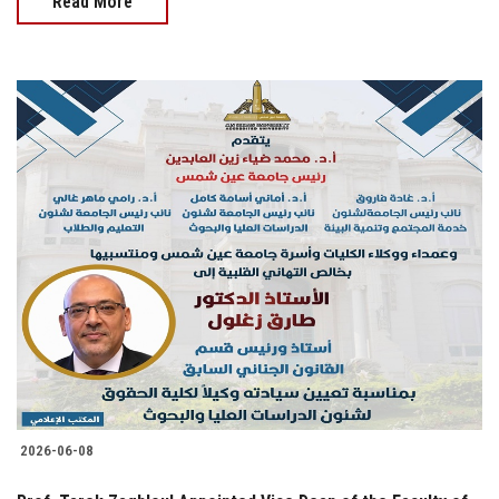
Read More
2026-06-08