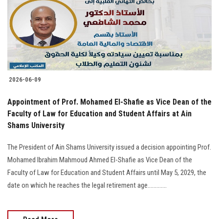
Students
Faculty Staff
Postgraduate
2026-06-09
Alumni
Appointment of Prof. Mohamed El-Shafie as Vice Dean of the
Employees
Faculty of Law for Education and Student Affairs at Ain
Shams University
Visitors
The President of Ain Shams University issued a decision appointing Prof.
Mohamed Ibrahim Mahmoud Ahmed El-Shafie as Vice Dean of the
Apply Now
Faculty of Law for Education and Student Affairs until May 5, 2029, the
date on which he reaches the legal retirement age.............