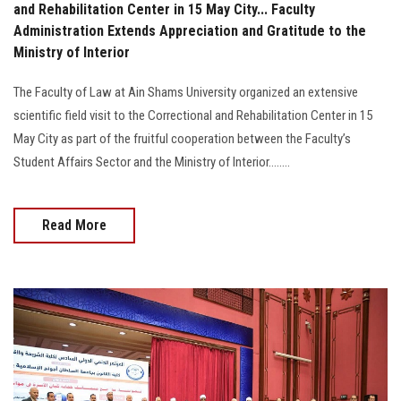
and Rehabilitation Center in 15 May City... Faculty
Administration Extends Appreciation and Gratitude to the
Ministry of Interior
The Faculty of Law at Ain Shams University organized an extensive
scientific field visit to the Correctional and Rehabilitation Center in 15
May City as part of the fruitful cooperation between the Faculty’s
Student Affairs Sector and the Ministry of Interior........
Read More