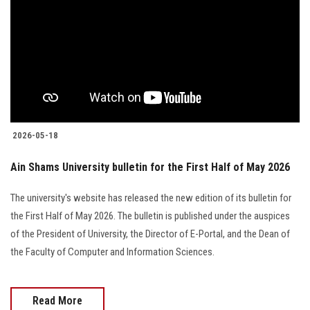
2026-05-18
Ain Shams University bulletin for the First Half of May 2026
The university's website has released the new edition of its bulletin for
the First Half of May 2026. The bulletin is published under the auspices
of the President of University, the Director of E-Portal, and the Dean of
the Faculty of Computer and Information Sciences.
Read More