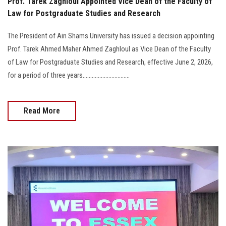
Prof. Tarek Zaghloul Appointed Vice Dean of the Faculty of
Law for Postgraduate Studies and Research
The President of Ain Shams University has issued a decision appointing
Prof. Tarek Ahmed Maher Ahmed Zaghloul as Vice Dean of the Faculty
of Law for Postgraduate Studies and Research, effective June 2, 2026,
for a period of three years...............................
Read More