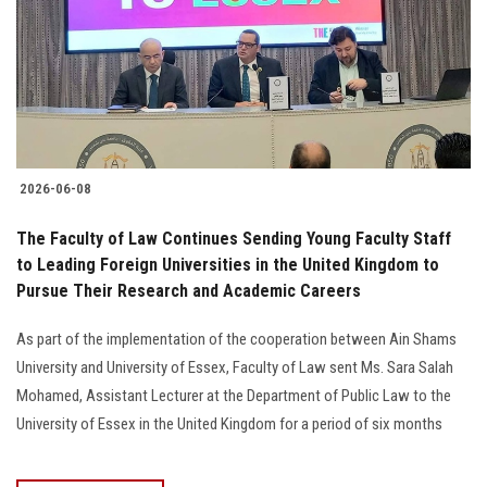
2026-06-08
The Faculty of Law Continues Sending Young Faculty Staff
to Leading Foreign Universities in the United Kingdom to
Pursue Their Research and Academic Careers
As part of the implementation of the cooperation between Ain Shams
University and University of Essex, Faculty of Law sent Ms. Sara Salah
Mohamed, Assistant Lecturer at the Department of Public Law to the
University of Essex in the United Kingdom for a period of six months