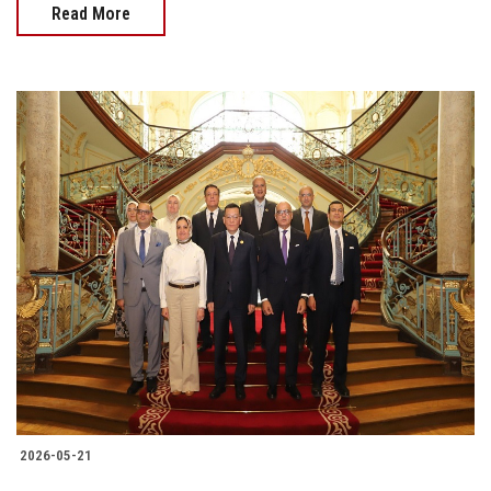
Read More
2026-05-21