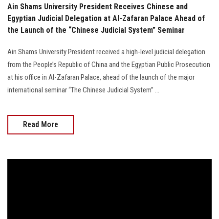
Ain Shams University President Receives Chinese and
Egyptian Judicial Delegation at Al-Zafaran Palace Ahead of
the Launch of the “Chinese Judicial System” Seminar
Ain Shams University President received a high-level judicial delegation
from the People’s Republic of China and the Egyptian Public Prosecution
at his office in Al-Zafaran Palace, ahead of the launch of the major
international seminar “The Chinese Judicial System” ...
Read More