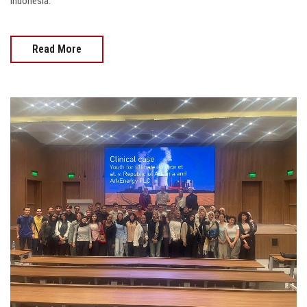
Indonesia.
Read More