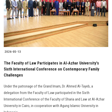
2026-05-13
The Faculty of Law Participates in Al-Azhar University's
Sixth International Conference on Contemporary Family
Challenges
Under the patronage of the Grand Imam, Dr. Ahmed Al-Tayeb, a
delegation from the Faculty of Law participated in the Sixth
International Conference of the Faculty of Sharia and Law at Al-Azhar
University in Cairo, in cooperation with Agung Islamic University in