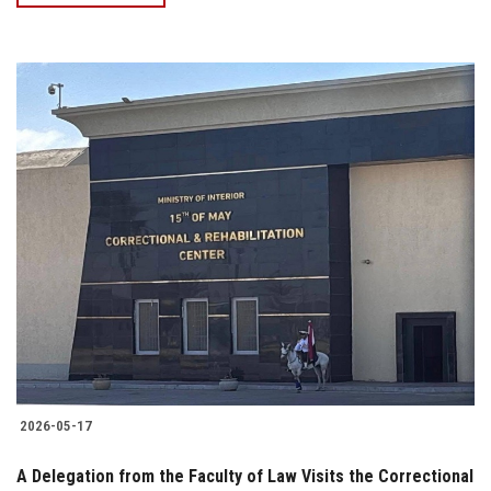
2026-05-17
A Delegation from the Faculty of Law Visits the Correctional