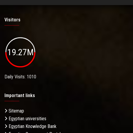
Visitors
19.27M
Daily Visits: 1010
Important links
Sitemap
Egyptian universities
Egyptian Knowledge Bank