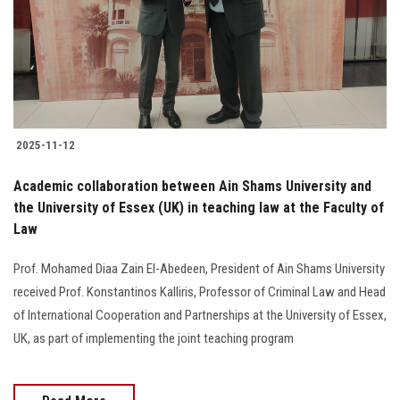
Students
Faculty Staff
Postgraduate
2025-11-12
Alumni
Academic collaboration between Ain Shams University and
Employees
the University of Essex (UK) in teaching law at the Faculty of
Law
Visitors
Prof. Mohamed Diaa Zain El-Abedeen, President of Ain Shams University
received Prof. Konstantinos Kalliris, Professor of Criminal Law and Head
Apply Now
of International Cooperation and Partnerships at the University of Essex,
UK, as part of implementing the joint teaching program