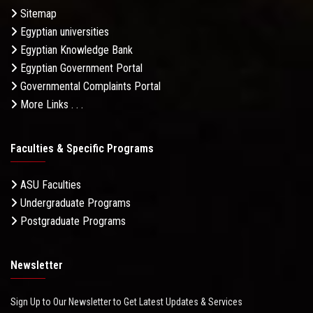
Sitemap
Egyptian universities
Egyptian Knowledge Bank
Egyptian Government Portal
Governmental Complaints Portal
More Links . . .
Faculties & Specific Programs
ASU Faculties
Undergraduate Programs
Postgraduate Programs
Newsletter
Sign Up to Our Newsletter to Get Latest Updates & Services