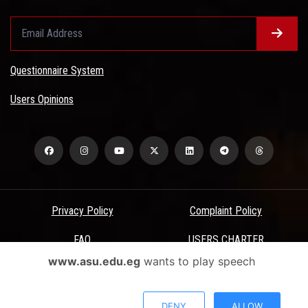
Questionnaire System
Users Opinions
Privacy Policy
Complaint Policy
FAQ
USERS CHARTER
www.asu.edu.eg
wants to play speech
Terms & Conditions
All Rights Reserved - Ain Shams University - ASU Electronic Portal ©
DENY
ALLOW