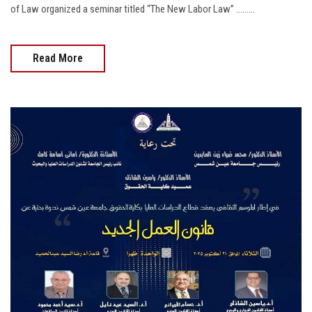
of Law organized a seminar titled “The New Labor Law” .........
Read More