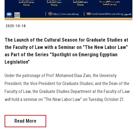
2025-10-18
The Launch of the Cultural Season for Graduate Studies at
the Faculty of Law with a Seminar on "The New Labor Law"
as Part of the Series "Spotlight on Emerging Egyptian
Legislation"
Under the patronage of Prof. Mohamed Diaa Zain, the University
President; the Vice President for Graduate Studies; and the Dean of the
Faculty of Law, the Graduate Studies Department at the Faculty of Law
will hold a seminar on “The New Labor Law” on Tuesday, October 21.
Read More