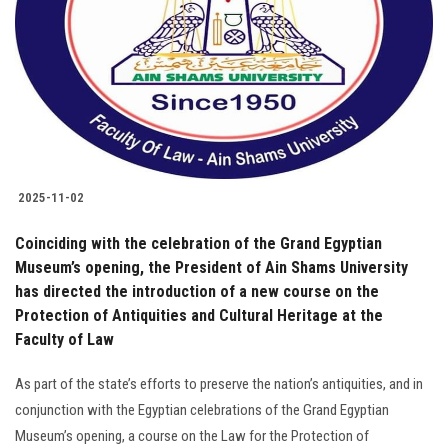
2025-11-02
Coinciding with the celebration of the Grand Egyptian
Museum’s opening, the President of Ain Shams University
has directed the introduction of a new course on the
Protection of Antiquities and Cultural Heritage at the
Faculty of Law
As part of the state’s efforts to preserve the nation’s antiquities, and in
conjunction with the Egyptian celebrations of the Grand Egyptian
Museum’s opening, a course on the Law for the Protection of