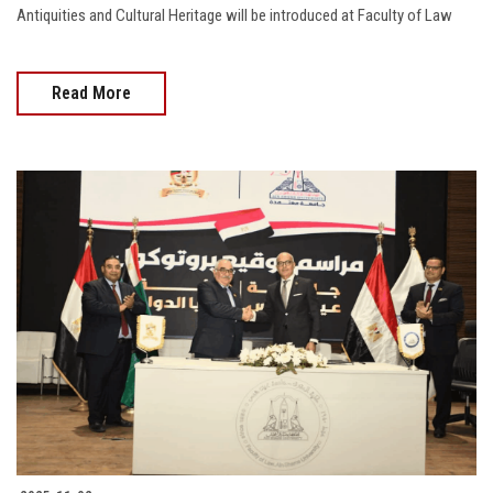
Antiquities and Cultural Heritage will be introduced at Faculty of Law
Read More