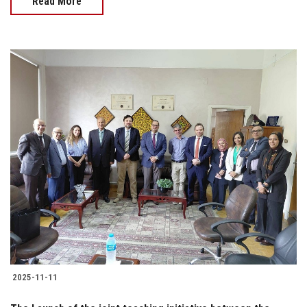
Read More
2025-11-11