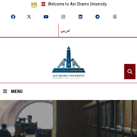
Welcome to Ain Shams University
عربي
MENU
Home
About ASU