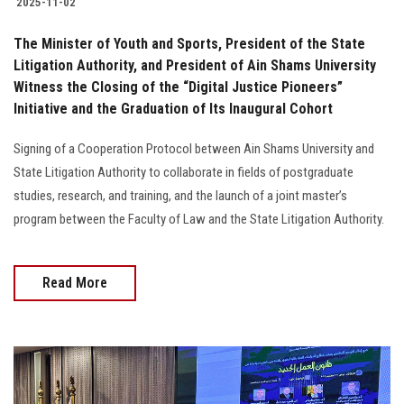
2025-11-02
The Minister of Youth and Sports, President of the State
Litigation Authority, and President of Ain Shams University
Witness the Closing of the “Digital Justice Pioneers”
Initiative and the Graduation of Its Inaugural Cohort
Signing of a Cooperation Protocol between Ain Shams University and
State Litigation Authority to collaborate in fields of postgraduate
studies, research, and training, and the launch of a joint master’s
program between the Faculty of Law and the State Litigation Authority.
Read More