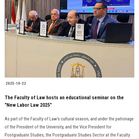
2025-10-22
The Faculty of Law hosts an educational seminar on the
"New Labor Law 2025"
As part of the Faculty of Law’s cultural season, and under the patronage
of the President of the University, and the Vice President for
Postgraduate Studies, the Postgraduate Studies Sector at the Faculty