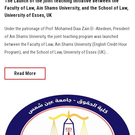
The Launch of the joint teaching initiative between the
Faculty of Law, Ain Shams University, and the School of Law,
University of Essex, UK
Under the patronage of Prof. Mohamed Diaa Zain El -Abedeen, President
of Ain Shams University, the joint teaching program was launched
between the Faculty of Law, Ain Shams University (English Credit Hour
Program), and the School of Law, University of Essex (UK)....
Read More