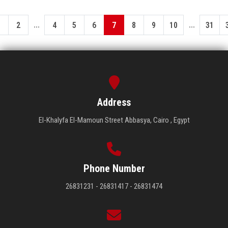
...
...
1
2
4
5
6
7
8
9
10
31
Address
El-Khalyfa El-Mamoun Street Abbasya, Cairo , Egypt
Phone Number
26831231 - 26831417 - 26831474