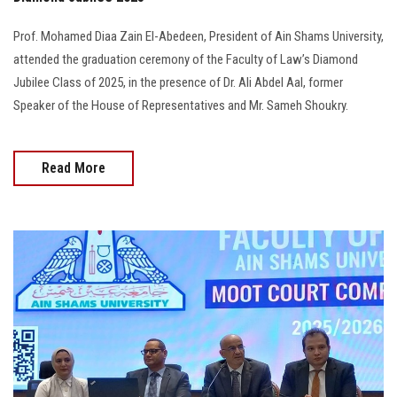
Prof. Mohamed Diaa Zain El-Abedeen, President of Ain Shams University,
attended the graduation ceremony of the Faculty of Law’s Diamond
Jubilee Class of 2025, in the presence of Dr. Ali Abdel Aal, former
Speaker of the House of Representatives and Mr. Sameh Shoukry.
Read More