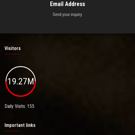
Email Address
Send your inquiry.
Visitors
19.27M
Daily Visits: 155
Important links