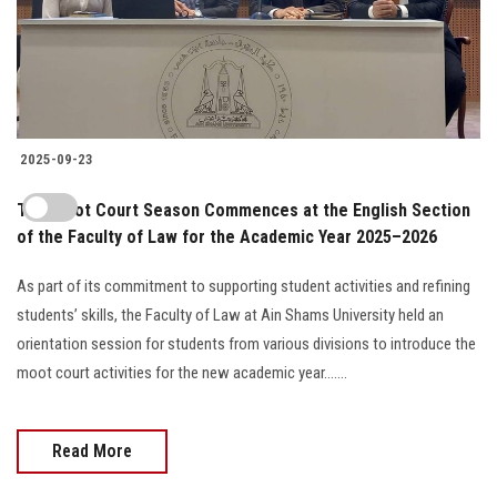
2025-09-23
The Moot Court Season Commences at the English Section
of the Faculty of Law for the Academic Year 2025–2026
As part of its commitment to supporting student activities and refining
students’ skills, the Faculty of Law at Ain Shams University held an
orientation session for students from various divisions to introduce the
moot court activities for the new academic year.......
Read More