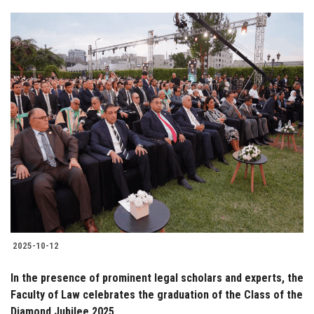
2025-10-12
In the presence of prominent legal scholars and experts, the
Faculty of Law celebrates the graduation of the Class of the
Diamond Jubilee 2025