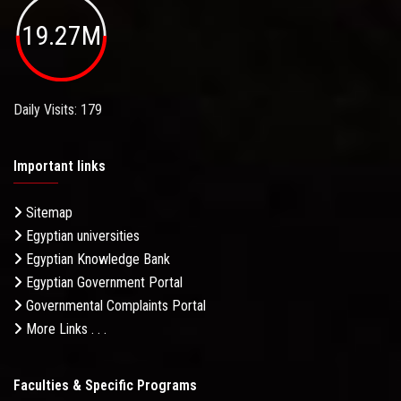
19.27M
Daily Visits: 179
Important links
Sitemap
Egyptian universities
Egyptian Knowledge Bank
Egyptian Government Portal
Governmental Complaints Portal
More Links . . .
Faculties & Specific Programs