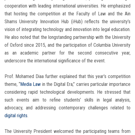
cooperation with leading international universities. He emphasized
that hosting the competition at the Faculty of Law and the Ain
Shams University Innovation Hub (iHub) reflects the university’s
vision of integrating technology and innovation into legal education.
He also noted that the longstanding partnership with the University
of Oxford since 2015, and the participation of Columbia University
as an academic partner for the second consecutive year,
underscore the international significance of the event.
Prof. Mohamed Diaa further explained that this year’s competition
theme, “
Media Law
in the Digital Era,” carries particular importance
considering rapid technological developments. He stressed that
such events aim to refine students’ skills in legal analysis,
advocacy, and addressing contemporary challenges related to
digital rights
.
The University President welcomed the participating teams from