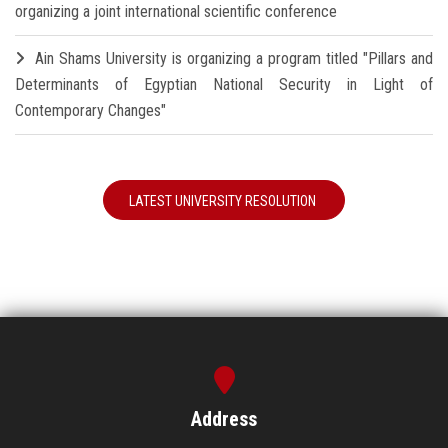
organizing a joint international scientific conference
Ain Shams University is organizing a program titled "Pillars and
Determinants of Egyptian National Security in Light of
Contemporary Changes"
LATEST UNIVERSITY RESOLUTION
Address