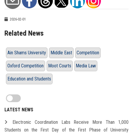
2026-02-01
Related News
Ain Shams University
Middle East
Competition
Oxford Competition
Moot Courts
Media Law
Education and Students
LATEST NEWS
Electronic Coordination Labs Receive More Than 1,000
Students on the First Day of the First Phase of University