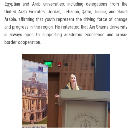
Egyptian and Arab universities, including delegations from the
United Arab Emirates, Jordan, Lebanon, Qatar, Tunisia, and Saudi
Arabia, affirming that youth represent the driving force of change
and progress in the region. He reiterated that Ain Shams University
is always open to supporting academic excellence and cross-
border cooperation.