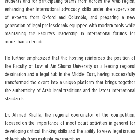
students and for participating teams from across the Arab region,
enhancing their international advocacy skills under the supervision
of experts from Oxford and Columbia, and preparing a new
generation of legal professionals equipped with modern tools while
maintaining the Faculty’s leadership in international forums for
more than a decade.
He further emphasized that this hosting reinforces the position of
the Faculty of Law at Ain Shams University as a leading regional
destination and a legal hub in the Middle East, having successfully
transformed the event into a unique platform that brings together
the authenticity of Arab legal traditions and the latest international
standards.
Dr. Ahmed Khalifa, the regional coordinator of the competition,
focused on the importance of moot court activities in general for
developing critical thinking skills and the ability to view legal issues
objectively from multiple perspectives.