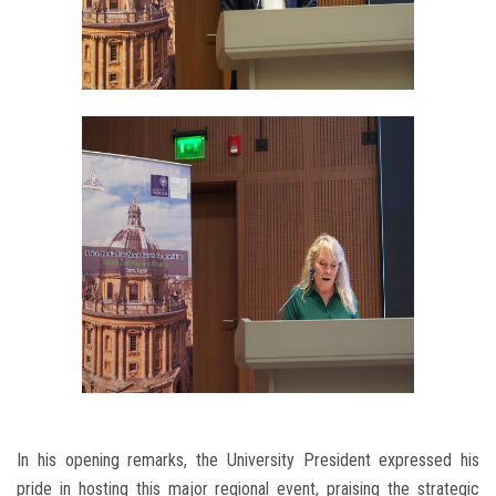
In his opening remarks, the University President expressed his
pride in hosting this major regional event, praising the strategic