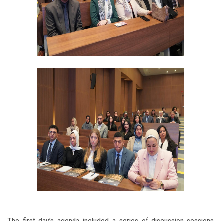
The first day’s agenda included a series of discussion sessions