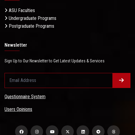
ASU Faculties
Undergraduate Programs
Postgraduate Programs
Newsletter
Sign Up to Our Newsletter to Get Latest Updates & Services
Questionnaire System
Users Opinions