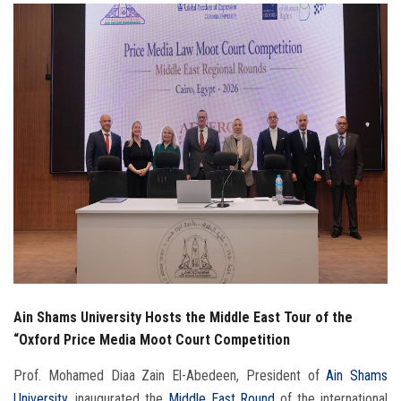
Students
Faculty Staff
Postgraduate
Alumni
Employees
Visitors
Apply Now
Ain Shams University Hosts the Middle East Tour of the
“Oxford Price Media Moot Court Competition
Prof. Mohamed Diaa Zain El-Abedeen, President of
Ain Shams
University
, inaugurated the
Middle East Round
of the international