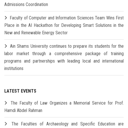
Admissions Coordination
Faculty of Computer and Information Sciences Team Wins First
Place in the AI Hackathon for Developing Smart Solutions in the
New and Renewable Energy Sector
Ain Shams University continues to prepare its students for the
labor market through a comprehensive package of training
programs and partnerships with leading local and international
institutions
LATEST EVENTS
The Faculty of Law Organizes a Memorial Service for Prof.
Hamdi Abdel Rahman
The Faculties of Archaeology and Specific Education are