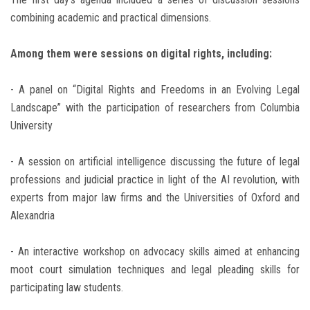
combining academic and practical dimensions.
Among them were sessions on digital rights, including:
- A panel on “Digital Rights and Freedoms in an Evolving Legal
Landscape” with the participation of researchers from Columbia
University
- A session on artificial intelligence discussing the future of legal
professions and judicial practice in light of the AI revolution, with
experts from major law firms and the Universities of Oxford and
Alexandria
- An interactive workshop on advocacy skills aimed at enhancing
moot court simulation techniques and legal pleading skills for
participating law students.