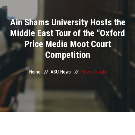
Divisions
Ain Shams University Hosts the
Academics
Middle East Tour of the “Oxford
Research
Price Media Moot Court
Competition
Health Care
Centers and Units
Home
ASU News
News Details
ASU Smart Systems
ASU Media
Contact Us