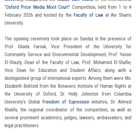
“
Oxford Price Media Moot Court
” Competition, held from 1 to 4
February 2026 and hosted by the
Faculty of Law
at Ain Shams
University.
The opening ceremony took place on Sunday in the presence of
Prof. Ghada Farouk, Vice President of the University for
Community Service and Environmental Development; Prof. Yassin
El-Shazly, Dean of the Faculty of Law; Prof. Mohamed El-Shafie,
Vice Dean for Education and Student Affairs; along with a
distinguished group of international experts. Among them were Ms.
Elizabeth Bektold from the Bonavero Institute of Human Rights at
the University of Oxford, Dr. Holly Johnston from Columbia
University’s Global
Freedom of
Expression
initiative, Dr. Ahmed
Khalifa, the regional coordinator of the competition, as well as
several prominent academics, judges, lawyers, ambassadors, and
legal practitioners.