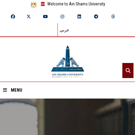
Welcome to Ain Shams University
عربي
MENU
Home
About ASU