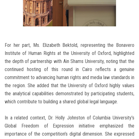
For her part, Ms. Elizabeth Bektold, representing the Bonavero
Institute of Human Rights at the University of Oxford, highlighted
the depth of partnership with Ain Shams University, noting that the
continued hosting of this round in Cairo reflects a genuine
commitment to advancing human rights and media law standards in
the region. She added that the University of Oxford highly values
the analytical capabilities demonstrated by participating students,
which contribute to building a shared global legal language.
In a related context, Dr. Holly Johnston of Columbia University’s
Global Freedom of Expression initiative emphasized the
importance of the competition’s digital dimension. She expressed