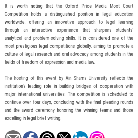
It is worth noting that the Oxford Price Media Moot Court
Competition holds a distinguished position in legal education
worldwide, offering an innovative approach to legal learning
through an interactive experience that sharpens students’
analytical and problem-solving skills. It is considered one of the
most prestigious legal competitions globally, aiming to promote a
culture of legal research and oral advocacy among students in the
fields of freedom of expression and media law.
The hosting of this event by Ain Shams University reflects the
institution’s leading role in building bridges of cooperation with
major international universities. The competition is scheduled to
continue over four days, concluding with the final pleading rounds
and the award ceremony honoring the winning teams and those
excelling in legal brief writing.