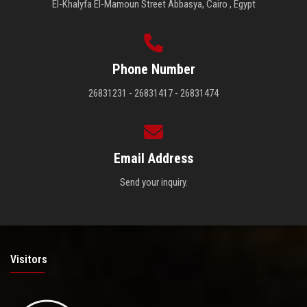
El-Khalyfa El-Mamoun Street Abbasya, Cairo , Egypt
Phone Number
26831231 - 26831417 - 26831474
Email Address
Send your inquiry.
Visitors