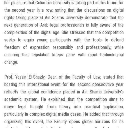
her pleasure that Columbia University is taking part in this forum for
the second year in a row, noting that the discussions on digital
rights taking place at Ain Shams University demonstrate that the
next generation of Arab legal professionals is fully aware of the
complexities of the digital age. She stressed that the competition
seeks to equip young participants with the tools to defend
freedom of expression responsibly and professionally, while
ensuring that legislation keeps pace with rapid technological
change.
Prof. Yassin El-Shazly, Dean of the Faculty of Law, stated that
hosting this international event for the second consecutive year
reflects the global confidence placed in Ain Shams University’s
academic system. He explained that the competition aims to
move legal thought from theory into practical application,
particularly in complex digital media cases. He added that through
organizing this event, the Faculty opens global horizons for its