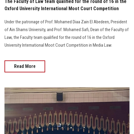
The Faculty of Law team qualified for the round of 16 in the
Oxford University International Moot Court Competition
Under the patronage of Prof. Mohamed Diaa Zain El Abedeen, President
of Ain Shams University, and Prof. Mohamed Safi, Dean of the Faculty of
Law, the Faculty team qualified for the round of 16 in the Oxford
University International Moot Court Competition in Media Law.
Read More