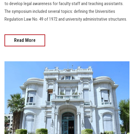
to develop legal awareness for faculty staff and teaching assistants.
The symposium included several topics: defining the Universities
Regulation Law No. 49 of 1972 and university administrative structures.
Read More