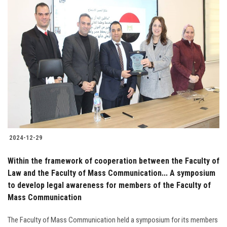
2024-12-29
Within the framework of cooperation between the Faculty of
Law and the Faculty of Mass Communication... A symposium
to develop legal awareness for members of the Faculty of
Mass Communication
The Faculty of Mass Communication held a symposium for its members