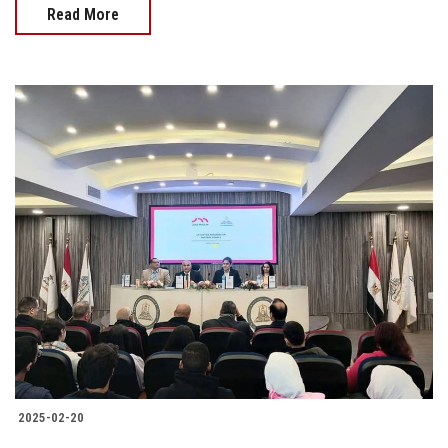
Read More
2025-02-20