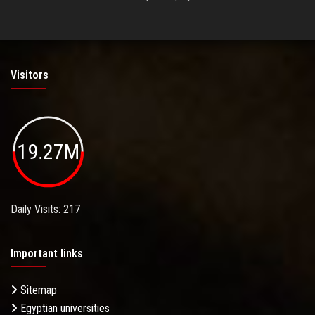
Visitors
19.27M
Daily Visits: 217
Important links
Sitemap
Egyptian universities