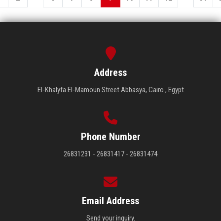
Address
El-Khalyfa El-Mamoun Street Abbasya, Cairo , Egypt
Phone Number
26831231 - 26831417 - 26831474
Email Address
Send your inquiry.