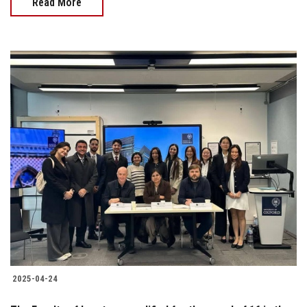
Read More
2025-04-24