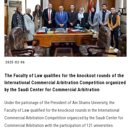
2025-02-06
The Faculty of Law qualifies for the knockout rounds of the
International Commercial Arbitration Competition organized
by the Saudi Center for Commercial Arbitration
Under the patronage of the President of Ain Shams University, the
Faculty of Law qualified for the knockout rounds in the International
Commercial Arbitration Competition organized by the Saudi Center for
Commercial Arbitration with the participation of 121 universities.