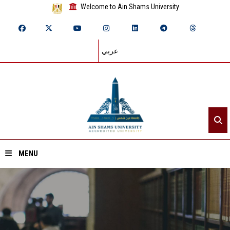
Welcome to Ain Shams University
عربي
MENU
Home
About ASU