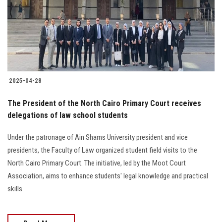
Students
Faculty Staff
Postgraduate
2025-04-28
Alumni
The President of the North Cairo Primary Court receives
Employees
delegations of law school students
Under the patronage of Ain Shams University president and vice
Visitors
presidents, the Faculty of Law organized student field visits to the
North Cairo Primary Court. The initiative, led by the Moot Court
Apply Now
Association, aims to enhance students' legal knowledge and practical
skills.