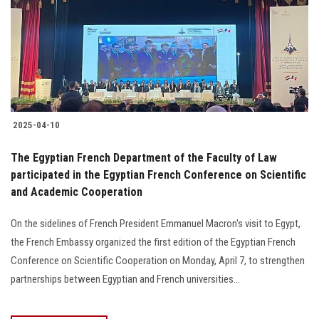
2025-04-10
The Egyptian French Department of the Faculty of Law
participated in the Egyptian French Conference on Scientific
and Academic Cooperation
On the sidelines of French President Emmanuel Macron's visit to Egypt,
the French Embassy organized the first edition of the Egyptian French
Conference on Scientific Cooperation on Monday, April 7, to strengthen
partnerships between Egyptian and French universities...