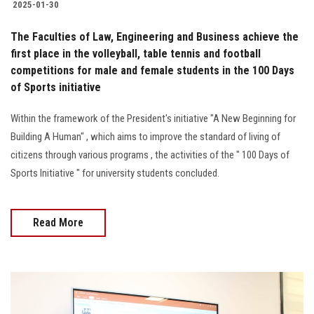
2025-01-30
The Faculties of Law, Engineering and Business achieve the
first place in the volleyball, table tennis and football
competitions for male and female students in the 100 Days
of Sports initiative
Within the framework of the President's initiative "A New Beginning for
Building A Human" , which aims to improve the standard of living of
citizens through various programs , the activities of the " 100 Days of
Sports Initiative " for university students concluded.
Read More