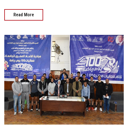
Read More