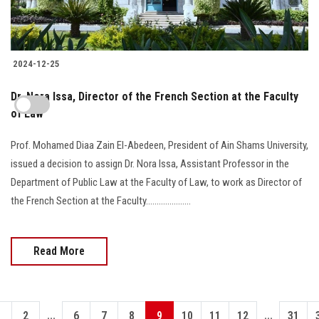
2024-12-25
Dr. Nora Issa, Director of the French Section at the Faculty
of Law
Prof. Mohamed Diaa Zain El-Abedeen, President of Ain Shams University,
issued a decision to assign Dr. Nora Issa, Assistant Professor in the
Department of Public Law at the Faculty of Law, to work as Director of
the French Section at the Faculty.....................
Read More
...
...
1
2
6
7
8
9
10
11
12
31