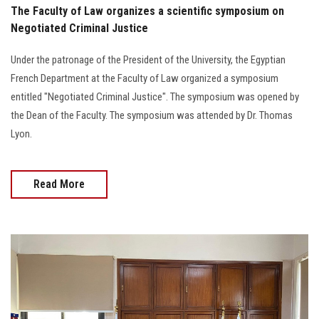
The Faculty of Law organizes a scientific symposium on
Negotiated Criminal Justice
Under the patronage of the President of the University, the Egyptian
French Department at the Faculty of Law organized a symposium
entitled "Negotiated Criminal Justice". The symposium was opened by
the Dean of the Faculty. The symposium was attended by Dr. Thomas
Lyon.
Read More