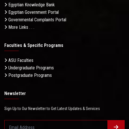
Egyptian Knowledge Bank
Egyptian Government Portal
Governmental Complaints Portal
More Links . . .
Faculties & Specific Programs
ASU Faculties
Undergraduate Programs
Postgraduate Programs
Newsletter
Sign Up to Our Newsletter to Get Latest Updates & Services