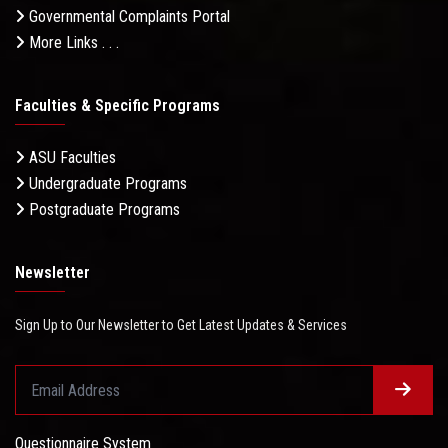
Governmental Complaints Portal
More Links . . .
Faculties & Specific Programs
ASU Faculties
Undergraduate Programs
Postgraduate Programs
Newsletter
Sign Up to Our Newsletter to Get Latest Updates & Services
Questionnaire System