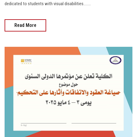
dedicated to students with visual disabilities........
Read More