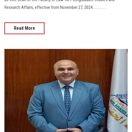
Research Affairs, effective from November 27, 2024...............
Read More