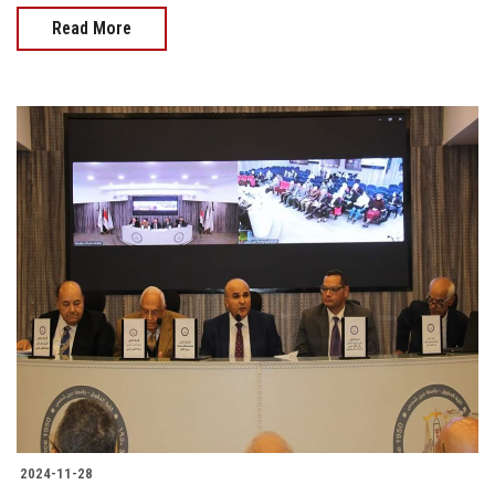
Read More
2024-11-28