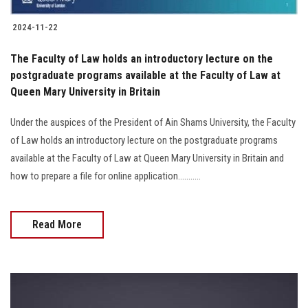
2024-11-22
The Faculty of Law holds an introductory lecture on the
postgraduate programs available at the Faculty of Law at
Queen Mary University in Britain
Under the auspices of the President of Ain Shams University, the Faculty
of Law holds an introductory lecture on the postgraduate programs
available at the Faculty of Law at Queen Mary University in Britain and
how to prepare a file for online application...........
Read More