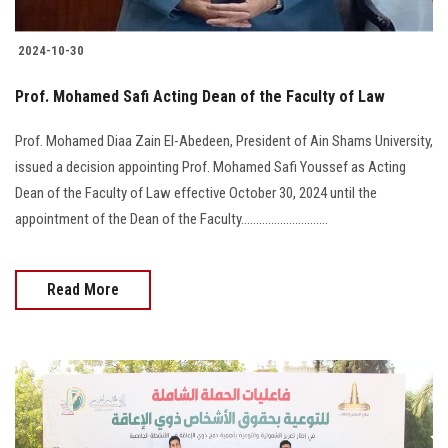
2024-10-30
Prof. Mohamed Safi Acting Dean of the Faculty of Law
Prof. Mohamed Diaa Zain El-Abedeen, President of Ain Shams University,
issued a decision appointing Prof. Mohamed Safi Youssef as Acting
Dean of the Faculty of Law effective October 30, 2024 until the
appointment of the Dean of the Faculty.............................
Read More