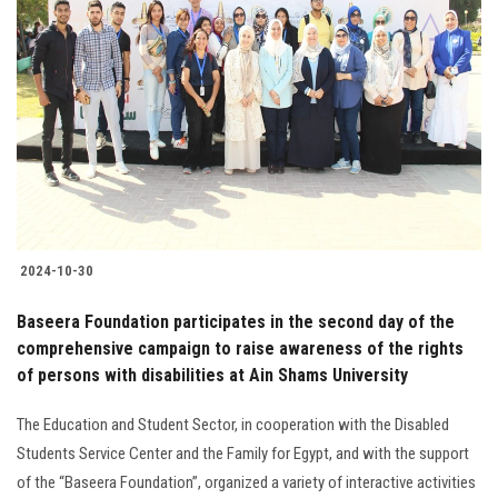
2024-10-30
Baseera Foundation participates in the second day of the
comprehensive campaign to raise awareness of the rights
of persons with disabilities at Ain Shams University
The Education and Student Sector, in cooperation with the Disabled
Students Service Center and the Family for Egypt, and with the support
of the “Baseera Foundation”, organized a variety of interactive activities