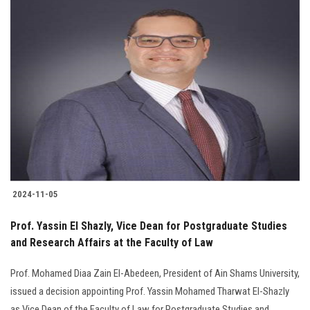
2024-11-05
Prof. Yassin El Shazly, Vice Dean for Postgraduate Studies
and Research Affairs at the Faculty of Law
Prof. Mohamed Diaa Zain El-Abedeen, President of Ain Shams University,
issued a decision appointing Prof. Yassin Mohamed Tharwat El-Shazly
as Vice Dean of the Faculty of Law for Postgraduate Studies and