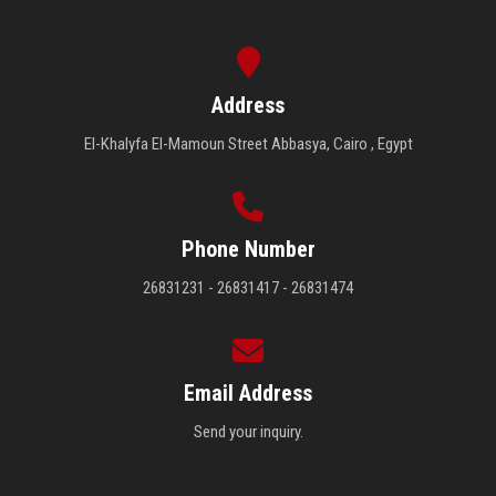
Address
El-Khalyfa El-Mamoun Street Abbasya, Cairo , Egypt
Phone Number
26831231 - 26831417 - 26831474
Email Address
Send your inquiry.