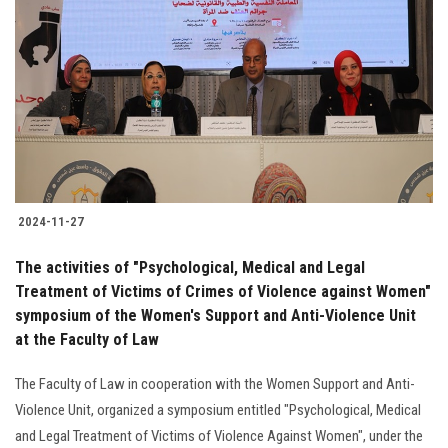
2024-11-27
The activities of "Psychological, Medical and Legal
Treatment of Victims of Crimes of Violence against Women"
symposium of the Women's Support and Anti-Violence Unit
at the Faculty of Law
The Faculty of Law in cooperation with the Women Support and Anti-
Violence Unit, organized a symposium entitled "Psychological, Medical
and Legal Treatment of Victims of Violence Against Women", under the