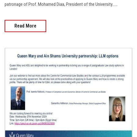
patronage of Prof. Mohamed Diaa, President of the University......
Read More