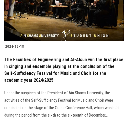
Students
Faculty Staff
Postgraduate
2024-12-18
Alumni
The Faculties of Engineering and Al-Alsun win the first place
Employees
in singing and ensemble playing at the conclusion of the
Self-Sufficiency Festival for Music and Choir for the
academic year 2024/2025
Visitors
Under the auspices of the President of Ain Shams University, the
Apply Now
activities of the Self-Sufficiency Festival for Music and Choir were
concluded on the stage of the Grand Conference Hall, which was held
during the period from the sixth to the sixteenth of December....