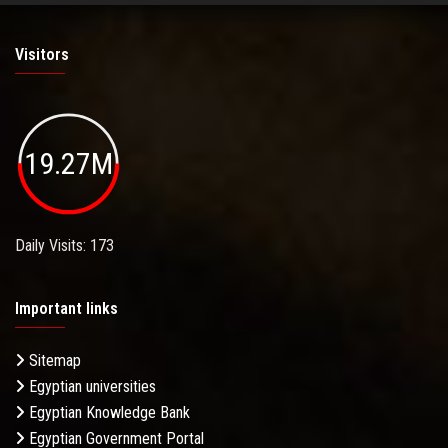
Visitors
19.27M
Daily Visits: 173
Important links
Sitemap
Egyptian universities
Egyptian Knowledge Bank
Egyptian Government Portal