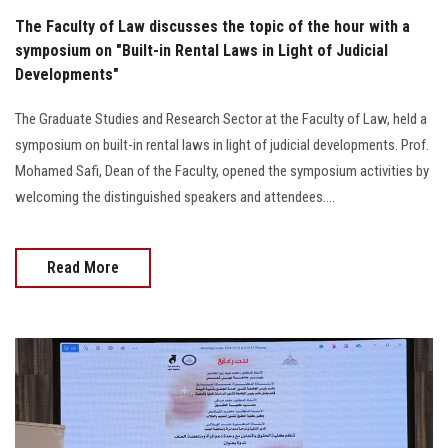
The Faculty of Law discusses the topic of the hour with a
symposium on "Built-in Rental Laws in Light of Judicial
Developments"
The Graduate Studies and Research Sector at the Faculty of Law, held a
symposium on built-in rental laws in light of judicial developments. Prof.
Mohamed Safi, Dean of the Faculty, opened the symposium activities by
welcoming the distinguished speakers and attendees....
Read More