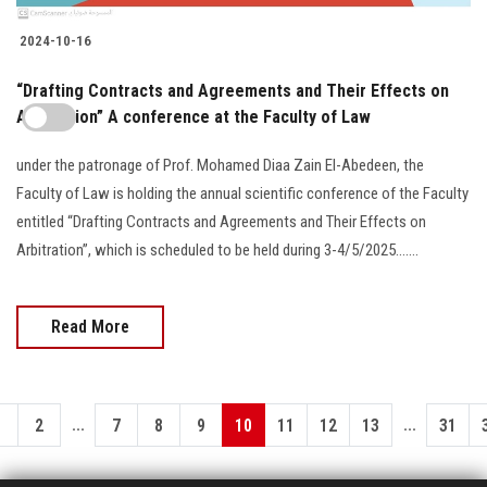
2024-10-16
“Drafting Contracts and Agreements and Their Effects on
Arbitration” A conference at the Faculty of Law
under the patronage of Prof. Mohamed Diaa Zain El-Abedeen, the
Faculty of Law is holding the annual scientific conference of the Faculty
entitled “Drafting Contracts and Agreements and Their Effects on
Arbitration”, which is scheduled to be held during 3-4/5/2025.......
Read More
...
...
1
2
7
8
9
10
11
12
13
31