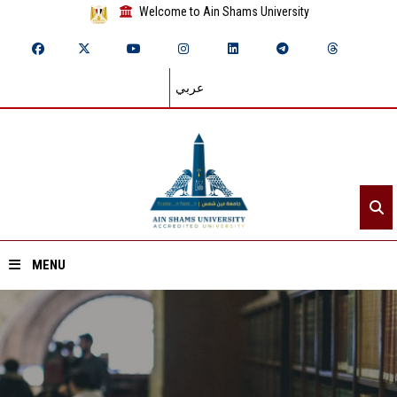
Welcome to Ain Shams University
عربي
MENU
Home
About ASU