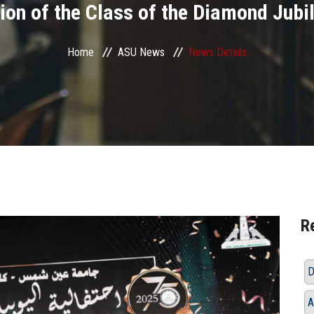
ion of the Class of the Diamond Jubi
Home
ASU News
News Details
R
D
A