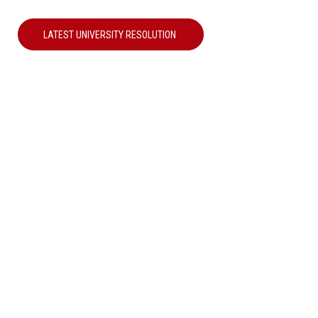
LATEST UNIVERSITY RESOLUTION