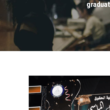
graduat