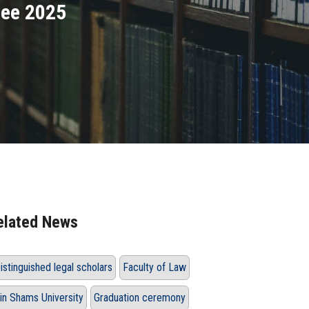
lee 2025
elated News
istinguished legal scholars
Faculty of Law
in Shams University
Graduation ceremony