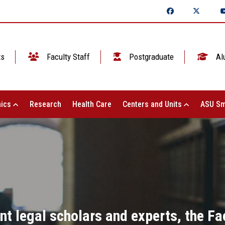
ts
Faculty Staff
Postgraduate
Al
ics
Research
Health Care
Centers and Units
ASU Sm
nt legal scholars and experts, the Fa