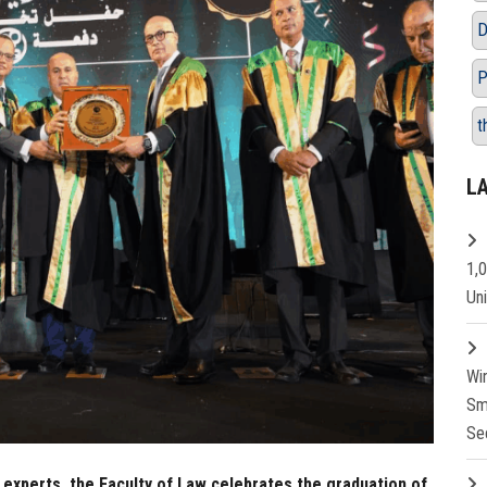
D
P
t
L
1,
Un
Wi
Sm
Se
 experts, the Faculty of Law celebrates the graduation of