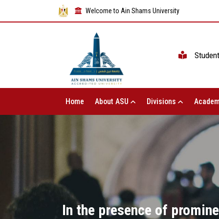
Welcome to Ain Shams University
Studen
Home
About ASU
Divisions
Academ
In the presence of promine