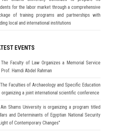
udents for the labor market through a comprehensive
ckage of training programs and partnerships with
ding local and international institutions
ATEST EVENTS
The Faculty of Law Organizes a Memorial Service
r Prof. Hamdi Abdel Rahman
The Faculties of Archaeology and Specific Education
 organizing a joint international scientific conference
Ain Shams University is organizing a program titled
illars and Determinants of Egyptian National Security
 Light of Contemporary Changes"