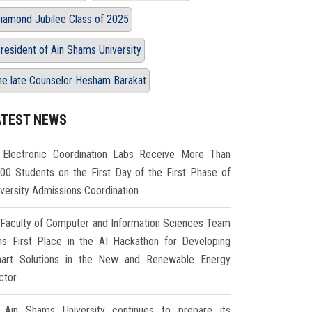
iamond Jubilee Class of 2025
resident of Ain Shams University
he late Counselor Hesham Barakat
ATEST NEWS
Electronic Coordination Labs Receive More Than
000 Students on the First Day of the First Phase of
iversity Admissions Coordination
Faculty of Computer and Information Sciences Team
ns First Place in the AI Hackathon for Developing
art Solutions in the New and Renewable Energy
ctor
Ain Shams University continues to prepare its