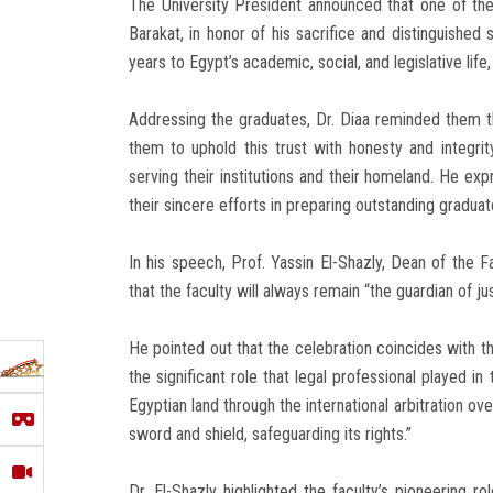
The University President announced that one of the
Barakat, in honor of his sacrifice and distinguished 
years to Egypt’s academic, social, and legislative life,
Addressing the graduates, Dr. Diaa reminded them tha
them to uphold this trust with honesty and integri
serving their institutions and their homeland. He ex
their sincere efforts in preparing outstanding graduat
In his speech, Prof. Yassin El-Shazly, Dean of the F
that the faculty will always remain “the guardian of ju
He pointed out that the celebration coincides with t
the significant role that legal professional played in
Egyptian land through the international arbitration ov
sword and shield, safeguarding its rights.”
Dr. El-Shazly highlighted the faculty’s pioneering r