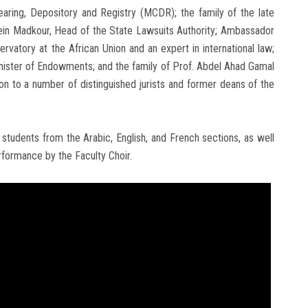
earing, Depository and Registry (MCDR); the family of the late
in Madkour, Head of the State Lawsuits Authority; Ambassador
vatory at the African Union and an expert in international law;
nister of Endowments; and the family of Prof. Abdel Ahad Gamal
ion to a number of distinguished jurists and former deans of the
students from the Arabic, English, and French sections, as well
rformance by the Faculty Choir.