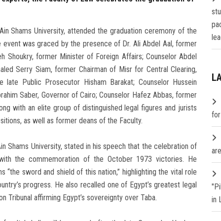
st
pa
Ain Shams University, attended the graduation ceremony of the
lea
 event was graced by the presence of Dr. Ali Abdel Aal, former
 Shoukry, former Minister of Foreign Affairs; Counselor Abdel
led Serry Siam, former Chairman of Misr for Central Clearing,
L
e late Public Prosecutor Hisham Barakat; Counselor Hussein
Ibrahim Saber, Governor of Cairo; Counselor Hafez Abbas, former
ng with an elite group of distinguished legal figures and jurists
fo
sitions, as well as former deans of the Faculty.
 Shams University, stated in his speech that the celebration of
are
 with the commemoration of the October 1973 victories. He
the sword and shield of this nation,” highlighting the vital role
untry’s progress. He also recalled one of Egypt’s greatest legal
"P
tion Tribunal affirming Egypt’s sovereignty over Taba.
in