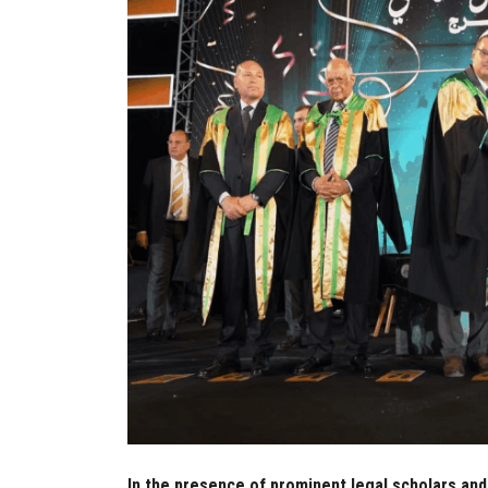
In the presence of prominent legal scholars and