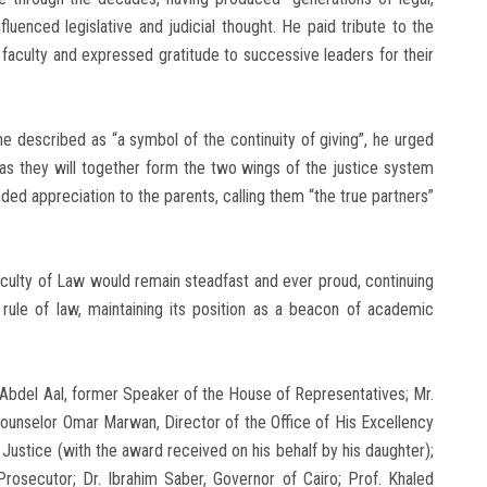
luenced legislative and judicial thought. He paid tribute to the
faculty and expressed gratitude to successive leaders for their
e described as “a symbol of the continuity of giving”, he urged
as they will together form the two wings of the justice system
nded appreciation to the parents, calling them “the true partners”
culty of Law would remain steadfast and ever proud, continuing
 rule of law, maintaining its position as a beacon of academic
 Abdel Aal, former Speaker of the House of Representatives; Mr.
Counselor Omar Marwan, Director of the Office of His Excellency
Justice (with the award received on his behalf by his daughter);
osecutor; Dr. Ibrahim Saber, Governor of Cairo; Prof. Khaled