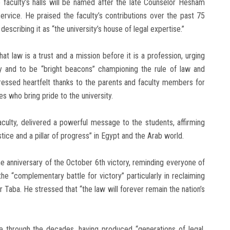
 faculty’s halls will be named after the late Counselor Hesham
service. He praised the faculty’s contributions over the past 75
 describing it as “the university’s house of legal expertise.”
t law is a trust and a mission before it is a profession, urging
ty and to be “bright beacons” championing the rule of law and
pressed heartfelt thanks to the parents and faculty members for
es who bring pride to the university.
aculty, delivered a powerful message to the students, affirming
stice and a pillar of progress” in Egypt and the Arab world.
he anniversary of the October 6th victory, reminding everyone of
 the “complementary battle for victory” particularly in reclaiming
er Taba. He stressed that “the law will forever remain the nation’s
ole through the decades, having produced “generations of legal,