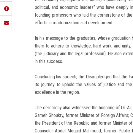
political, and economic leaders” who have deeply inf
founding professors who laid the cornerstone of the 
efforts in modernization and development.
In his message to the graduates, whose graduation h
them to adhere to knowledge, hard work, and unity, 
(the judiciary and the legal profession). He also exte
in this success.
Concluding his speech, the Dean pledged that the Fa
its journey to uphold the values of justice and the
excellence in the region.
The ceremony also witnessed the honoring of Dr. Ali
Sameh Shoukry, former Minister of Foreign Affairs; 
the President of the Republic and former Minister of 
Counselor Abdel Meguid Mahmoud, former Public Pr