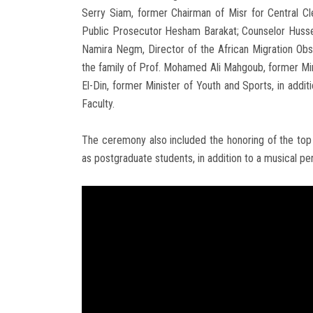
Serry Siam, former Chairman of Misr for Central Cl
Public Prosecutor Hesham Barakat; Counselor Husse
Namira Negm, Director of the African Migration Obser
the family of Prof. Mohamed Ali Mahgoub, former Mi
El-Din, former Minister of Youth and Sports, in addit
Faculty.
The ceremony also included the honoring of the top 
as postgraduate students, in addition to a musical pe