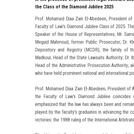
the Class of the Diamond Jubilee 2025
Prof. Mohamed Diaa Zain El-Abedeen, President of 
Faculty of Law’s Diamond Jubilee Class of 2025. The
Speaker of the House of Representatives; Mr. Sameh
Meguid Mahmoud, former Public Prosecutor; Dr. Kha
Depository and Registry (MCDR); the family of th
Madkour, Head of the State Lawsuits Authority; Dr. 
Head of the Administrative Prosecution Authority; alo
who have held prominent national and international po
Prof. Mohamed Diaa Zain El-Abedeen, President of Ain
the Faculty of Law’s Diamond Jubilee coincides
emphasized that the law has always been and remains “
played by the faculty’s graduates in advancing the co
victories: the 1988 ruling of the International Arbitra