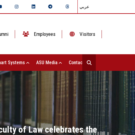
عربي
umni
Employees
Visitors
art Systems
ASU Media
Contact Us
culty of Law celebrates the