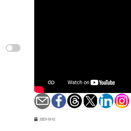
2025-10-12