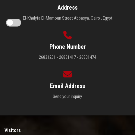
Address
El-Khalyfa El-Mamoun Street Abbasya, Cairo , Egypt
Phone Number
26831231 - 26831417 - 26831474
Email Address
Send your inquiry.
Visitors