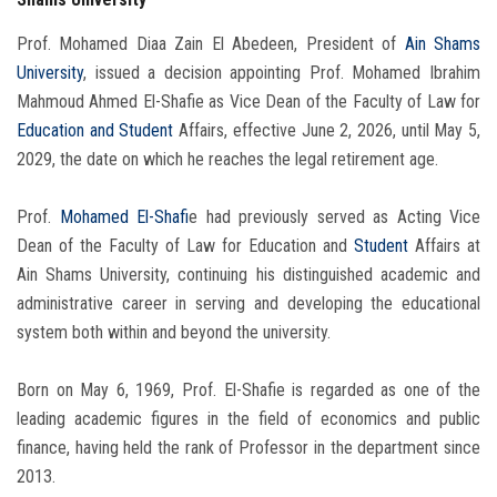
Prof. Mohamed Diaa Zain El Abedeen, President of
Ain Shams
University
, issued a decision appointing Prof. Mohamed Ibrahim
Mahmoud Ahmed El-Shafie as Vice Dean of the Faculty of Law for
Education and Student
Affairs, effective June 2, 2026, until May 5,
2029, the date on which he reaches the legal retirement age.
Prof.
Mohamed El-Shafi
e had previously served as Acting Vice
Dean of the Faculty of Law for Education and
Student
Affairs at
Ain Shams University, continuing his distinguished academic and
administrative career in serving and developing the educational
system both within and beyond the university.
Born on May 6, 1969, Prof. El-Shafie is regarded as one of the
leading academic figures in the field of economics and public
finance, having held the rank of Professor in the department since
2013.