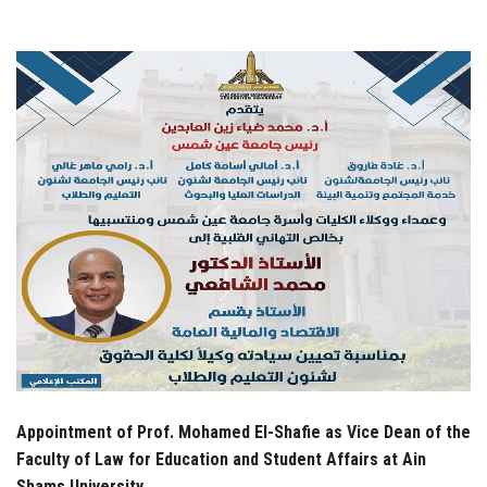
Students
Faculty Staff
Postgraduate
Alumni
Employees
Visitors
Apply Now
Appointment of Prof. Mohamed El-Shafie as Vice Dean of the
Faculty of Law for Education and Student Affairs at Ain
Shams University