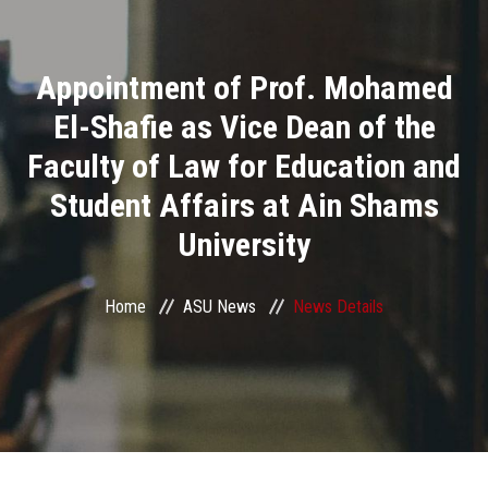
Divisions
Appointment of Prof. Mohamed
Academics
El-Shafie as Vice Dean of the
Research
Faculty of Law for Education and
Student Affairs at Ain Shams
Health Care
University
Centers and Units
Home
ASU News
News Details
ASU Smart Systems
ASU Media
Contact Us