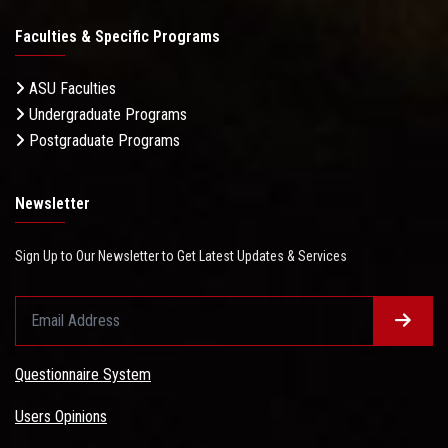
Faculties & Specific Programs
ASU Faculties
Undergraduate Programs
Postgraduate Programs
Newsletter
Sign Up to Our Newsletter to Get Latest Updates & Services
Questionnaire System
Users Opinions