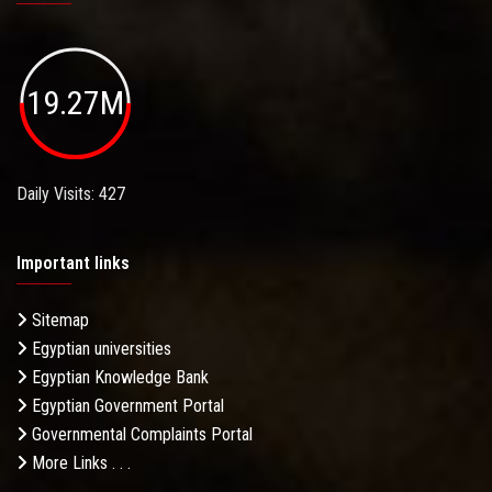
19.27M
Daily Visits: 427
Important links
Sitemap
Egyptian universities
Egyptian Knowledge Bank
Egyptian Government Portal
Governmental Complaints Portal
More Links . . .