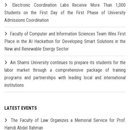
Electronic Coordination Labs Receive More Than 1,000
Students on the First Day of the First Phase of University
Admissions Coordination
Faculty of Computer and Information Sciences Team Wins First
Place in the AI Hackathon for Developing Smart Solutions in the
New and Renewable Energy Sector
Ain Shams University continues to prepare its students for the
labor market through a comprehensive package of training
programs and partnerships with leading local and international
institutions
LATEST EVENTS
The Faculty of Law Organizes a Memorial Service for Prof.
Hamdi Abdel Rahman