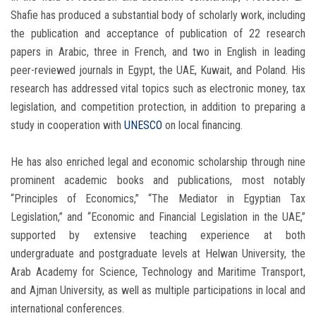
Shafie has produced a substantial body of scholarly work, including
the publication and acceptance of publication of 22 research
papers in Arabic, three in French, and two in English in leading
peer-reviewed journals in Egypt, the UAE, Kuwait, and Poland. His
research has addressed vital topics such as electronic money, tax
legislation, and competition protection, in addition to preparing a
study in cooperation with
UNESCO
on local financing.
He has also enriched legal and economic scholarship through nine
prominent academic books and publications, most notably
“Principles of Economics,” “The Mediator in Egyptian Tax
Legislation,” and “Economic and Financial Legislation in the UAE,”
supported by extensive teaching experience at both
undergraduate and postgraduate levels at Helwan University, the
Arab Academy for Science, Technology and Maritime Transport,
and Ajman University, as well as multiple participations in local and
international conferences.