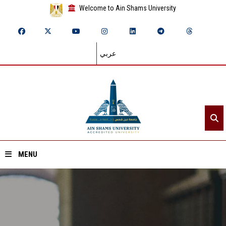
Welcome to Ain Shams University
عربي
MENU
Home
About ASU