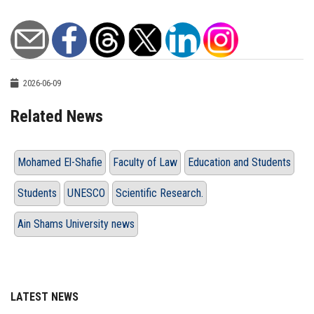
2026-06-09
Related News
Mohamed El-Shafie
Faculty of Law
Education and Students
Students
UNESCO
Scientific Research.
Ain Shams University news
LATEST NEWS