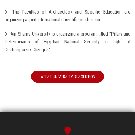
The Faculties of Archaeology and Specific Education are
organizing a joint international scientific conference
Ain Shams University is organizing a program titled "Pillars and
Determinants of Egyptian National Security in Light of
Contemporary Changes"
LATEST UNIVERSITY RESOLUTION