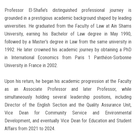
Professor El-Shafie’s distinguished professional journey is
grounded in a prestigious academic background shaped by leading
universities. He graduated from the Faculty of Law at Ain Shams
University, earning his Bachelor of Law degree in May 1990,
followed by a Master’s degree in Law from the same university in
1992. He later crowned his academic journey by obtaining a PhD
in International Economics from Paris 1 Panthéon-Sorbonne
University in France in 2002.
Upon his return, he began his academic progression at the Faculty
as an Associate Professor and later Professor, while
simultaneously holding several leadership positions, including
Director of the English Section and the Quality Assurance Unit,
Vice Dean for Community Service and Environmental
Development, and eventually Vice Dean for Education and Student
Affairs from 2021 to 2024.