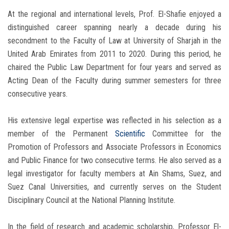
At the regional and international levels, Prof. El-Shafie enjoyed a
distinguished career spanning nearly a decade during his
secondment to the Faculty of Law at University of Sharjah in the
United Arab Emirates from 2011 to 2020. During this period, he
chaired the Public Law Department for four years and served as
Acting Dean of the Faculty during summer semesters for three
consecutive years.
His extensive legal expertise was reflected in his selection as a
member of the Permanent
Scientific
Committee for the
Promotion of Professors and Associate Professors in Economics
and Public Finance for two consecutive terms. He also served as a
legal investigator for faculty members at Ain Shams, Suez, and
Suez Canal Universities, and currently serves on the Student
Disciplinary Council at the National Planning Institute.
In the field of research and academic scholarship, Professor El-