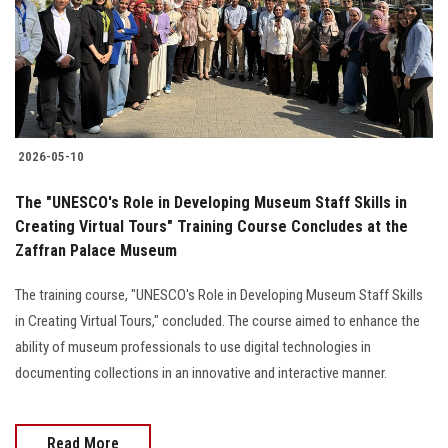
2026-05-10
The "UNESCO's Role in Developing Museum Staff Skills in
Creating Virtual Tours" Training Course Concludes at the
Zaffran Palace Museum
The training course, "UNESCO's Role in Developing Museum Staff Skills
in Creating Virtual Tours," concluded. The course aimed to enhance the
ability of museum professionals to use digital technologies in
documenting collections in an innovative and interactive manner.
Read More