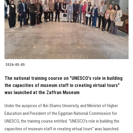
2026-05-05
The national training course on "UNESCO's role in building
the capacities of museum staff in creating virtual tours"
was launched at the Zaffran Museum
Under the auspices of Ain Shams University, and Minister of Higher
Education and President of the Egyptian National Commission for
UNESCO, the training course entitled: “UNESCO's role in building the
capacities of museum staff in creating virtual tours” was launched.