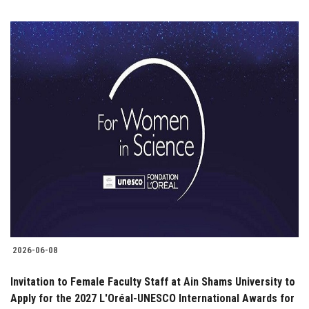
2026-06-08
Invitation to Female Faculty Staff at Ain Shams University to
Apply for the 2027 L'Oréal-UNESCO International Awards for