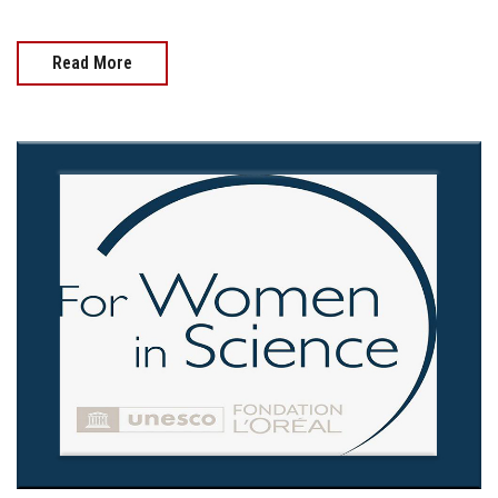
Read More