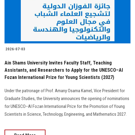
Students
Faculty Staff
Postgraduate
2026-07-03
Alumni
Ain Shams University Invites Faculty Staff, Teaching
Employees
Assistants, and Researchers to Apply for the UNESCO–Al
Fozan International Prize for Young Scientists (2027)
Visitors
Under the patronage of Prof. Amany Osama Kamel, Vice President for
Graduate Studies, the University announces the opening of nominations
Apply Now
for UNESCO–Al Fozan International Prize for the Promotion of Young
Scientists in Science, Technology, Engineering, and Mathematics 2027.