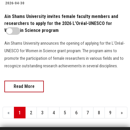
2026-04-30
Ain Shams University invites female faculty members and
researchers to apply for the 2026 L'Oréal-UNESCO for
Women in Science program
Ain Shams University announces the opening of applying for the L'Oréal-
UNESCO for Women in Science grant program. The program aims to
promote the participation of female researchers in various fields and to
recognize outstanding research achievements in several disciplines.
Read More
«
1
2
3
4
5
6
7
8
9
»