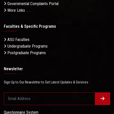
Governmental Complaints Portal
More Links . . .
Faculties & Specific Programs
ASU Faculties
Undergraduate Programs
Postgraduate Programs
Newsletter
Sign Up to Our Newsletter to Get Latest Updates & Services
Questionnaire System