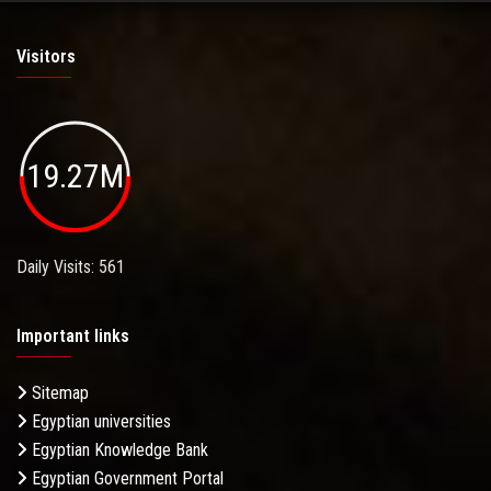
Visitors
19.27M
Daily Visits: 561
Important links
Sitemap
Egyptian universities
Egyptian Knowledge Bank
Egyptian Government Portal