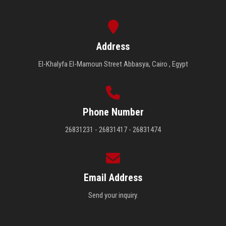
Address
El-Khalyfa El-Mamoun Street Abbasya, Cairo , Egypt
Phone Number
26831231 - 26831417 - 26831474
Email Address
Send your inquiry.