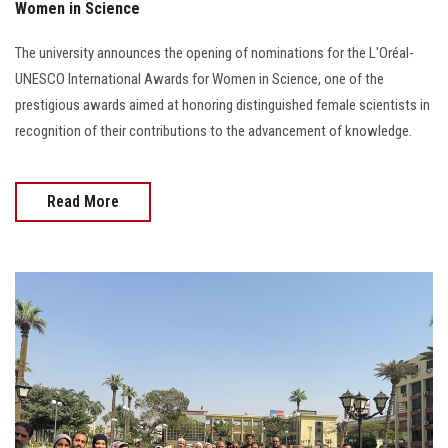
Women in Science
The university announces the opening of nominations for the L'Oréal-
UNESCO International Awards for Women in Science, one of the
prestigious awards aimed at honoring distinguished female scientists in
recognition of their contributions to the advancement of knowledge.
Read More