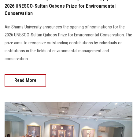
2026 UNESCO-Sultan Qaboos Prize for Environmental
Conservation
Ain Shams University announces the opening of nominations for the
2026 UNESCO-Sultan Qaboos Prize for Environmental Conservation. The
prize aims to recognize outstanding contributions by individuals or
institutions in the fields of environmental management and
conservation.
Read More