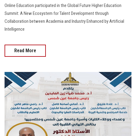
Online Education participated in the Global Future Higher Education
Summit: A New Ecosystem for Talent Development through
Collaboration between Academia and Industry Enhanced by Artificial
Intelligence
Read More