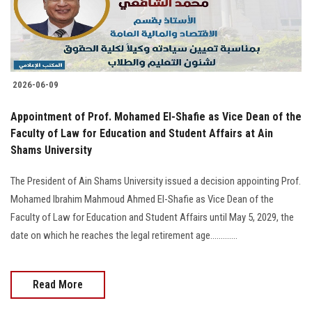
2026-06-09
Appointment of Prof. Mohamed El-Shafie as Vice Dean of the
Faculty of Law for Education and Student Affairs at Ain
Shams University
The President of Ain Shams University issued a decision appointing Prof.
Mohamed Ibrahim Mahmoud Ahmed El-Shafie as Vice Dean of the
Faculty of Law for Education and Student Affairs until May 5, 2029, the
date on which he reaches the legal retirement age.............
Read More