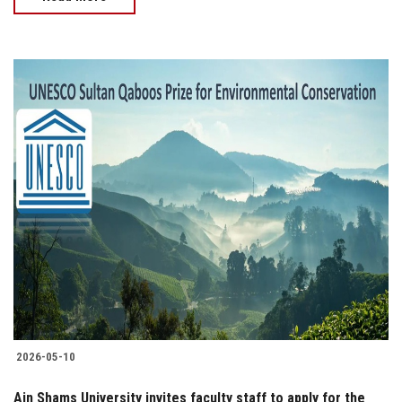
2026-05-10
Ain Shams University invites faculty staff to apply for the