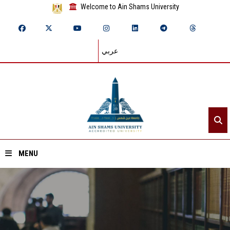
Welcome to Ain Shams University
عربي
MENU
Home
About ASU