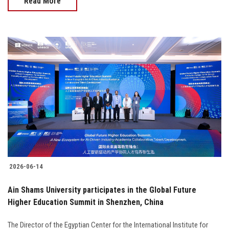
Read More
2026-06-14
Ain Shams University participates in the Global Future
Higher Education Summit in Shenzhen, China
The Director of the Egyptian Center for the International Institute for