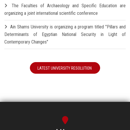
The Faculties of Archaeology and Specific Education are
organizing a joint international scientific conference
Ain Shams University is organizing a program titled "Pillars and
Determinants of Egyptian National Security in Light of
Contemporary Changes"
LATEST UNIVERSITY RESOLUTION