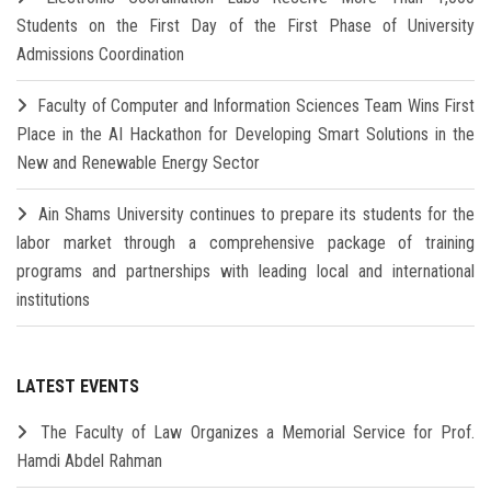
Students on the First Day of the First Phase of University
Admissions Coordination
Faculty of Computer and Information Sciences Team Wins First
Place in the AI Hackathon for Developing Smart Solutions in the
New and Renewable Energy Sector
Ain Shams University continues to prepare its students for the
labor market through a comprehensive package of training
programs and partnerships with leading local and international
institutions
LATEST EVENTS
The Faculty of Law Organizes a Memorial Service for Prof.
Hamdi Abdel Rahman