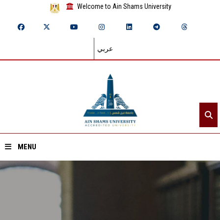
Welcome to Ain Shams University
عربي
MENU
Home
About ASU