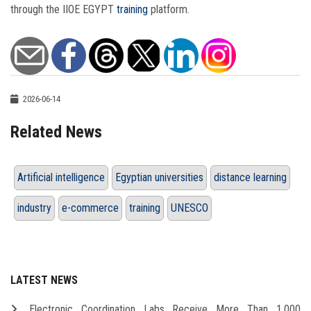
through the IIOE EGYPT
training
platform.
2026-06-14
Related News
Artificial intelligence
Egyptian universities
distance learning
industry
e-commerce
training
UNESCO
LATEST NEWS
Electronic Coordination Labs Receive More Than 1,000