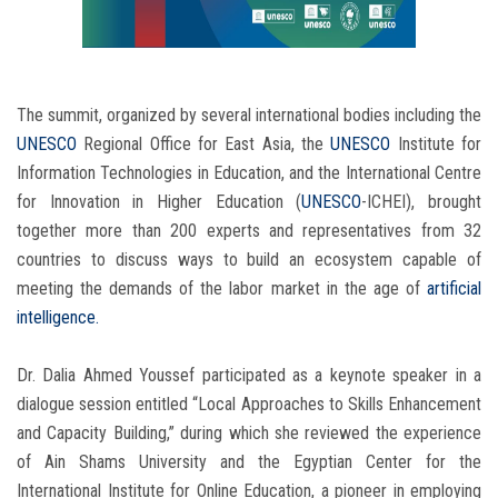
The summit, organized by several international bodies including the
UNESCO
Regional Office for East Asia, the
UNESCO
Institute for
Information Technologies in Education, and the International Centre
for Innovation in Higher Education (
UNESCO
-ICHEI), brought
together more than 200 experts and representatives from 32
countries to discuss ways to build an ecosystem capable of
meeting the demands of the labor market in the age of
artificial
intelligence.
Dr. Dalia Ahmed Youssef participated as a keynote speaker in a
dialogue session entitled “Local Approaches to Skills Enhancement
and Capacity Building,” during which she reviewed the experience
of Ain Shams University and the Egyptian Center for the
International Institute for Online Education, a pioneer in employing