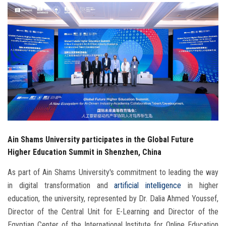
Students
Faculty Staff
Postgraduate
Alumni
Employees
Ain Shams University participates in the Global Future
Visitors
Higher Education Summit in Shenzhen, China
Apply Now
As part of Ain Shams University's commitment to leading the way
in digital transformation and
artificial intelligence
in higher
education, the university, represented by Dr. Dalia Ahmed Youssef,
Director of the Central Unit for E-Learning and Director of the
Egyptian Center of the International Institute for Online Education