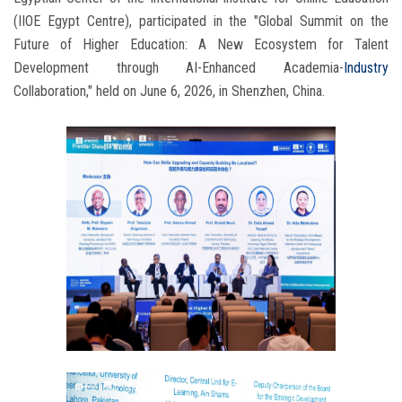
(IIOE Egypt Centre), participated in the "Global Summit on the
Future of Higher Education: A New Ecosystem for Talent
Development through AI-Enhanced Academia-
Industry
Collaboration," held on June 6, 2026, in Shenzhen, China.