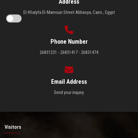
Address
El-Khalyfa El-Mamoun Street Abbasya, Cairo , Egypt
Phone Number
26831231 - 26831417 - 26831474
Email Address
Send your inquiry.
Visitors