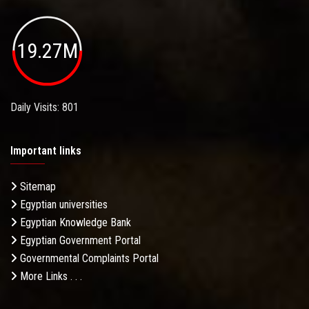
19.27M
Daily Visits: 801
Important links
Sitemap
Egyptian universities
Egyptian Knowledge Bank
Egyptian Government Portal
Governmental Complaints Portal
More Links . . .