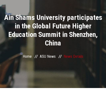
Divisions
Ain Shams University participates
Academics
in the Global Future Higher
Research
Education Summit in Shenzhen,
China
Health Care
Centers and Units
Home
ASU News
News Details
ASU Smart Systems
ASU Media
Contact Us