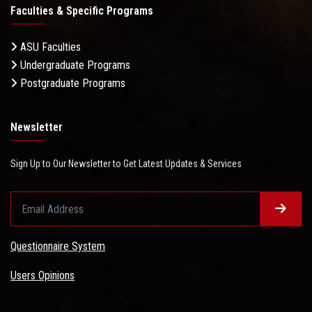
Faculties & Specific Programs
ASU Faculties
Undergraduate Programs
Postgraduate Programs
Newsletter
Sign Up to Our Newsletter to Get Latest Updates & Services
Questionnaire System
Users Opinions