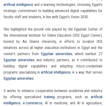
artificial intelligence
and e-learning technologies, stressing Egypt’s
strategic commitment to building advanced digital capabilities for
faculty staff and students, in line with Egypt’s Vision 2030.
She highlighted the pivotal role played by the Egyptian Center of
the International Institute for Online Education (IIOE Egypt Center),
hosted by Ain Shams University, in efforts to localize IIOE
initiatives across all higher education institutions in Egypt and the
center’s partners from
Egyptian universities
, which number 27
Egyptian universities
and industry partners, as it contributed to
building digital capabilities and adopting micro-credentials
programs specializing in
artificial intelligence
, in a way that serves
Egyptian universities
.
It works to enhance cooperation between academia and industry
by offering specialized
training
programs, such as
artificial
intelligence
,
e-commerce
, AI in medicine, and AI in agriculture,