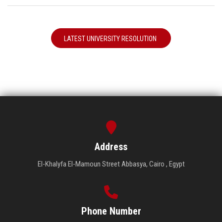
LATEST UNIVERSITY RESOLUTION
Address
El-Khalyfa El-Mamoun Street Abbasya, Cairo , Egypt
Phone Number