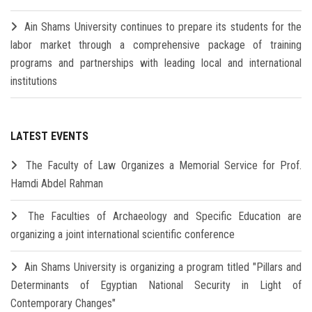
Ain Shams University continues to prepare its students for the
labor market through a comprehensive package of training
programs and partnerships with leading local and international
institutions
LATEST EVENTS
The Faculty of Law Organizes a Memorial Service for Prof.
Hamdi Abdel Rahman
The Faculties of Archaeology and Specific Education are
organizing a joint international scientific conference
Ain Shams University is organizing a program titled "Pillars and
Determinants of Egyptian National Security in Light of
Contemporary Changes"