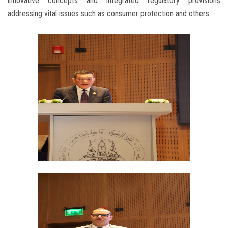
innovative concepts and integrated regulatory provisions
addressing vital issues such as consumer protection and others.