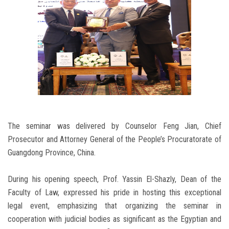
The seminar was delivered by Counselor Feng Jian, Chief
Prosecutor and Attorney General of the People’s Procuratorate of
Guangdong Province, China.
During his opening speech, Prof. Yassin El-Shazly, Dean of the
Faculty of Law, expressed his pride in hosting this exceptional
legal event, emphasizing that organizing the seminar in
cooperation with judicial bodies as significant as the Egyptian and