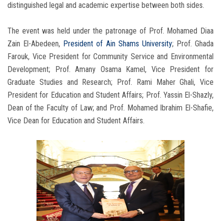
distinguished legal and academic expertise between both sides.
The event was held under the patronage of Prof. Mohamed Diaa
Zain El-Abedeen,
President of Ain Shams University
; Prof. Ghada
Farouk, Vice President for Community Service and Environmental
Development; Prof. Amany Osama Kamel, Vice President for
Graduate Studies and Research; Prof. Rami Maher Ghali, Vice
President for Education and Student Affairs; Prof. Yassin El-Shazly,
Dean of the Faculty of Law; and Prof. Mohamed Ibrahim El-Shafie,
Vice Dean for Education and Student Affairs.