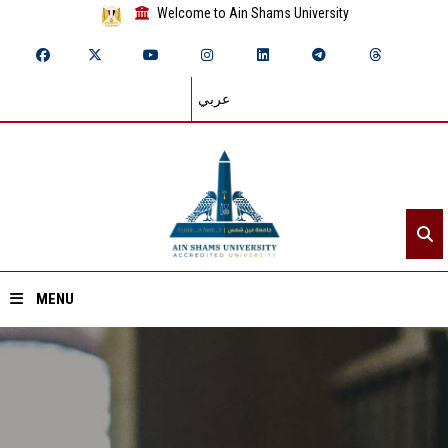
Welcome to Ain Shams University
عربي
MENU
Home
About ASU