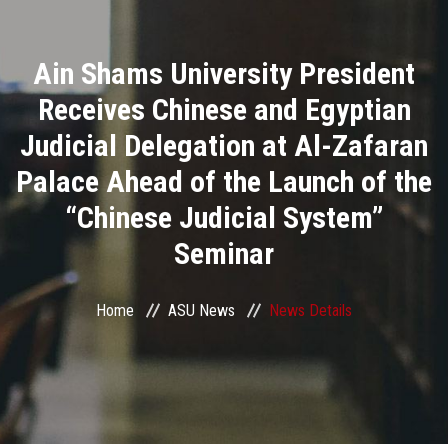
Divisions
Ain Shams University President
Academics
Receives Chinese and Egyptian
Research
Judicial Delegation at Al-Zafaran
Palace Ahead of the Launch of the
Health Care
“Chinese Judicial System”
Centers and Units
Seminar
ASU Smart Systems
Home
ASU News
News Details
ASU Media
Contact Us