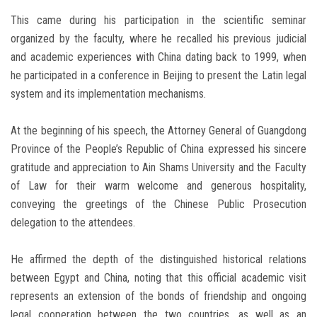
This came during his participation in the scientific seminar
organized by the faculty, where he recalled his previous judicial
and academic experiences with China dating back to 1999, when
he participated in a conference in Beijing to present the Latin legal
system and its implementation mechanisms.
At the beginning of his speech, the Attorney General of Guangdong
Province of the People’s Republic of China expressed his sincere
gratitude and appreciation to Ain Shams University and the Faculty
of Law for their warm welcome and generous hospitality,
conveying the greetings of the Chinese Public Prosecution
delegation to the attendees.
He affirmed the depth of the distinguished historical relations
between Egypt and China, noting that this official academic visit
represents an extension of the bonds of friendship and ongoing
legal cooperation between the two countries, as well as an