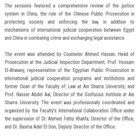
The sessions featured a comprehensive review of the justice
system in China, the role of the Chinese Public Prosecution in
protecting society and enforcing the law, in addition to
mechanisms of international judicial cooperation between Egypt
and China in combating crime and exchanging legal assistance.
The event was attended by Counselor Ahmed Hassan, Head of
Prosecution at the Judicial Inspection Department; Prof. Hossam
El-Ahwany, representative of the Egyptian Public Prosecution in
international judicial cooperation programs and institutions and
former Dean of the Faculty of Law at Ain Shams University; and
Prof. Nasser Abdel Aal, Director of the Confucius Institute at Ain
Shams University. The event was professionally coordinated and
organized by the Faculty’s International Collaboration Office under
the supervision of Dr. Ahmed Fathy Khalifa, Director of the Office,
and Dr. Basma Adel El-Son, Deputy Director of the Office.