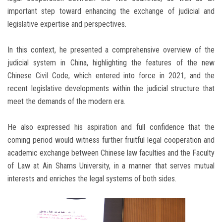
important step toward enhancing the exchange of judicial and
legislative expertise and perspectives.
In this context, he presented a comprehensive overview of the
judicial system in China, highlighting the features of the new
Chinese Civil Code, which entered into force in 2021, and the
recent legislative developments within the judicial structure that
meet the demands of the modern era.
He also expressed his aspiration and full confidence that the
coming period would witness further fruitful legal cooperation and
academic exchange between Chinese law faculties and the Faculty
of Law at Ain Shams University, in a manner that serves mutual
interests and enriches the legal systems of both sides.