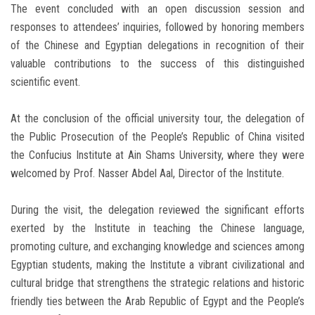
The event concluded with an open discussion session and
responses to attendees’ inquiries, followed by honoring members
of the Chinese and Egyptian delegations in recognition of their
valuable contributions to the success of this distinguished
scientific event.
At the conclusion of the official university tour, the delegation of
the Public Prosecution of the People’s Republic of China visited
the Confucius Institute at Ain Shams University, where they were
welcomed by Prof. Nasser Abdel Aal, Director of the Institute.
During the visit, the delegation reviewed the significant efforts
exerted by the Institute in teaching the Chinese language,
promoting culture, and exchanging knowledge and sciences among
Egyptian students, making the Institute a vibrant civilizational and
cultural bridge that strengthens the strategic relations and historic
friendly ties between the Arab Republic of Egypt and the People’s