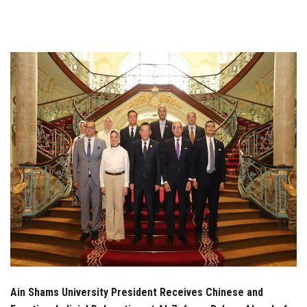
Students
Faculty Staff
Postgraduate
Alumni
Employees
Visitors
Apply Now
Ain Shams University President Receives Chinese and