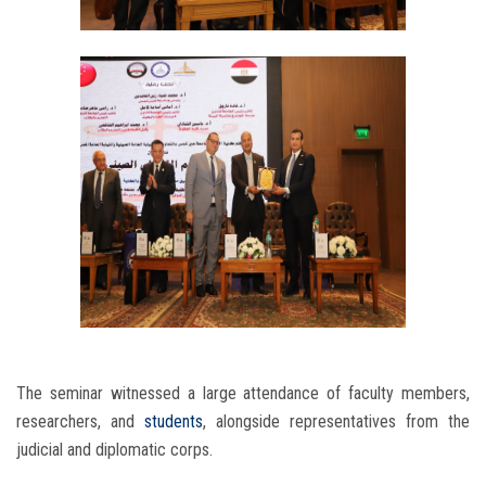
The seminar witnessed a large attendance of faculty members,
researchers, and
students
, alongside representatives from the
judicial and diplomatic corps.