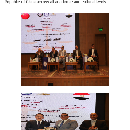
Republic of China across all academic and cultural levels.