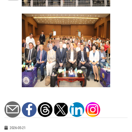
2026-05-21