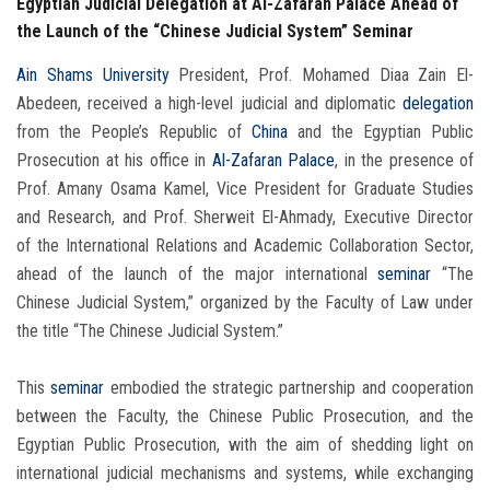
Egyptian Judicial Delegation at Al-Zafaran Palace Ahead of
the Launch of the “Chinese Judicial System” Seminar
Ain Shams University
President, Prof. Mohamed Diaa Zain El-
Abedeen, received a high-level judicial and diplomatic
delegation
from the People’s Republic of
China
and the Egyptian Public
Prosecution at his office in
Al-Zafaran Palace
, in the presence of
Prof. Amany Osama Kamel, Vice President for Graduate Studies
and Research, and Prof. Sherweit El-Ahmady, Executive Director
of the International Relations and Academic Collaboration Sector,
ahead of the launch of the major international
seminar
“The
Chinese Judicial System,” organized by the Faculty of Law under
the title “The Chinese Judicial System.”
This
seminar
embodied the strategic partnership and cooperation
between the Faculty, the Chinese Public Prosecution, and the
Egyptian Public Prosecution, with the aim of shedding light on
international judicial mechanisms and systems, while exchanging