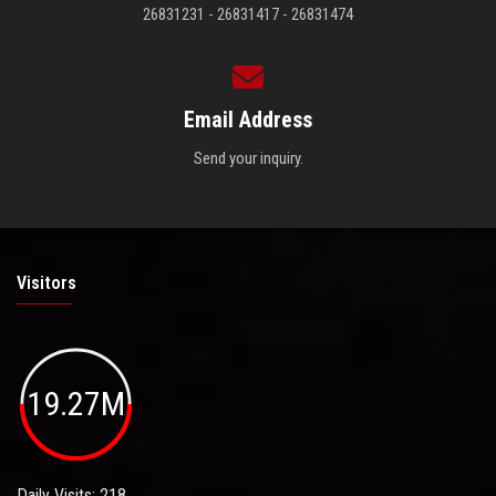
26831231 - 26831417 - 26831474
Email Address
Send your inquiry.
Visitors
19.27M
Daily Visits: 218