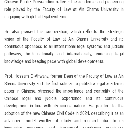
Chinese Public Prosecution reflects the academic and pioneering
role played by the Faculty of Law at Ain Shams University in
engaging with global legal systems.
He also praised this cooperation, which reflects the strategic
vision of the Faculty of Law at Ain Shams University and its
continuous openness to all international legal systems and judicial
pathways, both nationally and internationally, enriching legal
knowledge and keeping pace with global developments.
Prof. Hossam El-Ahwany, former Dean of the Faculty of Law at Ain
Shams University and the first scholar to publish a legal academic
paper in Chinese, stressed the importance and centrality of the
Chinese legal and judicial experience and its continuous
development in line with its unique nature. He pointed to the
adoption of the new Chinese Civil Code in 2024, describing it as an
advanced model worthy of study and research due to its