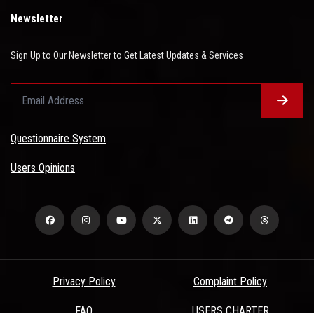
Newsletter
Sign Up to Our Newsletter to Get Latest Updates & Services
Questionnaire System
Users Opinions
Privacy Policy
Complaint Policy
FAQ
USERS CHARTER