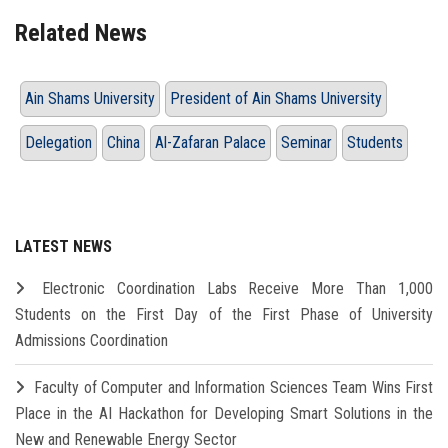
Related News
Ain Shams University
President of Ain Shams University
Delegation
China
Al-Zafaran Palace
Seminar
Students
LATEST NEWS
Electronic Coordination Labs Receive More Than 1,000
Students on the First Day of the First Phase of University
Admissions Coordination
Faculty of Computer and Information Sciences Team Wins First
Place in the AI Hackathon for Developing Smart Solutions in the
New and Renewable Energy Sector