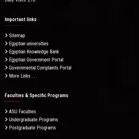
Important links
Sitemap
Egyptian universities
Egyptian Knowledge Bank
Egyptian Government Portal
Governmental Complaints Portal
More Links . . .
Faculties & Specific Programs
ASU Faculties
Undergraduate Programs
Postgraduate Programs