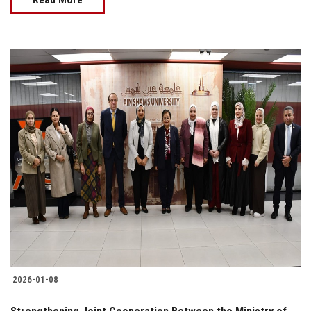
2026-01-08