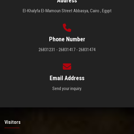
Address
El-Khalyfa El-Mamoun Street Abbasya, Cairo , Egypt
Phone Number
26831231 - 26831417 - 26831474
Email Address
Send your inquiry.
Visitors