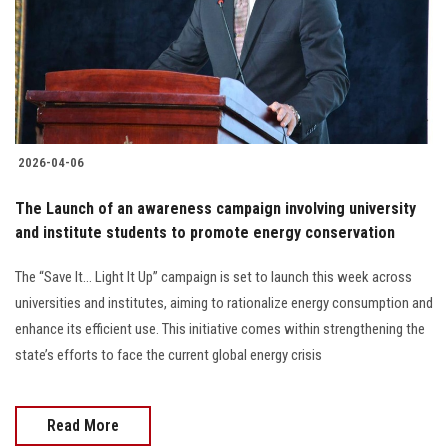
Students
Faculty Staff
Postgraduate
2026-04-06
Alumni
The Launch of an awareness campaign involving university
Employees
and institute students to promote energy conservation
The “Save It… Light It Up” campaign is set to launch this week across
Visitors
universities and institutes, aiming to rationalize energy consumption and
enhance its efficient use. This initiative comes within strengthening the
Apply Now
state’s efforts to face the current global energy crisis
Read More