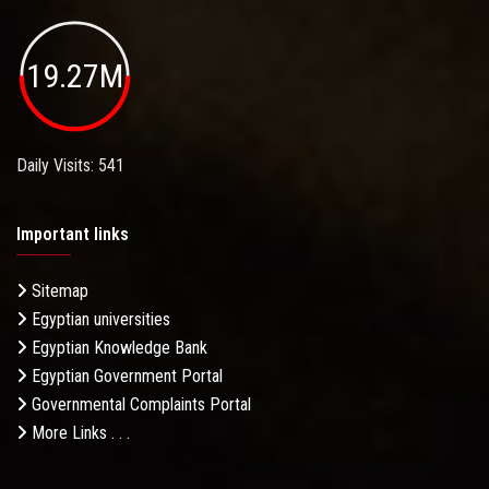
19.27M
Daily Visits: 541
Important links
Sitemap
Egyptian universities
Egyptian Knowledge Bank
Egyptian Government Portal
Governmental Complaints Portal
More Links . . .