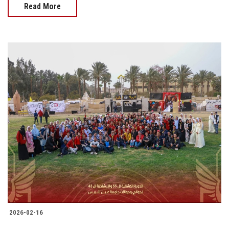
Read More
2026-02-16