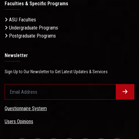
Faculties & Specific Programs
ASU Faculties
Undergraduate Programs
Postgraduate Programs
Newsletter
Sign Up to Our Newsletter to Get Latest Updates & Services
Questionnaire System
Users Opinions