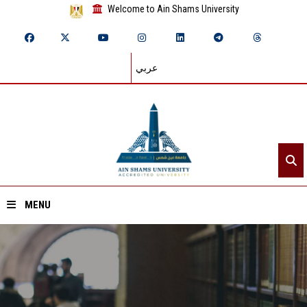
Welcome to Ain Shams University
عربي
MENU
Home
About ASU