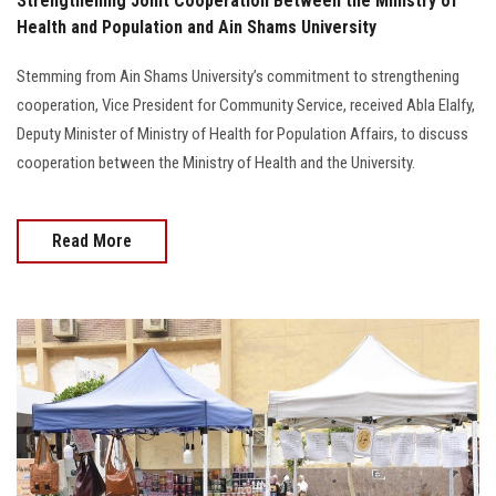
Strengthening Joint Cooperation Between the Ministry of
Health and Population and Ain Shams University
Stemming from Ain Shams University’s commitment to strengthening
cooperation, Vice President for Community Service, received Abla Elalfy,
Deputy Minister of Ministry of Health for Population Affairs, to discuss
cooperation between the Ministry of Health and the University.
Read More