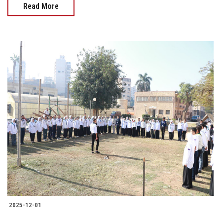
Read More
2025-12-01