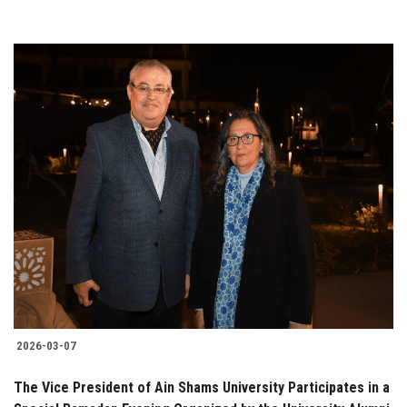
2026-03-07
The Vice President of Ain Shams University Participates in a