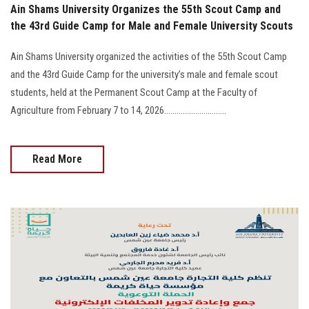
Ain Shams University Organizes the 55th Scout Camp and
the 43rd Guide Camp for Male and Female University Scouts
Ain Shams University organized the activities of the 55th Scout Camp
and the 43rd Guide Camp for the university’s male and female scout
students, held at the Permanent Scout Camp at the Faculty of
Agriculture from February 7 to 14, 2026..............................
Read More