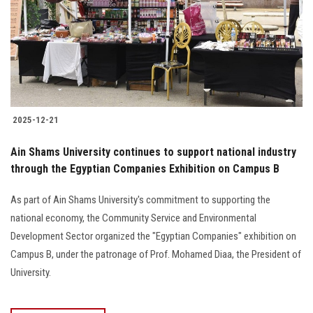
2025-12-21
Ain Shams University continues to support national industry
through the Egyptian Companies Exhibition on Campus B
As part of Ain Shams University's commitment to supporting the
national economy, the Community Service and Environmental
Development Sector organized the "Egyptian Companies" exhibition on
Campus B, under the patronage of Prof. Mohamed Diaa, the President of
University.