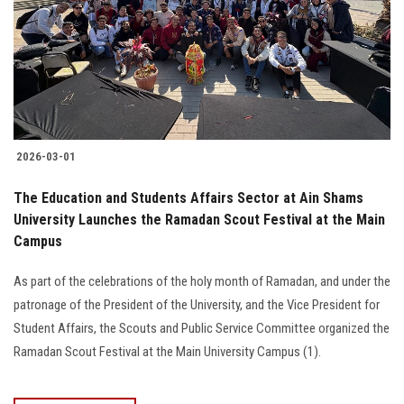
2026-03-01
The Education and Students Affairs Sector at Ain Shams
University Launches the Ramadan Scout Festival at the Main
Campus
As part of the celebrations of the holy month of Ramadan, and under the
patronage of the President of the University, and the Vice President for
Student Affairs, the Scouts and Public Service Committee organized the
Ramadan Scout Festival at the Main University Campus (1).