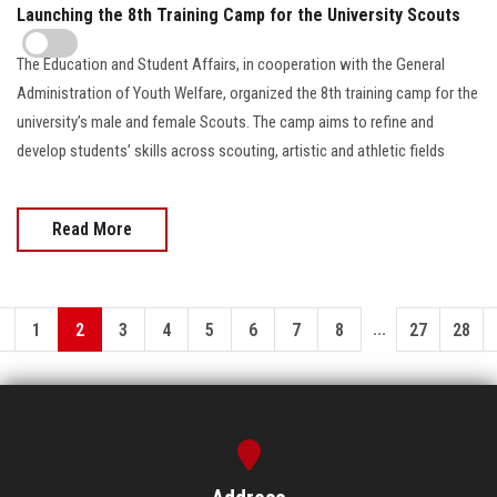
Launching the 8th Training Camp for the University Scouts
The Education and Student Affairs, in cooperation with the General
Administration of Youth Welfare, organized the 8th training camp for the
university’s male and female Scouts. The camp aims to refine and
develop students’ skills across scouting, artistic and athletic fields
Read More
...
1
2
3
4
5
6
7
8
27
28