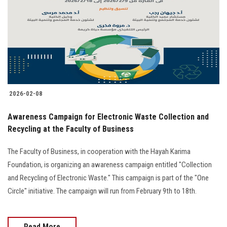
2026-02-08
Awareness Campaign for Electronic Waste Collection and
Recycling at the Faculty of Business
The Faculty of Business, in cooperation with the Hayah Karima
Foundation, is organizing an awareness campaign entitled "Collection
and Recycling of Electronic Waste." This campaign is part of the "One
Circle" initiative. The campaign will run from February 9th to 18th.
Read More