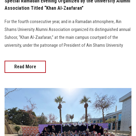
Special Ramadan Evening Organized by the University Alumni
Association Titled “Khan Al-Zaafaran”
For the fourth consecutive year, and in a Ramadan atmosphere, Ain
Shams University Alumni Association organized its distinguished annual
Suhoor, “Khan Al-Zaafaran,” at the main campus courtyard of the
university, under the patronage of President of Ain Shams University
Read More