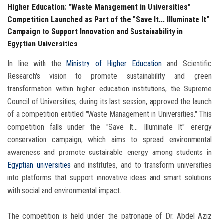
Higher Education: "Waste Management in Universities"
Competition Launched as Part of the "Save It... Illuminate It"
Campaign to Support Innovation and Sustainability in
Egyptian Universities
In line with the
Ministry of Higher Education
and Scientific
Research's vision to promote sustainability and green
transformation within higher education institutions, the Supreme
Council of Universities, during its last session, approved the launch
of a competition entitled "Waste Management in Universities." This
competition falls under the "Save It... Illuminate It" energy
conservation campaign, which aims to spread environmental
awareness and promote sustainable energy among students in
Egyptian universities
and institutes, and to transform universities
into platforms that support innovative ideas and smart solutions
with social and environmental impact.
The competition is held under the patronage of Dr. Abdel Aziz