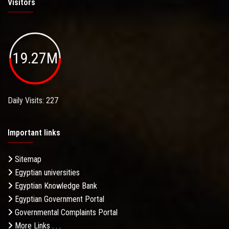
Visitors
19.27M
Daily Visits: 227
Important links
Sitemap
Egyptian universities
Egyptian Knowledge Bank
Egyptian Government Portal
Governmental Complaints Portal
More Links . . .