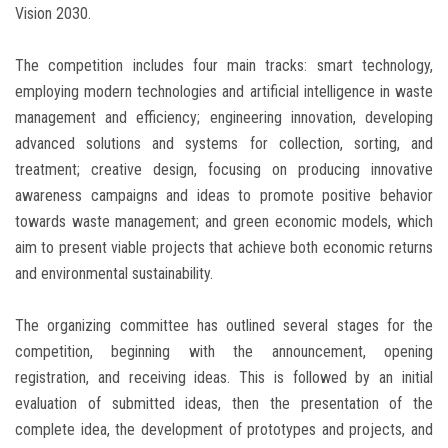
Vision 2030.
The competition includes four main tracks: smart technology,
employing modern technologies and artificial intelligence in waste
management and efficiency; engineering innovation, developing
advanced solutions and systems for collection, sorting, and
treatment; creative design, focusing on producing innovative
awareness campaigns and ideas to promote positive behavior
towards waste management; and green economic models, which
aim to present viable projects that achieve both economic returns
and environmental sustainability.
The organizing committee has outlined several stages for the
competition, beginning with the announcement, opening
registration, and receiving ideas. This is followed by an initial
evaluation of submitted ideas, then the presentation of the
complete idea, the development of prototypes and projects, and