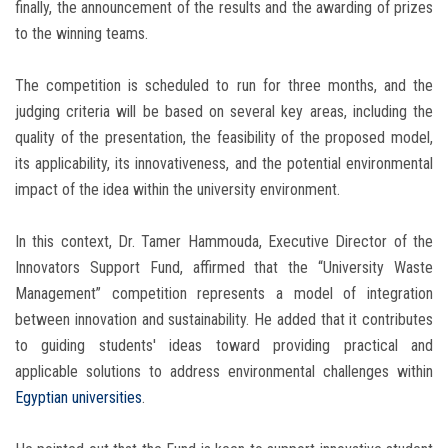
finally, the announcement of the results and the awarding of prizes
to the winning teams.
The competition is scheduled to run for three months, and the
judging criteria will be based on several key areas, including the
quality of the presentation, the feasibility of the proposed model,
its applicability, its innovativeness, and the potential environmental
impact of the idea within the university environment.
In this context, Dr. Tamer Hammouda, Executive Director of the
Innovators Support Fund, affirmed that the “University Waste
Management” competition represents a model of integration
between innovation and sustainability. He added that it contributes
to guiding students' ideas toward providing practical and
applicable solutions to address environmental challenges within
Egyptian universities
.