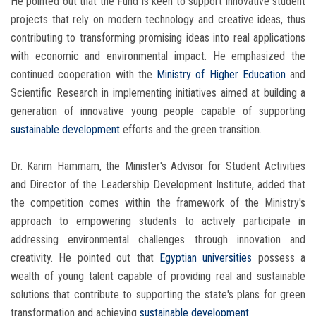
He pointed out that the Fund is keen to support innovative student
projects that rely on modern technology and creative ideas, thus
contributing to transforming promising ideas into real applications
with economic and environmental impact. He emphasized the
continued cooperation with the
Ministry of Higher Education
and
Scientific Research in implementing initiatives aimed at building a
generation of innovative young people capable of supporting
sustainable development
efforts and the green transition.
Dr. Karim Hammam, the Minister's Advisor for Student Activities
and Director of the Leadership Development Institute, added that
the competition comes within the framework of the Ministry's
approach to empowering students to actively participate in
addressing environmental challenges through innovation and
creativity. He pointed out that
Egyptian universities
possess a
wealth of young talent capable of providing real and sustainable
solutions that contribute to supporting the state's plans for green
transformation and achieving
sustainable development
.