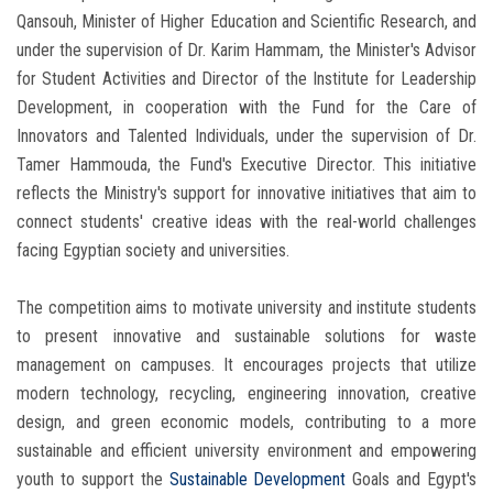
Qansouh, Minister of Higher Education and Scientific Research, and
under the supervision of Dr. Karim Hammam, the Minister's Advisor
for Student Activities and Director of the Institute for Leadership
Development, in cooperation with the Fund for the Care of
Innovators and Talented Individuals, under the supervision of Dr.
Tamer Hammouda, the Fund's Executive Director. This initiative
reflects the Ministry's support for innovative initiatives that aim to
connect students' creative ideas with the real-world challenges
facing Egyptian society and universities.
The competition aims to motivate university and institute students
to present innovative and sustainable solutions for waste
management on campuses. It encourages projects that utilize
modern technology, recycling, engineering innovation, creative
design, and green economic models, contributing to a more
sustainable and efficient university environment and empowering
youth to support the
Sustainable Development
Goals and Egypt's