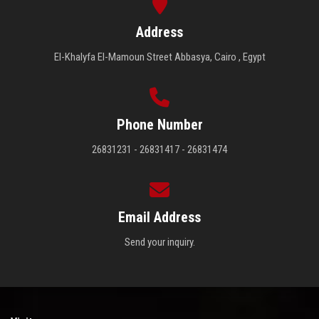
Address
El-Khalyfa El-Mamoun Street Abbasya, Cairo , Egypt
Phone Number
26831231 - 26831417 - 26831474
Email Address
Send your inquiry.