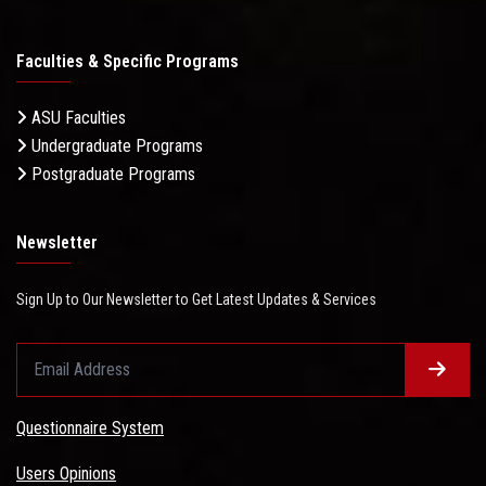
Faculties & Specific Programs
ASU Faculties
Undergraduate Programs
Postgraduate Programs
Newsletter
Sign Up to Our Newsletter to Get Latest Updates & Services
Questionnaire System
Users Opinions