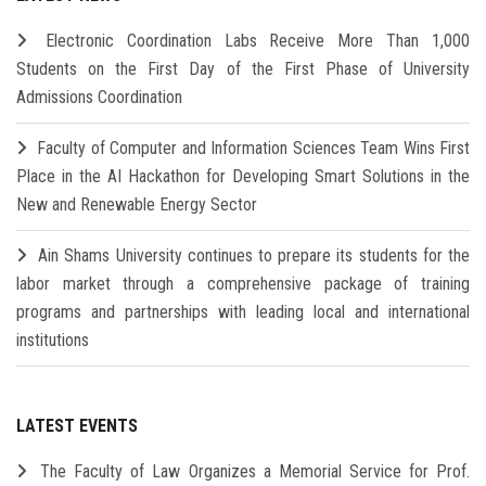
Electronic Coordination Labs Receive More Than 1,000
Students on the First Day of the First Phase of University
Admissions Coordination
Faculty of Computer and Information Sciences Team Wins First
Place in the AI Hackathon for Developing Smart Solutions in the
New and Renewable Energy Sector
Ain Shams University continues to prepare its students for the
labor market through a comprehensive package of training
programs and partnerships with leading local and international
institutions
LATEST EVENTS
The Faculty of Law Organizes a Memorial Service for Prof.