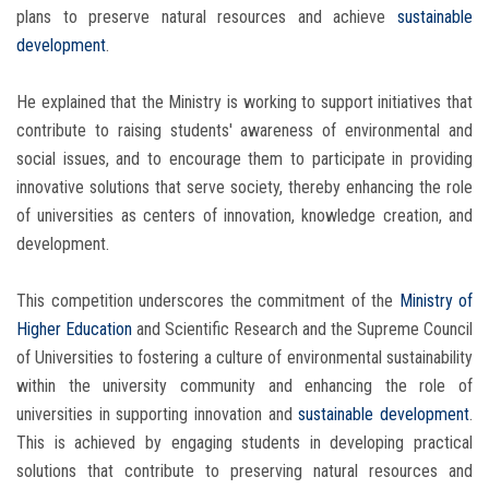
plans to preserve natural resources and achieve
sustainable
development
.
He explained that the Ministry is working to support initiatives that
contribute to raising students' awareness of environmental and
social issues, and to encourage them to participate in providing
innovative solutions that serve society, thereby enhancing the role
of universities as centers of innovation, knowledge creation, and
development.
This competition underscores the commitment of the
Ministry of
Higher Education
and Scientific Research and the Supreme Council
of Universities to fostering a culture of environmental sustainability
within the university community and enhancing the role of
universities in supporting innovation and
sustainable development
.
This is achieved by engaging students in developing practical
solutions that contribute to preserving natural resources and