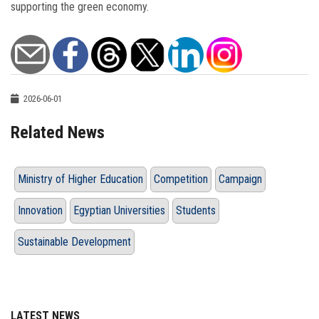
supporting the green economy.
2026-06-01
Related News
Ministry of Higher Education
Competition
Campaign
Innovation
Egyptian Universities
Students
Sustainable Development
LATEST NEWS