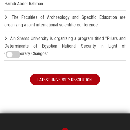
Hamdi Abdel Rahman
The Faculties of Archaeology and Specific Education are
organizing a joint international scientific conference
Ain Shams University is organizing a program titled "Pillars and
Determinants of Egyptian National Security in Light of
Contemporary Changes"
LATEST UNIVERSITY RESOLUTION