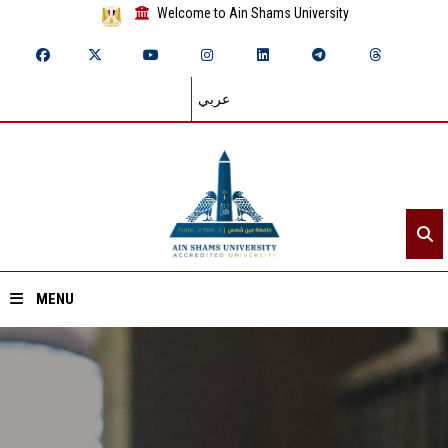
Welcome to Ain Shams University
عربي
MENU
Home
About ASU