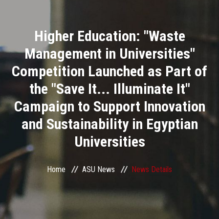
Divisions
Higher Education: "Waste
Academics
Management in Universities"
Research
Competition Launched as Part of
the "Save It... Illuminate It"
Health Care
Campaign to Support Innovation
Centers and Units
and Sustainability in Egyptian
Universities
ASU Smart Systems
ASU Media
Home
ASU News
News Details
Contact Us