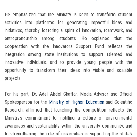
He emphasized that the Ministry is keen to transform student
activities into platforms for generating impactful ideas and
initiatives, thereby fostering a spirit of innovation, teamwork, and
entrepreneurship among students. He explained that the
cooperation with the Innovators Support Fund reflects the
integration among state institutions to support talented and
innovative individuals, and to provide young people with the
opportunity to transform their ideas into viable and scalable
projects.
For his part, Dr. Adel Abdel Ghaffar, Media Advisor and Official
Spokesperson for the
Ministry of Higher Education
and Scientific
Research, affirmed that launching the competition reflects the
Ministry's commitment to instilling a culture of environmental
awareness and sustainability within the university community, and
to strengthening the role of universities in supporting the state's