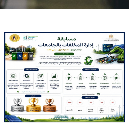
Students
Faculty Staff
Postgraduate
Alumni
Employees
Visitors
Apply Now