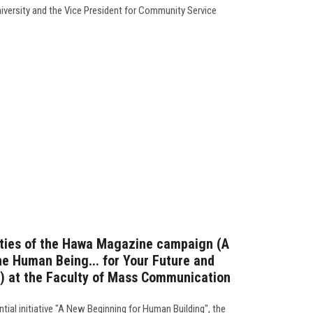
niversity and the Vice President for Community Service
vities of the Hawa Magazine campaign (A
he Human Being... for Your Future and
y) at the Faculty of Mass Communication
tial initiative "A New Beginning for Human Building", the