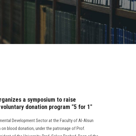
organizes a symposium to raise
 voluntary donation program "5 for 1"
ental Development Sector at the Faculty of Al-Alsun
n blood donation, under the patronage of Prof.