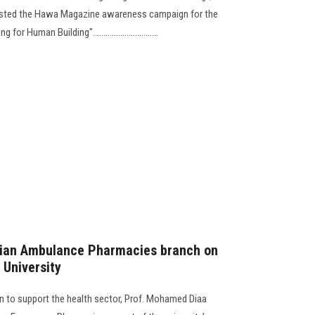
sted the Hawa Magazine awareness campaign for the
r Human Building"...............................
tian Ambulance Pharmacies branch on
University
sion to support the health sector, Prof. Mohamed Diaa