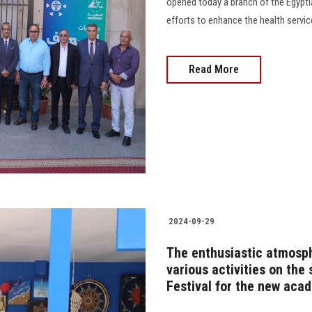
opened today a branch of the Egypti
efforts to enhance the health servic
Read More
2024-09-29
The enthusiastic atmosphe
various activities on the
Festival for the new aca