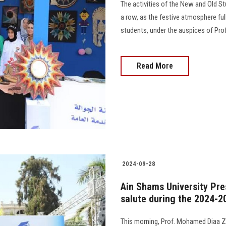
The activities of the New and Old S
a row, as the festive atmosphere full
students, under the auspices of Pro
Read More
2024-09-28
Ain Shams University Pre
salute during the 2024-2
This morning, Prof. Mohamed Diaa Za