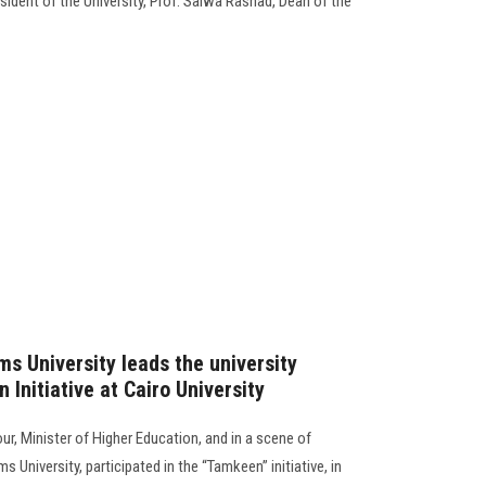
dent of the University, Prof. Salwa Rashad, Dean of the
s University leads the university
 Initiative at Cairo University
r, Minister of Higher Education, and in a scene of
 University, participated in the “Tamkeen” initiative, in