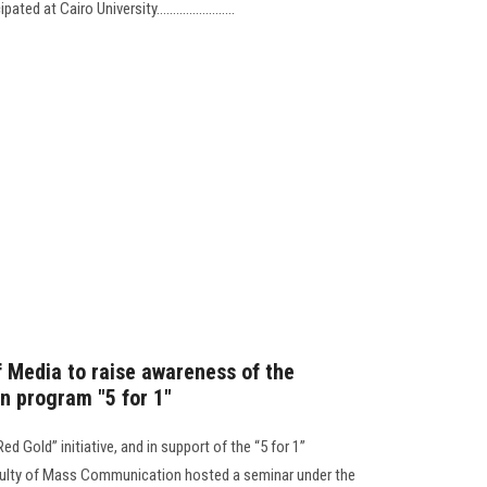
d at Cairo University........................
f Media to raise awareness of the
n program "5 for 1"
ed Gold” initiative, and in support of the “5 for 1”
culty of Mass Communication hosted a seminar under the