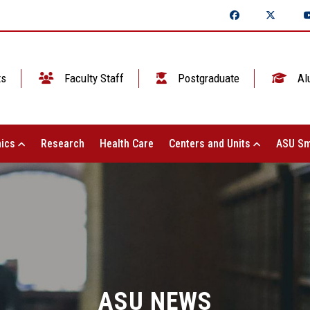
ts
Faculty Staff
Postgraduate
Al
ics
Research
Health Care
Centers and Units
ASU Sm
ASU NEWS