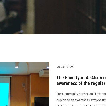
2024-10-29
The Faculty of Al-Alsun 
awareness of the regular
The Community Service and Environm
organized an awareness symposium o