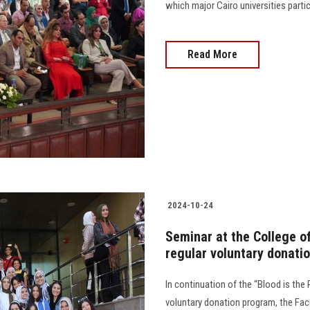
which major Cairo universities participate
Read More
2024-10-24
Seminar at the College o
regular voluntary donatio
In continuation of the “Blood is the R
voluntary donation program, the Fa