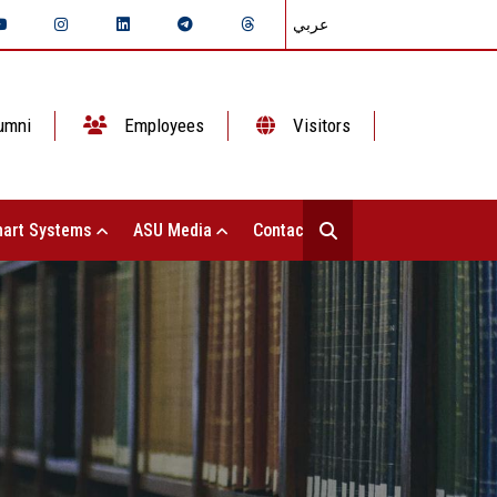
عربي
umni
Employees
Visitors
art Systems
ASU Media
Contact Us