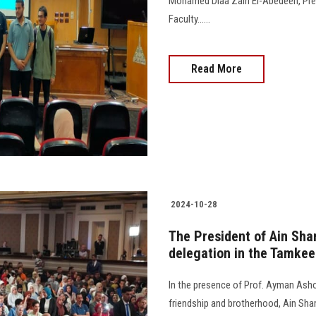
Mohamed Diaa Zain El-Abedeen, Presi
Faculty......
Read More
2024-10-28
The President of Ain Sham
delegation in the Tamkeen
In the presence of Prof. Ayman Ashou
friendship and brotherhood, Ain Shams