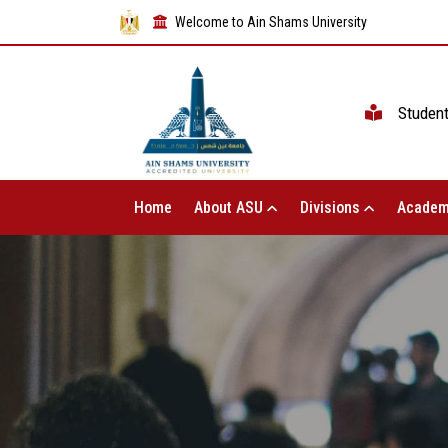
Welcome to Ain Shams University
Studen
Home
About ASU
Divisions
Academ