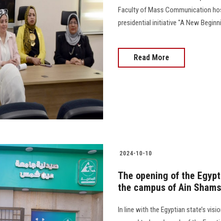
Faculty of Mass Communication ho
presidential initiative "A New Beginning fo
Read More
2024-10-10
The opening of the Egyp
the campus of Ain Shams 
In line with the Egyptian state’s vi