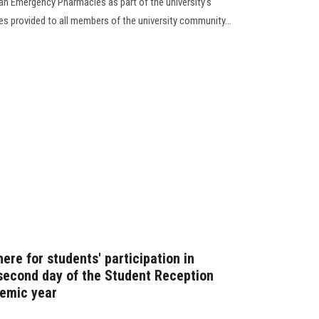
an Emergency Pharmacies as part of the university’s
es provided to all members of the university community...
re for students' participation in
 second day of the Student Reception
demic year