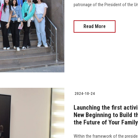
patronage of the President of the U
Read More
2024-10-24
Launching the first acti
New Beginning to Build t
the Future of Your Famil
Within the framework of the presiden