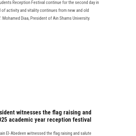
tudents Reception Festival continue for the second day in
 of activity and vitality continues from new and old
f. Mohamed Diaa, President of Ain Shams University.
sident witnesses the flag raising and
025 academic year reception festival
in El-Abedeen witnessed the flag raising and salute