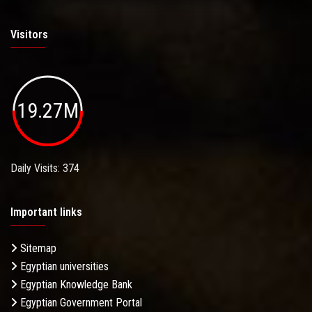
Visitors
19.27M
Daily Visits: 374
Important links
Sitemap
Egyptian universities
Egyptian Knowledge Bank
Egyptian Government Portal