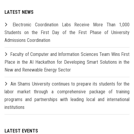
LATEST NEWS
Electronic Coordination Labs Receive More Than 1,000
Students on the First Day of the First Phase of University
Admissions Coordination
Faculty of Computer and Information Sciences Team Wins First
Place in the AI Hackathon for Developing Smart Solutions in the
New and Renewable Energy Sector
Ain Shams University continues to prepare its students for the
labor market through a comprehensive package of training
programs and partnerships with leading local and international
institutions
LATEST EVENTS