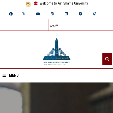
Welcome to Ain Shams University
عربي
MENU
Home
About ASU