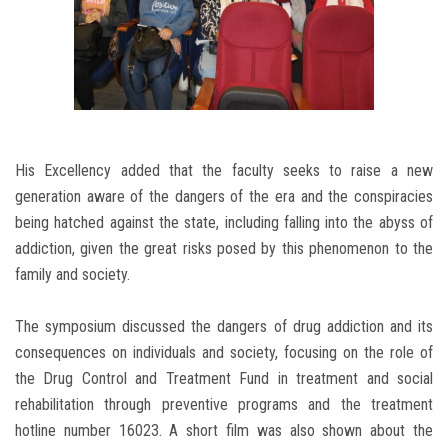
His Excellency added that the faculty seeks to raise a new
generation aware of the dangers of the era and the conspiracies
being hatched against the state, including falling into the abyss of
addiction, given the great risks posed by this phenomenon to the
family and society.
The symposium discussed the dangers of drug addiction and its
consequences on individuals and society, focusing on the role of
the Drug Control and Treatment Fund in treatment and social
rehabilitation through preventive programs and the treatment
hotline number 16023. A short film was also shown about the