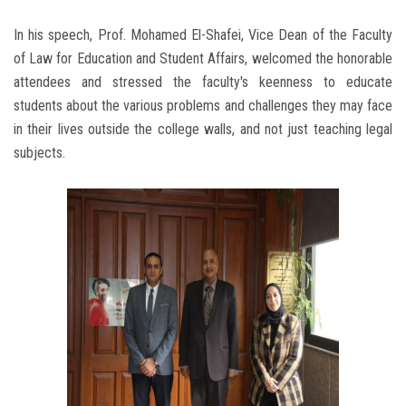
In his speech, Prof. Mohamed El-Shafei, Vice Dean of the Faculty
of Law for Education and Student Affairs, welcomed the honorable
attendees and stressed the faculty's keenness to educate
students about the various problems and challenges they may face
in their lives outside the college walls, and not just teaching legal
subjects.