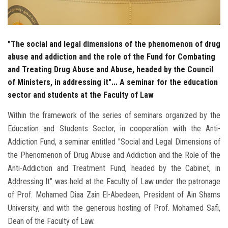
"The social and legal dimensions of the phenomenon of drug
abuse and addiction and the role of the Fund for Combating
and Treating Drug Abuse and Abuse, headed by the Council
of Ministers, in addressing it"... A seminar for the education
sector and students at the Faculty of Law
Within the framework of the series of seminars organized by the
Education and Students Sector, in cooperation with the Anti-
Addiction Fund, a seminar entitled "Social and Legal Dimensions of
the Phenomenon of Drug Abuse and Addiction and the Role of the
Anti-Addiction and Treatment Fund, headed by the Cabinet, in
Addressing It" was held at the Faculty of Law under the patronage
of Prof. Mohamed Diaa Zain El-Abedeen, President of Ain Shams
University, and with the generous hosting of Prof. Mohamed Safi,
Dean of the Faculty of Law.