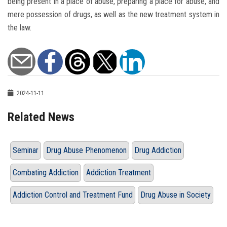
being present in a place of abuse, preparing a place for abuse, and
mere possession of drugs, as well as the new treatment system in
the law.
2024-11-11
Related News
Seminar
Drug Abuse Phenomenon
Drug Addiction
Combating Addiction
Addiction Treatment
Addiction Control and Treatment Fund
Drug Abuse in Society