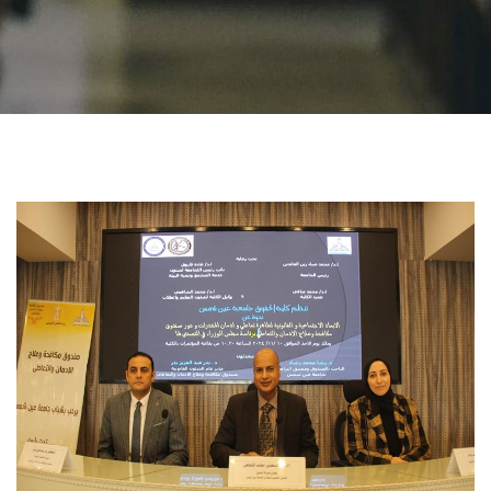
Students
Faculty Staff
Postgraduate
Alumni
Employees
Visitors
Apply Now