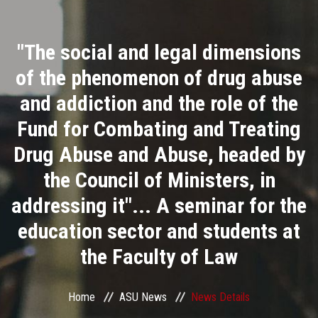
Divisions
"The social and legal dimensions
Academics
of the phenomenon of drug abuse
Research
and addiction and the role of the
Fund for Combating and Treating
Health Care
Drug Abuse and Abuse, headed by
Centers and Units
the Council of Ministers, in
addressing it"... A seminar for the
ASU Smart Systems
education sector and students at
ASU Media
the Faculty of Law
Contact Us
Home
ASU News
News Details