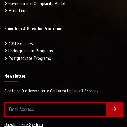
Governmental Complaints Portal
More Links . . .
Faculties & Specific Programs
ASU Faculties
Undergraduate Programs
Postgraduate Programs
Newsletter
Sign Up to Our Newsletter to Get Latest Updates & Services
Questionnaire System