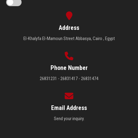
Address
El-Khalyfa El-Mamoun Street Abbasya, Cairo , Egypt
Phone Number
26831231 - 26831417 - 26831474
Email Address
Send your inquiry.