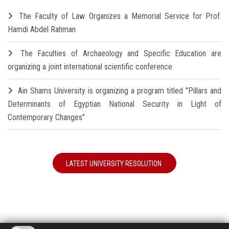
The Faculty of Law Organizes a Memorial Service for Prof.
Hamdi Abdel Rahman
The Faculties of Archaeology and Specific Education are
organizing a joint international scientific conference
Ain Shams University is organizing a program titled "Pillars and
Determinants of Egyptian National Security in Light of
Contemporary Changes"
LATEST UNIVERSITY RESOLUTION