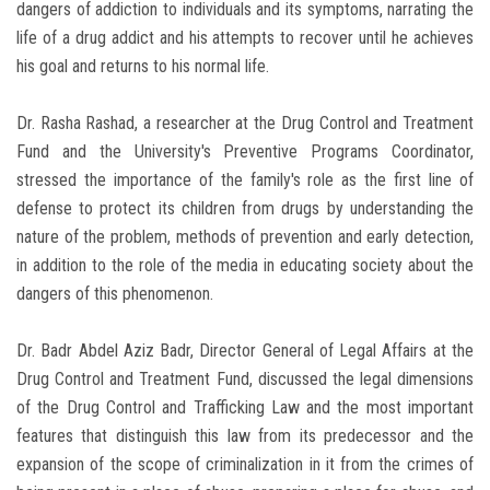
dangers of addiction to individuals and its symptoms, narrating the
life of a drug addict and his attempts to recover until he achieves
his goal and returns to his normal life.
Dr. Rasha Rashad, a researcher at the Drug Control and Treatment
Fund and the University's Preventive Programs Coordinator,
stressed the importance of the family's role as the first line of
defense to protect its children from drugs by understanding the
nature of the problem, methods of prevention and early detection,
in addition to the role of the media in educating society about the
dangers of this phenomenon.
Dr. Badr Abdel Aziz Badr, Director General of Legal Affairs at the
Drug Control and Treatment Fund, discussed the legal dimensions
of the Drug Control and Trafficking Law and the most important
features that distinguish this law from its predecessor and the
expansion of the scope of criminalization in it from the crimes of