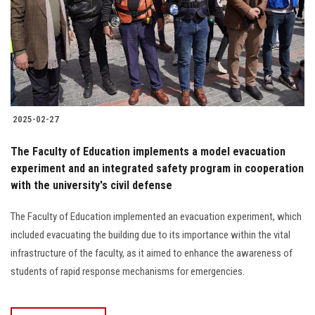
Students
Faculty Staff
Postgraduate
2025-02-27
Alumni
The Faculty of Education implements a model evacuation
Employees
experiment and an integrated safety program in cooperation
with the university's civil defense
Visitors
The Faculty of Education implemented an evacuation experiment, which
included evacuating the building due to its importance within the vital
Apply Now
infrastructure of the faculty, as it aimed to enhance the awareness of
students of rapid response mechanisms for emergencies.