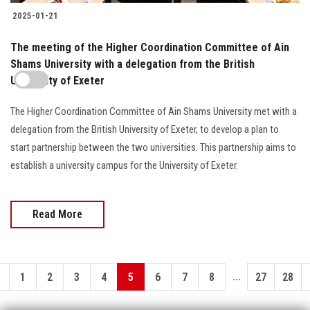
2025-01-21
The meeting of the Higher Coordination Committee of Ain
Shams University with a delegation from the British
University of Exeter
The Higher Coordination Committee of Ain Shams University met with a
delegation from the British University of Exeter, to develop a plan to
start partnership between the two universities. This partnership aims to
establish a university campus for the University of Exeter.
Read More
...
1
2
3
4
5
6
7
8
27
28