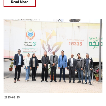
Read More
2025-02-25