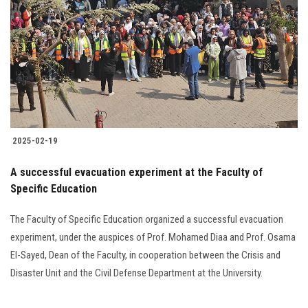
2025-02-19
A successful evacuation experiment at the Faculty of
Specific Education
The Faculty of Specific Education organized a successful evacuation
experiment, under the auspices of Prof. Mohamed Diaa and Prof. Osama
El-Sayed, Dean of the Faculty, in cooperation between the Crisis and
Disaster Unit and the Civil Defense Department at the University.