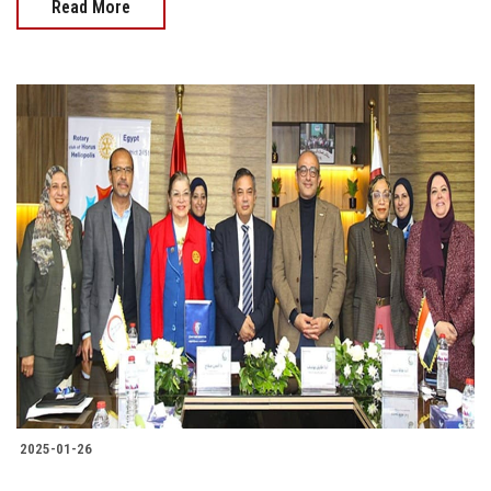
Read More
2025-01-26