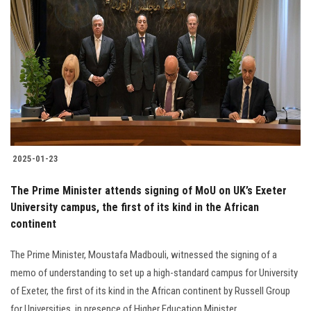
2025-01-23
The Prime Minister attends signing of MoU on UK’s Exeter
University campus, the first of its kind in the African
continent
The Prime Minister, Moustafa Madbouli, witnessed the signing of a
memo of understanding to set up a high-standard campus for University
of Exeter, the first of its kind in the African continent by Russell Group
for Universities, in presence of Higher Education Minister.