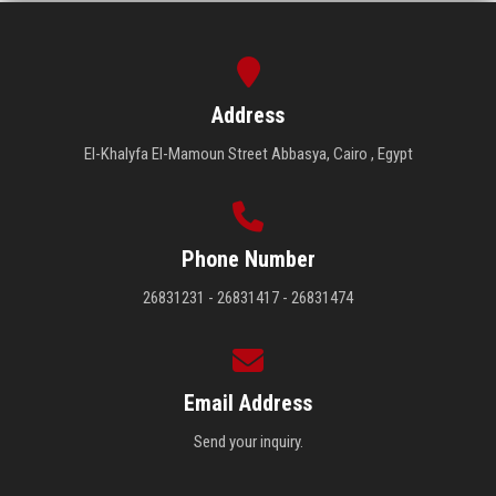
Address
El-Khalyfa El-Mamoun Street Abbasya, Cairo , Egypt
Phone Number
26831231 - 26831417 - 26831474
Email Address
Send your inquiry.