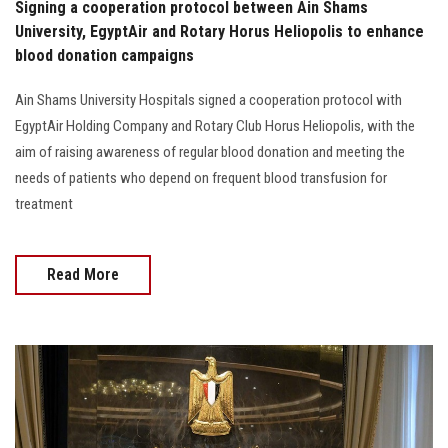
Signing a cooperation protocol between Ain Shams
University, EgyptAir and Rotary Horus Heliopolis to enhance
blood donation campaigns
Ain Shams University Hospitals signed a cooperation protocol with
EgyptAir Holding Company and Rotary Club Horus Heliopolis, with the
aim of raising awareness of regular blood donation and meeting the
needs of patients who depend on frequent blood transfusion for
treatment
Read More