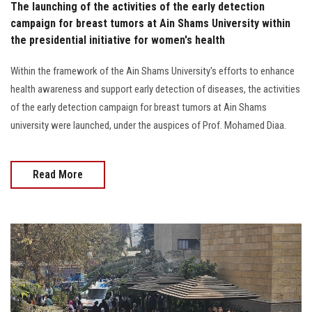
The launching of the activities of the early detection
campaign for breast tumors at Ain Shams University within
the presidential initiative for women's health
Within the framework of the Ain Shams University's efforts to enhance
health awareness and support early detection of diseases, the activities
of the early detection campaign for breast tumors at Ain Shams
university were launched, under the auspices of Prof. Mohamed Diaa.
Read More