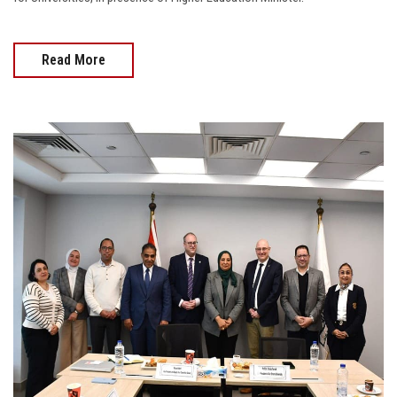
Read More