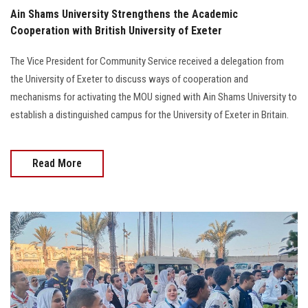
Ain Shams University Strengthens the Academic
Cooperation with British University of Exeter
The Vice President for Community Service received a delegation from
the University of Exeter to discuss ways of cooperation and
mechanisms for activating the MOU signed with Ain Shams University to
establish a distinguished campus for the University of Exeter in Britain.
Read More