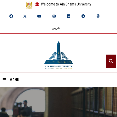
Welcome to Ain Shams University
عربي
MENU
Home
About ASU