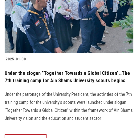
2025-01-30
Under the slogan "Together Towards a Global Citizen"…The
7th training camp for Ain Shams University scouts begins
Under the patronage of the University President, the activities of the 7th
training camp for the university’s scouts were launched under slogan
“Together Towards a Global Citizen” within the framework of Ain Shams
University vision and the education and student sector.