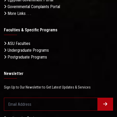
Governmental Complaints Portal
More Links . . .
Faculties & Specific Programs
ASU Faculties
Undergraduate Programs
Postgraduate Programs
Newsletter
Sign Up to Our Newsletter to Get Latest Updates & Services