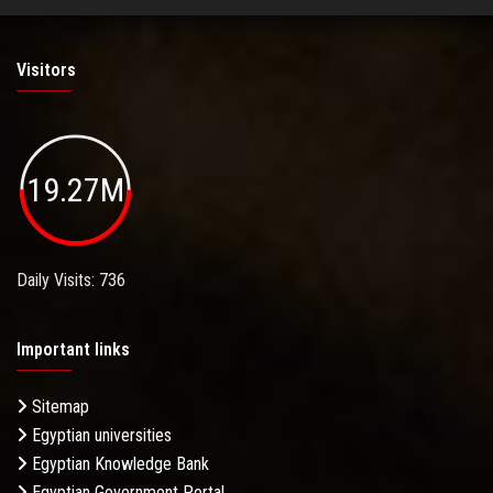
Visitors
19.27M
Daily Visits: 736
Important links
Sitemap
Egyptian universities
Egyptian Knowledge Bank
Egyptian Government Portal