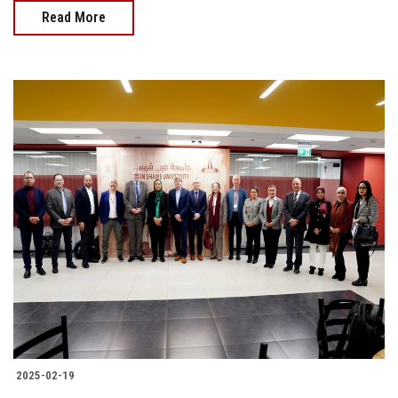
Read More
2025-02-19