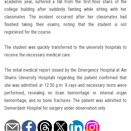
academic year, suffered a fall from the first-floor stairs of the
college building after suddenly fainting while sitting with her
classmates. The incident occurred after her classmates had
finished taking their exams, noting that the student is not
registered for the course.
The student was quickly transferred to the university hospitals to
receive the necessary medical care.
The initial medical report issued by the Emergency Hospital at Ain
Shams University Hospitals regarding the patient confirmed that
she was admitted at 12:30 p.m. X-rays and necessary tests were
performed, revealing no brain hemorrhage or internal organ
hemorrhage, and no bone fractures. The patient was admitted to
Demerdash Hospital for surgery under observation only.