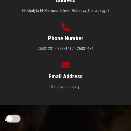
Address
El-Khalyfa El-Mamoun Street Abbasya, Cairo , Egypt
Phone Number
26831231 - 26831417 - 26831474
Email Address
Send your inquiry.
Visitors