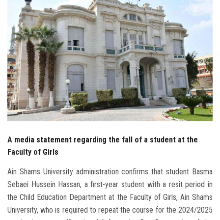
Students
Faculty Staff
Postgraduate
Alumni
Employees
Visitors
A media statement regarding the fall of a student at the
Faculty of Girls
Apply Now
Ain Shams University administration confirms that student Basma
Sebaei Hussein Hassan, a first-year student with a resit period in
the Child Education Department at the Faculty of Girls, Ain Shams
University, who is required to repeat the course for the 2024/2025