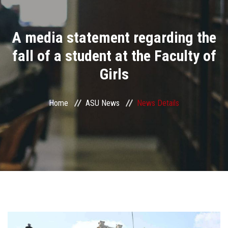
Divisions
A media statement regarding the
Academics
fall of a student at the Faculty of
Research
Girls
Health Care
Home
ASU News
News Details
Centers and Units
ASU Smart Systems
ASU Media
Contact Us