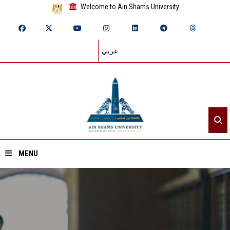
Welcome to Ain Shams University
عربي
MENU
Home
About ASU