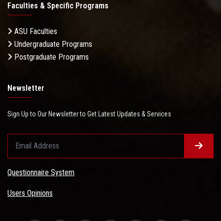
Faculties & Specific Programs
ASU Faculties
Undergraduate Programs
Postgraduate Programs
Newsletter
Sign Up to Our Newsletter to Get Latest Updates & Services
Questionnaire System
Users Opinions