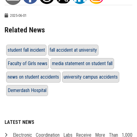
2025-06-01
Related News
student fall incident
fall accident at university
Faculty of Girls news
media statement on student fall
news on student accidents
university campus accidents
Demerdash Hospital
LATEST NEWS
Electronic Coordination Labs Receive More Than 1,000