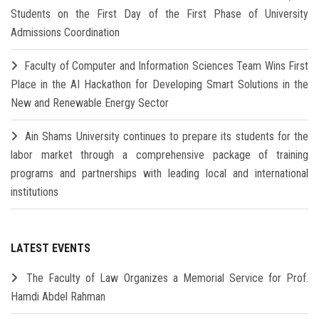
Students on the First Day of the First Phase of University
Admissions Coordination
Faculty of Computer and Information Sciences Team Wins First
Place in the AI Hackathon for Developing Smart Solutions in the
New and Renewable Energy Sector
Ain Shams University continues to prepare its students for the
labor market through a comprehensive package of training
programs and partnerships with leading local and international
institutions
LATEST EVENTS
The Faculty of Law Organizes a Memorial Service for Prof.
Hamdi Abdel Rahman