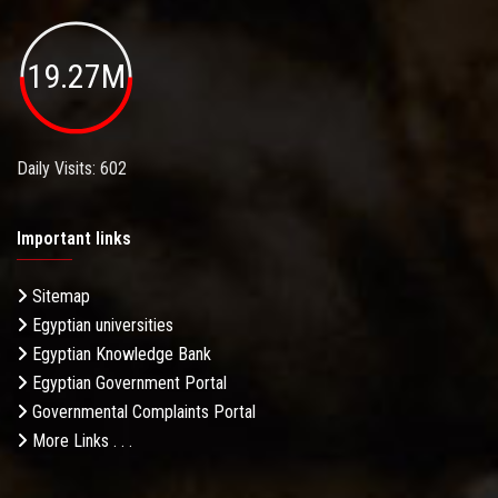
19.27M
Daily Visits: 602
Important links
Sitemap
Egyptian universities
Egyptian Knowledge Bank
Egyptian Government Portal
Governmental Complaints Portal
More Links . . .