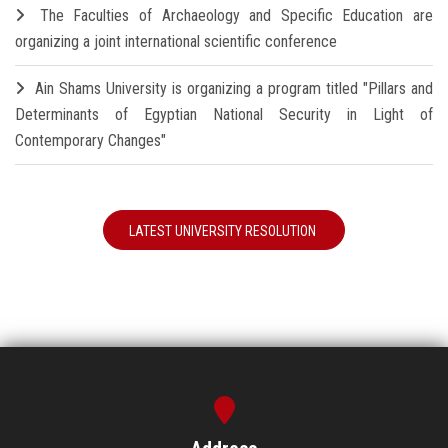
The Faculties of Archaeology and Specific Education are
organizing a joint international scientific conference
Ain Shams University is organizing a program titled "Pillars and
Determinants of Egyptian National Security in Light of
Contemporary Changes"
LATEST UNIVERSITY RESOLUTION